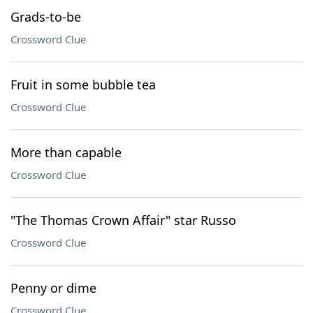
Grads-to-be
Crossword Clue
Fruit in some bubble tea
Crossword Clue
More than capable
Crossword Clue
"The Thomas Crown Affair" star Russo
Crossword Clue
Penny or dime
Crossword Clue