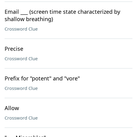
Email ___ (screen time state characterized by
shallow breathing)
Crossword Clue
Precise
Crossword Clue
Prefix for "potent" and "vore"
Crossword Clue
Allow
Crossword Clue