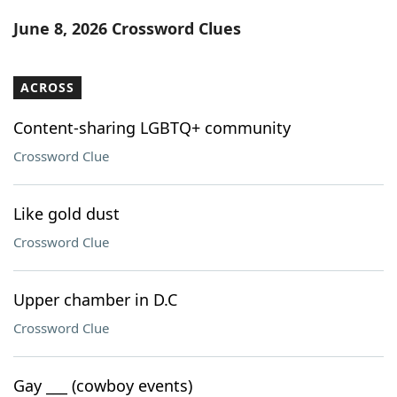
Word List
Maker
June 8, 2026 Crossword Clues
Blog
ACROSS
Our Brands
Content-sharing LGBTQ+ community
Crossword Clue
Like gold dust
Crossword Clue
Upper chamber in D.C
Crossword Clue
Gay ___ (cowboy events)