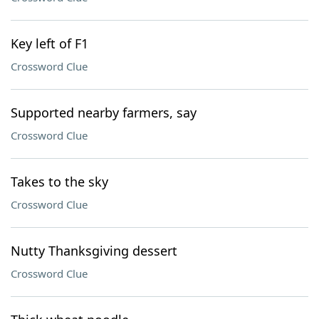
Key left of F1
Crossword Clue
Supported nearby farmers, say
Crossword Clue
Takes to the sky
Crossword Clue
Nutty Thanksgiving dessert
Crossword Clue