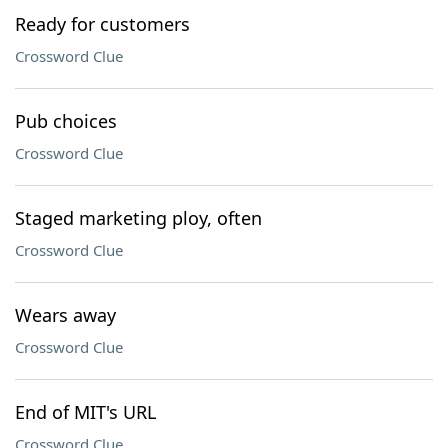
Ready for customers
Crossword Clue
Pub choices
Crossword Clue
Staged marketing ploy, often
Crossword Clue
Wears away
Crossword Clue
End of MIT's URL
Crossword Clue