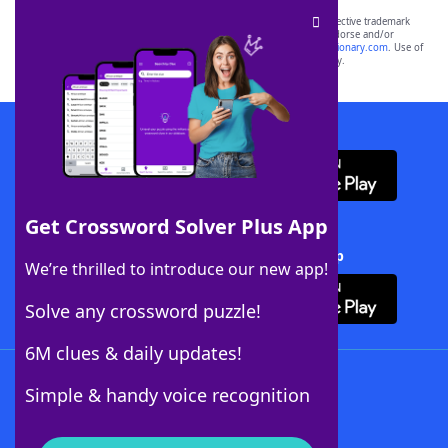
SCRABBLE® and WORDS WITH FRIENDS® are the property of their respective trademark
owners. These trademark owners are not affiliated with, and do not endorse and/or
sponsor, LoveToKnow®, its products or its websites, including
yourdictionary.com
. Use of
this trademark on
yourdictionary.com
is for informational purposes only.
Download WordFinder App
Get Crossword Solver Plus App
Download Crossword Solver + App
We’re thrilled to introduce our new app!
Solve any crossword puzzle!
6M clues & daily updates!
Follow Us
Simple & handy voice recognition