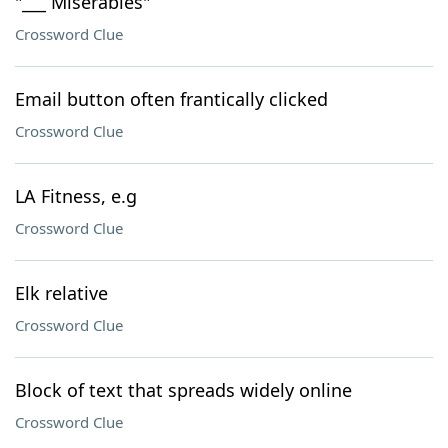
"___ Miserables"
Crossword Clue
Email button often frantically clicked
Crossword Clue
LA Fitness, e.g
Crossword Clue
Elk relative
Crossword Clue
Block of text that spreads widely online
Crossword Clue