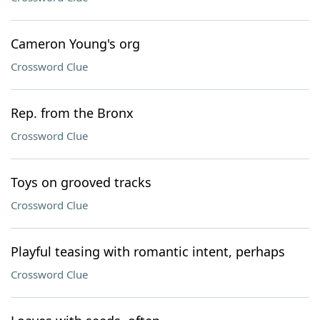
Cameron Young's org
Crossword Clue
Rep. from the Bronx
Crossword Clue
Toys on grooved tracks
Crossword Clue
Playful teasing with romantic intent, perhaps
Crossword Clue