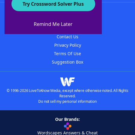
Try Crossword Solver Plus
About WordFinder
About The WordFinder App
Remind Me Later
Advertisers
Contact Us
Privacy Policy
Terms Of Use
Suggestion Box
© 1996-2026 LoveToKnow Media, except where otherwise noted. All Rights
Reserved.
Do not sell my personal information
Our Brands:
Wordscapes Answers & Cheat