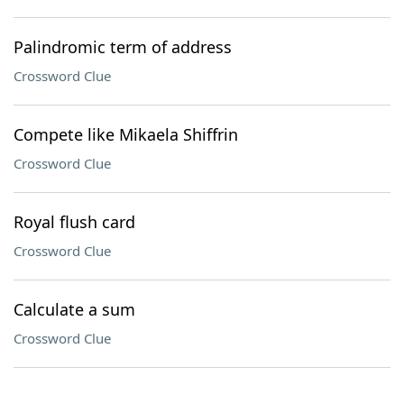
Palindromic term of address
Crossword Clue
Compete like Mikaela Shiffrin
Crossword Clue
Royal flush card
Crossword Clue
Calculate a sum
Crossword Clue