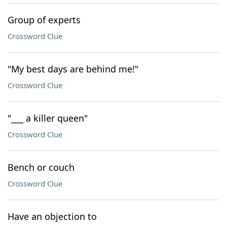
Group of experts
Crossword Clue
"My best days are behind me!"
Crossword Clue
"___ a killer queen"
Crossword Clue
Bench or couch
Crossword Clue
Have an objection to