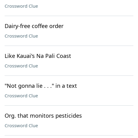
Crossword Clue
Dairy-free coffee order
Crossword Clue
Like Kauai's Na Pali Coast
Crossword Clue
"Not gonna lie . . ." in a text
Crossword Clue
Org. that monitors pesticides
Crossword Clue