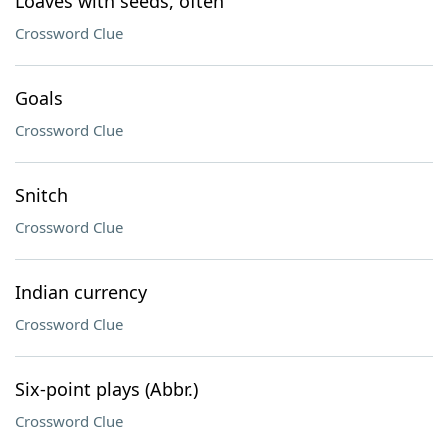
Loaves with seeds, often
Crossword Clue
Goals
Crossword Clue
Snitch
Crossword Clue
Indian currency
Crossword Clue
Six-point plays (Abbr.)
Crossword Clue