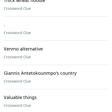
Thick wheat noodle
Crossword Clue
.
Crossword Clue
Venmo alternative
Crossword Clue
Giannis Antetokounmpo's country
Crossword Clue
Valuable things
Crossword Clue