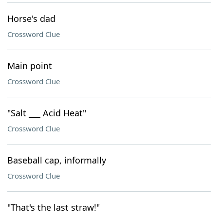
Horse's dad
Crossword Clue
Main point
Crossword Clue
"Salt ___ Acid Heat"
Crossword Clue
Baseball cap, informally
Crossword Clue
"That's the last straw!"