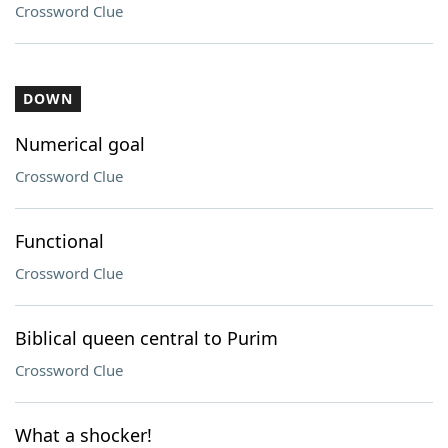
Crossword Clue
DOWN
Numerical goal
Crossword Clue
Functional
Crossword Clue
Biblical queen central to Purim
Crossword Clue
What a shocker!