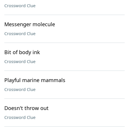
Crossword Clue
Messenger molecule
Crossword Clue
Bit of body ink
Crossword Clue
Playful marine mammals
Crossword Clue
Doesn't throw out
Crossword Clue