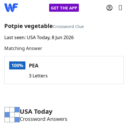
GET THE APP
Potpie vegetable
Crossword Clue
Last seen: USA Today, 8 Jun 2026
Home
Matching Answer
Words With Friends
Cheat
PEA
100%
NYT Crossplay Cheat
3 Letters
Scrabble
Helpers
Today's NYT Games
Hints & Answers
USA Today
Crossword Answers
Word Games
Helpers