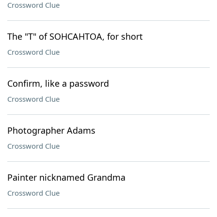
Crossword Clue
The "T" of SOHCAHTOA, for short
Crossword Clue
Confirm, like a password
Crossword Clue
Photographer Adams
Crossword Clue
Painter nicknamed Grandma
Crossword Clue