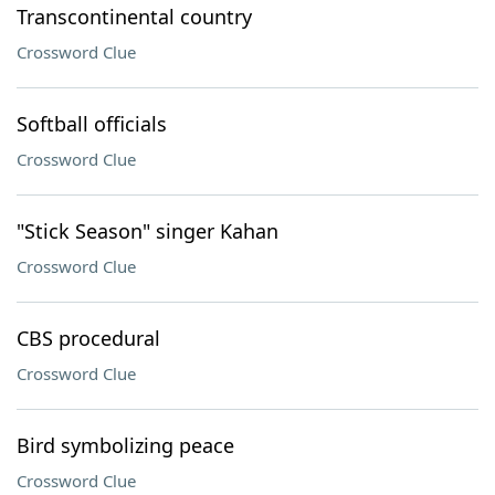
Transcontinental country
Crossword Clue
Softball officials
Crossword Clue
"Stick Season" singer Kahan
Crossword Clue
CBS procedural
Crossword Clue
Bird symbolizing peace
Crossword Clue