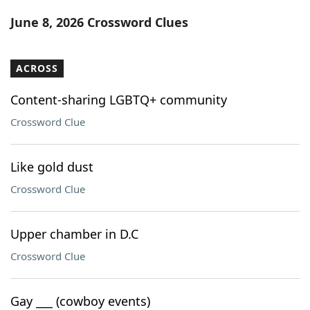
Word List
Maker
June 8, 2026 Crossword Clues
Blog
ACROSS
Our Brands
Content-sharing LGBTQ+ community
Crossword Clue
Like gold dust
Crossword Clue
Upper chamber in D.C
Crossword Clue
Gay ___ (cowboy events)