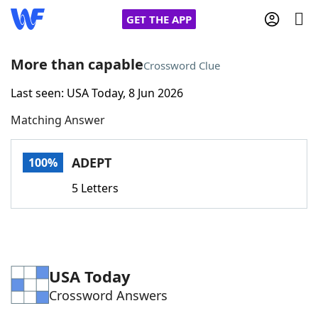
GET THE APP
More than capable
Crossword Clue
Last seen: USA Today, 8 Jun 2026
Home
Matching Answer
Words With Friends
Cheat
ADEPT
100%
NYT Crossplay Cheat
5 Letters
Scrabble
Helpers
Today's NYT Games
Hints & Answers
USA Today
Crossword Answers
Word Games
Helpers