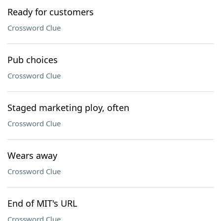
Ready for customers
Crossword Clue
Pub choices
Crossword Clue
Staged marketing ploy, often
Crossword Clue
Wears away
Crossword Clue
End of MIT's URL
Crossword Clue