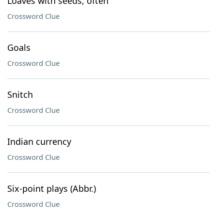
Loaves with seeds, often
Crossword Clue
Goals
Crossword Clue
Snitch
Crossword Clue
Indian currency
Crossword Clue
Six-point plays (Abbr.)
Crossword Clue