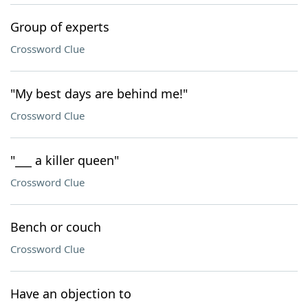
Group of experts
Crossword Clue
"My best days are behind me!"
Crossword Clue
"___ a killer queen"
Crossword Clue
Bench or couch
Crossword Clue
Have an objection to