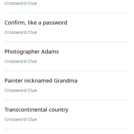
Crossword Clue
Confirm, like a password
Crossword Clue
Photographer Adams
Crossword Clue
Painter nicknamed Grandma
Crossword Clue
Transcontinental country
Crossword Clue