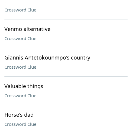
.
Crossword Clue
Venmo alternative
Crossword Clue
Giannis Antetokounmpo's country
Crossword Clue
Valuable things
Crossword Clue
Horse's dad
Crossword Clue