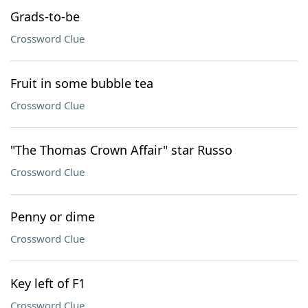
Grads-to-be
Crossword Clue
Fruit in some bubble tea
Crossword Clue
"The Thomas Crown Affair" star Russo
Crossword Clue
Penny or dime
Crossword Clue
Key left of F1
Crossword Clue