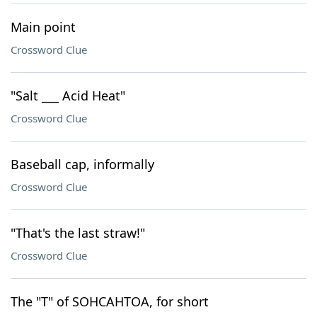
Main point
Crossword Clue
"Salt ___ Acid Heat"
Crossword Clue
Baseball cap, informally
Crossword Clue
"That's the last straw!"
Crossword Clue
The "T" of SOHCAHTOA, for short