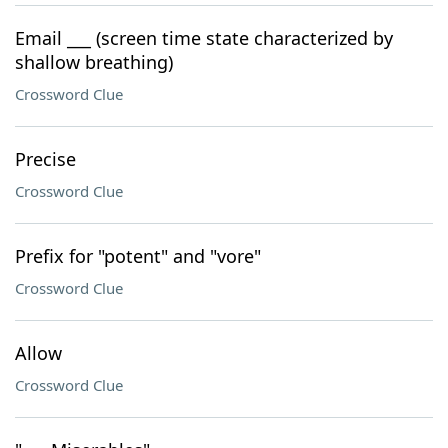
Email ___ (screen time state characterized by
shallow breathing)
Crossword Clue
Precise
Crossword Clue
Prefix for "potent" and "vore"
Crossword Clue
Allow
Crossword Clue