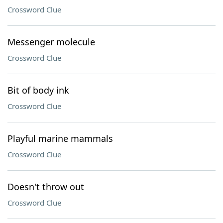
Crossword Clue
Messenger molecule
Crossword Clue
Bit of body ink
Crossword Clue
Playful marine mammals
Crossword Clue
Doesn't throw out
Crossword Clue