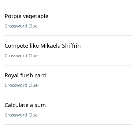
Potpie vegetable
Crossword Clue
Compete like Mikaela Shiffrin
Crossword Clue
Royal flush card
Crossword Clue
Calculate a sum
Crossword Clue