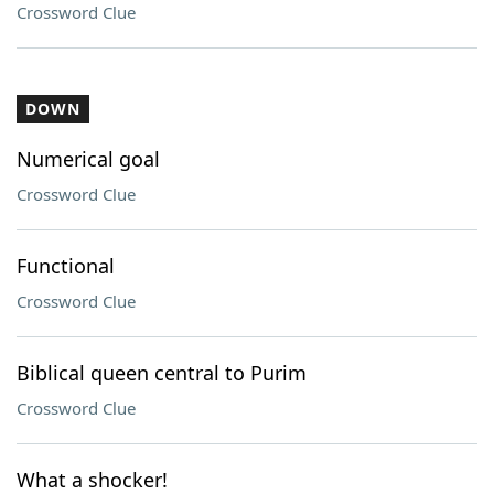
Crossword Clue
DOWN
Numerical goal
Crossword Clue
Functional
Crossword Clue
Biblical queen central to Purim
Crossword Clue
What a shocker!