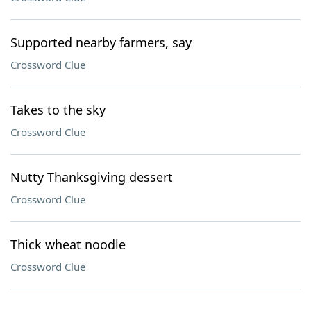
Supported nearby farmers, say
Crossword Clue
Takes to the sky
Crossword Clue
Nutty Thanksgiving dessert
Crossword Clue
Thick wheat noodle
Crossword Clue