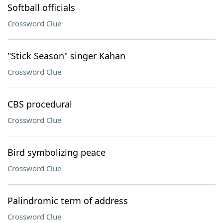
Softball officials
Crossword Clue
"Stick Season" singer Kahan
Crossword Clue
CBS procedural
Crossword Clue
Bird symbolizing peace
Crossword Clue
Palindromic term of address
Crossword Clue