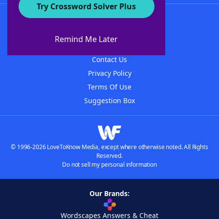
Try Crossword Solver Plus
About WordFinder
About The WordFinder App
Remind Me Later
Advertisers
Contact Us
Privacy Policy
Terms Of Use
Suggestion Box
© 1996-2026 LoveToKnow Media, except where otherwise noted. All Rights
Reserved.
Do not sell my personal information
Our Brands:
Wordscapes Answers & Cheat