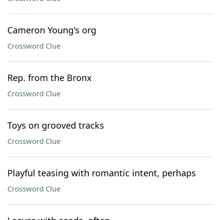
Cameron Young's org
Crossword Clue
Rep. from the Bronx
Crossword Clue
Toys on grooved tracks
Crossword Clue
Playful teasing with romantic intent, perhaps
Crossword Clue