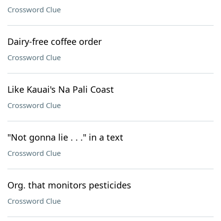
Crossword Clue
Dairy-free coffee order
Crossword Clue
Like Kauai's Na Pali Coast
Crossword Clue
"Not gonna lie . . ." in a text
Crossword Clue
Org. that monitors pesticides
Crossword Clue