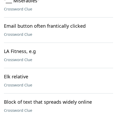
"___ Miserables"
Crossword Clue
Email button often frantically clicked
Crossword Clue
LA Fitness, e.g
Crossword Clue
Elk relative
Crossword Clue
Block of text that spreads widely online
Crossword Clue