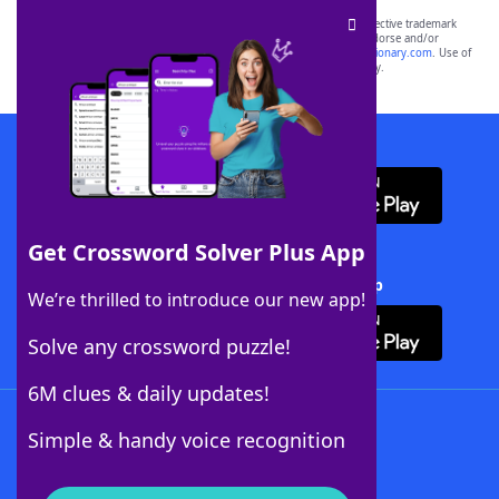
SCRABBLE® and WORDS WITH FRIENDS® are the property of their respective trademark
owners. These trademark owners are not affiliated with, and do not endorse and/or
sponsor, LoveToKnow®, its products or its websites, including
yourdictionary.com
. Use of
this trademark on
yourdictionary.com
is for informational purposes only.
Download WordFinder App
Get Crossword Solver Plus App
Download Crossword Solver + App
We’re thrilled to introduce our new app!
Solve any crossword puzzle!
6M clues & daily updates!
Follow Us
Simple & handy voice recognition