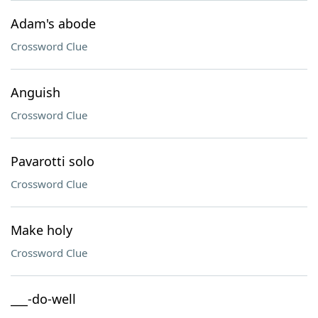
Adam's abode
Crossword Clue
Anguish
Crossword Clue
Pavarotti solo
Crossword Clue
Make holy
Crossword Clue
___-do-well