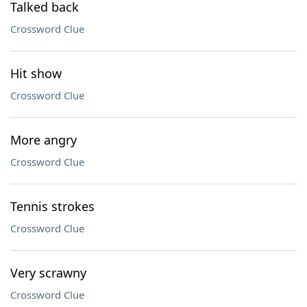
Talked back
Crossword Clue
Hit show
Crossword Clue
More angry
Crossword Clue
Tennis strokes
Crossword Clue
Very scrawny
Crossword Clue