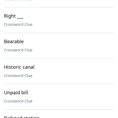
Right ___
Crossword Clue
Bearable
Crossword Clue
Historic canal
Crossword Clue
Unpaid bill
Crossword Clue