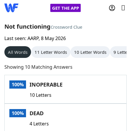
GET THE APP
Not functioning
Crossword Clue
Last seen: AARP, 8 May 2026
Home
All Words
11 Letter Words
10 Letter Words
9 Letter
Words With Friends
Cheat
Showing 10 Matching Answers
NYT Crossplay Cheat
INOPERABLE
100%
Scrabble
Helpers
10 Letters
Today's NYT Games
Hints & Answers
DEAD
100%
Word Games
Helpers
4 Letters