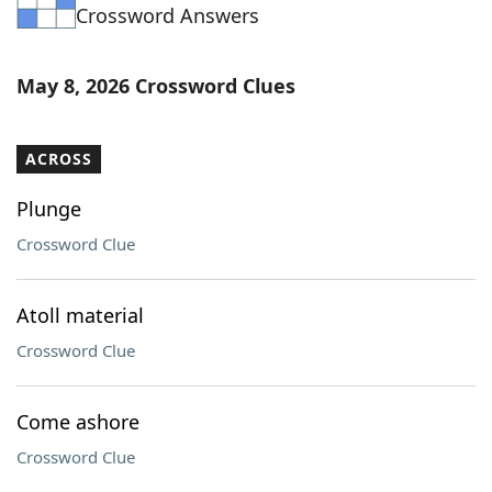
Crossword Answers
May 8, 2026 Crossword Clues
ACROSS
Plunge
Crossword Clue
Atoll material
Crossword Clue
Come ashore
Crossword Clue