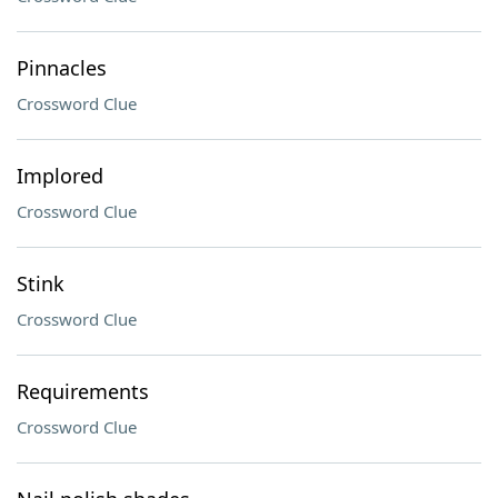
Pinnacles
Crossword Clue
Implored
Crossword Clue
Stink
Crossword Clue
Requirements
Crossword Clue