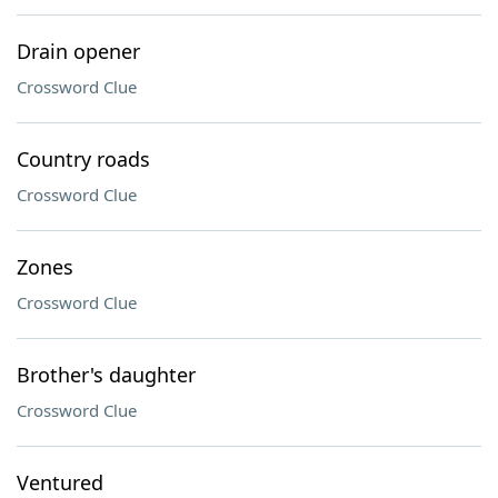
Drain opener
Crossword Clue
Country roads
Crossword Clue
Zones
Crossword Clue
Brother's daughter
Crossword Clue
Ventured