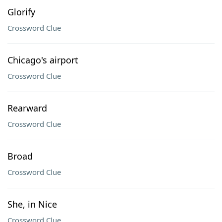
Glorify
Crossword Clue
Chicago's airport
Crossword Clue
Rearward
Crossword Clue
Broad
Crossword Clue
She, in Nice
Crossword Clue