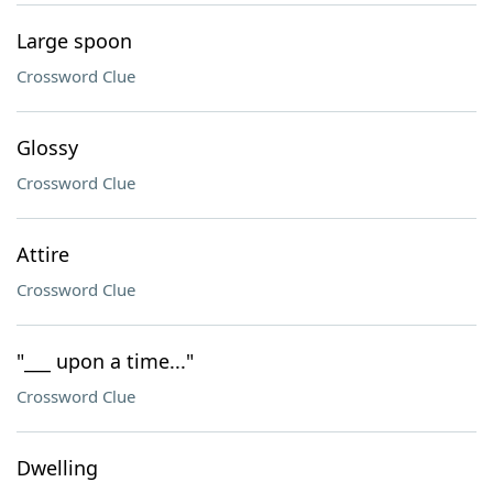
Large spoon
Crossword Clue
Glossy
Crossword Clue
Attire
Crossword Clue
"___ upon a time..."
Crossword Clue
Dwelling