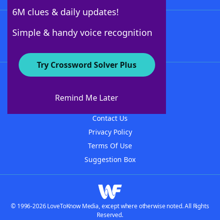
6M clues & daily updates!
Follow Us
Simple & handy voice recognition
Try Crossword Solver Plus
About WordFinder
About The WordFinder App
Remind Me Later
Advertisers
Contact Us
Privacy Policy
Terms Of Use
Suggestion Box
© 1996-2026 LoveToKnow Media, except where otherwise noted. All Rights
Reserved.