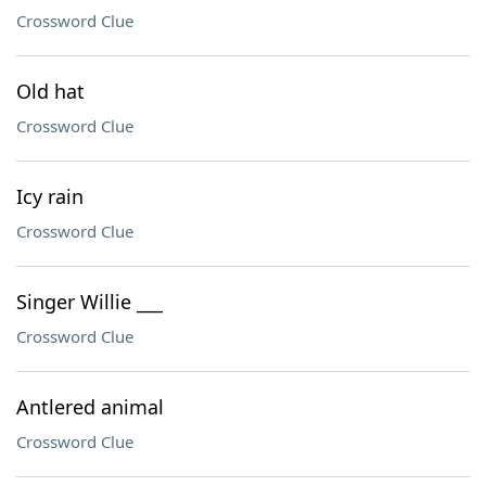
Crossword Clue
Old hat
Crossword Clue
Icy rain
Crossword Clue
Singer Willie ___
Crossword Clue
Antlered animal
Crossword Clue