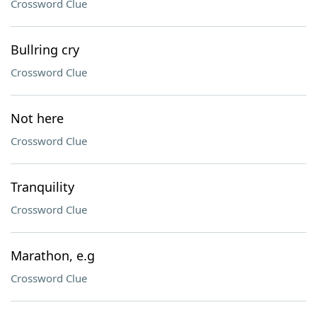
Crossword Clue
Bullring cry
Crossword Clue
Not here
Crossword Clue
Tranquility
Crossword Clue
Marathon, e.g
Crossword Clue