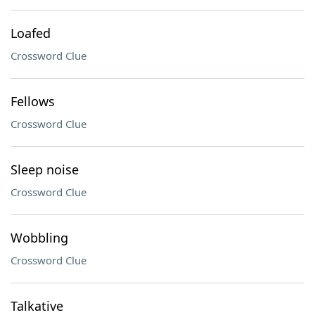
Loafed
Crossword Clue
Fellows
Crossword Clue
Sleep noise
Crossword Clue
Wobbling
Crossword Clue
Talkative