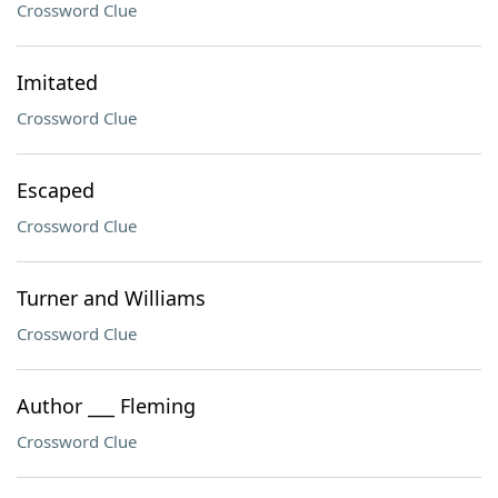
Crossword Clue
Imitated
Crossword Clue
Escaped
Crossword Clue
Turner and Williams
Crossword Clue
Author ___ Fleming
Crossword Clue