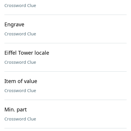
Crossword Clue
Engrave
Crossword Clue
Eiffel Tower locale
Crossword Clue
Item of value
Crossword Clue
Min. part
Crossword Clue