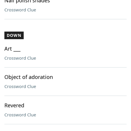
Nail polish shades
Crossword Clue
DOWN
Art ___
Crossword Clue
Object of adoration
Crossword Clue
Revered
Crossword Clue