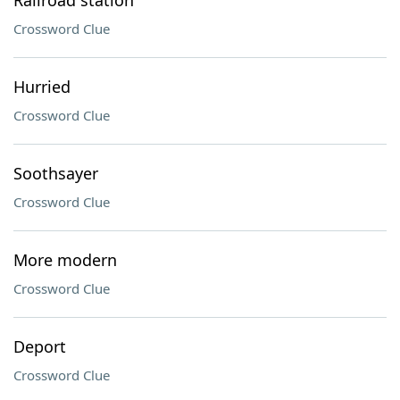
Railroad station
Crossword Clue
Hurried
Crossword Clue
Soothsayer
Crossword Clue
More modern
Crossword Clue
Deport
Crossword Clue