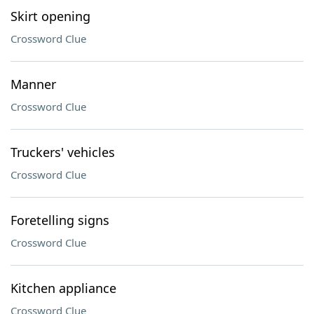
Skirt opening
Crossword Clue
Manner
Crossword Clue
Truckers' vehicles
Crossword Clue
Foretelling signs
Crossword Clue
Kitchen appliance
Crossword Clue