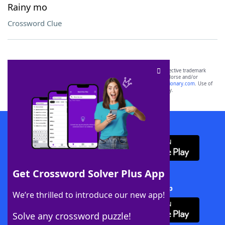
Rainy mo
Crossword Clue
SCRABBLE® and WORDS WITH FRIENDS® are the property of their respective trademark
owners. These trademark owners are not affiliated with, and do not endorse and/or
sponsor, LoveToKnow®, its products or its websites, including
yourdictionary.com
. Use of
this trademark on
yourdictionary.com
is for informational purposes only.
Download WordFinder App
Get Crossword Solver Plus App
Download Crossword Solver + App
We’re thrilled to introduce our new app!
Solve any crossword puzzle!