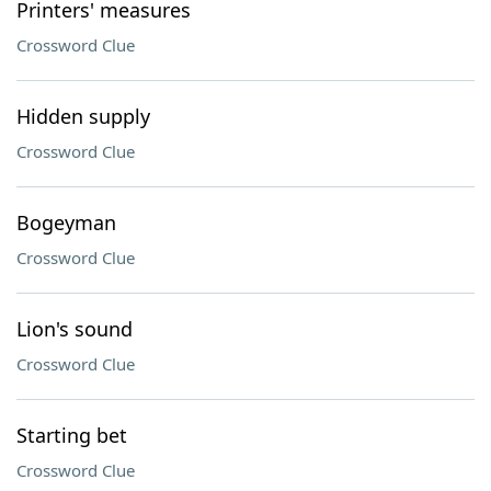
Printers' measures
Crossword Clue
Hidden supply
Crossword Clue
Bogeyman
Crossword Clue
Lion's sound
Crossword Clue
Starting bet
Crossword Clue