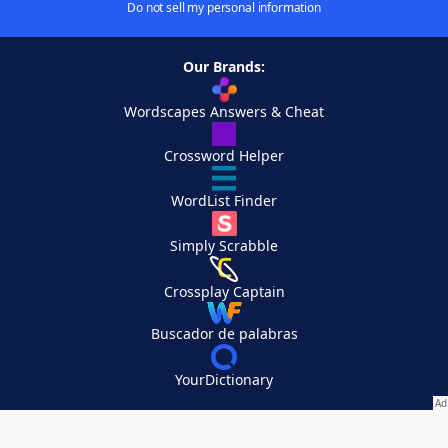
Do not sell my personal information
Our Brands:
Wordscapes Answers & Cheat
Crossword Helper
WordList Finder
Simply Scrabble
Crossplay Captain
Buscador de palabras
YourDictionary