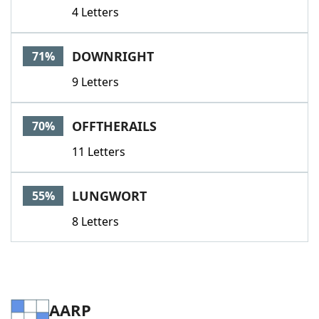
4 Letters
DOWNRIGHT
71%
9 Letters
OFFTHERAILS
70%
11 Letters
LUNGWORT
55%
8 Letters
AARP