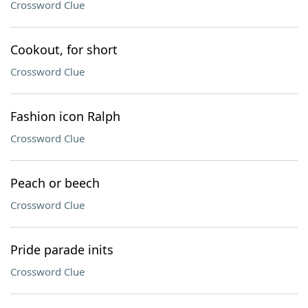
Crossword Clue
Cookout, for short
Crossword Clue
Fashion icon Ralph
Crossword Clue
Peach or beech
Crossword Clue
Pride parade inits
Crossword Clue