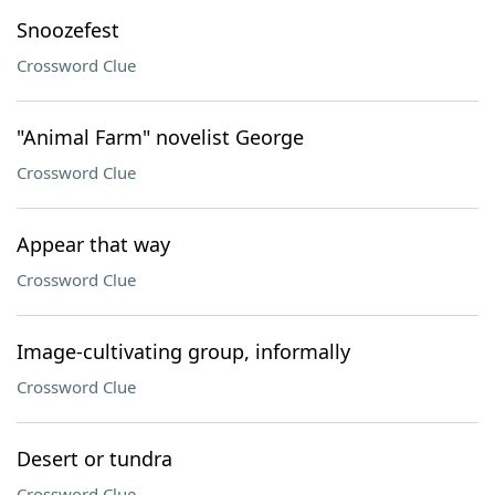
Snoozefest
Crossword Clue
"Animal Farm" novelist George
Crossword Clue
Appear that way
Crossword Clue
Image-cultivating group, informally
Crossword Clue
Desert or tundra
Crossword Clue