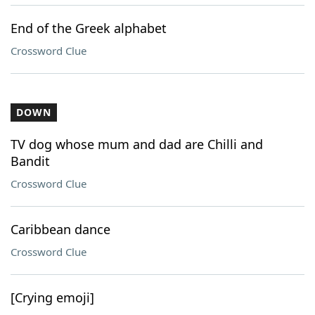
End of the Greek alphabet
Crossword Clue
DOWN
TV dog whose mum and dad are Chilli and
Bandit
Crossword Clue
Caribbean dance
Crossword Clue
[Crying emoji]