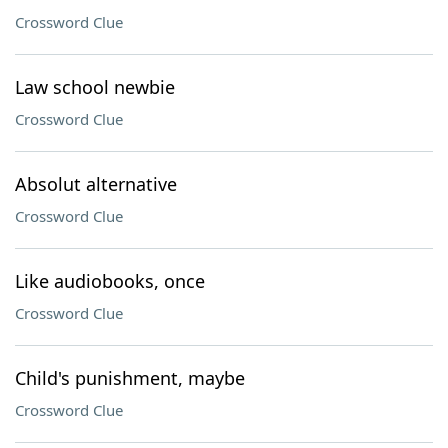
Crossword Clue
Law school newbie
Crossword Clue
Absolut alternative
Crossword Clue
Like audiobooks, once
Crossword Clue
Child's punishment, maybe
Crossword Clue