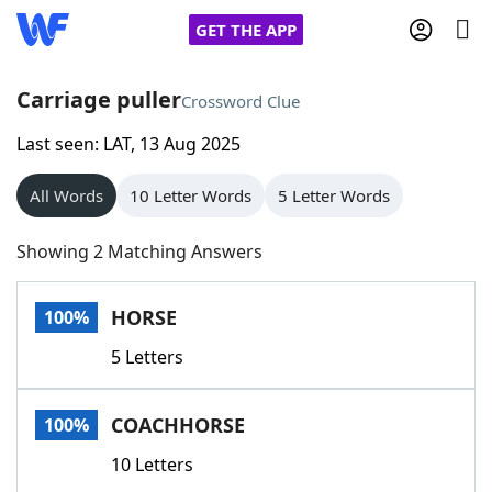
GET THE APP
Carriage puller
Crossword Clue
Last seen: LAT, 13 Aug 2025
Home
All Words
10 Letter Words
5 Letter Words
Words With Friends
Cheat
Showing 2 Matching Answers
NYT Crossplay Cheat
HORSE
100%
Scrabble
Helpers
5 Letters
Today's NYT Games
Hints & Answers
COACHHORSE
100%
Word Games
Helpers
10 Letters