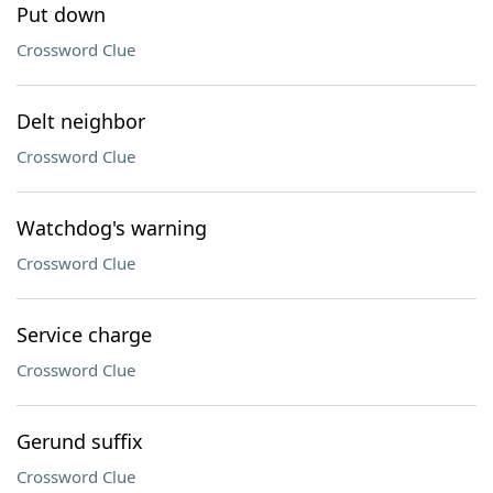
Put down
Crossword Clue
Delt neighbor
Crossword Clue
Watchdog's warning
Crossword Clue
Service charge
Crossword Clue
Gerund suffix
Crossword Clue