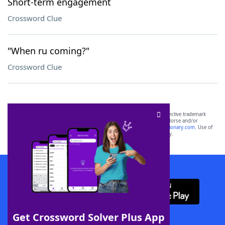
Short-term engagement
Crossword Clue
"When ru coming?"
Crossword Clue
SCRABBLE® and WORDS WITH FRIENDS® are the property of their respective trademark
owners. These trademark owners are not affiliated with, and do not endorse and/or
sponsor, LoveToKnow®, its products or its websites, including
yourdictionary.com
. Use of
this trademark on
yourdictionary.com
is for informational purposes only.
Download WordFinder App
Get Crossword Solver Plus App