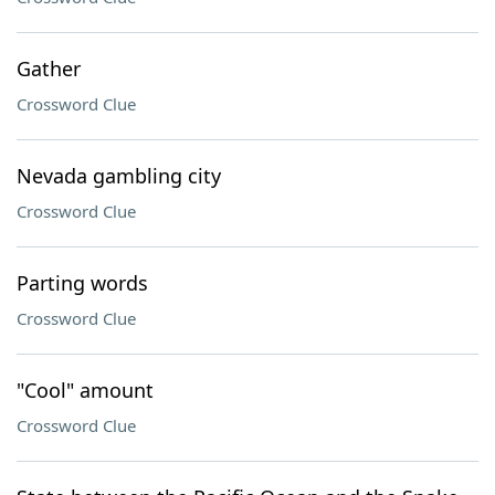
Gather
Crossword Clue
Nevada gambling city
Crossword Clue
Parting words
Crossword Clue
"Cool" amount
Crossword Clue