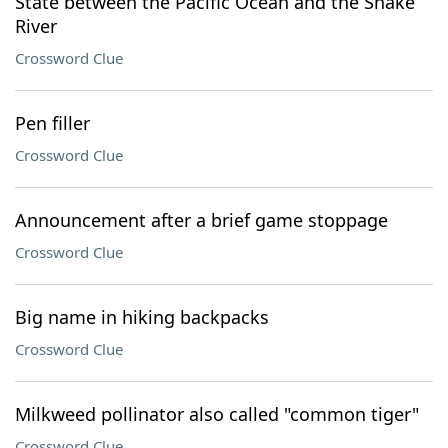
State between the Pacific Ocean and the Snake
River
Crossword Clue
Pen filler
Crossword Clue
Announcement after a brief game stoppage
Crossword Clue
Big name in hiking backpacks
Crossword Clue
Milkweed pollinator also called "common tiger"
Crossword Clue