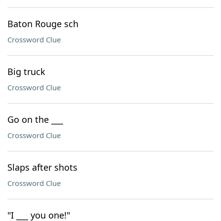
Baton Rouge sch
Crossword Clue
Big truck
Crossword Clue
Go on the ___
Crossword Clue
Slaps after shots
Crossword Clue
"I ___ you one!"