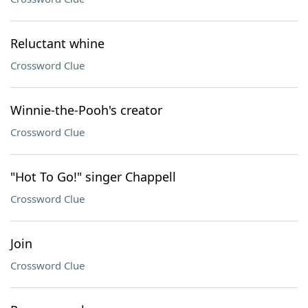
Reluctant whine
Crossword Clue
Winnie-the-Pooh's creator
Crossword Clue
"Hot To Go!" singer Chappell
Crossword Clue
Join
Crossword Clue