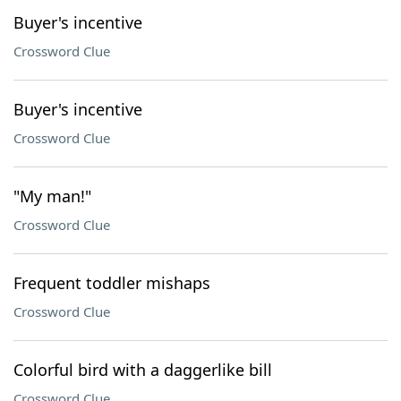
Buyer's incentive
Crossword Clue
Buyer's incentive
Crossword Clue
"My man!"
Crossword Clue
Frequent toddler mishaps
Crossword Clue
Colorful bird with a daggerlike bill
Crossword Clue