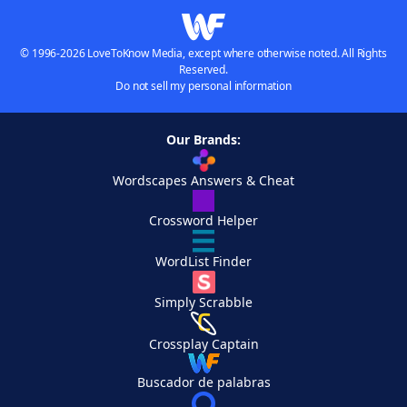
© 1996-2026 LoveToKnow Media, except where otherwise noted. All Rights
Reserved.
Do not sell my personal information
Our Brands:
Wordscapes Answers & Cheat
Crossword Helper
WordList Finder
Simply Scrabble
Crossplay Captain
Buscador de palabras