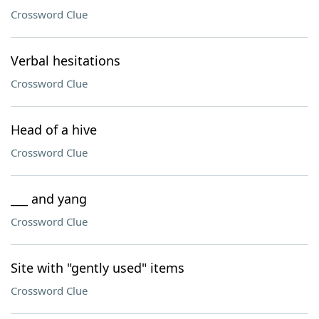
Crossword Clue
Verbal hesitations
Crossword Clue
Head of a hive
Crossword Clue
___ and yang
Crossword Clue
Site with "gently used" items
Crossword Clue