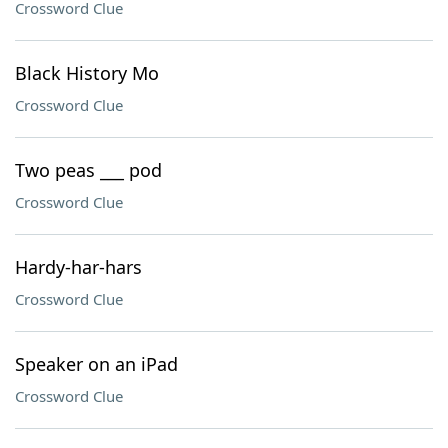
Crossword Clue
Black History Mo
Crossword Clue
Two peas ___ pod
Crossword Clue
Hardy-har-hars
Crossword Clue
Speaker on an iPad
Crossword Clue