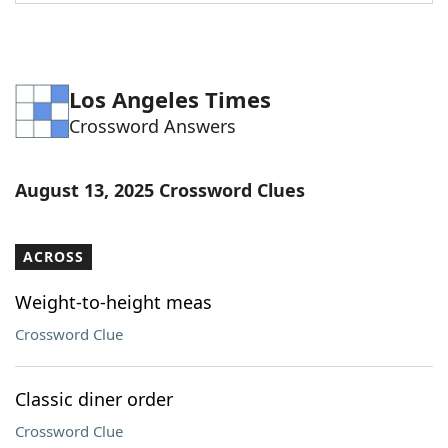
Word List
Maker
Blog
Los Angeles Times
Crossword Answers
Our Brands
August 13, 2025 Crossword Clues
ACROSS
Weight-to-height meas
Crossword Clue
Classic diner order
Crossword Clue