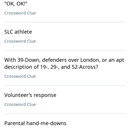
"OK, OK!"
Crossword Clue
SLC athlete
Crossword Clue
With 39-Down, defenders over London, or an apt
description of 19-, 29-, and 52-Across?
Crossword Clue
Volunteer's response
Crossword Clue
Parental hand-me-downs