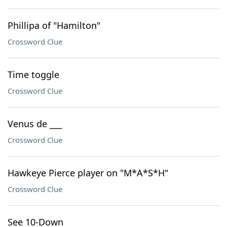
Phillipa of "Hamilton"
Crossword Clue
Time toggle
Crossword Clue
Venus de ___
Crossword Clue
Hawkeye Pierce player on "M*A*S*H"
Crossword Clue
See 10-Down