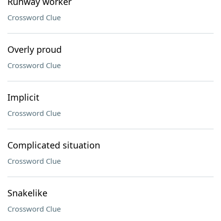
Runway worker
Crossword Clue
Overly proud
Crossword Clue
Implicit
Crossword Clue
Complicated situation
Crossword Clue
Snakelike
Crossword Clue