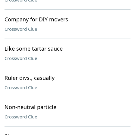
Company for DIY movers
Crossword Clue
Like some tartar sauce
Crossword Clue
Ruler divs., casually
Crossword Clue
Non-neutral particle
Crossword Clue