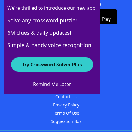
Download Crossword Solver + App
We’re thrilled to introduce our new app!
Solve any crossword puzzle!
6M clues & daily updates!
Follow Us
Simple & handy voice recognition
Try Crossword Solver Plus
About WordFinder
About The WordFinder App
Remind Me Later
Advertisers
Contact Us
Privacy Policy
Terms Of Use
Suggestion Box