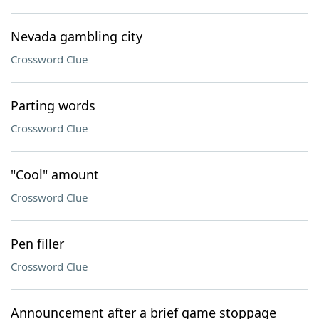
Nevada gambling city
Crossword Clue
Parting words
Crossword Clue
"Cool" amount
Crossword Clue
Pen filler
Crossword Clue
Announcement after a brief game stoppage