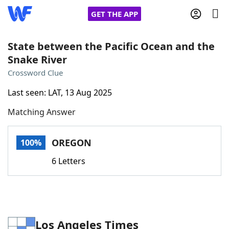
GET THE APP
State between the Pacific Ocean and the
Snake River
Home
Crossword Clue
Last seen: LAT, 13 Aug 2025
Words With Friends
Cheat
Matching Answer
NYT Crossplay Cheat
OREGON
100%
Scrabble
Helpers
6 Letters
Today's NYT Games
Hints & Answers
Word Games
Helpers
Los Angeles Times