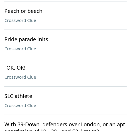
Peach or beech
Crossword Clue
Pride parade inits
Crossword Clue
"OK, OK!"
Crossword Clue
SLC athlete
Crossword Clue
With 39-Down, defenders over London, or an apt