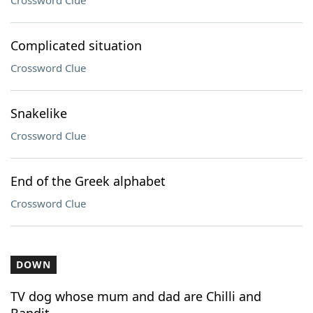
Crossword Clue
Complicated situation
Crossword Clue
Snakelike
Crossword Clue
End of the Greek alphabet
Crossword Clue
DOWN
TV dog whose mum and dad are Chilli and