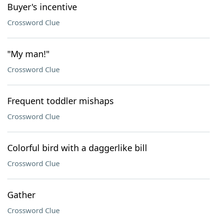
Buyer's incentive
Crossword Clue
"My man!"
Crossword Clue
Frequent toddler mishaps
Crossword Clue
Colorful bird with a daggerlike bill
Crossword Clue
Gather
Crossword Clue