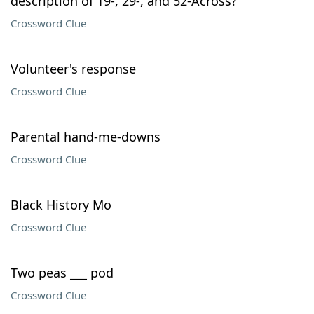
description of 19-, 29-, and 52-Across?
Crossword Clue
Volunteer's response
Crossword Clue
Parental hand-me-downs
Crossword Clue
Black History Mo
Crossword Clue
Two peas ___ pod
Crossword Clue