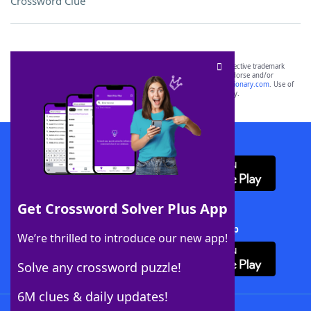
Crossword Clue
SCRABBLE® and WORDS WITH FRIENDS® are the property of their respective trademark
owners. These trademark owners are not affiliated with, and do not endorse and/or
sponsor, LoveToKnow®, its products or its websites, including
yourdictionary.com
. Use of
this trademark on
yourdictionary.com
is for informational purposes only.
Download WordFinder App
Get Crossword Solver Plus App
Download Crossword Solver + App
We’re thrilled to introduce our new app!
Solve any crossword puzzle!
6M clues & daily updates!