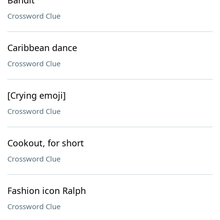
Bandit
Crossword Clue
Caribbean dance
Crossword Clue
[Crying emoji]
Crossword Clue
Cookout, for short
Crossword Clue
Fashion icon Ralph
Crossword Clue