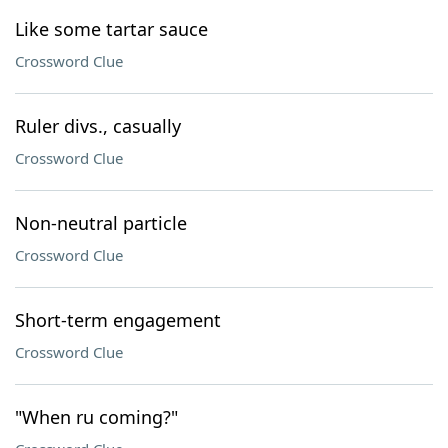
Like some tartar sauce
Crossword Clue
Ruler divs., casually
Crossword Clue
Non-neutral particle
Crossword Clue
Short-term engagement
Crossword Clue
"When ru coming?"