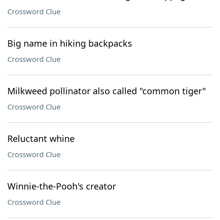
Crossword Clue
Big name in hiking backpacks
Crossword Clue
Milkweed pollinator also called "common tiger"
Crossword Clue
Reluctant whine
Crossword Clue
Winnie-the-Pooh's creator
Crossword Clue