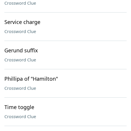
Crossword Clue
Service charge
Crossword Clue
Gerund suffix
Crossword Clue
Phillipa of "Hamilton"
Crossword Clue
Time toggle
Crossword Clue