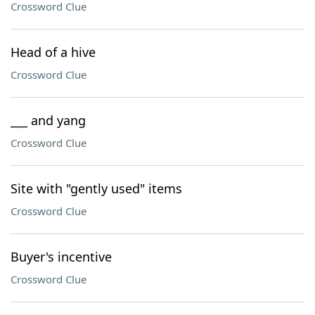
Crossword Clue
Head of a hive
Crossword Clue
___ and yang
Crossword Clue
Site with "gently used" items
Crossword Clue
Buyer's incentive
Crossword Clue