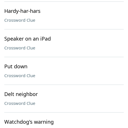
Hardy-har-hars
Crossword Clue
Speaker on an iPad
Crossword Clue
Put down
Crossword Clue
Delt neighbor
Crossword Clue
Watchdog's warning