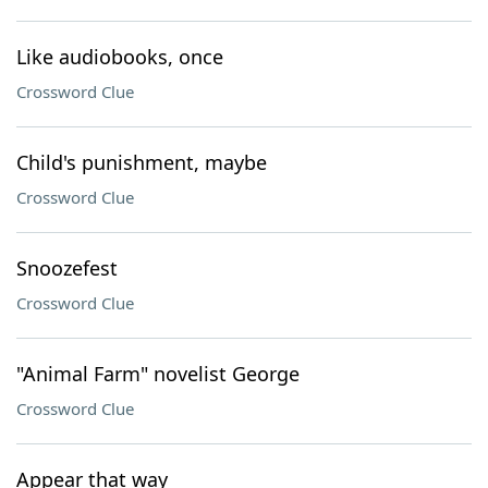
Like audiobooks, once
Crossword Clue
Child's punishment, maybe
Crossword Clue
Snoozefest
Crossword Clue
"Animal Farm" novelist George
Crossword Clue
Appear that way