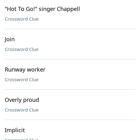
"Hot To Go!" singer Chappell
Crossword Clue
Join
Crossword Clue
Runway worker
Crossword Clue
Overly proud
Crossword Clue
Implicit