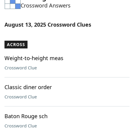
Crossword Answers
Word List
Maker
Blog
August 13, 2025 Crossword Clues
Our Brands
ACROSS
Weight-to-height meas
Crossword Clue
Classic diner order
Crossword Clue
Baton Rouge sch
Crossword Clue