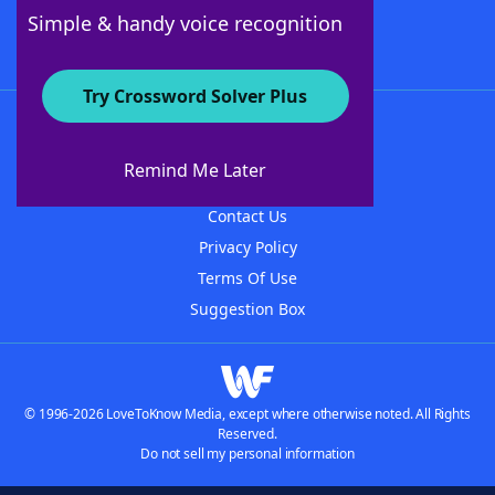
Follow Us
Simple & handy voice recognition
Try Crossword Solver Plus
About WordFinder
About The WordFinder App
Remind Me Later
Advertisers
Contact Us
Privacy Policy
Terms Of Use
Suggestion Box
© 1996-2026 LoveToKnow Media, except where otherwise noted. All Rights
Reserved.
Do not sell my personal information