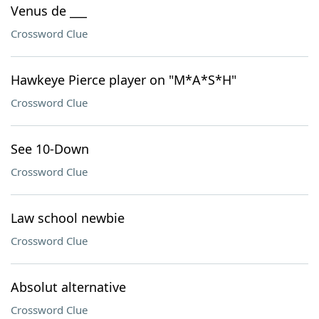
Venus de ___
Crossword Clue
Hawkeye Pierce player on "M*A*S*H"
Crossword Clue
See 10-Down
Crossword Clue
Law school newbie
Crossword Clue
Absolut alternative
Crossword Clue