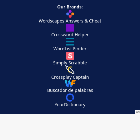
Our Brands:
Wordscapes Answers & Cheat
Crossword Helper
WordList Finder
Simply Scrabble
Crossplay Captain
Buscador de palabras
YourDictionary