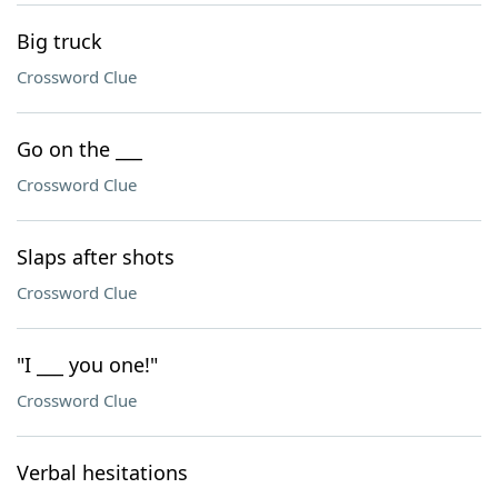
Big truck
Crossword Clue
Go on the ___
Crossword Clue
Slaps after shots
Crossword Clue
"I ___ you one!"
Crossword Clue
Verbal hesitations