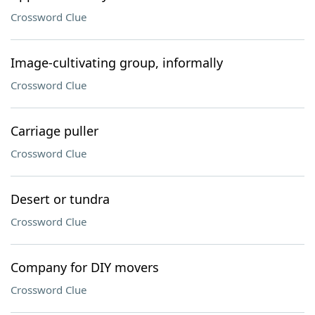
Crossword Clue
Image-cultivating group, informally
Crossword Clue
Carriage puller
Crossword Clue
Desert or tundra
Crossword Clue
Company for DIY movers
Crossword Clue