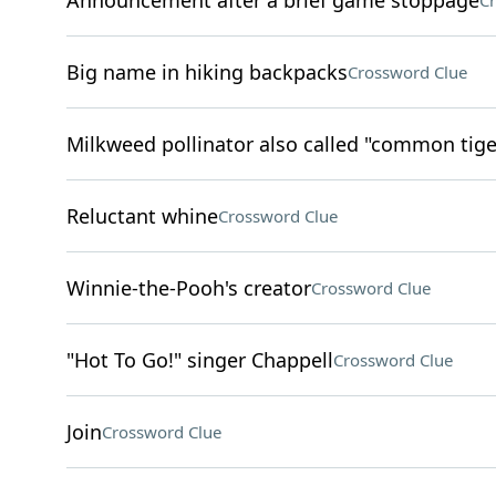
Announcement after a brief game stoppage
Cr
Big name in hiking backpacks
Crossword Clue
Milkweed pollinator also called "common tige
Reluctant whine
Crossword Clue
Winnie-the-Pooh's creator
Crossword Clue
"Hot To Go!" singer Chappell
Crossword Clue
Join
Crossword Clue