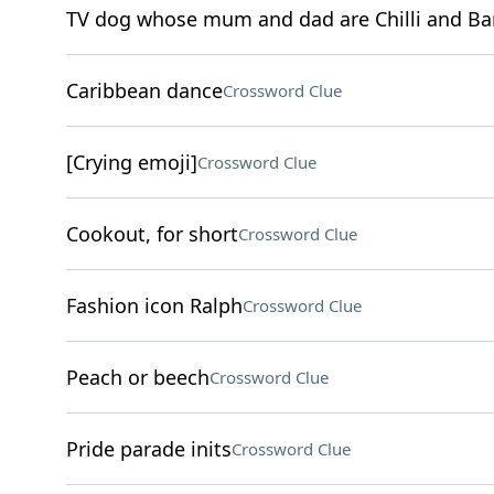
TV dog whose mum and dad are Chilli and Ba
Caribbean dance
Crossword Clue
[Crying emoji]
Crossword Clue
Cookout, for short
Crossword Clue
Fashion icon Ralph
Crossword Clue
Peach or beech
Crossword Clue
Pride parade inits
Crossword Clue