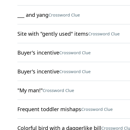
___ and yang
Crossword Clue
Site with "gently used" items
Crossword Clue
Buyer's incentive
Crossword Clue
Buyer's incentive
Crossword Clue
"My man!"
Crossword Clue
Frequent toddler mishaps
Crossword Clue
Colorful bird with a daggerlike bill
Crossword Cl