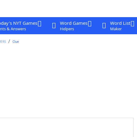
oday's NYT Games
Word Games
Word List
nts & Answers
Helpers
Maker
WERS
Clue