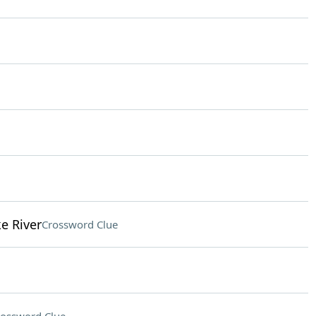
e River
Crossword Clue