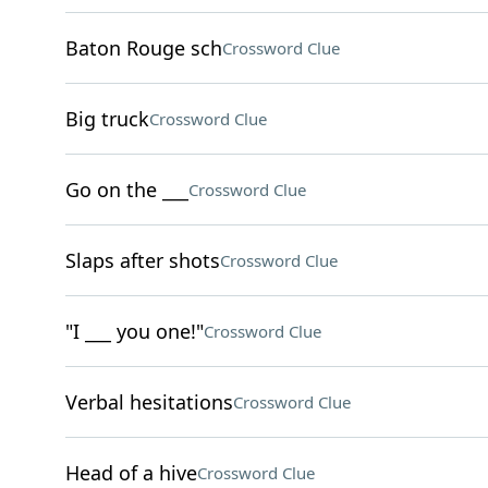
Baton Rouge sch
Crossword Clue
Big truck
Crossword Clue
Go on the ___
Crossword Clue
Slaps after shots
Crossword Clue
"I ___ you one!"
Crossword Clue
Verbal hesitations
Crossword Clue
Head of a hive
Crossword Clue