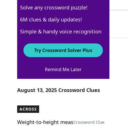
3 Letters
Solve any crossword puzzle!
TUNAMELT
6M clues & daily updates!
100%
8 Letters
Simple & handy voice recognition
Try Crossword Solver Plus
Los Angeles Times
Remind Me Later
Crossword Answers
August 13, 2025 Crossword Clues
ACROSS
Weight-to-height meas
Crossword Clue