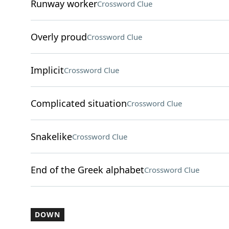
Runway worker
Crossword Clue
Overly proud
Crossword Clue
Implicit
Crossword Clue
Complicated situation
Crossword Clue
Snakelike
Crossword Clue
End of the Greek alphabet
Crossword Clue
DOWN