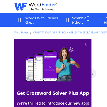
Words With Friends
Scrabble
T
Cheat
Helpers
Hi
Word Finder
CROSSWORD SOLVER
LOS ANGELES TIMES CROSSWORD ANS
Classic diner order
Crossword Clue
Last seen: LAT, 13 Aug 2025
All Words
8 Letter Words
3 Letter Words
Showing 2 Matching Answers
Get Crossword Solver Plus App
BLT
100%
We’re thrilled to introduce our new app!