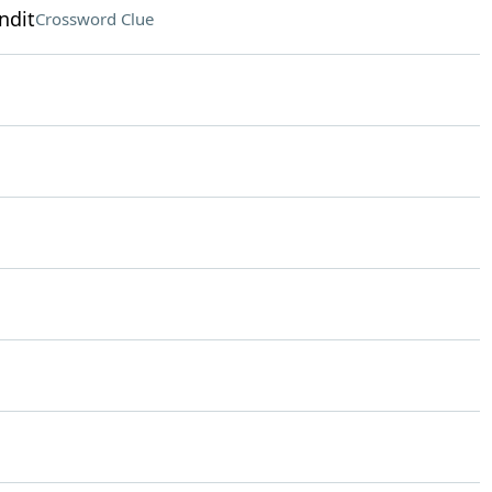
ndit
Crossword Clue