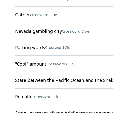
Gather
Crossword Clue
Nevada gambling city
Crossword Clue
Parting words
Crossword Clue
"Cool" amount
Crossword Clue
State between the Pacific Ocean and the Snak
Pen filler
Crossword Clue