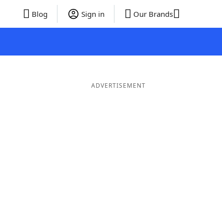
Blog
Sign in
Our Brands
ADVERTISEMENT