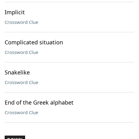
Implicit
Crossword Clue
Complicated situation
Crossword Clue
Snakelike
Crossword Clue
End of the Greek alphabet
Crossword Clue