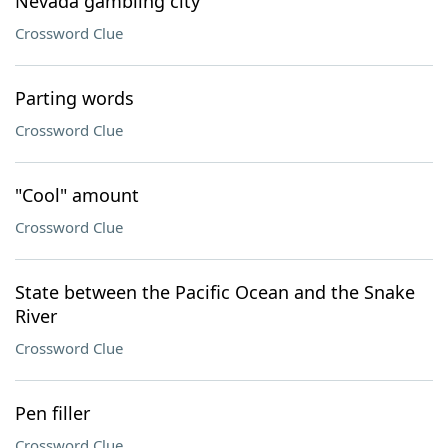
Nevada gambling city
Crossword Clue
Parting words
Crossword Clue
"Cool" amount
Crossword Clue
State between the Pacific Ocean and the Snake
River
Crossword Clue
Pen filler
Crossword Clue