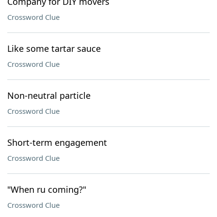
Company for DIY movers
Crossword Clue
Like some tartar sauce
Crossword Clue
Non-neutral particle
Crossword Clue
Short-term engagement
Crossword Clue
"When ru coming?"
Crossword Clue