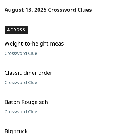
Word List
Maker
August 13, 2025 Crossword Clues
Blog
ACROSS
Our Brands
Weight-to-height meas
Crossword Clue
Classic diner order
Crossword Clue
Baton Rouge sch
Crossword Clue
Big truck