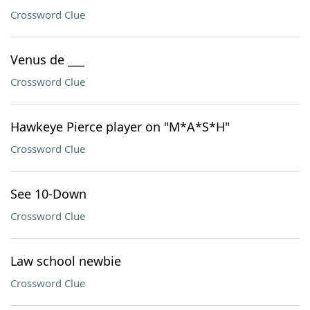
Crossword Clue
Venus de ___
Crossword Clue
Hawkeye Pierce player on "M*A*S*H"
Crossword Clue
See 10-Down
Crossword Clue
Law school newbie
Crossword Clue