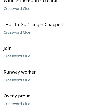
Winnie-the-Pooh's creator
Crossword Clue
"Hot To Go!" singer Chappell
Crossword Clue
Join
Crossword Clue
Runway worker
Crossword Clue
Overly proud
Crossword Clue