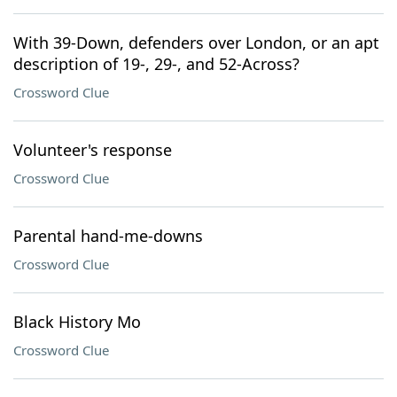
With 39-Down, defenders over London, or an apt
description of 19-, 29-, and 52-Across?
Crossword Clue
Volunteer's response
Crossword Clue
Parental hand-me-downs
Crossword Clue
Black History Mo
Crossword Clue