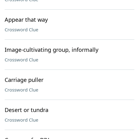
Appear that way
Crossword Clue
Image-cultivating group, informally
Crossword Clue
Carriage puller
Crossword Clue
Desert or tundra
Crossword Clue