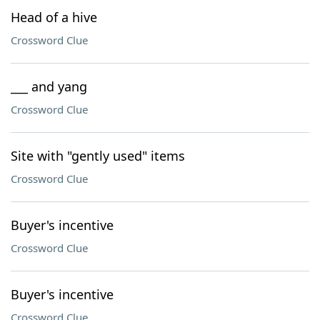
Head of a hive
Crossword Clue
___ and yang
Crossword Clue
Site with "gently used" items
Crossword Clue
Buyer's incentive
Crossword Clue
Buyer's incentive
Crossword Clue