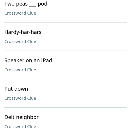
Two peas ___ pod
Crossword Clue
Hardy-har-hars
Crossword Clue
Speaker on an iPad
Crossword Clue
Put down
Crossword Clue
Delt neighbor
Crossword Clue