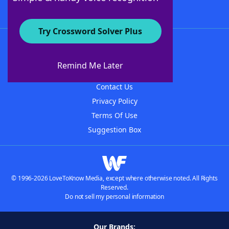
Try Crossword Solver Plus
About WordFinder
About The WordFinder App
Remind Me Later
Advertisers
Contact Us
Privacy Policy
Terms Of Use
Suggestion Box
© 1996-2026 LoveToKnow Media, except where otherwise noted. All Rights
Reserved.
Do not sell my personal information
Our Brands: