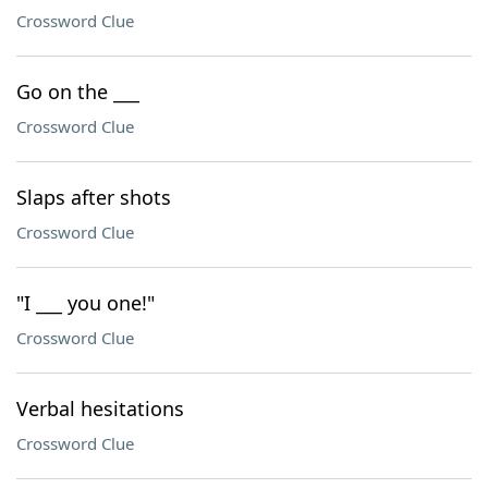
Crossword Clue
Go on the ___
Crossword Clue
Slaps after shots
Crossword Clue
"I ___ you one!"
Crossword Clue
Verbal hesitations
Crossword Clue