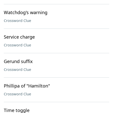
Watchdog's warning
Crossword Clue
Service charge
Crossword Clue
Gerund suffix
Crossword Clue
Phillipa of "Hamilton"
Crossword Clue
Time toggle