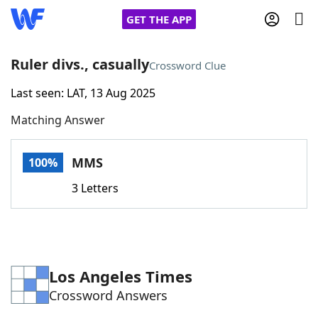
GET THE APP
Ruler divs., casually
Crossword Clue
Last seen: LAT, 13 Aug 2025
Home
Matching Answer
Words With Friends
Cheat
MMS
100%
NYT Crossplay Cheat
3 Letters
Scrabble
Helpers
Today's NYT Games
Hints & Answers
Los Angeles Times
Crossword Answers
Word Games
Helpers