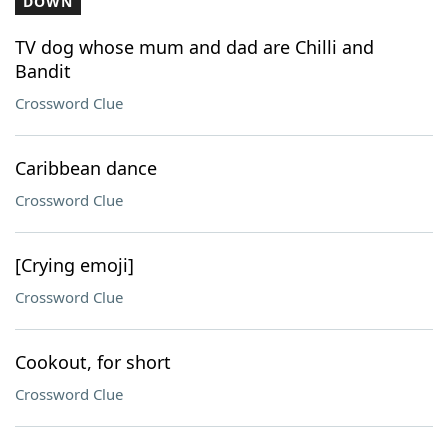
DOWN
TV dog whose mum and dad are Chilli and
Bandit
Crossword Clue
Caribbean dance
Crossword Clue
[Crying emoji]
Crossword Clue
Cookout, for short
Crossword Clue