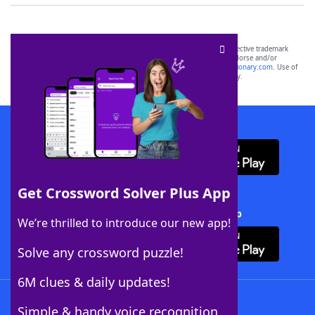
SCRABBLE® and WORDS WITH FRIENDS® are the property of their respective trademark
owners. These trademark owners are not affiliated with, and do not endorse and/or
sponsor, LoveToKnow®, its products or its websites, including
yourdictionary.com
. Use of
this trademark on
yourdictionary.com
is for informational purposes only.
Download WordFinder App
Get Crossword Solver Plus App
Download Crossword Solver + App
We’re thrilled to introduce our new app!
Solve any crossword puzzle!
6M clues & daily updates!
Follow Us
Simple & handy voice recognition