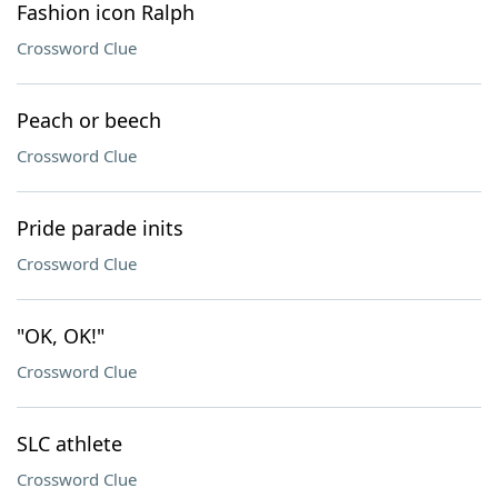
Fashion icon Ralph
Crossword Clue
Peach or beech
Crossword Clue
Pride parade inits
Crossword Clue
"OK, OK!"
Crossword Clue
SLC athlete
Crossword Clue