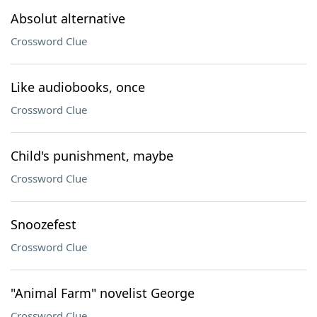
Absolut alternative
Crossword Clue
Like audiobooks, once
Crossword Clue
Child's punishment, maybe
Crossword Clue
Snoozefest
Crossword Clue
"Animal Farm" novelist George
Crossword Clue