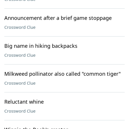
Announcement after a brief game stoppage
Crossword Clue
Big name in hiking backpacks
Crossword Clue
Milkweed pollinator also called "common tiger"
Crossword Clue
Reluctant whine
Crossword Clue