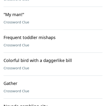
"My man!"
Crossword Clue
Frequent toddler mishaps
Crossword Clue
Colorful bird with a daggerlike bill
Crossword Clue
Gather
Crossword Clue