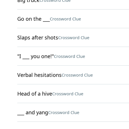
Big truck
Crossword Clue
Go on the ___
Crossword Clue
Slaps after shots
Crossword Clue
"I ___ you one!"
Crossword Clue
Verbal hesitations
Crossword Clue
Head of a hive
Crossword Clue
___ and yang
Crossword Clue