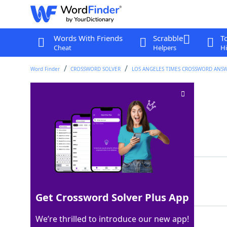
Words With Friends
Scrabble
T
Cheat
Helpers
Hi
Word Finder
CROSSWORD SOLVER
LOS ANGELES TIMES CROSSWORD ANS
Peach or beech
Crossword Clue
Last seen: LAT, 13 Aug 2025
Matching Answer
TREE
100%
4 Letters
Get Crossword Solver Plus App
We’re thrilled to introduce our new app!