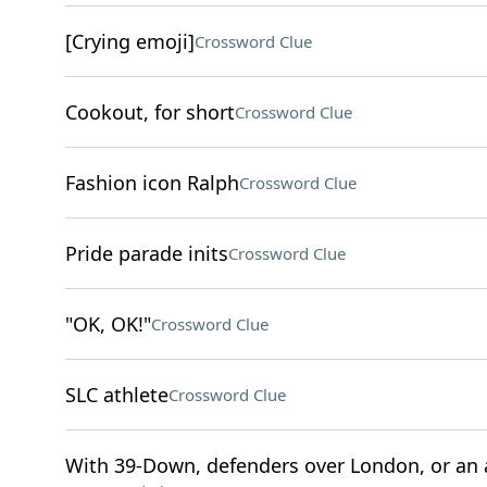
[Crying emoji]
Crossword Clue
Cookout, for short
Crossword Clue
Fashion icon Ralph
Crossword Clue
Pride parade inits
Crossword Clue
"OK, OK!"
Crossword Clue
SLC athlete
Crossword Clue
With 39-Down, defenders over London, or an ap