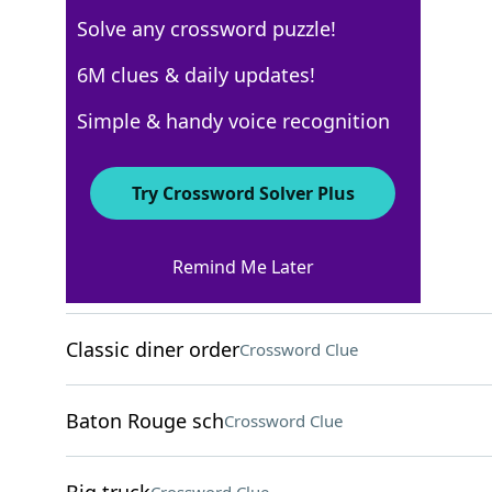
Solve any crossword puzzle!
Los Angeles Times
6M clues & daily updates!
Crossword Answers
Simple & handy voice recognition
August 13, 2025 Crossword Clues
Try Crossword Solver Plus
ACROSS
Remind Me Later
Weight-to-height meas
Crossword Clue
Classic diner order
Crossword Clue
Baton Rouge sch
Crossword Clue