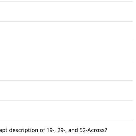
t description of 19-, 29-, and 52-Across?