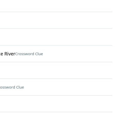
e River
Crossword Clue
ossword Clue