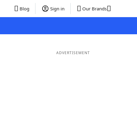
Blog
Sign in
Our Brands
ADVERTISEMENT