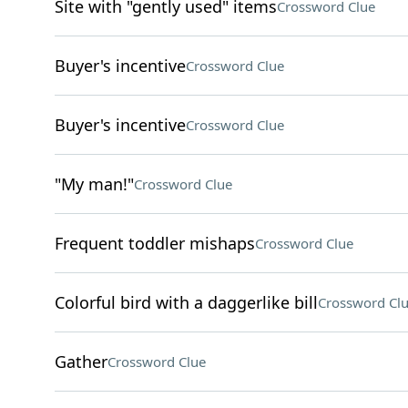
Site with "gently used" items
Crossword Clue
Buyer's incentive
Crossword Clue
Buyer's incentive
Crossword Clue
"My man!"
Crossword Clue
Frequent toddler mishaps
Crossword Clue
Colorful bird with a daggerlike bill
Crossword Cl
Gather
Crossword Clue