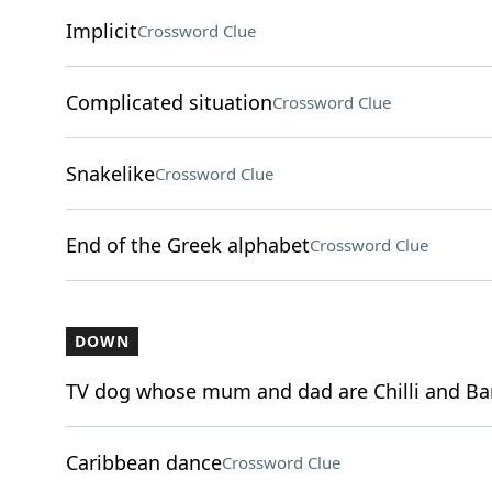
Implicit
Crossword Clue
Complicated situation
Crossword Clue
Snakelike
Crossword Clue
End of the Greek alphabet
Crossword Clue
DOWN
TV dog whose mum and dad are Chilli and Ba
Caribbean dance
Crossword Clue