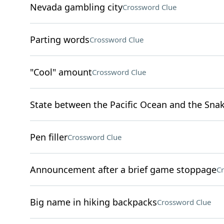
Nevada gambling city
Crossword Clue
Parting words
Crossword Clue
"Cool" amount
Crossword Clue
State between the Pacific Ocean and the Snak
Pen filler
Crossword Clue
Announcement after a brief game stoppage
Cr
Big name in hiking backpacks
Crossword Clue