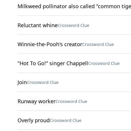
Milkweed pollinator also called "common tige
Reluctant whine
Crossword Clue
Winnie-the-Pooh's creator
Crossword Clue
"Hot To Go!" singer Chappell
Crossword Clue
Join
Crossword Clue
Runway worker
Crossword Clue
Overly proud
Crossword Clue