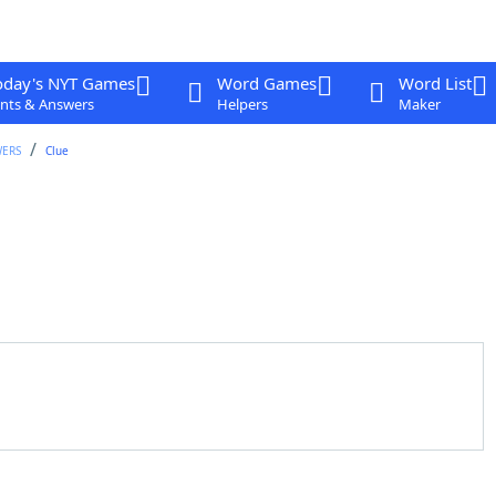
oday's NYT Games
Word Games
Word List
nts & Answers
Helpers
Maker
WERS
Clue