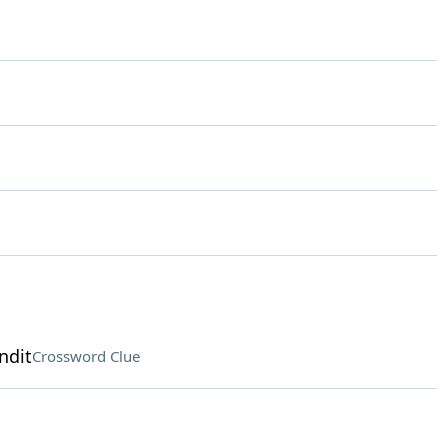
ndit
Crossword Clue