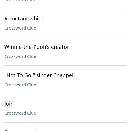
Reluctant whine
Crossword Clue
Winnie-the-Pooh's creator
Crossword Clue
"Hot To Go!" singer Chappell
Crossword Clue
Join
Crossword Clue