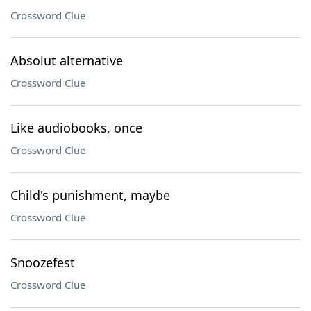
Crossword Clue
Absolut alternative
Crossword Clue
Like audiobooks, once
Crossword Clue
Child's punishment, maybe
Crossword Clue
Snoozefest
Crossword Clue