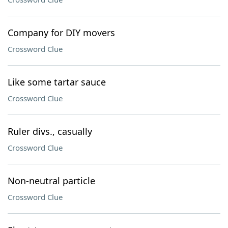
Company for DIY movers
Crossword Clue
Like some tartar sauce
Crossword Clue
Ruler divs., casually
Crossword Clue
Non-neutral particle
Crossword Clue