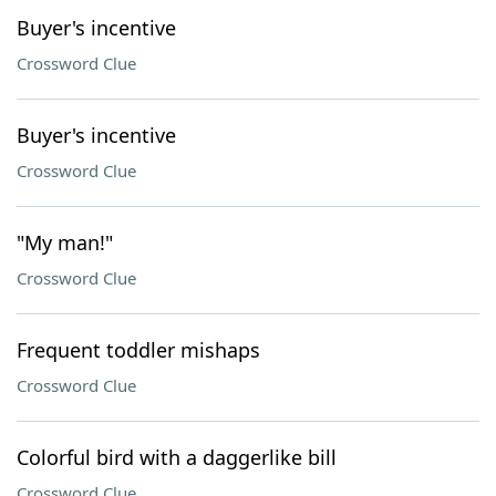
Buyer's incentive
Crossword Clue
Buyer's incentive
Crossword Clue
"My man!"
Crossword Clue
Frequent toddler mishaps
Crossword Clue
Colorful bird with a daggerlike bill
Crossword Clue