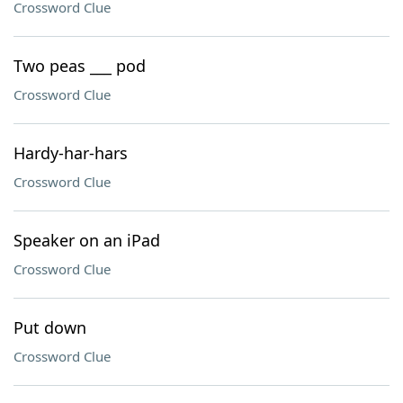
Crossword Clue
Two peas ___ pod
Crossword Clue
Hardy-har-hars
Crossword Clue
Speaker on an iPad
Crossword Clue
Put down
Crossword Clue