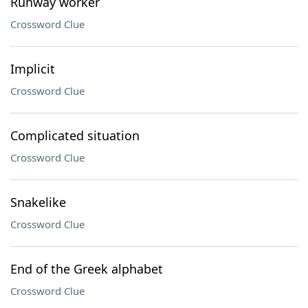
Runway worker
Crossword Clue
Implicit
Crossword Clue
Complicated situation
Crossword Clue
Snakelike
Crossword Clue
End of the Greek alphabet
Crossword Clue