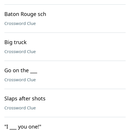
Baton Rouge sch
Crossword Clue
Big truck
Crossword Clue
Go on the ___
Crossword Clue
Slaps after shots
Crossword Clue
"I ___ you one!"