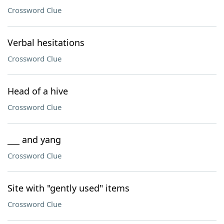
Crossword Clue
Verbal hesitations
Crossword Clue
Head of a hive
Crossword Clue
___ and yang
Crossword Clue
Site with "gently used" items
Crossword Clue