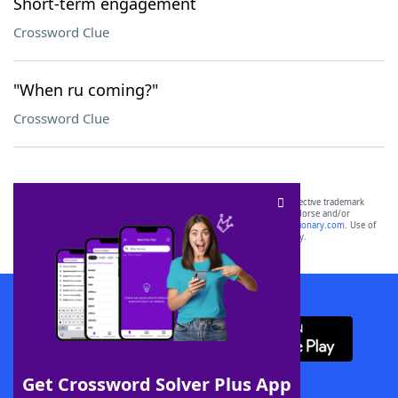
Short-term engagement
Crossword Clue
"When ru coming?"
Crossword Clue
SCRABBLE® and WORDS WITH FRIENDS® are the property of their respective trademark
owners. These trademark owners are not affiliated with, and do not endorse and/or
sponsor, LoveToKnow®, its products or its websites, including
yourdictionary.com
. Use of
this trademark on
yourdictionary.com
is for informational purposes only.
Download WordFinder App
Get Crossword Solver Plus App