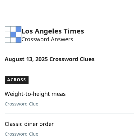
Word List
Maker
Blog
Los Angeles Times
Crossword Answers
Our Brands
August 13, 2025 Crossword Clues
ACROSS
Weight-to-height meas
Crossword Clue
Classic diner order
Crossword Clue