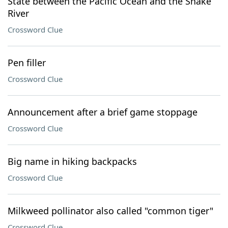
State between the Pacific Ocean and the Snake
River
Crossword Clue
Pen filler
Crossword Clue
Announcement after a brief game stoppage
Crossword Clue
Big name in hiking backpacks
Crossword Clue
Milkweed pollinator also called "common tiger"
Crossword Clue