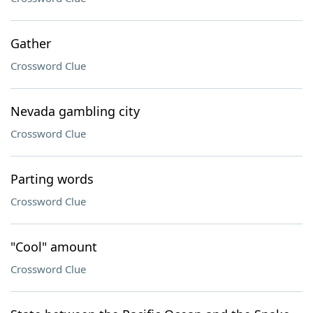
Gather
Crossword Clue
Nevada gambling city
Crossword Clue
Parting words
Crossword Clue
"Cool" amount
Crossword Clue