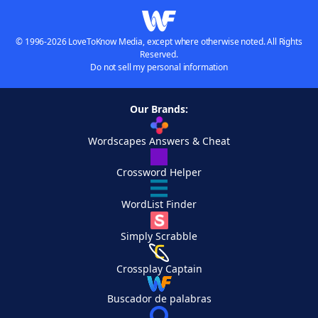
© 1996-2026 LoveToKnow Media, except where otherwise noted. All Rights
Reserved.
Do not sell my personal information
Our Brands:
Wordscapes Answers & Cheat
Crossword Helper
WordList Finder
Simply Scrabble
Crossplay Captain
Buscador de palabras