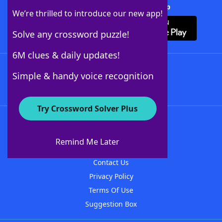
Download Crossword Solver + App
We’re thrilled to introduce our new app!
Solve any crossword puzzle!
6M clues & daily updates!
Follow Us
Simple & handy voice recognition
Try Crossword Solver Plus
About WordFinder
About The WordFinder App
Remind Me Later
Advertisers
Contact Us
Privacy Policy
Terms Of Use
Suggestion Box