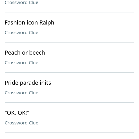
Crossword Clue
Fashion icon Ralph
Crossword Clue
Peach or beech
Crossword Clue
Pride parade inits
Crossword Clue
"OK, OK!"
Crossword Clue