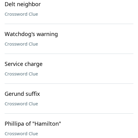
Delt neighbor
Crossword Clue
Watchdog's warning
Crossword Clue
Service charge
Crossword Clue
Gerund suffix
Crossword Clue
Phillipa of "Hamilton"
Crossword Clue