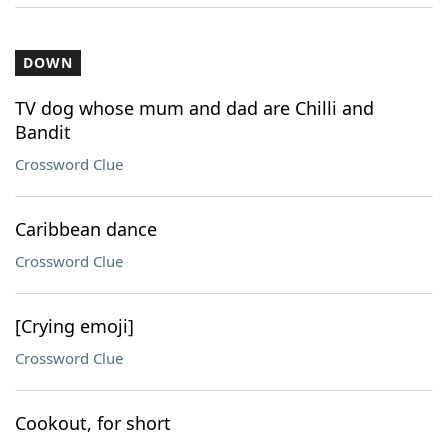
DOWN
TV dog whose mum and dad are Chilli and
Bandit
Crossword Clue
Caribbean dance
Crossword Clue
[Crying emoji]
Crossword Clue
Cookout, for short