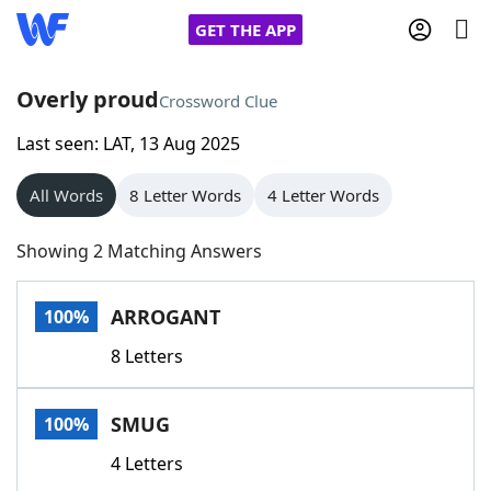
GET THE APP
Overly proud
Crossword Clue
Last seen: LAT, 13 Aug 2025
Home
All Words
8 Letter Words
4 Letter Words
Words With Friends
Cheat
Showing 2 Matching Answers
NYT Crossplay Cheat
ARROGANT
100%
Scrabble
Helpers
8 Letters
Today's NYT Games
Hints & Answers
SMUG
100%
Word Games
Helpers
4 Letters