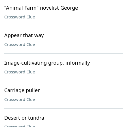
"Animal Farm" novelist George
Crossword Clue
Appear that way
Crossword Clue
Image-cultivating group, informally
Crossword Clue
Carriage puller
Crossword Clue
Desert or tundra
Crossword Clue