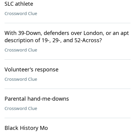
SLC athlete
Crossword Clue
With 39-Down, defenders over London, or an apt
description of 19-, 29-, and 52-Across?
Crossword Clue
Volunteer's response
Crossword Clue
Parental hand-me-downs
Crossword Clue
Black History Mo