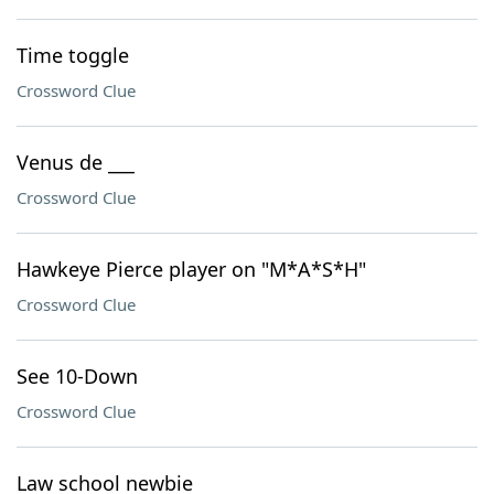
Time toggle
Crossword Clue
Venus de ___
Crossword Clue
Hawkeye Pierce player on "M*A*S*H"
Crossword Clue
See 10-Down
Crossword Clue
Law school newbie