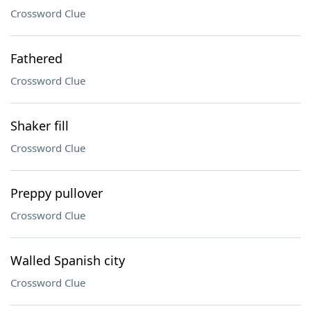
Crossword Clue
Fathered
Crossword Clue
Shaker fill
Crossword Clue
Preppy pullover
Crossword Clue
Walled Spanish city
Crossword Clue