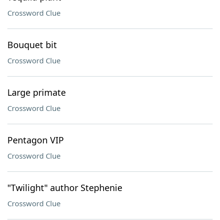
Crossword Clue
Bouquet bit
Crossword Clue
Large primate
Crossword Clue
Pentagon VIP
Crossword Clue
"Twilight" author Stephenie
Crossword Clue