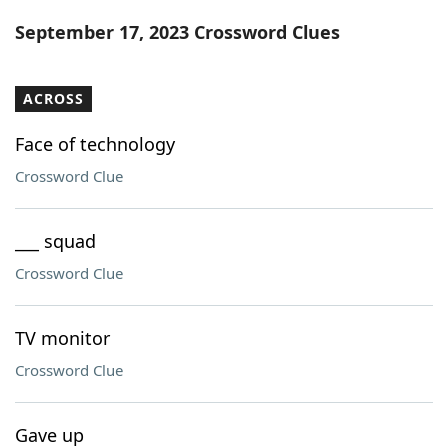
Word List
Maker
September 17, 2023 Crossword Clues
Blog
ACROSS
Our Brands
Face of technology
Crossword Clue
___ squad
Crossword Clue
TV monitor
Crossword Clue
Gave up