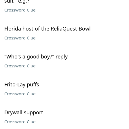
sun," e.g.?
Crossword Clue
Florida host of the ReliaQuest Bowl
Crossword Clue
"Who's a good boy?" reply
Crossword Clue
Frito-Lay puffs
Crossword Clue
Drywall support
Crossword Clue