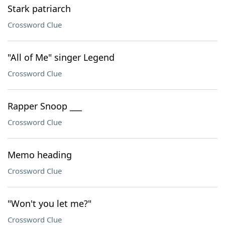
Stark patriarch
Crossword Clue
"All of Me" singer Legend
Crossword Clue
Rapper Snoop ___
Crossword Clue
Memo heading
Crossword Clue
"Won't you let me?"
Crossword Clue