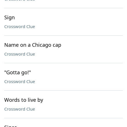
Sign
Crossword Clue
Name on a Chicago cap
Crossword Clue
"Gotta go!"
Crossword Clue
Words to live by
Crossword Clue