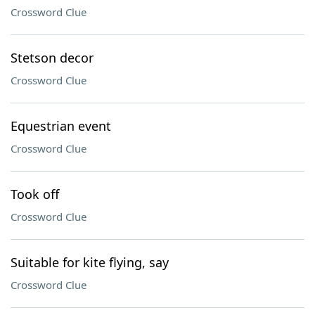
Crossword Clue
Stetson decor
Crossword Clue
Equestrian event
Crossword Clue
Took off
Crossword Clue
Suitable for kite flying, say
Crossword Clue