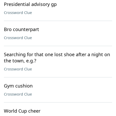
Presidential advisory gp
Crossword Clue
Bro counterpart
Crossword Clue
Searching for that one lost shoe after a night on
the town, e.g.?
Crossword Clue
Gym cushion
Crossword Clue
World Cup cheer