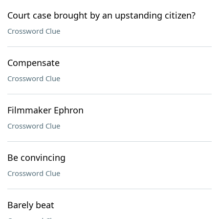
Court case brought by an upstanding citizen?
Crossword Clue
Compensate
Crossword Clue
Filmmaker Ephron
Crossword Clue
Be convincing
Crossword Clue
Barely beat