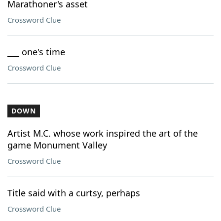
Marathoner's asset
Crossword Clue
___ one's time
Crossword Clue
DOWN
Artist M.C. whose work inspired the art of the
game Monument Valley
Crossword Clue
Title said with a curtsy, perhaps
Crossword Clue