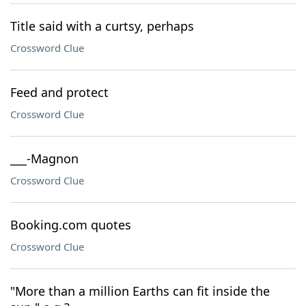
Title said with a curtsy, perhaps
Crossword Clue
Feed and protect
Crossword Clue
___-Magnon
Crossword Clue
Booking.com quotes
Crossword Clue
"More than a million Earths can fit inside the