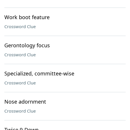
Work boot feature
Crossword Clue
Gerontology focus
Crossword Clue
Specialized, committee-wise
Crossword Clue
Nose adornment
Crossword Clue
Twice 9-Down