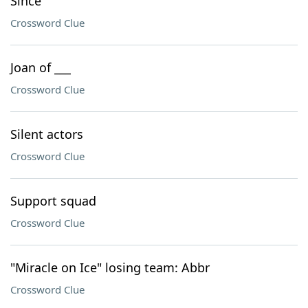
Since
Crossword Clue
Joan of ___
Crossword Clue
Silent actors
Crossword Clue
Support squad
Crossword Clue
"Miracle on Ice" losing team: Abbr
Crossword Clue