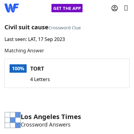
GET THE APP
Civil suit cause
Crossword Clue
Last seen: LAT, 17 Sep 2023
Home
Matching Answer
Words With Friends
Cheat
TORT
100%
NYT Crossplay Cheat
4 Letters
Scrabble
Helpers
Today's NYT Games
Hints & Answers
Los Angeles Times
Crossword Answers
Word Games
Helpers