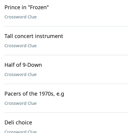
Prince in "Frozen"
Crossword Clue
Tall concert instrument
Crossword Clue
Half of 9-Down
Crossword Clue
Pacers of the 1970s, e.g
Crossword Clue
Deli choice
Crossword Clue