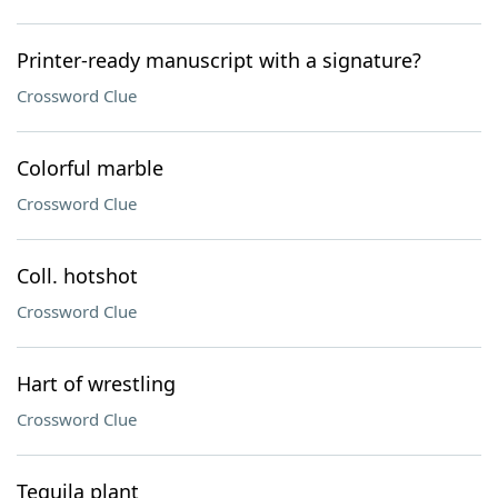
Printer-ready manuscript with a signature?
Crossword Clue
Colorful marble
Crossword Clue
Coll. hotshot
Crossword Clue
Hart of wrestling
Crossword Clue
Tequila plant