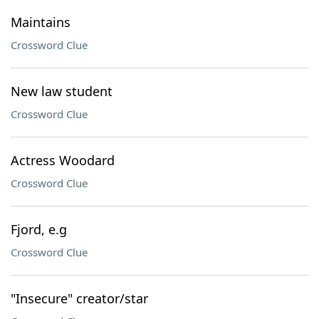
Maintains
Crossword Clue
New law student
Crossword Clue
Actress Woodard
Crossword Clue
Fjord, e.g
Crossword Clue
"Insecure" creator/star