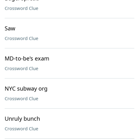
Crossword Clue
Saw
Crossword Clue
MD-to-be's exam
Crossword Clue
NYC subway org
Crossword Clue
Unruly bunch
Crossword Clue