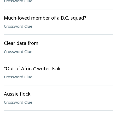
Crossword Clue
Much-loved member of a D.C. squad?
Crossword Clue
Clear data from
Crossword Clue
"Out of Africa" writer Isak
Crossword Clue
Aussie flock
Crossword Clue