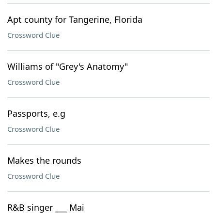
Apt county for Tangerine, Florida
Crossword Clue
Williams of "Grey's Anatomy"
Crossword Clue
Passports, e.g
Crossword Clue
Makes the rounds
Crossword Clue
R&B singer ___ Mai