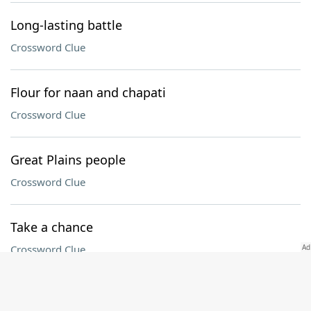
Long-lasting battle
Crossword Clue
Flour for naan and chapati
Crossword Clue
Great Plains people
Crossword Clue
Take a chance
Crossword Clue
Atty.'s group