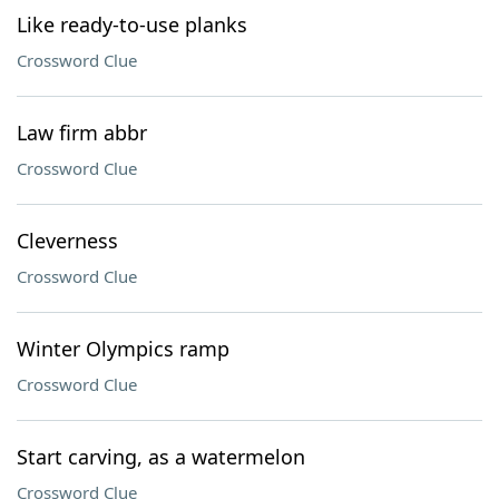
Like ready-to-use planks
Crossword Clue
Law firm abbr
Crossword Clue
Cleverness
Crossword Clue
Winter Olympics ramp
Crossword Clue
Start carving, as a watermelon
Crossword Clue