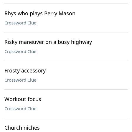
Rhys who plays Perry Mason
Crossword Clue
Risky maneuver on a busy highway
Crossword Clue
Frosty accessory
Crossword Clue
Workout focus
Crossword Clue
Church niches