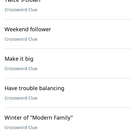
Crossword Clue
Weekend follower
Crossword Clue
Make it big
Crossword Clue
Have trouble balancing
Crossword Clue
Winter of "Modern Family"
Crossword Clue