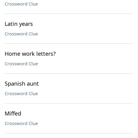
Crossword Clue
Latin years
Crossword Clue
Home work letters?
Crossword Clue
Spanish aunt
Crossword Clue
Miffed
Crossword Clue