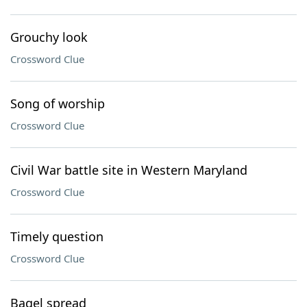
Grouchy look
Crossword Clue
Song of worship
Crossword Clue
Civil War battle site in Western Maryland
Crossword Clue
Timely question
Crossword Clue
Bagel spread