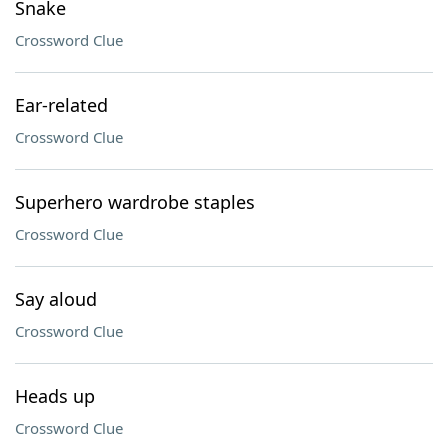
Snake
Crossword Clue
Ear-related
Crossword Clue
Superhero wardrobe staples
Crossword Clue
Say aloud
Crossword Clue
Heads up
Crossword Clue