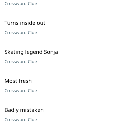
Crossword Clue
Turns inside out
Crossword Clue
Skating legend Sonja
Crossword Clue
Most fresh
Crossword Clue
Badly mistaken
Crossword Clue