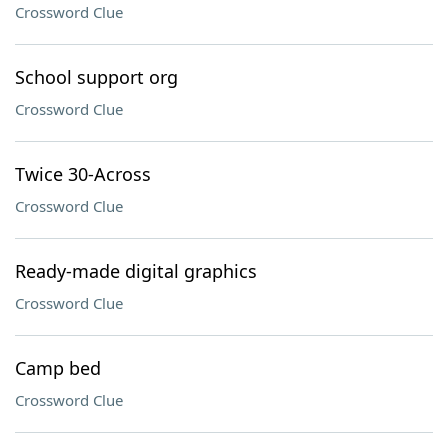
Crossword Clue
School support org
Crossword Clue
Twice 30-Across
Crossword Clue
Ready-made digital graphics
Crossword Clue
Camp bed
Crossword Clue