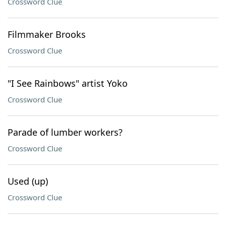
Crossword Clue
Filmmaker Brooks
Crossword Clue
"I See Rainbows" artist Yoko
Crossword Clue
Parade of lumber workers?
Crossword Clue
Used (up)
Crossword Clue