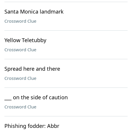
Santa Monica landmark
Crossword Clue
Yellow Teletubby
Crossword Clue
Spread here and there
Crossword Clue
___ on the side of caution
Crossword Clue
Phishing fodder: Abbr