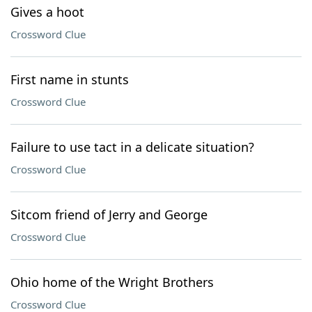
Gives a hoot
Crossword Clue
First name in stunts
Crossword Clue
Failure to use tact in a delicate situation?
Crossword Clue
Sitcom friend of Jerry and George
Crossword Clue
Ohio home of the Wright Brothers
Crossword Clue