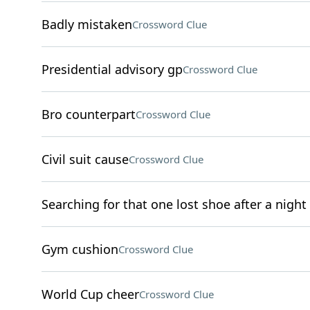
Badly mistaken
Crossword Clue
Presidential advisory gp
Crossword Clue
Bro counterpart
Crossword Clue
Civil suit cause
Crossword Clue
Searching for that one lost shoe after a night
Gym cushion
Crossword Clue
World Cup cheer
Crossword Clue