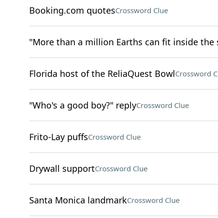
Booking.com quotes
Crossword Clue
"More than a million Earths can fit inside the 
Florida host of the ReliaQuest Bowl
Crossword C
"Who's a good boy?" reply
Crossword Clue
Frito-Lay puffs
Crossword Clue
Drywall support
Crossword Clue
Santa Monica landmark
Crossword Clue