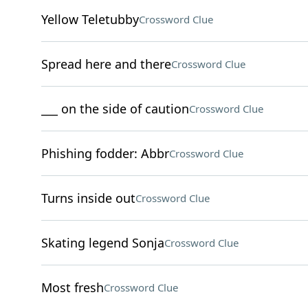
Yellow Teletubby
Crossword Clue
Spread here and there
Crossword Clue
___ on the side of caution
Crossword Clue
Phishing fodder: Abbr
Crossword Clue
Turns inside out
Crossword Clue
Skating legend Sonja
Crossword Clue
Most fresh
Crossword Clue