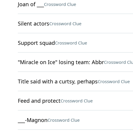
Joan of ___
Crossword Clue
Silent actors
Crossword Clue
Support squad
Crossword Clue
"Miracle on Ice" losing team: Abbr
Crossword Cl
Title said with a curtsy, perhaps
Crossword Clue
Feed and protect
Crossword Clue
___-Magnon
Crossword Clue