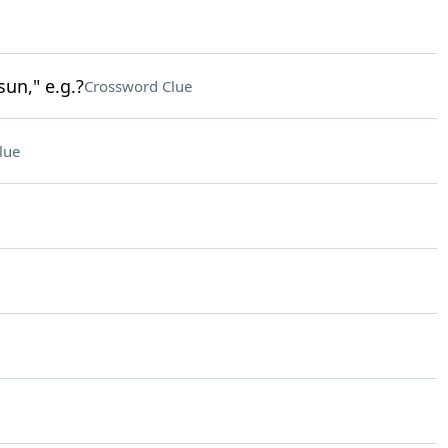
sun," e.g.?
Crossword Clue
lue