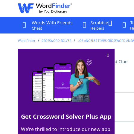
Words With Friends
Scrabble
T
Cheat
Helpers
Hi
Word Finder
CROSSWORD SOLVER
LOS ANGELES TIMES CROSSWORD ANS
Tall concert instrument
Crossword Clue
Last seen: LAT, 17 Sep 2023
Matching Answer
HARP
100%
4 Letters
Get Crossword Solver Plus App
We’re thrilled to introduce our new app!