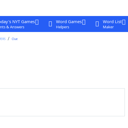
oday's NYT Games
Word Games
Word List
nts & Answers
Helpers
Maker
WERS
Clue