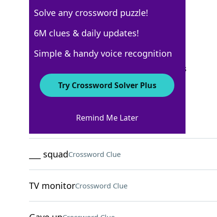
Solve any crossword puzzle!
Los Angeles Times
6M clues & daily updates!
Crossword Answers
Simple & handy voice recognition
September 17, 2023 Crossword Clues
Try Crossword Solver Plus
ACROSS
Remind Me Later
Face of technology
Crossword Clue
___ squad
Crossword Clue
TV monitor
Crossword Clue