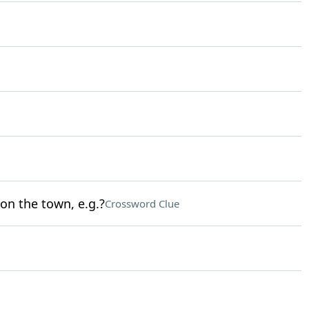
 on the town, e.g.?
Crossword Clue