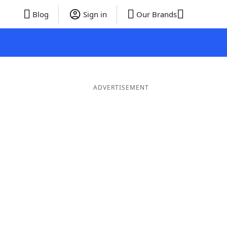
Blog
Sign in
Our Brands
ADVERTISEMENT