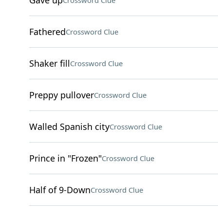
Gave up
Crossword Clue
Fathered
Crossword Clue
Shaker fill
Crossword Clue
Preppy pullover
Crossword Clue
Walled Spanish city
Crossword Clue
Prince in "Frozen"
Crossword Clue
Half of 9-Down
Crossword Clue