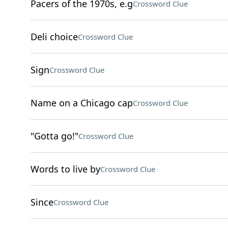
Pacers of the 1970s, e.g
Crossword Clue
Deli choice
Crossword Clue
Sign
Crossword Clue
Name on a Chicago cap
Crossword Clue
"Gotta go!"
Crossword Clue
Words to live by
Crossword Clue
Since
Crossword Clue