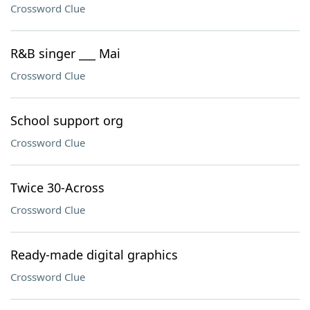
Crossword Clue
R&B singer ___ Mai
Crossword Clue
School support org
Crossword Clue
Twice 30-Across
Crossword Clue
Ready-made digital graphics
Crossword Clue