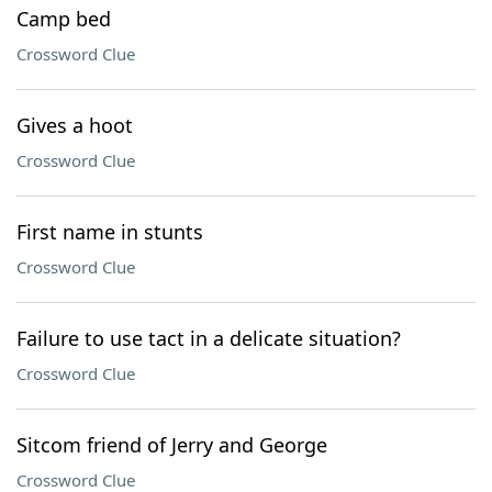
Camp bed
Crossword Clue
Gives a hoot
Crossword Clue
First name in stunts
Crossword Clue
Failure to use tact in a delicate situation?
Crossword Clue
Sitcom friend of Jerry and George
Crossword Clue