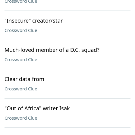
Crossword Clue
"Insecure" creator/star
Crossword Clue
Much-loved member of a D.C. squad?
Crossword Clue
Clear data from
Crossword Clue
"Out of Africa" writer Isak
Crossword Clue