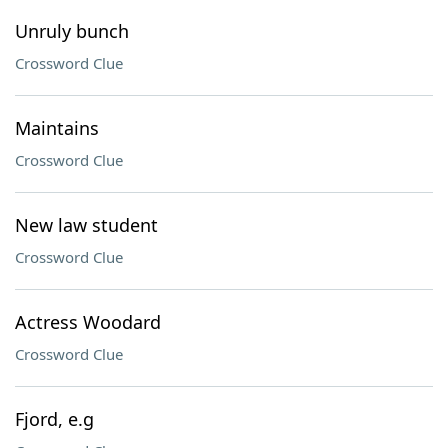
Unruly bunch
Crossword Clue
Maintains
Crossword Clue
New law student
Crossword Clue
Actress Woodard
Crossword Clue
Fjord, e.g