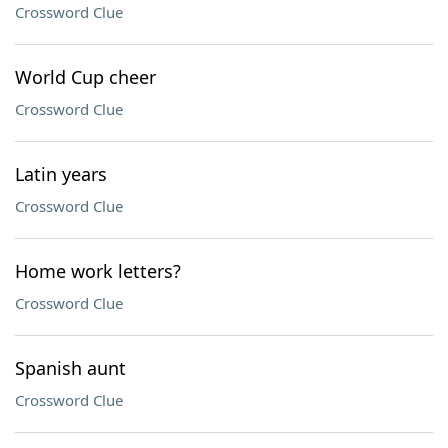
Crossword Clue
World Cup cheer
Crossword Clue
Latin years
Crossword Clue
Home work letters?
Crossword Clue
Spanish aunt
Crossword Clue