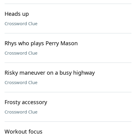
Heads up
Crossword Clue
Rhys who plays Perry Mason
Crossword Clue
Risky maneuver on a busy highway
Crossword Clue
Frosty accessory
Crossword Clue
Workout focus