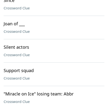
Since
Crossword Clue
Joan of ___
Crossword Clue
Silent actors
Crossword Clue
Support squad
Crossword Clue
"Miracle on Ice" losing team: Abbr
Crossword Clue