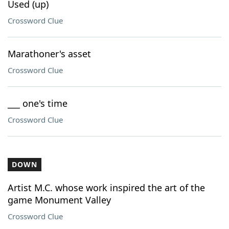
Used (up)
Crossword Clue
Marathoner's asset
Crossword Clue
___ one's time
Crossword Clue
DOWN
Artist M.C. whose work inspired the art of the
game Monument Valley
Crossword Clue