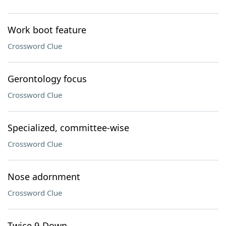
Work boot feature
Crossword Clue
Gerontology focus
Crossword Clue
Specialized, committee-wise
Crossword Clue
Nose adornment
Crossword Clue
Twice 9-Down