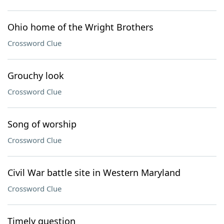
Ohio home of the Wright Brothers
Crossword Clue
Grouchy look
Crossword Clue
Song of worship
Crossword Clue
Civil War battle site in Western Maryland
Crossword Clue
Timely question