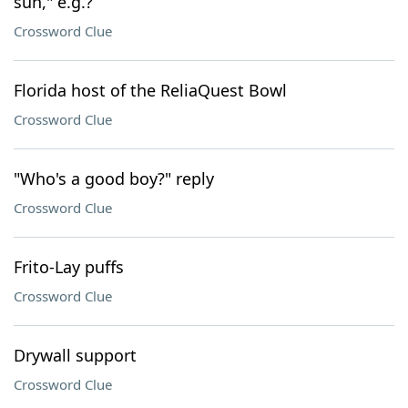
sun," e.g.?
Crossword Clue
Florida host of the ReliaQuest Bowl
Crossword Clue
"Who's a good boy?" reply
Crossword Clue
Frito-Lay puffs
Crossword Clue
Drywall support
Crossword Clue