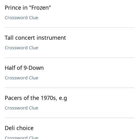
Prince in "Frozen"
Crossword Clue
Tall concert instrument
Crossword Clue
Half of 9-Down
Crossword Clue
Pacers of the 1970s, e.g
Crossword Clue
Deli choice
Crossword Clue