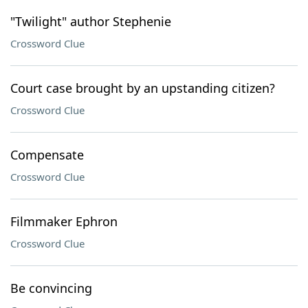
"Twilight" author Stephenie
Crossword Clue
Court case brought by an upstanding citizen?
Crossword Clue
Compensate
Crossword Clue
Filmmaker Ephron
Crossword Clue
Be convincing