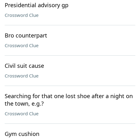
Presidential advisory gp
Crossword Clue
Bro counterpart
Crossword Clue
Civil suit cause
Crossword Clue
Searching for that one lost shoe after a night on
the town, e.g.?
Crossword Clue
Gym cushion