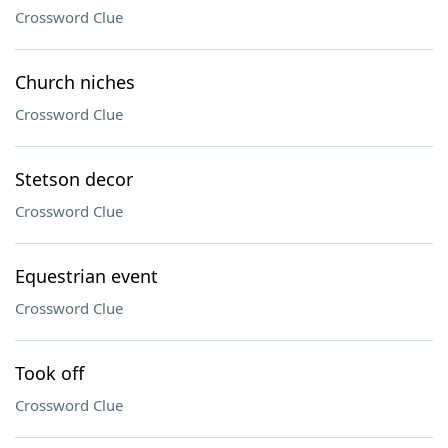
Crossword Clue
Church niches
Crossword Clue
Stetson decor
Crossword Clue
Equestrian event
Crossword Clue
Took off
Crossword Clue