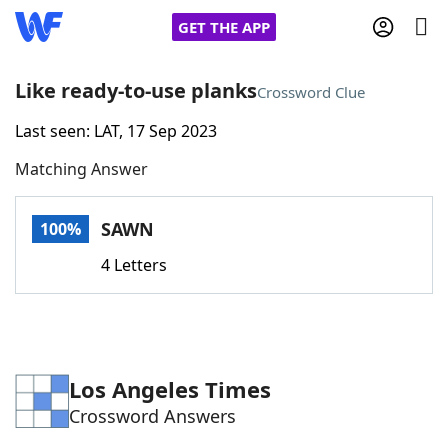
GET THE APP
Like ready-to-use planks
Crossword Clue
Last seen: LAT, 17 Sep 2023
Home
Matching Answer
Words With Friends
Cheat
SAWN
100%
NYT Crossplay Cheat
4 Letters
Scrabble
Helpers
Today's NYT Games
Hints & Answers
Los Angeles Times
Crossword Answers
Word Games
Helpers