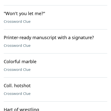
"Won't you let me?"
Crossword Clue
Printer-ready manuscript with a signature?
Crossword Clue
Colorful marble
Crossword Clue
Coll. hotshot
Crossword Clue
Hart of wrestling