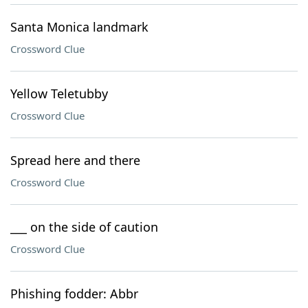
Santa Monica landmark
Crossword Clue
Yellow Teletubby
Crossword Clue
Spread here and there
Crossword Clue
___ on the side of caution
Crossword Clue
Phishing fodder: Abbr