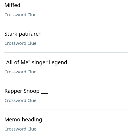
Miffed
Crossword Clue
Stark patriarch
Crossword Clue
"All of Me" singer Legend
Crossword Clue
Rapper Snoop ___
Crossword Clue
Memo heading
Crossword Clue