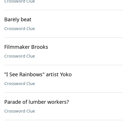
Crossword Clue
Barely beat
Crossword Clue
Filmmaker Brooks
Crossword Clue
"I See Rainbows" artist Yoko
Crossword Clue
Parade of lumber workers?
Crossword Clue