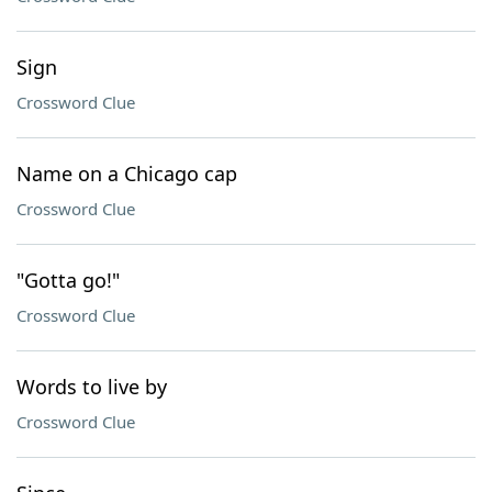
Sign
Crossword Clue
Name on a Chicago cap
Crossword Clue
"Gotta go!"
Crossword Clue
Words to live by
Crossword Clue