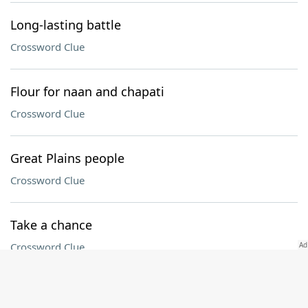
Long-lasting battle
Crossword Clue
Flour for naan and chapati
Crossword Clue
Great Plains people
Crossword Clue
Take a chance
Crossword Clue
Atty.'s group