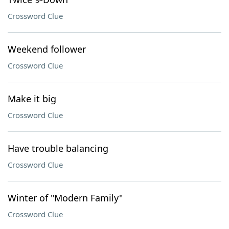
Crossword Clue
Weekend follower
Crossword Clue
Make it big
Crossword Clue
Have trouble balancing
Crossword Clue
Winter of "Modern Family"
Crossword Clue