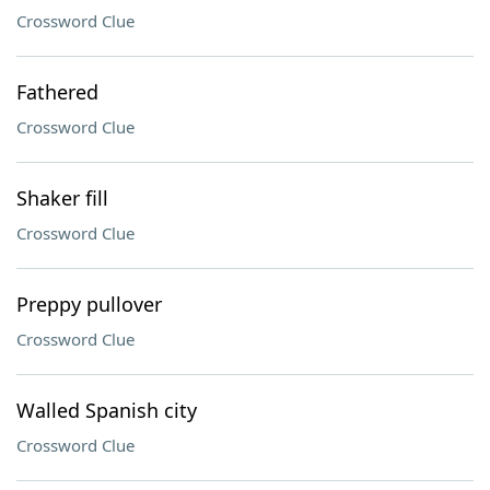
Crossword Clue
Fathered
Crossword Clue
Shaker fill
Crossword Clue
Preppy pullover
Crossword Clue
Walled Spanish city
Crossword Clue