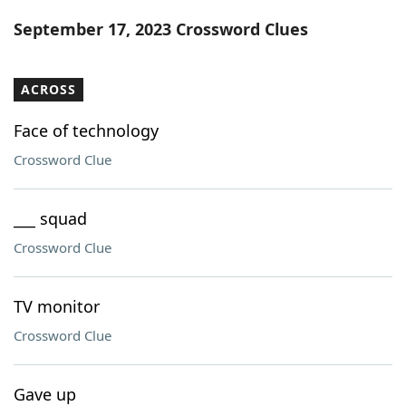
Word List
Maker
September 17, 2023 Crossword Clues
Blog
ACROSS
Our Brands
Face of technology
Crossword Clue
___ squad
Crossword Clue
TV monitor
Crossword Clue
Gave up