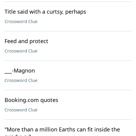
Title said with a curtsy, perhaps
Crossword Clue
Feed and protect
Crossword Clue
___-Magnon
Crossword Clue
Booking.com quotes
Crossword Clue
"More than a million Earths can fit inside the