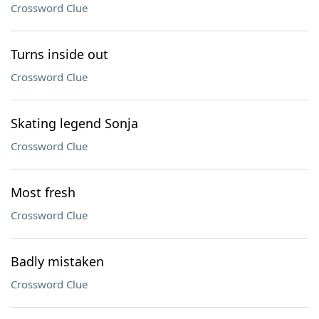
Crossword Clue
Turns inside out
Crossword Clue
Skating legend Sonja
Crossword Clue
Most fresh
Crossword Clue
Badly mistaken
Crossword Clue