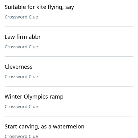
Suitable for kite flying, say
Crossword Clue
Law firm abbr
Crossword Clue
Cleverness
Crossword Clue
Winter Olympics ramp
Crossword Clue
Start carving, as a watermelon
Crossword Clue