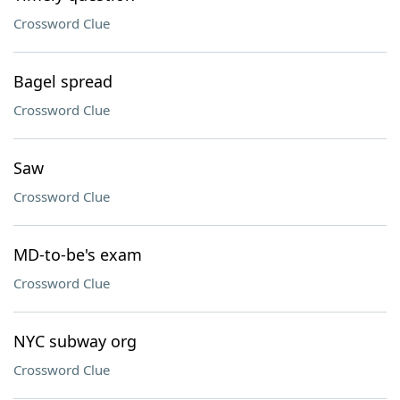
Crossword Clue
Bagel spread
Crossword Clue
Saw
Crossword Clue
MD-to-be's exam
Crossword Clue
NYC subway org
Crossword Clue