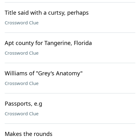
Title said with a curtsy, perhaps
Crossword Clue
Apt county for Tangerine, Florida
Crossword Clue
Williams of "Grey's Anatomy"
Crossword Clue
Passports, e.g
Crossword Clue
Makes the rounds