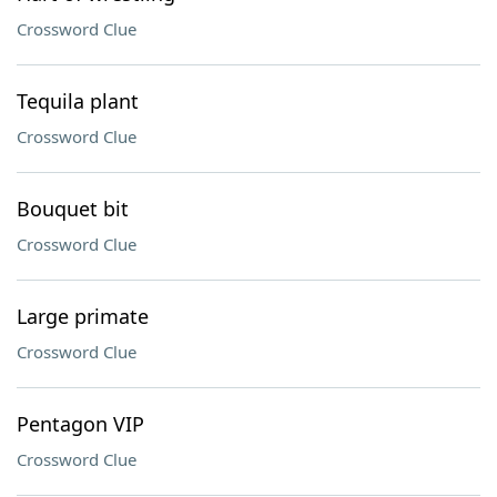
Crossword Clue
Tequila plant
Crossword Clue
Bouquet bit
Crossword Clue
Large primate
Crossword Clue
Pentagon VIP
Crossword Clue