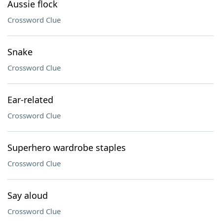
Aussie flock
Crossword Clue
Snake
Crossword Clue
Ear-related
Crossword Clue
Superhero wardrobe staples
Crossword Clue
Say aloud
Crossword Clue