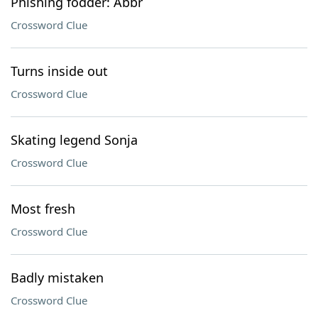
Phishing fodder: Abbr
Crossword Clue
Turns inside out
Crossword Clue
Skating legend Sonja
Crossword Clue
Most fresh
Crossword Clue
Badly mistaken
Crossword Clue