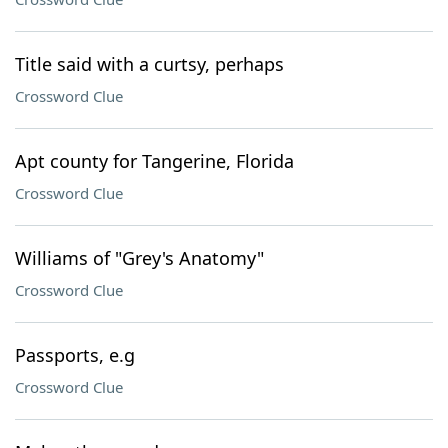
Title said with a curtsy, perhaps
Crossword Clue
Apt county for Tangerine, Florida
Crossword Clue
Williams of "Grey's Anatomy"
Crossword Clue
Passports, e.g
Crossword Clue