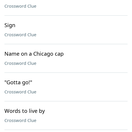
Crossword Clue
Sign
Crossword Clue
Name on a Chicago cap
Crossword Clue
"Gotta go!"
Crossword Clue
Words to live by
Crossword Clue