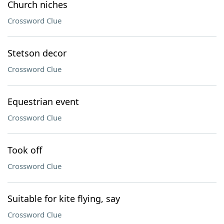
Church niches
Crossword Clue
Stetson decor
Crossword Clue
Equestrian event
Crossword Clue
Took off
Crossword Clue
Suitable for kite flying, say
Crossword Clue