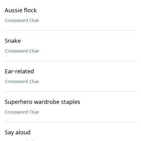
Aussie flock
Crossword Clue
Snake
Crossword Clue
Ear-related
Crossword Clue
Superhero wardrobe staples
Crossword Clue
Say aloud