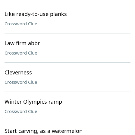
Like ready-to-use planks
Crossword Clue
Law firm abbr
Crossword Clue
Cleverness
Crossword Clue
Winter Olympics ramp
Crossword Clue
Start carving, as a watermelon