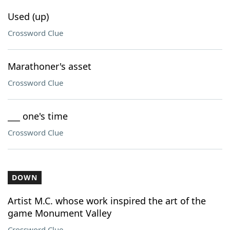
Used (up)
Crossword Clue
Marathoner's asset
Crossword Clue
___ one's time
Crossword Clue
DOWN
Artist M.C. whose work inspired the art of the
game Monument Valley
Crossword Clue