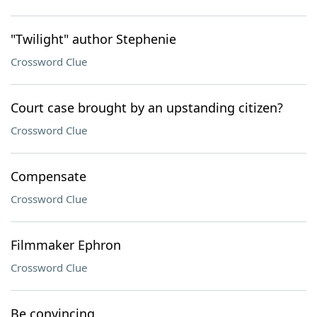
"Twilight" author Stephenie
Crossword Clue
Court case brought by an upstanding citizen?
Crossword Clue
Compensate
Crossword Clue
Filmmaker Ephron
Crossword Clue
Be convincing