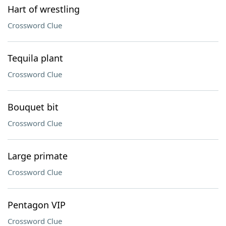
Hart of wrestling
Crossword Clue
Tequila plant
Crossword Clue
Bouquet bit
Crossword Clue
Large primate
Crossword Clue
Pentagon VIP
Crossword Clue