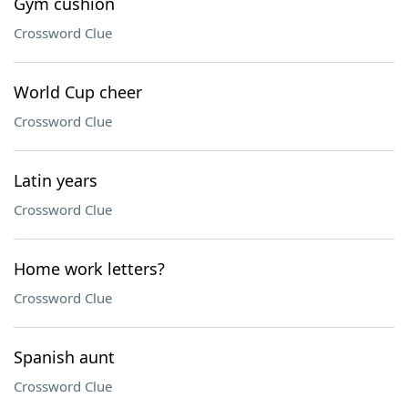
Gym cushion
Crossword Clue
World Cup cheer
Crossword Clue
Latin years
Crossword Clue
Home work letters?
Crossword Clue
Spanish aunt
Crossword Clue