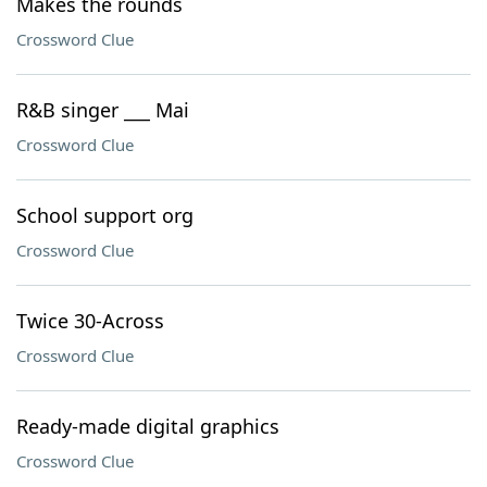
Makes the rounds
Crossword Clue
R&B singer ___ Mai
Crossword Clue
School support org
Crossword Clue
Twice 30-Across
Crossword Clue
Ready-made digital graphics
Crossword Clue