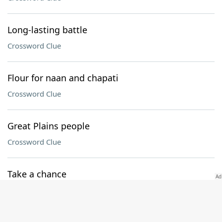
Long-lasting battle
Crossword Clue
Flour for naan and chapati
Crossword Clue
Great Plains people
Crossword Clue
Take a chance
Crossword Clue