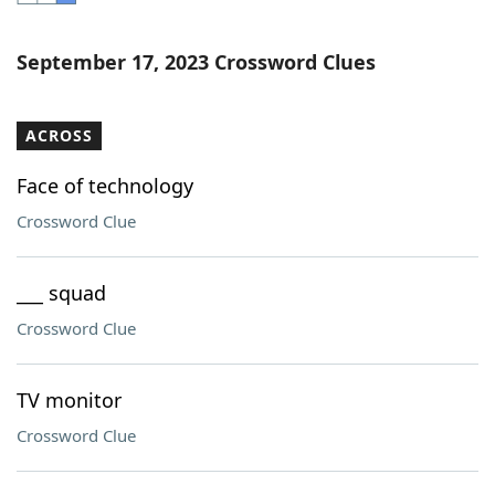
Word List
Maker
September 17, 2023 Crossword Clues
Blog
ACROSS
Our Brands
Face of technology
Crossword Clue
___ squad
Crossword Clue
TV monitor
Crossword Clue