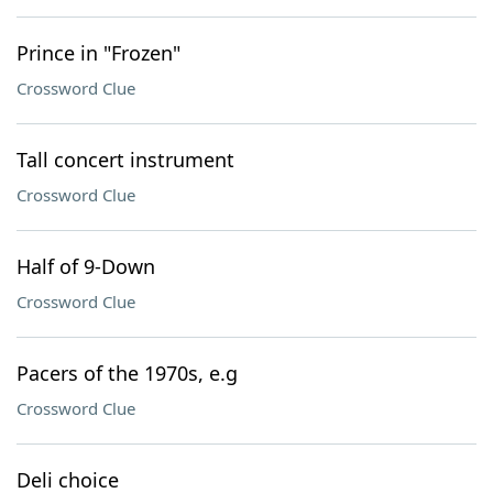
Prince in "Frozen"
Crossword Clue
Tall concert instrument
Crossword Clue
Half of 9-Down
Crossword Clue
Pacers of the 1970s, e.g
Crossword Clue
Deli choice