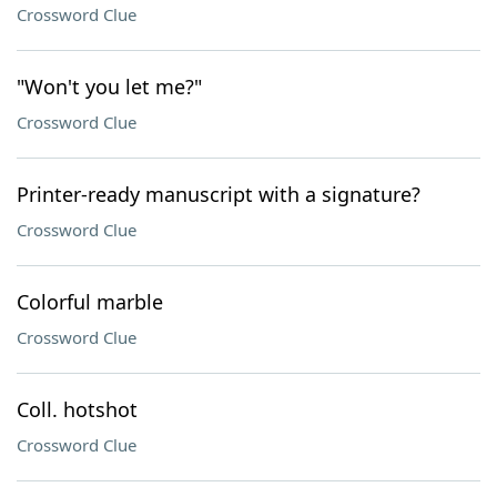
Crossword Clue
"Won't you let me?"
Crossword Clue
Printer-ready manuscript with a signature?
Crossword Clue
Colorful marble
Crossword Clue
Coll. hotshot
Crossword Clue