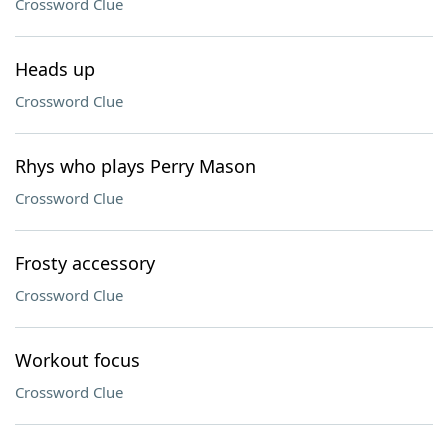
Crossword Clue
Heads up
Crossword Clue
Rhys who plays Perry Mason
Crossword Clue
Frosty accessory
Crossword Clue
Workout focus
Crossword Clue