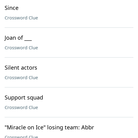
Since
Crossword Clue
Joan of ___
Crossword Clue
Silent actors
Crossword Clue
Support squad
Crossword Clue
"Miracle on Ice" losing team: Abbr
Crossword Clue