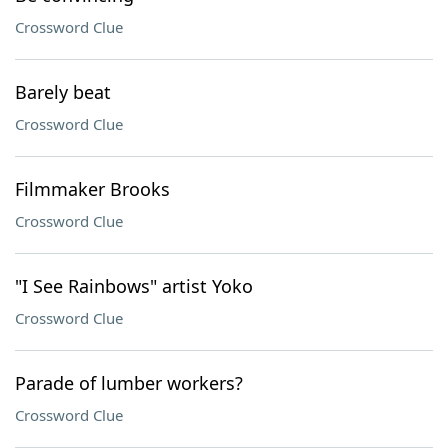
Crossword Clue
Barely beat
Crossword Clue
Filmmaker Brooks
Crossword Clue
"I See Rainbows" artist Yoko
Crossword Clue
Parade of lumber workers?
Crossword Clue