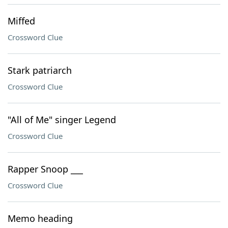
Miffed
Crossword Clue
Stark patriarch
Crossword Clue
"All of Me" singer Legend
Crossword Clue
Rapper Snoop ___
Crossword Clue
Memo heading