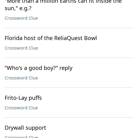
"More than a million Earths can fit inside the
sun," e.g.?
Crossword Clue
Florida host of the ReliaQuest Bowl
Crossword Clue
"Who's a good boy?" reply
Crossword Clue
Frito-Lay puffs
Crossword Clue
Drywall support
Crossword Clue