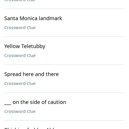
Santa Monica landmark
Crossword Clue
Yellow Teletubby
Crossword Clue
Spread here and there
Crossword Clue
___ on the side of caution
Crossword Clue