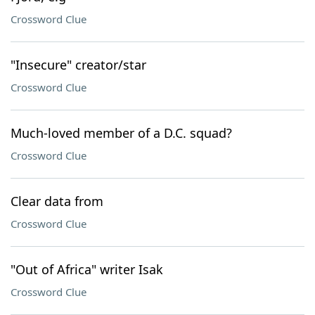
Crossword Clue
"Insecure" creator/star
Crossword Clue
Much-loved member of a D.C. squad?
Crossword Clue
Clear data from
Crossword Clue
"Out of Africa" writer Isak
Crossword Clue