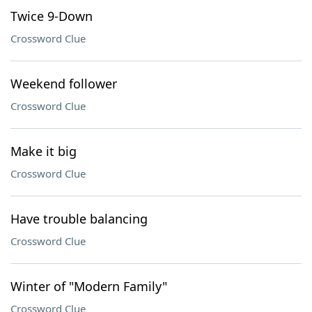
Twice 9-Down
Crossword Clue
Weekend follower
Crossword Clue
Make it big
Crossword Clue
Have trouble balancing
Crossword Clue
Winter of "Modern Family"
Crossword Clue