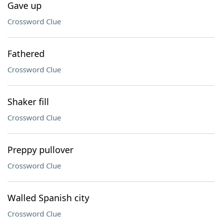
Gave up
Crossword Clue
Fathered
Crossword Clue
Shaker fill
Crossword Clue
Preppy pullover
Crossword Clue
Walled Spanish city
Crossword Clue