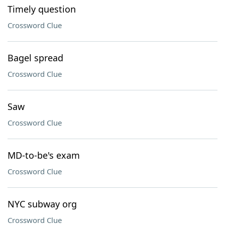
Timely question
Crossword Clue
Bagel spread
Crossword Clue
Saw
Crossword Clue
MD-to-be's exam
Crossword Clue
NYC subway org
Crossword Clue