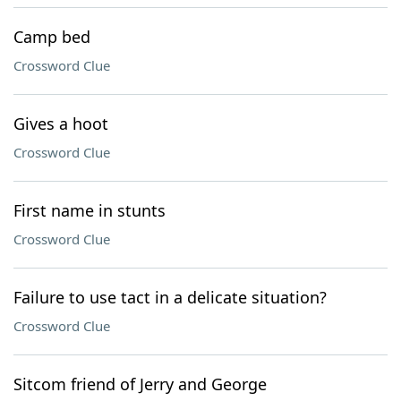
Camp bed
Crossword Clue
Gives a hoot
Crossword Clue
First name in stunts
Crossword Clue
Failure to use tact in a delicate situation?
Crossword Clue
Sitcom friend of Jerry and George