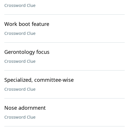
Crossword Clue
Work boot feature
Crossword Clue
Gerontology focus
Crossword Clue
Specialized, committee-wise
Crossword Clue
Nose adornment
Crossword Clue