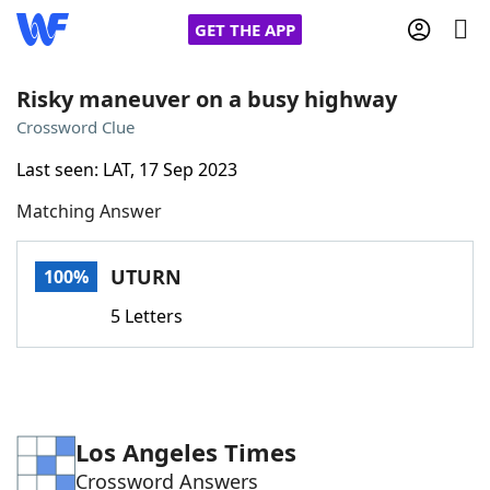
GET THE APP
Risky maneuver on a busy highway
Crossword Clue
Home
Last seen: LAT, 17 Sep 2023
Matching Answer
Words With Friends
Cheat
NYT Crossplay Cheat
UTURN
100%
5 Letters
Scrabble
Helpers
Today's NYT Games
Hints & Answers
Los Angeles Times
Word Games
Helpers
Crossword Answers