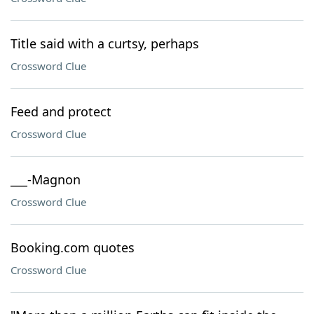
Title said with a curtsy, perhaps
Crossword Clue
Feed and protect
Crossword Clue
___-Magnon
Crossword Clue
Booking.com quotes
Crossword Clue