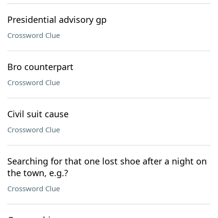
Presidential advisory gp
Crossword Clue
Bro counterpart
Crossword Clue
Civil suit cause
Crossword Clue
Searching for that one lost shoe after a night on
the town, e.g.?
Crossword Clue