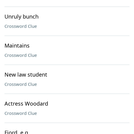
Unruly bunch
Crossword Clue
Maintains
Crossword Clue
New law student
Crossword Clue
Actress Woodard
Crossword Clue
Fjord, e.g