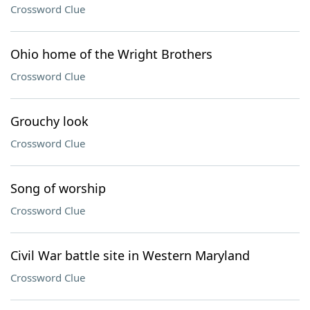
Crossword Clue
Ohio home of the Wright Brothers
Crossword Clue
Grouchy look
Crossword Clue
Song of worship
Crossword Clue
Civil War battle site in Western Maryland
Crossword Clue