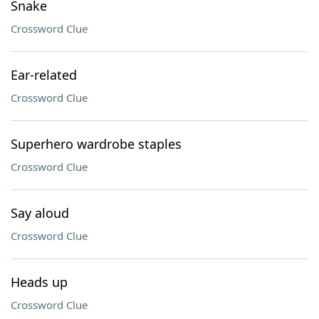
Snake
Crossword Clue
Ear-related
Crossword Clue
Superhero wardrobe staples
Crossword Clue
Say aloud
Crossword Clue
Heads up
Crossword Clue