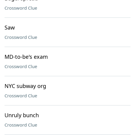
Crossword Clue
Saw
Crossword Clue
MD-to-be's exam
Crossword Clue
NYC subway org
Crossword Clue
Unruly bunch
Crossword Clue