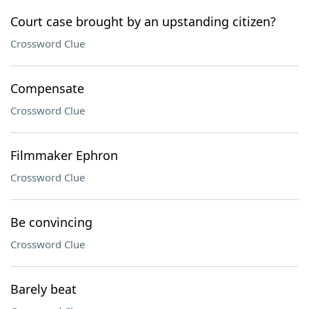
Court case brought by an upstanding citizen?
Crossword Clue
Compensate
Crossword Clue
Filmmaker Ephron
Crossword Clue
Be convincing
Crossword Clue
Barely beat