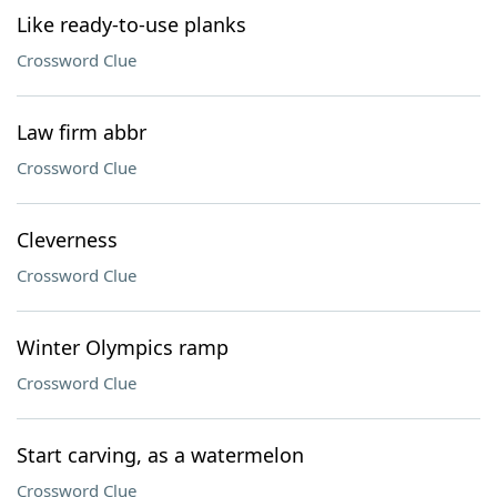
Like ready-to-use planks
Crossword Clue
Law firm abbr
Crossword Clue
Cleverness
Crossword Clue
Winter Olympics ramp
Crossword Clue
Start carving, as a watermelon
Crossword Clue