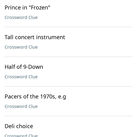
Prince in "Frozen"
Crossword Clue
Tall concert instrument
Crossword Clue
Half of 9-Down
Crossword Clue
Pacers of the 1970s, e.g
Crossword Clue
Deli choice
Crossword Clue