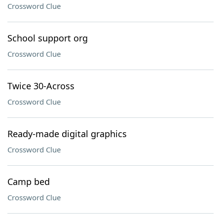
Crossword Clue
School support org
Crossword Clue
Twice 30-Across
Crossword Clue
Ready-made digital graphics
Crossword Clue
Camp bed
Crossword Clue