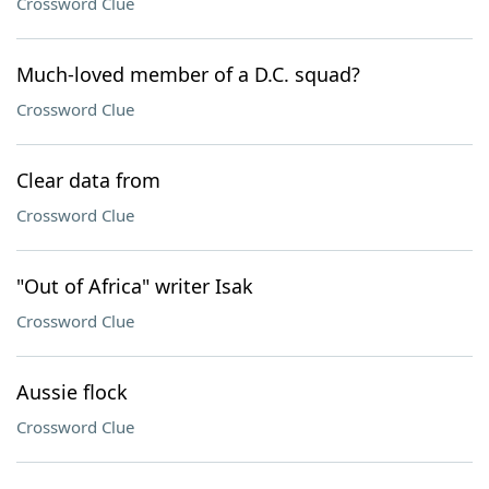
Crossword Clue
Much-loved member of a D.C. squad?
Crossword Clue
Clear data from
Crossword Clue
"Out of Africa" writer Isak
Crossword Clue
Aussie flock
Crossword Clue