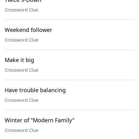
Crossword Clue
Weekend follower
Crossword Clue
Make it big
Crossword Clue
Have trouble balancing
Crossword Clue
Winter of "Modern Family"
Crossword Clue