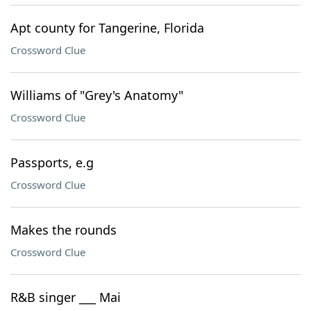
Apt county for Tangerine, Florida
Crossword Clue
Williams of "Grey's Anatomy"
Crossword Clue
Passports, e.g
Crossword Clue
Makes the rounds
Crossword Clue
R&B singer ___ Mai