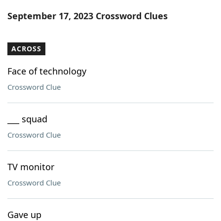
Word List
Maker
September 17, 2023 Crossword Clues
Blog
ACROSS
Our Brands
Face of technology
Crossword Clue
___ squad
Crossword Clue
TV monitor
Crossword Clue
Gave up