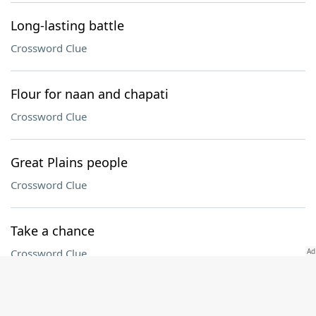
Long-lasting battle
Crossword Clue
Flour for naan and chapati
Crossword Clue
Great Plains people
Crossword Clue
Take a chance
Crossword Clue
Atty.'s group