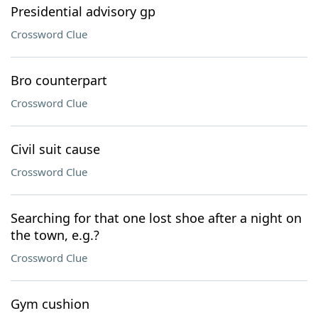
Presidential advisory gp
Crossword Clue
Bro counterpart
Crossword Clue
Civil suit cause
Crossword Clue
Searching for that one lost shoe after a night on
the town, e.g.?
Crossword Clue
Gym cushion