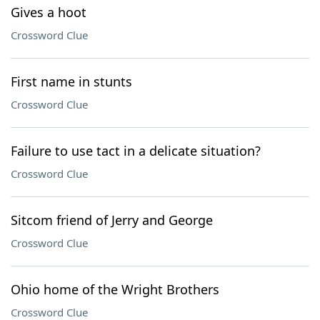
Gives a hoot
Crossword Clue
First name in stunts
Crossword Clue
Failure to use tact in a delicate situation?
Crossword Clue
Sitcom friend of Jerry and George
Crossword Clue
Ohio home of the Wright Brothers
Crossword Clue