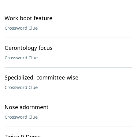
Work boot feature
Crossword Clue
Gerontology focus
Crossword Clue
Specialized, committee-wise
Crossword Clue
Nose adornment
Crossword Clue
Twice 9-Down