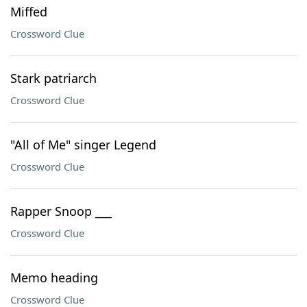
Miffed
Crossword Clue
Stark patriarch
Crossword Clue
"All of Me" singer Legend
Crossword Clue
Rapper Snoop ___
Crossword Clue
Memo heading
Crossword Clue