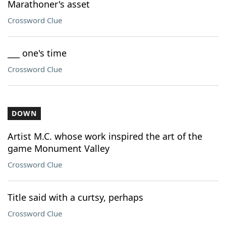
Marathoner's asset
Crossword Clue
___ one's time
Crossword Clue
DOWN
Artist M.C. whose work inspired the art of the
game Monument Valley
Crossword Clue
Title said with a curtsy, perhaps
Crossword Clue