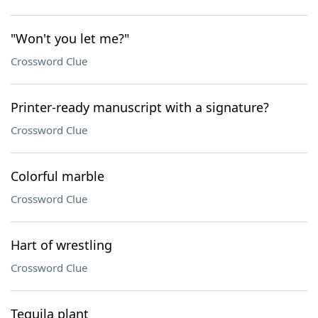
"Won't you let me?"
Crossword Clue
Printer-ready manuscript with a signature?
Crossword Clue
Colorful marble
Crossword Clue
Hart of wrestling
Crossword Clue
Tequila plant