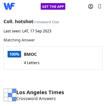
GET THE APP
Coll. hotshot
Crossword Clue
Last seen: LAT, 17 Sep 2023
Home
Matching Answer
Words With Friends
Cheat
BMOC
100%
NYT Crossplay Cheat
4 Letters
Scrabble
Helpers
Today's NYT Games
Hints & Answers
Los Angeles Times
Crossword Answers
Word Games
Helpers