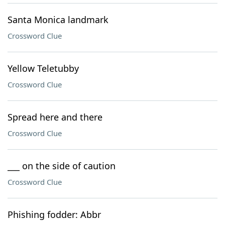
Santa Monica landmark
Crossword Clue
Yellow Teletubby
Crossword Clue
Spread here and there
Crossword Clue
___ on the side of caution
Crossword Clue
Phishing fodder: Abbr