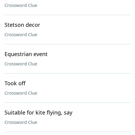
Crossword Clue
Stetson decor
Crossword Clue
Equestrian event
Crossword Clue
Took off
Crossword Clue
Suitable for kite flying, say
Crossword Clue