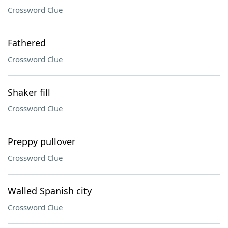
Crossword Clue
Fathered
Crossword Clue
Shaker fill
Crossword Clue
Preppy pullover
Crossword Clue
Walled Spanish city
Crossword Clue