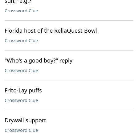
sun," e.g.?
Crossword Clue
Florida host of the ReliaQuest Bowl
Crossword Clue
"Who's a good boy?" reply
Crossword Clue
Frito-Lay puffs
Crossword Clue
Drywall support
Crossword Clue