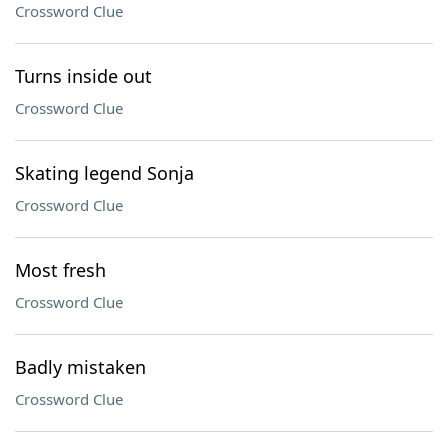
Crossword Clue
Turns inside out
Crossword Clue
Skating legend Sonja
Crossword Clue
Most fresh
Crossword Clue
Badly mistaken
Crossword Clue