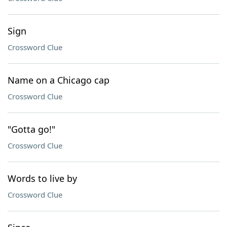
Sign
Crossword Clue
Name on a Chicago cap
Crossword Clue
"Gotta go!"
Crossword Clue
Words to live by
Crossword Clue