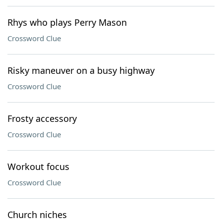
Rhys who plays Perry Mason
Crossword Clue
Risky maneuver on a busy highway
Crossword Clue
Frosty accessory
Crossword Clue
Workout focus
Crossword Clue
Church niches