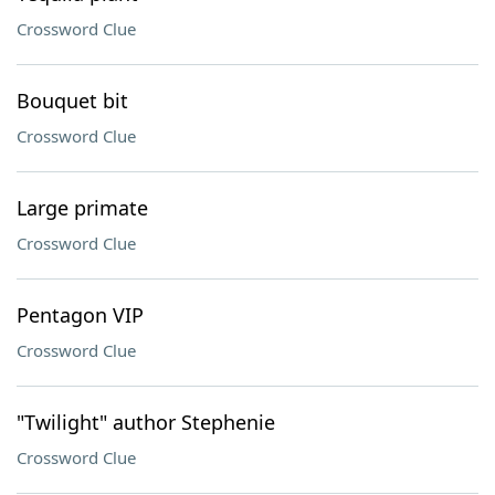
Crossword Clue
Bouquet bit
Crossword Clue
Large primate
Crossword Clue
Pentagon VIP
Crossword Clue
"Twilight" author Stephenie
Crossword Clue