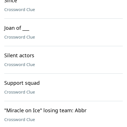
Since
Crossword Clue
Joan of ___
Crossword Clue
Silent actors
Crossword Clue
Support squad
Crossword Clue
"Miracle on Ice" losing team: Abbr
Crossword Clue