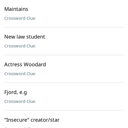
Maintains
Crossword Clue
New law student
Crossword Clue
Actress Woodard
Crossword Clue
Fjord, e.g
Crossword Clue
"Insecure" creator/star