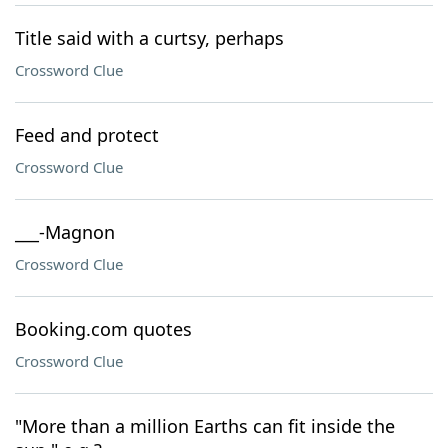
Title said with a curtsy, perhaps
Crossword Clue
Feed and protect
Crossword Clue
___-Magnon
Crossword Clue
Booking.com quotes
Crossword Clue
"More than a million Earths can fit inside the