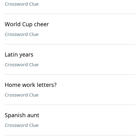
Crossword Clue
World Cup cheer
Crossword Clue
Latin years
Crossword Clue
Home work letters?
Crossword Clue
Spanish aunt
Crossword Clue