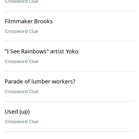
Crossword Clue
Filmmaker Brooks
Crossword Clue
"I See Rainbows" artist Yoko
Crossword Clue
Parade of lumber workers?
Crossword Clue
Used (up)
Crossword Clue