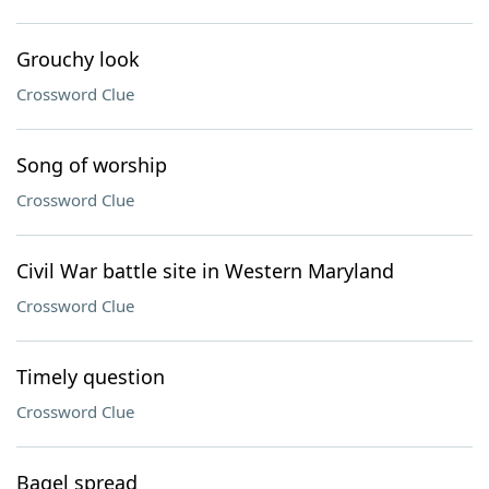
Grouchy look
Crossword Clue
Song of worship
Crossword Clue
Civil War battle site in Western Maryland
Crossword Clue
Timely question
Crossword Clue
Bagel spread