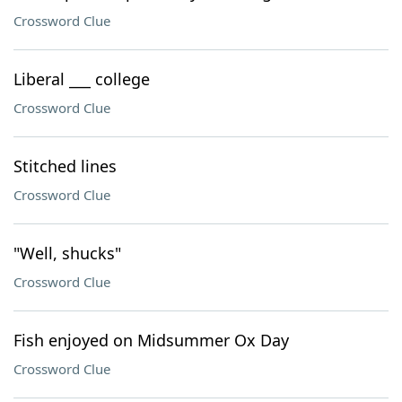
Crossword Clue
Liberal ___ college
Crossword Clue
Stitched lines
Crossword Clue
"Well, shucks"
Crossword Clue
Fish enjoyed on Midsummer Ox Day
Crossword Clue