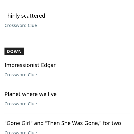
Thinly scattered
Crossword Clue
DOWN
Impressionist Edgar
Crossword Clue
Planet where we live
Crossword Clue
"Gone Girl" and "Then She Was Gone," for two
Crossword Clue