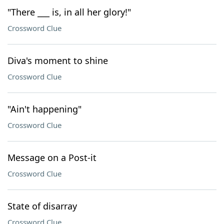
"There ___ is, in all her glory!"
Crossword Clue
Diva's moment to shine
Crossword Clue
"Ain't happening"
Crossword Clue
Message on a Post-it
Crossword Clue
State of disarray
Crossword Clue