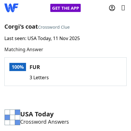
GET THE APP
Corgi's coat
Crossword Clue
Last seen: USA Today, 11 Nov 2025
Home
Matching Answer
Words With Friends
Cheat
FUR
100%
NYT Crossplay Cheat
3 Letters
Scrabble
Helpers
Today's NYT Games
Hints & Answers
USA Today
Crossword Answers
Word Games
Helpers