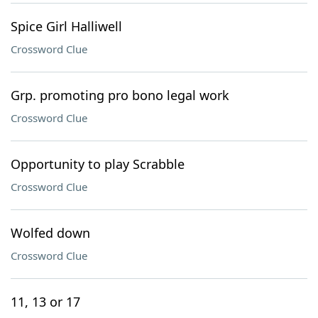
Spice Girl Halliwell
Crossword Clue
Grp. promoting pro bono legal work
Crossword Clue
Opportunity to play Scrabble
Crossword Clue
Wolfed down
Crossword Clue
11, 13 or 17