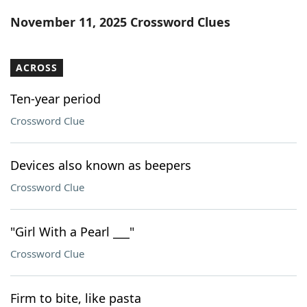
Word List
Maker
November 11, 2025 Crossword Clues
Blog
ACROSS
Our Brands
Ten-year period
Crossword Clue
Devices also known as beepers
Crossword Clue
"Girl With a Pearl ___"
Crossword Clue
Firm to bite, like pasta