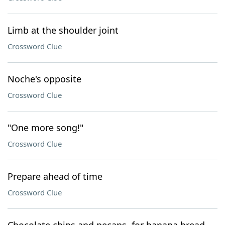
Limb at the shoulder joint
Crossword Clue
Noche's opposite
Crossword Clue
"One more song!"
Crossword Clue
Prepare ahead of time
Crossword Clue