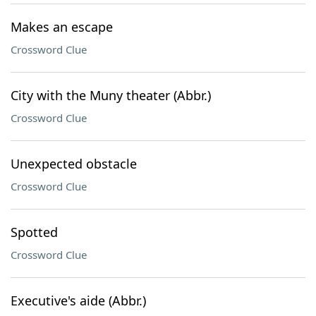
Makes an escape
Crossword Clue
City with the Muny theater (Abbr.)
Crossword Clue
Unexpected obstacle
Crossword Clue
Spotted
Crossword Clue
Executive's aide (Abbr.)