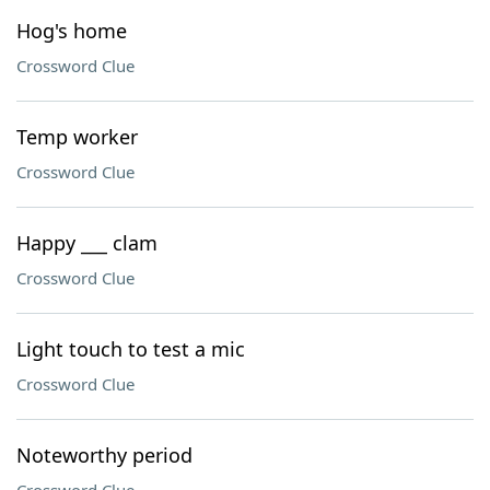
Hog's home
Crossword Clue
Temp worker
Crossword Clue
Happy ___ clam
Crossword Clue
Light touch to test a mic
Crossword Clue
Noteworthy period