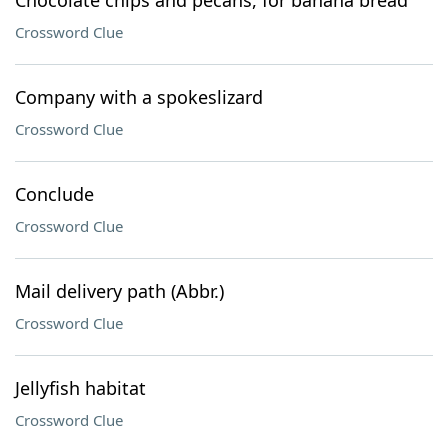
Chocolate chips and pecans, for banana bread
Crossword Clue
Company with a spokeslizard
Crossword Clue
Conclude
Crossword Clue
Mail delivery path (Abbr.)
Crossword Clue
Jellyfish habitat
Crossword Clue