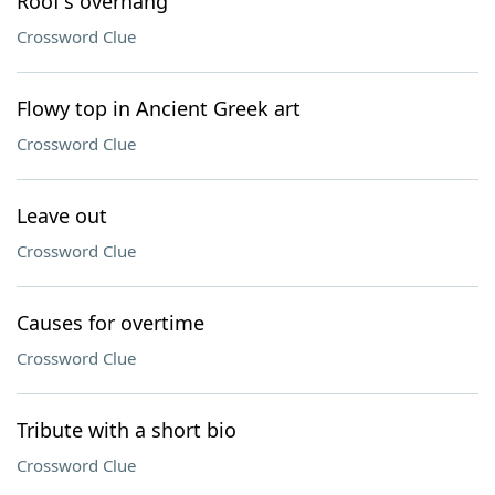
Roof's overhang
Crossword Clue
Flowy top in Ancient Greek art
Crossword Clue
Leave out
Crossword Clue
Causes for overtime
Crossword Clue
Tribute with a short bio
Crossword Clue