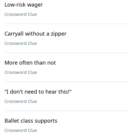
Low-risk wager
Crossword Clue
Carryall without a zipper
Crossword Clue
More often than not
Crossword Clue
"I don't need to hear this!"
Crossword Clue
Ballet class supports
Crossword Clue