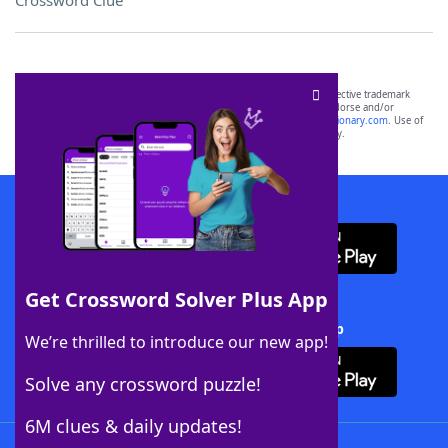
Crossword Clue
SCRABBLE® and WORDS WITH FRIENDS® are the property of their respective trademark
owners. These trademark owners are not affiliated with, and do not endorse and/or
sponsor, LoveToKnow®, its products or its websites, including
yourdictionary.com
. Use of
this trademark on
yourdictionary.com
is for informational purposes only.
Download WordFinder App
Get Crossword Solver Plus App
Download Crossword Solver + App
We’re thrilled to introduce our new app!
Solve any crossword puzzle!
6M clues & daily updates!