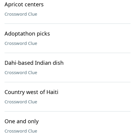
Apricot centers
Crossword Clue
Adoptathon picks
Crossword Clue
Dahi-based Indian dish
Crossword Clue
Country west of Haiti
Crossword Clue
One and only
Crossword Clue