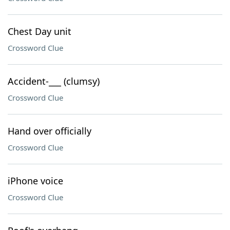
Chest Day unit
Crossword Clue
Accident-___ (clumsy)
Crossword Clue
Hand over officially
Crossword Clue
iPhone voice
Crossword Clue