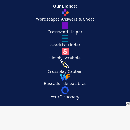
Our Brands:
Wordscapes Answers & Cheat
Crossword Helper
WordList Finder
Simply Scrabble
Crossplay Captain
Buscador de palabras
YourDictionary