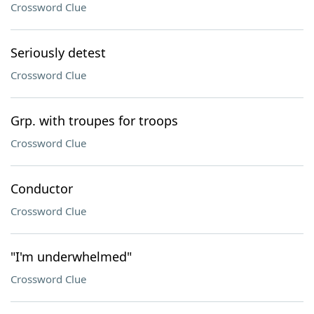
Crossword Clue
Seriously detest
Crossword Clue
Grp. with troupes for troops
Crossword Clue
Conductor
Crossword Clue
"I'm underwhelmed"
Crossword Clue