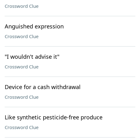
Crossword Clue
Anguished expression
Crossword Clue
"I wouldn't advise it"
Crossword Clue
Device for a cash withdrawal
Crossword Clue
Like synthetic pesticide-free produce
Crossword Clue