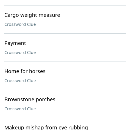
Cargo weight measure
Crossword Clue
Payment
Crossword Clue
Home for horses
Crossword Clue
Brownstone porches
Crossword Clue
Makeup mishap from eye rubbing