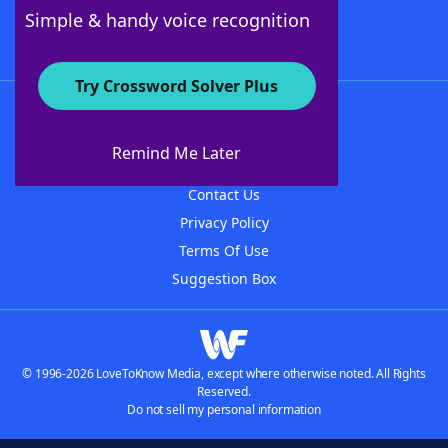
Follow Us
Simple & handy voice recognition
Try Crossword Solver Plus
About WordFinder
About The WordFinder App
Remind Me Later
Advertisers
Contact Us
Privacy Policy
Terms Of Use
Suggestion Box
© 1996-2026 LoveToKnow Media, except where otherwise noted. All Rights
Reserved.
Do not sell my personal information