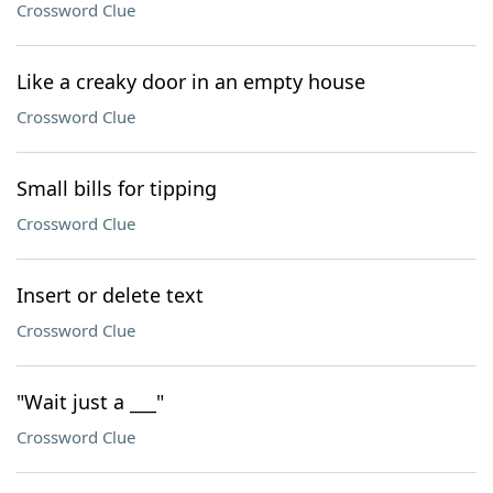
Crossword Clue
Like a creaky door in an empty house
Crossword Clue
Small bills for tipping
Crossword Clue
Insert or delete text
Crossword Clue
"Wait just a ___"
Crossword Clue