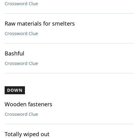
Crossword Clue
Raw materials for smelters
Crossword Clue
Bashful
Crossword Clue
DOWN
Wooden fasteners
Crossword Clue
Totally wiped out