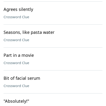
Agrees silently
Crossword Clue
Seasons, like pasta water
Crossword Clue
Part in a movie
Crossword Clue
Bit of facial serum
Crossword Clue
"Absolutely!"