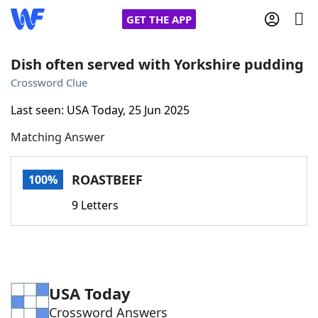
GET THE APP
Dish often served with Yorkshire pudding
Crossword Clue
Home
Last seen: USA Today, 25 Jun 2025
Matching Answer
Words With Friends
Cheat
NYT Crossplay Cheat
ROASTBEEF
100%
9 Letters
Scrabble
Helpers
Today's NYT Games
Hints & Answers
USA Today
Word Games
Helpers
Crossword Answers