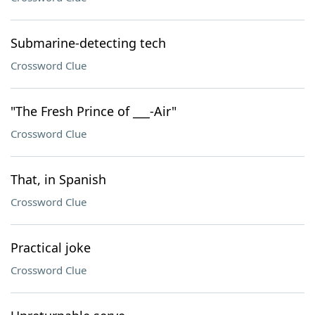
Submarine-detecting tech
Crossword Clue
"The Fresh Prince of ___-Air"
Crossword Clue
That, in Spanish
Crossword Clue
Practical joke
Crossword Clue