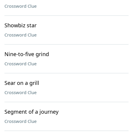
Crossword Clue
Showbiz star
Crossword Clue
Nine-to-five grind
Crossword Clue
Sear on a grill
Crossword Clue
Segment of a journey
Crossword Clue