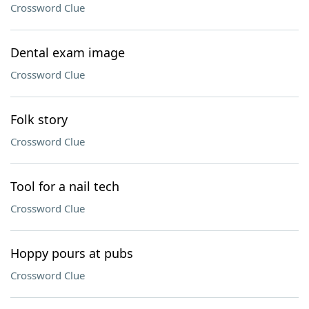
Crossword Clue
Dental exam image
Crossword Clue
Folk story
Crossword Clue
Tool for a nail tech
Crossword Clue
Hoppy pours at pubs
Crossword Clue