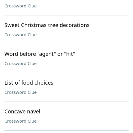
Crossword Clue
Sweet Christmas tree decorations
Crossword Clue
Word before "agent" or "hit"
Crossword Clue
List of food choices
Crossword Clue
Concave navel
Crossword Clue