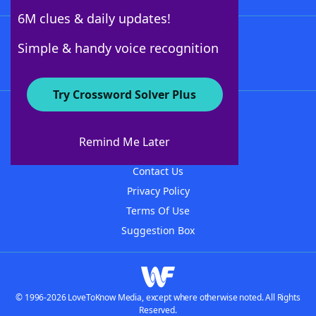
6M clues & daily updates!
Follow Us
Simple & handy voice recognition
Try Crossword Solver Plus
About WordFinder
About The WordFinder App
Remind Me Later
Advertisers
Contact Us
Privacy Policy
Terms Of Use
Suggestion Box
© 1996-2026 LoveToKnow Media, except where otherwise noted. All Rights
Reserved.