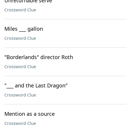
Unreturnable serve
Crossword Clue
Miles ___ gallon
Crossword Clue
"Borderlands" director Roth
Crossword Clue
"___ and the Last Dragon"
Crossword Clue
Mention as a source
Crossword Clue