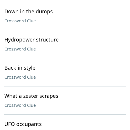
Down in the dumps
Crossword Clue
Hydropower structure
Crossword Clue
Back in style
Crossword Clue
What a zester scrapes
Crossword Clue
UFO occupants