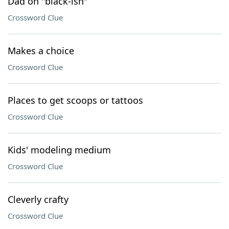
Dad on "black-ish"
Crossword Clue
Makes a choice
Crossword Clue
Places to get scoops or tattoos
Crossword Clue
Kids' modeling medium
Crossword Clue
Cleverly crafty
Crossword Clue