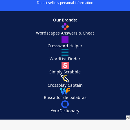
Do not sell my personal information
Our Brands:
Wordscapes Answers & Cheat
Crossword Helper
WordList Finder
Simply Scrabble
Crossplay Captain
Buscador de palabras
YourDictionary