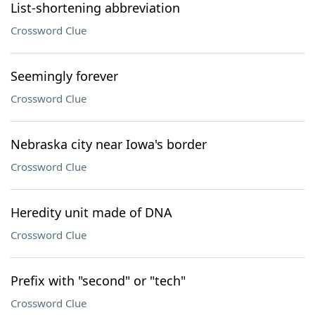
List-shortening abbreviation
Crossword Clue
Seemingly forever
Crossword Clue
Nebraska city near Iowa's border
Crossword Clue
Heredity unit made of DNA
Crossword Clue
Prefix with "second" or "tech"
Crossword Clue