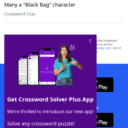
Many a "Black Bag" character
Crossword Clue
SCRABBLE® and WORDS WITH FRIENDS® are the property of their respective trademark
owners. These trademark owners are not affiliated with, and do not endorse and/or
sponsor, LoveToKnow®, its products or its websites, including
yourdictionary.com
. Use of
this trademark on
yourdictionary.com
is for informational purposes only.
Download WordFinder App
Get Crossword Solver Plus App
Download Crossword Solver + App
We’re thrilled to introduce our new app!
Solve any crossword puzzle!