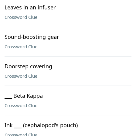
Leaves in an infuser
Crossword Clue
Sound-boosting gear
Crossword Clue
Doorstep covering
Crossword Clue
___ Beta Kappa
Crossword Clue
Ink ___ (cephalopod's pouch)
Crossword Clue