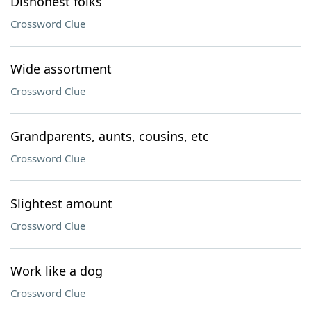
Dishonest folks
Crossword Clue
Wide assortment
Crossword Clue
Grandparents, aunts, cousins, etc
Crossword Clue
Slightest amount
Crossword Clue
Work like a dog
Crossword Clue