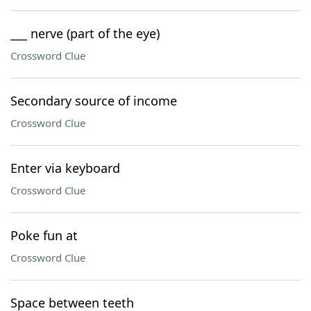
___ nerve (part of the eye)
Crossword Clue
Secondary source of income
Crossword Clue
Enter via keyboard
Crossword Clue
Poke fun at
Crossword Clue
Space between teeth