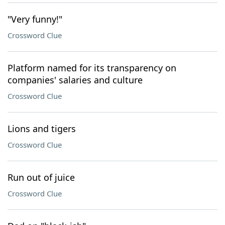
"Very funny!"
Crossword Clue
Platform named for its transparency on
companies' salaries and culture
Crossword Clue
Lions and tigers
Crossword Clue
Run out of juice
Crossword Clue