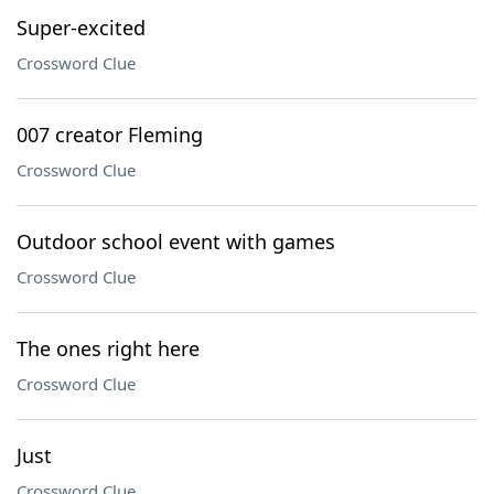
Super-excited
Crossword Clue
007 creator Fleming
Crossword Clue
Outdoor school event with games
Crossword Clue
The ones right here
Crossword Clue
Just
Crossword Clue