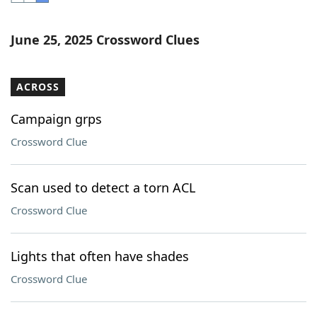
Word List
Maker
June 25, 2025 Crossword Clues
Blog
ACROSS
Our Brands
Campaign grps
Crossword Clue
Scan used to detect a torn ACL
Crossword Clue
Lights that often have shades
Crossword Clue