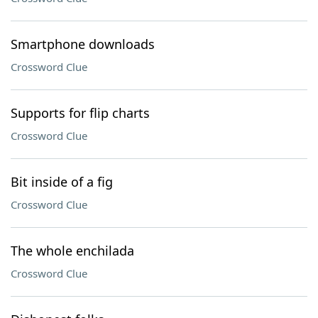
Smartphone downloads
Crossword Clue
Supports for flip charts
Crossword Clue
Bit inside of a fig
Crossword Clue
The whole enchilada
Crossword Clue