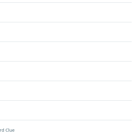
rd Clue