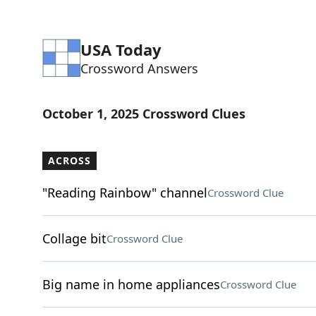
USA Today
Crossword Answers
October 1, 2025 Crossword Clues
ACROSS
"Reading Rainbow" channel
Crossword Clue
Collage bit
Crossword Clue
Big name in home appliances
Crossword Clue