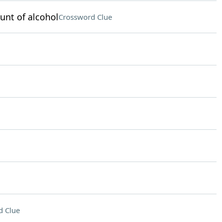
unt of alcohol
Crossword Clue
d Clue