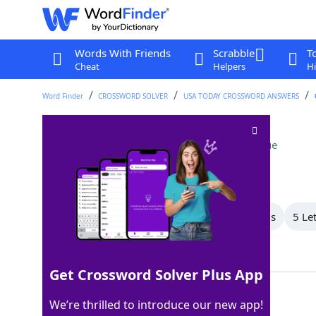
Words With Friends
Scrabble
T
Cheat
Helpers
Hi
Word Finder
CROSSWORD SOLVER
USA TODAY CROSSWORD ANSWERS
The whole enchilada
Crossword Clue
Last seen: USA Today, 1 Oct 2025
All Words
8 Letter Words
7 Letter Words
5 Le
Showing 5 Matching Answers
Get Crossword Solver Plus App
ALL
100%
We’re thrilled to introduce our new app!