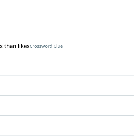
s than likes
Crossword Clue