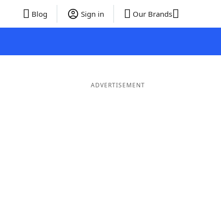
Blog
Sign in
Our Brands
ADVERTISEMENT