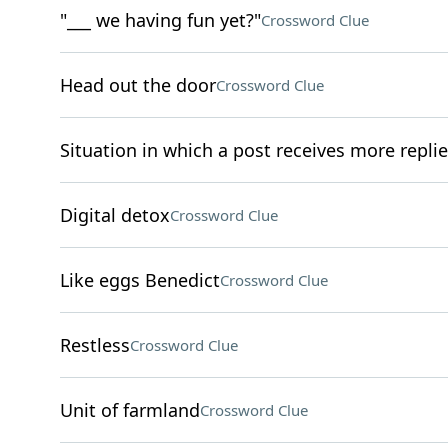
"___ we having fun yet?"
Crossword Clue
Head out the door
Crossword Clue
Situation in which a post receives more replie
Digital detox
Crossword Clue
Like eggs Benedict
Crossword Clue
Restless
Crossword Clue
Unit of farmland
Crossword Clue