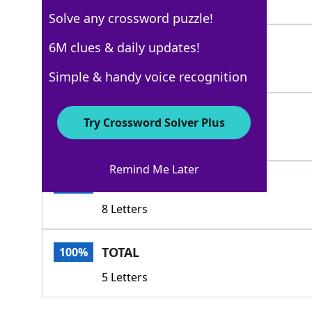
3 Letters
Solve any crossword puzzle!
ALLOFIT
6M clues & daily updates!
100%
7 Letters
Simple & handy voice recognition
ATOZ
100%
Try Crossword Solver Plus
4 Letters
Remind Me Later
SUMTOTAL
100%
8 Letters
TOTAL
100%
5 Letters