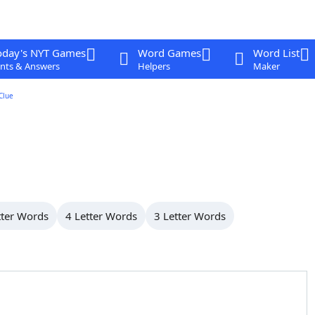
oday's NYT Games
Word Games
Word List
nts & Answers
Helpers
Maker
Clue
tter Words
4 Letter Words
3 Letter Words