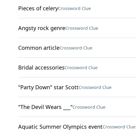
Pieces of celery
Crossword Clue
Angsty rock genre
Crossword Clue
Common article
Crossword Clue
Bridal accessories
Crossword Clue
"Party Down" star Scott
Crossword Clue
"The Devil Wears ___"
Crossword Clue
Aquatic Summer Olympics event
Crossword Clue