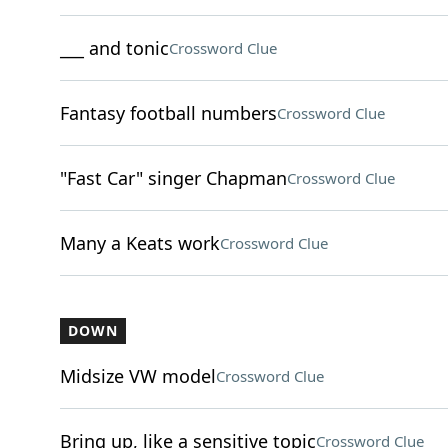
___ and tonic
Crossword Clue
Fantasy football numbers
Crossword Clue
"Fast Car" singer Chapman
Crossword Clue
Many a Keats work
Crossword Clue
DOWN
Midsize VW model
Crossword Clue
Bring up, like a sensitive topic
Crossword Clue