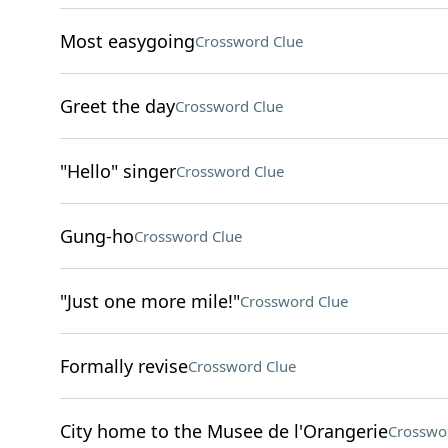
Most easygoing
Crossword Clue
Greet the day
Crossword Clue
"Hello" singer
Crossword Clue
Gung-ho
Crossword Clue
"Just one more mile!"
Crossword Clue
Formally revise
Crossword Clue
City home to the Musee de l'Orangerie
Crosswo