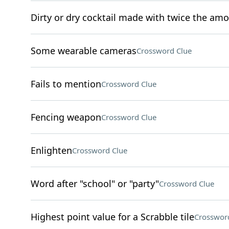
Dirty or dry cocktail made with twice the amo
Some wearable cameras
Crossword Clue
Fails to mention
Crossword Clue
Fencing weapon
Crossword Clue
Enlighten
Crossword Clue
Word after "school" or "party"
Crossword Clue
Highest point value for a Scrabble tile
Crosswor