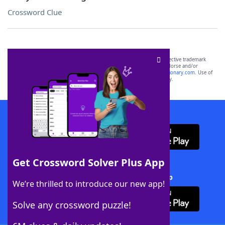
Crossword Clue
SCRABBLE® and WORDS WITH FRIENDS® are the property of their respective trademark
owners. These trademark owners are not affiliated with, and do not endorse and/or
sponsor, LoveToKnow®, its products or its websites, including
yourdictionary.com
. Use of
this trademark on
yourdictionary.com
is for informational purposes only.
Download WordFinder App
Get Crossword Solver Plus App
Download Crossword Solver + App
We’re thrilled to introduce our new app!
Solve any crossword puzzle!