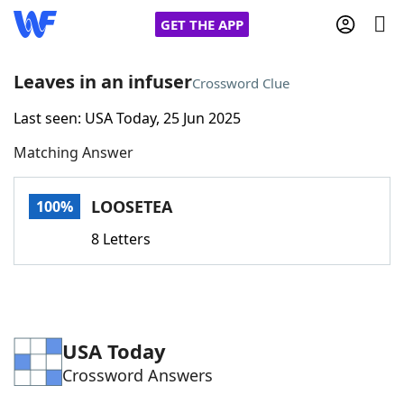
GET THE APP
Leaves in an infuser
Crossword Clue
Last seen: USA Today, 25 Jun 2025
Home
Matching Answer
Words With Friends
Cheat
LOOSETEA
100%
NYT Crossplay Cheat
8 Letters
Scrabble
Helpers
Today's NYT Games
Hints & Answers
USA Today
Crossword Answers
Word Games
Helpers