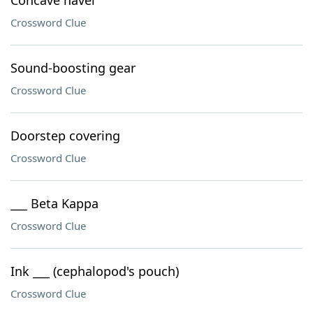
Concave navel
Crossword Clue
Sound-boosting gear
Crossword Clue
Doorstep covering
Crossword Clue
___ Beta Kappa
Crossword Clue
Ink ___ (cephalopod's pouch)
Crossword Clue