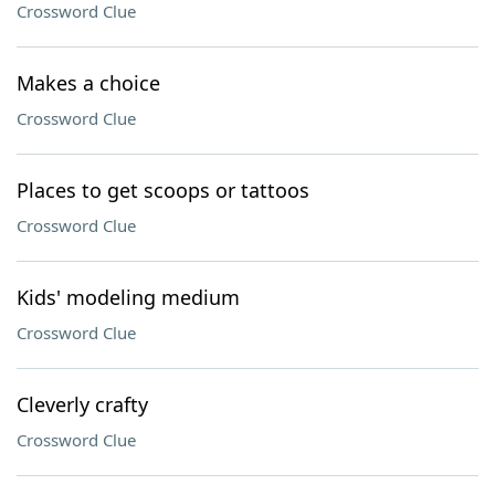
Crossword Clue
Makes a choice
Crossword Clue
Places to get scoops or tattoos
Crossword Clue
Kids' modeling medium
Crossword Clue
Cleverly crafty
Crossword Clue