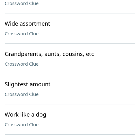
Crossword Clue
Wide assortment
Crossword Clue
Grandparents, aunts, cousins, etc
Crossword Clue
Slightest amount
Crossword Clue
Work like a dog
Crossword Clue