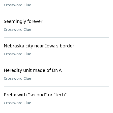
Crossword Clue
Seemingly forever
Crossword Clue
Nebraska city near Iowa's border
Crossword Clue
Heredity unit made of DNA
Crossword Clue
Prefix with "second" or "tech"
Crossword Clue