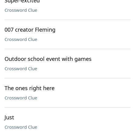
Super-excited
Crossword Clue
007 creator Fleming
Crossword Clue
Outdoor school event with games
Crossword Clue
The ones right here
Crossword Clue
Just
Crossword Clue