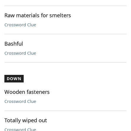
Raw materials for smelters
Crossword Clue
Bashful
Crossword Clue
DOWN
Wooden fasteners
Crossword Clue
Totally wiped out
Crossword Clue