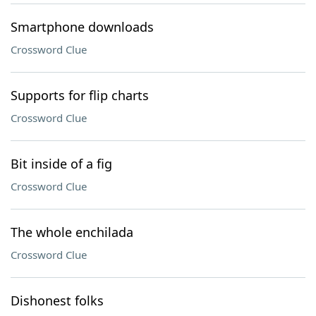
Smartphone downloads
Crossword Clue
Supports for flip charts
Crossword Clue
Bit inside of a fig
Crossword Clue
The whole enchilada
Crossword Clue
Dishonest folks