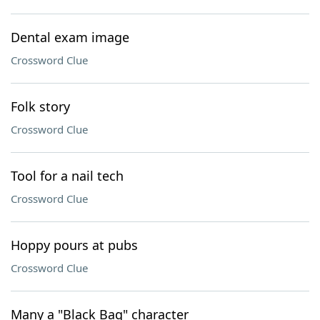
Dental exam image
Crossword Clue
Folk story
Crossword Clue
Tool for a nail tech
Crossword Clue
Hoppy pours at pubs
Crossword Clue
Many a "Black Bag" character