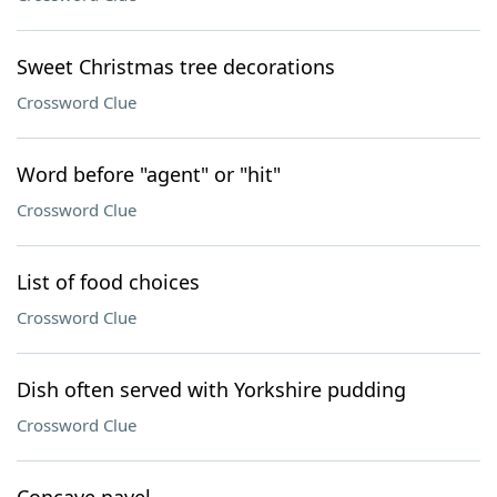
Sweet Christmas tree decorations
Crossword Clue
Word before "agent" or "hit"
Crossword Clue
List of food choices
Crossword Clue
Dish often served with Yorkshire pudding
Crossword Clue