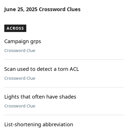
Word List
Maker
June 25, 2025 Crossword Clues
Blog
ACROSS
Our Brands
Campaign grps
Crossword Clue
Scan used to detect a torn ACL
Crossword Clue
Lights that often have shades
Crossword Clue
List-shortening abbreviation