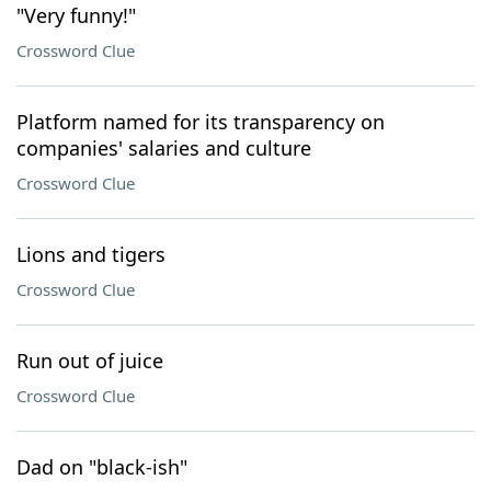
"Very funny!"
Crossword Clue
Platform named for its transparency on
companies' salaries and culture
Crossword Clue
Lions and tigers
Crossword Clue
Run out of juice
Crossword Clue
Dad on "black-ish"