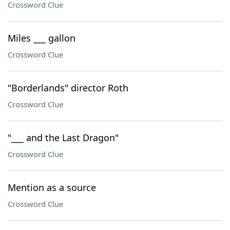
Crossword Clue
Miles ___ gallon
Crossword Clue
"Borderlands" director Roth
Crossword Clue
"___ and the Last Dragon"
Crossword Clue
Mention as a source
Crossword Clue