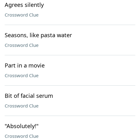
Agrees silently
Crossword Clue
Seasons, like pasta water
Crossword Clue
Part in a movie
Crossword Clue
Bit of facial serum
Crossword Clue
"Absolutely!"
Crossword Clue