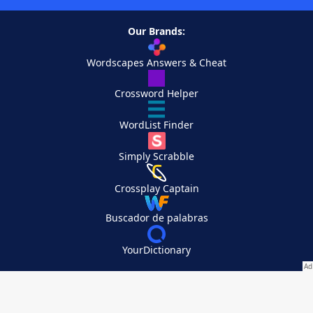
Our Brands:
Wordscapes Answers & Cheat
Crossword Helper
WordList Finder
Simply Scrabble
Crossplay Captain
Buscador de palabras
YourDictionary