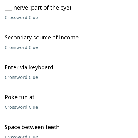
___ nerve (part of the eye)
Crossword Clue
Secondary source of income
Crossword Clue
Enter via keyboard
Crossword Clue
Poke fun at
Crossword Clue
Space between teeth
Crossword Clue