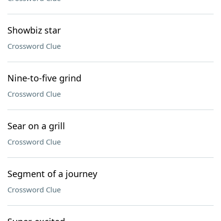
Showbiz star
Crossword Clue
Nine-to-five grind
Crossword Clue
Sear on a grill
Crossword Clue
Segment of a journey
Crossword Clue