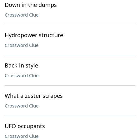
Down in the dumps
Crossword Clue
Hydropower structure
Crossword Clue
Back in style
Crossword Clue
What a zester scrapes
Crossword Clue
UFO occupants
Crossword Clue