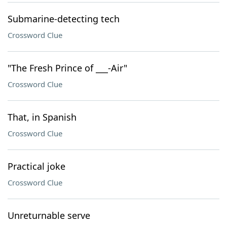
Submarine-detecting tech
Crossword Clue
"The Fresh Prince of ___-Air"
Crossword Clue
That, in Spanish
Crossword Clue
Practical joke
Crossword Clue
Unreturnable serve