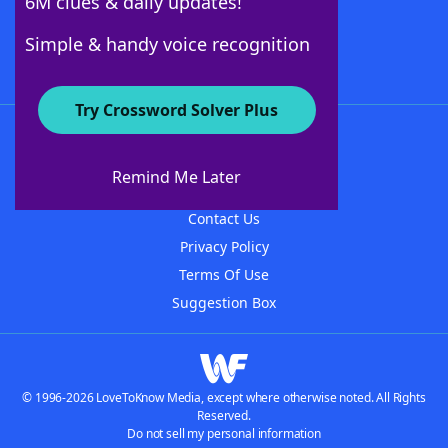
6M clues & daily updates!
Follow Us
Simple & handy voice recognition
Try Crossword Solver Plus
About WordFinder
About The WordFinder App
Remind Me Later
Advertisers
Contact Us
Privacy Policy
Terms Of Use
Suggestion Box
© 1996-2026 LoveToKnow Media, except where otherwise noted. All Rights
Reserved.
Do not sell my personal information