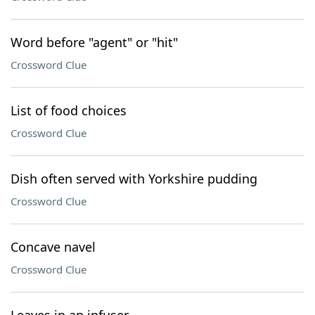
Word before "agent" or "hit"
Crossword Clue
List of food choices
Crossword Clue
Dish often served with Yorkshire pudding
Crossword Clue
Concave navel
Crossword Clue