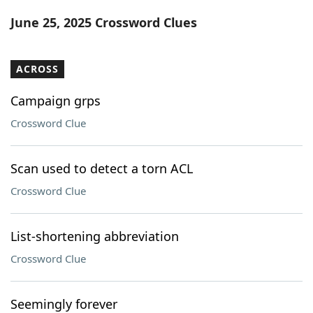
Word List
Maker
June 25, 2025 Crossword Clues
Blog
ACROSS
Our Brands
Campaign grps
Crossword Clue
Scan used to detect a torn ACL
Crossword Clue
List-shortening abbreviation
Crossword Clue
Seemingly forever