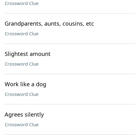
Crossword Clue
Grandparents, aunts, cousins, etc
Crossword Clue
Slightest amount
Crossword Clue
Work like a dog
Crossword Clue
Agrees silently
Crossword Clue