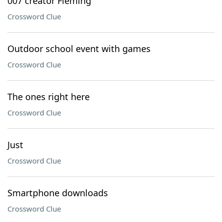
007 creator Fleming
Crossword Clue
Outdoor school event with games
Crossword Clue
The ones right here
Crossword Clue
Just
Crossword Clue
Smartphone downloads
Crossword Clue