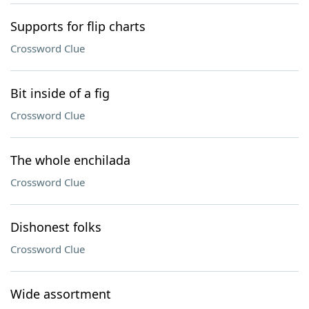
Supports for flip charts
Crossword Clue
Bit inside of a fig
Crossword Clue
The whole enchilada
Crossword Clue
Dishonest folks
Crossword Clue
Wide assortment