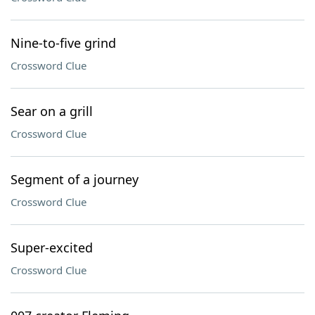
Nine-to-five grind
Crossword Clue
Sear on a grill
Crossword Clue
Segment of a journey
Crossword Clue
Super-excited
Crossword Clue