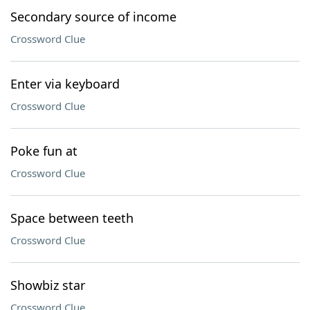
Secondary source of income
Crossword Clue
Enter via keyboard
Crossword Clue
Poke fun at
Crossword Clue
Space between teeth
Crossword Clue
Showbiz star
Crossword Clue