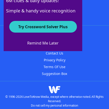
6M clues & daily updates!
Follow Us
Simple & handy voice recognition
Try Crossword Solver Plus
About WordFinder
About The WordFinder App
Remind Me Later
Advertisers
Contact Us
Privacy Policy
Terms Of Use
Suggestion Box
© 1996-2026 LoveToKnow Media, except where otherwise noted. All Rights
Reserved.
Do not sell my personal information