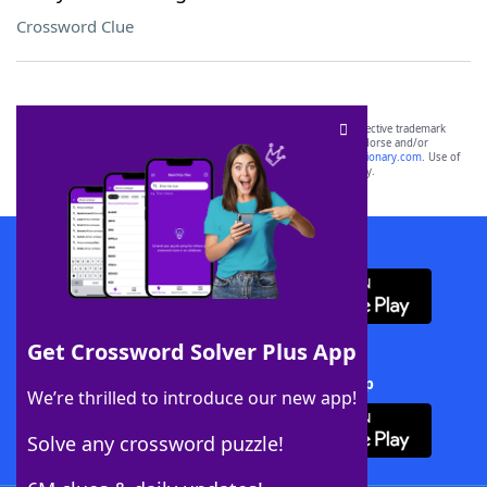
Crossword Clue
SCRABBLE® and WORDS WITH FRIENDS® are the property of their respective trademark
owners. These trademark owners are not affiliated with, and do not endorse and/or
sponsor, LoveToKnow®, its products or its websites, including
yourdictionary.com
. Use of
this trademark on
yourdictionary.com
is for informational purposes only.
Download WordFinder App
Get Crossword Solver Plus App
Download Crossword Solver + App
We’re thrilled to introduce our new app!
Solve any crossword puzzle!