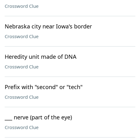
Crossword Clue
Nebraska city near Iowa's border
Crossword Clue
Heredity unit made of DNA
Crossword Clue
Prefix with "second" or "tech"
Crossword Clue
___ nerve (part of the eye)
Crossword Clue