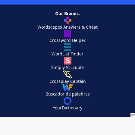
Our Brands:
Wordscapes Answers & Cheat
Crossword Helper
WordList Finder
Simply Scrabble
Crossplay Captain
Buscador de palabras
YourDictionary