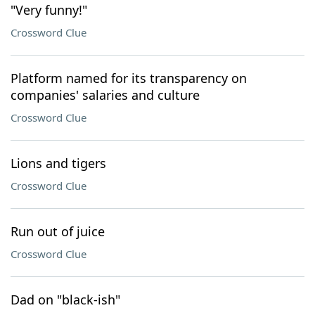
"Very funny!"
Crossword Clue
Platform named for its transparency on
companies' salaries and culture
Crossword Clue
Lions and tigers
Crossword Clue
Run out of juice
Crossword Clue
Dad on "black-ish"