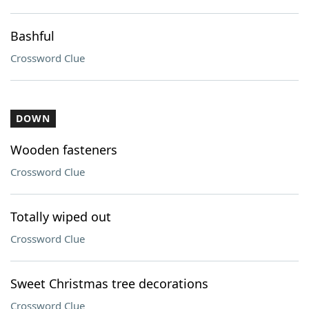
Bashful
Crossword Clue
DOWN
Wooden fasteners
Crossword Clue
Totally wiped out
Crossword Clue
Sweet Christmas tree decorations
Crossword Clue