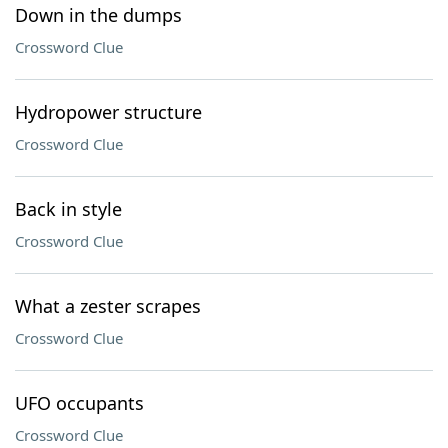
Down in the dumps
Crossword Clue
Hydropower structure
Crossword Clue
Back in style
Crossword Clue
What a zester scrapes
Crossword Clue
UFO occupants
Crossword Clue