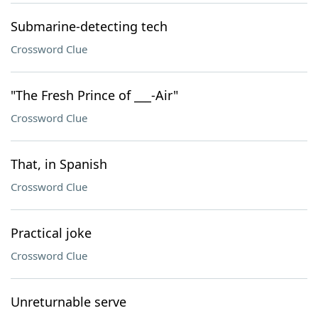
Submarine-detecting tech
Crossword Clue
"The Fresh Prince of ___-Air"
Crossword Clue
That, in Spanish
Crossword Clue
Practical joke
Crossword Clue
Unreturnable serve