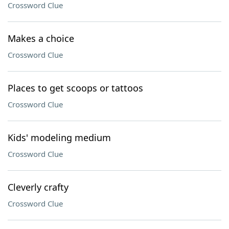
Crossword Clue
Makes a choice
Crossword Clue
Places to get scoops or tattoos
Crossword Clue
Kids' modeling medium
Crossword Clue
Cleverly crafty
Crossword Clue