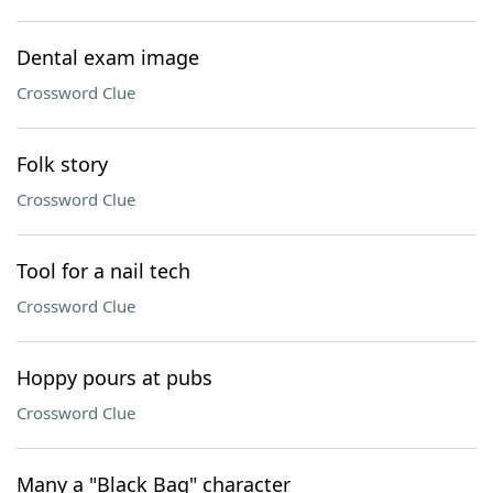
Dental exam image
Crossword Clue
Folk story
Crossword Clue
Tool for a nail tech
Crossword Clue
Hoppy pours at pubs
Crossword Clue
Many a "Black Bag" character