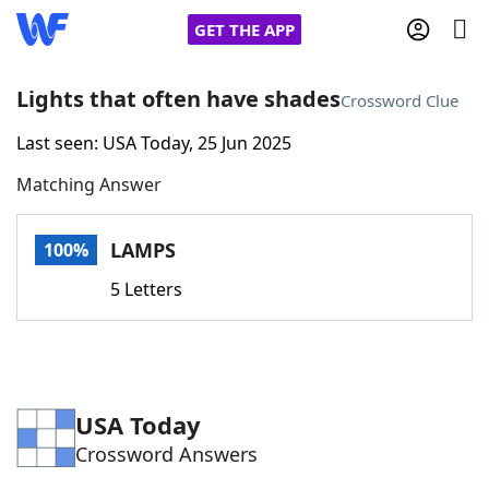
GET THE APP
Lights that often have shades
Crossword Clue
Last seen: USA Today, 25 Jun 2025
Home
Matching Answer
Words With Friends
Cheat
LAMPS
100%
NYT Crossplay Cheat
5 Letters
Scrabble
Helpers
Today's NYT Games
Hints & Answers
USA Today
Crossword Answers
Word Games
Helpers