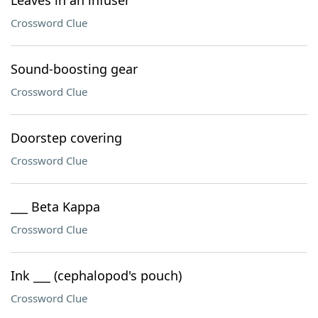
Leaves in an infuser
Crossword Clue
Sound-boosting gear
Crossword Clue
Doorstep covering
Crossword Clue
___ Beta Kappa
Crossword Clue
Ink ___ (cephalopod's pouch)
Crossword Clue