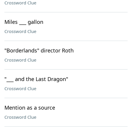
Crossword Clue
Miles ___ gallon
Crossword Clue
"Borderlands" director Roth
Crossword Clue
"___ and the Last Dragon"
Crossword Clue
Mention as a source
Crossword Clue