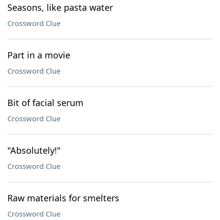
Seasons, like pasta water
Crossword Clue
Part in a movie
Crossword Clue
Bit of facial serum
Crossword Clue
"Absolutely!"
Crossword Clue
Raw materials for smelters
Crossword Clue