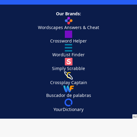
Our Brands:
Wordscapes Answers & Cheat
Crossword Helper
WordList Finder
Simply Scrabble
Crossplay Captain
Buscador de palabras
YourDictionary