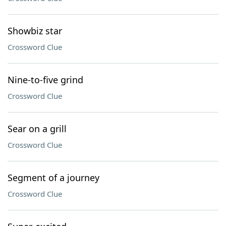
Showbiz star
Crossword Clue
Nine-to-five grind
Crossword Clue
Sear on a grill
Crossword Clue
Segment of a journey
Crossword Clue