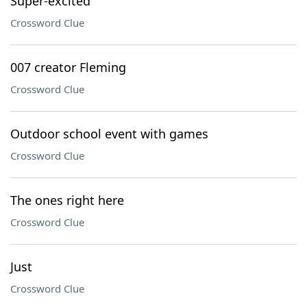
Super-excited
Crossword Clue
007 creator Fleming
Crossword Clue
Outdoor school event with games
Crossword Clue
The ones right here
Crossword Clue
Just
Crossword Clue