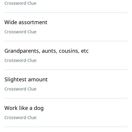
Crossword Clue
Wide assortment
Crossword Clue
Grandparents, aunts, cousins, etc
Crossword Clue
Slightest amount
Crossword Clue
Work like a dog
Crossword Clue