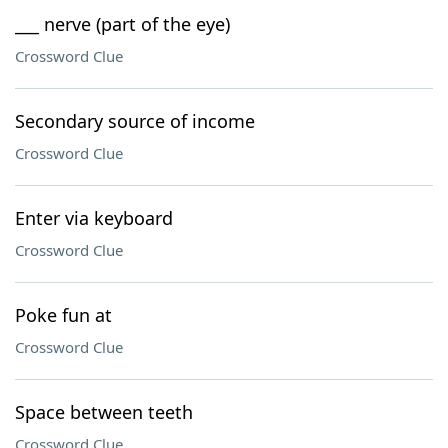
___ nerve (part of the eye)
Crossword Clue
Secondary source of income
Crossword Clue
Enter via keyboard
Crossword Clue
Poke fun at
Crossword Clue
Space between teeth
Crossword Clue