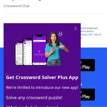
Crossword Clue
SCRABBLE® and WORDS WITH FRIENDS® are the property of their respective trademark
owners. These trademark owners are not affiliated with, and do not endorse and/or
sponsor, LoveToKnow®, its products or its websites, including
yourdictionary.com
. Use of
this trademark on
yourdictionary.com
is for informational purposes only.
Download WordFinder App
Get Crossword Solver Plus App
Download Crossword Solver + App
We’re thrilled to introduce our new app!
Solve any crossword puzzle!