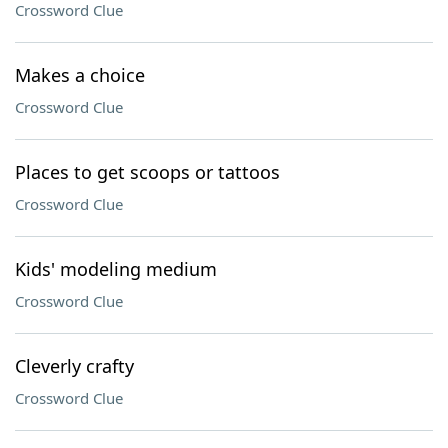
Crossword Clue
Makes a choice
Crossword Clue
Places to get scoops or tattoos
Crossword Clue
Kids' modeling medium
Crossword Clue
Cleverly crafty
Crossword Clue