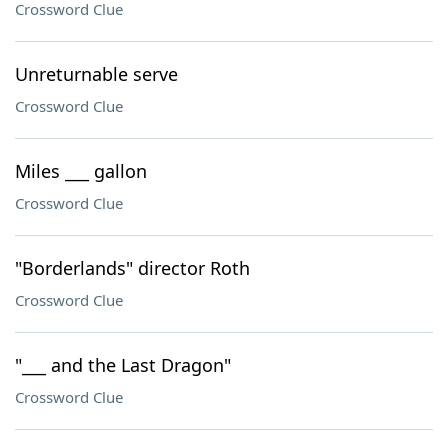
Crossword Clue
Unreturnable serve
Crossword Clue
Miles ___ gallon
Crossword Clue
"Borderlands" director Roth
Crossword Clue
"___ and the Last Dragon"
Crossword Clue