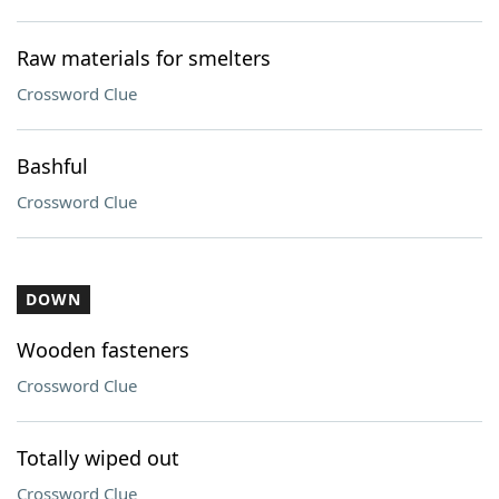
Raw materials for smelters
Crossword Clue
Bashful
Crossword Clue
DOWN
Wooden fasteners
Crossword Clue
Totally wiped out
Crossword Clue