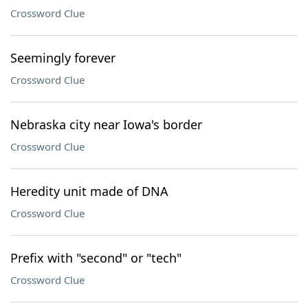
Crossword Clue
Seemingly forever
Crossword Clue
Nebraska city near Iowa's border
Crossword Clue
Heredity unit made of DNA
Crossword Clue
Prefix with "second" or "tech"
Crossword Clue