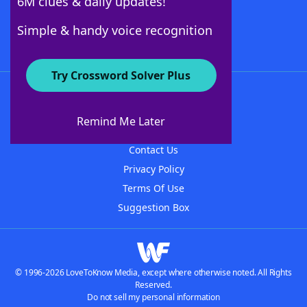
6M clues & daily updates!
Follow Us
Simple & handy voice recognition
Try Crossword Solver Plus
About WordFinder
About The WordFinder App
Remind Me Later
Advertisers
Contact Us
Privacy Policy
Terms Of Use
Suggestion Box
© 1996-2026 LoveToKnow Media, except where otherwise noted. All Rights
Reserved.
Do not sell my personal information