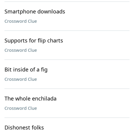
Smartphone downloads
Crossword Clue
Supports for flip charts
Crossword Clue
Bit inside of a fig
Crossword Clue
The whole enchilada
Crossword Clue
Dishonest folks