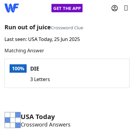
GET THE APP
Run out of juice
Crossword Clue
Last seen: USA Today, 25 Jun 2025
Home
Matching Answer
Words With Friends
Cheat
DIE
100%
NYT Crossplay Cheat
3 Letters
Scrabble
Helpers
Today's NYT Games
Hints & Answers
USA Today
Crossword Answers
Word Games
Helpers