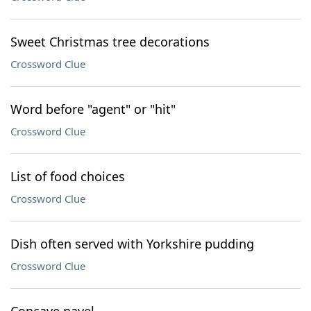
Sweet Christmas tree decorations
Crossword Clue
Word before "agent" or "hit"
Crossword Clue
List of food choices
Crossword Clue
Dish often served with Yorkshire pudding
Crossword Clue