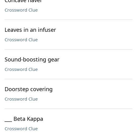
Concave navel
Crossword Clue
Leaves in an infuser
Crossword Clue
Sound-boosting gear
Crossword Clue
Doorstep covering
Crossword Clue
___ Beta Kappa
Crossword Clue