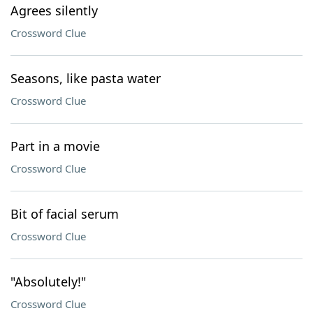
Agrees silently
Crossword Clue
Seasons, like pasta water
Crossword Clue
Part in a movie
Crossword Clue
Bit of facial serum
Crossword Clue
"Absolutely!"
Crossword Clue