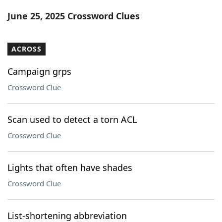
Word List
Maker
June 25, 2025 Crossword Clues
Blog
ACROSS
Our Brands
Campaign grps
Crossword Clue
Scan used to detect a torn ACL
Crossword Clue
Lights that often have shades
Crossword Clue
List-shortening abbreviation