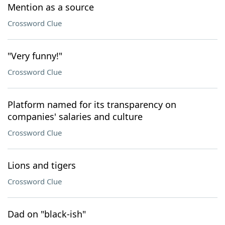
Mention as a source
Crossword Clue
"Very funny!"
Crossword Clue
Platform named for its transparency on
companies' salaries and culture
Crossword Clue
Lions and tigers
Crossword Clue
Dad on "black-ish"