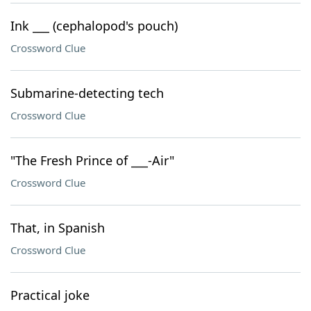
Ink ___ (cephalopod's pouch)
Crossword Clue
Submarine-detecting tech
Crossword Clue
"The Fresh Prince of ___-Air"
Crossword Clue
That, in Spanish
Crossword Clue
Practical joke