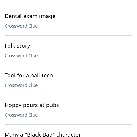
Dental exam image
Crossword Clue
Folk story
Crossword Clue
Tool for a nail tech
Crossword Clue
Hoppy pours at pubs
Crossword Clue
Many a "Black Bag" character