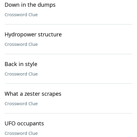
Down in the dumps
Crossword Clue
Hydropower structure
Crossword Clue
Back in style
Crossword Clue
What a zester scrapes
Crossword Clue
UFO occupants
Crossword Clue