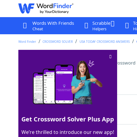
Words With Friends
Scrabble
T
Cheat
Helpers
Hi
Word Finder
CROSSWORD SOLVER
USA TODAY CROSSWORD ANSWERS
Secondary source of income
Crossword 
Last seen: USA Today, 25 Jun 2025
Matching Answer
SIDEBUSINESS
100%
12 Letters
Get Crossword Solver Plus App
We’re thrilled to introduce our new app!