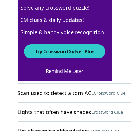
Solve any crossword puzzle!
USA Today
6M clues & daily updates!
Crossword Answers
Simple & handy voice recognition
June 25, 2025 Crossword Clues
Try Crossword Solver Plus
ACROSS
Remind Me Later
Campaign grps
Crossword Clue
Scan used to detect a torn ACL
Crossword Clue
Lights that often have shades
Crossword Clue