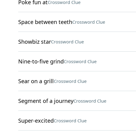
Poke fun at
Crossword Clue
Space between teeth
Crossword Clue
Showbiz star
Crossword Clue
Nine-to-five grind
Crossword Clue
Sear on a grill
Crossword Clue
Segment of a journey
Crossword Clue
Super-excited
Crossword Clue