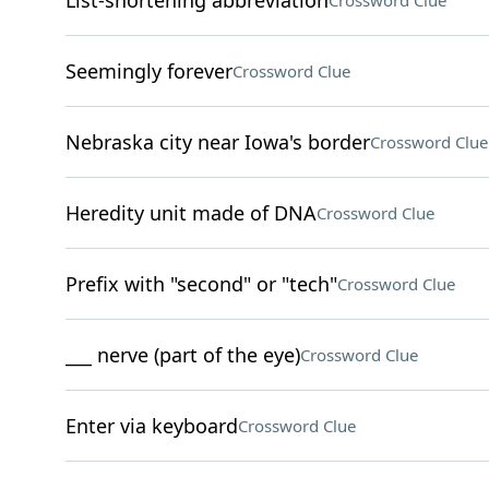
List-shortening abbreviation
Crossword Clue
Seemingly forever
Crossword Clue
Nebraska city near Iowa's border
Crossword Clue
Heredity unit made of DNA
Crossword Clue
Prefix with "second" or "tech"
Crossword Clue
___ nerve (part of the eye)
Crossword Clue
Enter via keyboard
Crossword Clue