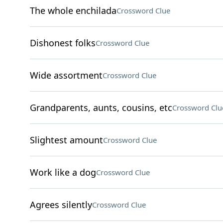
The whole enchilada
Crossword Clue
Dishonest folks
Crossword Clue
Wide assortment
Crossword Clue
Grandparents, aunts, cousins, etc
Crossword Clu
Slightest amount
Crossword Clue
Work like a dog
Crossword Clue
Agrees silently
Crossword Clue