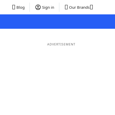
Blog
Sign in
Our Brands
ADVERTISEMENT