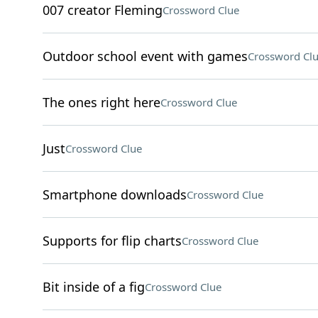
007 creator Fleming
Crossword Clue
Outdoor school event with games
Crossword Cl
The ones right here
Crossword Clue
Just
Crossword Clue
Smartphone downloads
Crossword Clue
Supports for flip charts
Crossword Clue
Bit inside of a fig
Crossword Clue