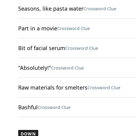
Seasons, like pasta water
Crossword Clue
Part in a movie
Crossword Clue
Bit of facial serum
Crossword Clue
"Absolutely!"
Crossword Clue
Raw materials for smelters
Crossword Clue
Bashful
Crossword Clue
DOWN