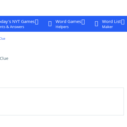
oday's NYT Games
Word Games
Word List
nts & Answers
Helpers
Maker
Clue
Clue