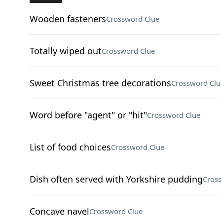
Wooden fasteners
Crossword Clue
Totally wiped out
Crossword Clue
Sweet Christmas tree decorations
Crossword Clu
Word before "agent" or "hit"
Crossword Clue
List of food choices
Crossword Clue
Dish often served with Yorkshire pudding
Cros
Concave navel
Crossword Clue