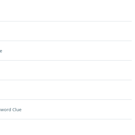
e
sword Clue