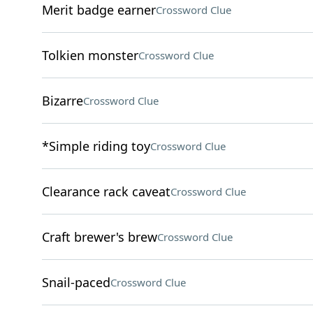
Merit badge earner
Crossword Clue
Tolkien monster
Crossword Clue
Bizarre
Crossword Clue
*Simple riding toy
Crossword Clue
Clearance rack caveat
Crossword Clue
Craft brewer's brew
Crossword Clue
Snail-paced
Crossword Clue