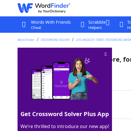
Words With Friends
Scrabble
T
Cheat
Helpers
Hi
Word Finder
CROSSWORD SOLVER
LOS ANGELES TIMES CROSSWORD ANS
Downton Abbey's Mrs. Patmore, fo
Last seen: LAT, 1 Aug 2022
Matching Answer
COOK
100%
4 Letters
Get Crossword Solver Plus App
We’re thrilled to introduce our new app!