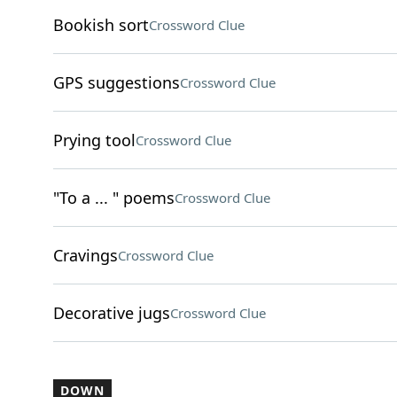
Bookish sort
Crossword Clue
GPS suggestions
Crossword Clue
Prying tool
Crossword Clue
"To a ... " poems
Crossword Clue
Cravings
Crossword Clue
Decorative jugs
Crossword Clue
DOWN