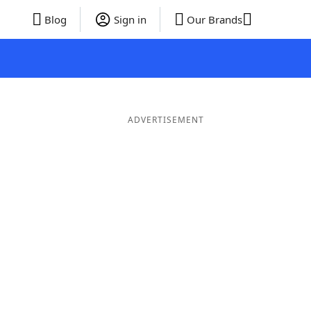
Blog
Sign in
Our Brands
ADVERTISEMENT