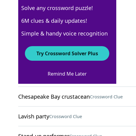
Solve any crossword puzzle!
Los Angeles Times
6M clues & daily updates!
Crossword Answers
Simple & handy voice recognition
August 1, 2022 Crossword Clues
Try Crossword Solver Plus
ACROSS
Remind Me Later
"Same here"
Crossword Clue
Chesapeake Bay crustacean
Crossword Clue
Lavish party
Crossword Clue