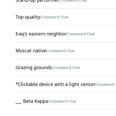
Stand-up performer
Crossword Clue
Top-quality
Crossword Clue
Iraq's eastern neighbor
Crossword Clue
Muscat native
Crossword Clue
Grazing grounds
Crossword Clue
*Clickable device with a light sensor
Crossword 
___ Beta Kappa
Crossword Clue