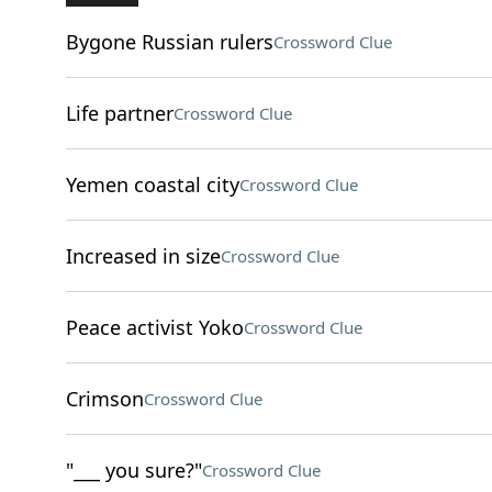
Bygone Russian rulers
Crossword Clue
Life partner
Crossword Clue
Yemen coastal city
Crossword Clue
Increased in size
Crossword Clue
Peace activist Yoko
Crossword Clue
Crimson
Crossword Clue
"___ you sure?"
Crossword Clue