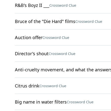
R&B's Boyz II ___
Crossword Clue
Bruce of the "Die Hard" films
Crossword Clue
Auction offer
Crossword Clue
Director's shout
Crossword Clue
Anti-cruelty movement, and what the answers t
Citrus drink
Crossword Clue
Big name in water filters
Crossword Clue