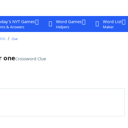
oday's NYT Games
Word Games
Word List
nts & Answers
Helpers
Maker
WERS
Clue
r one
Crossword Clue