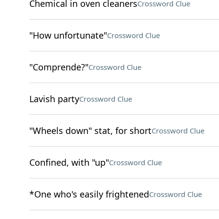
Chemical in oven cleaners
Crossword Clue
"How unfortunate"
Crossword Clue
"Comprende?"
Crossword Clue
Lavish party
Crossword Clue
"Wheels down" stat, for short
Crossword Clue
Confined, with "up"
Crossword Clue
*One who's easily frightened
Crossword Clue