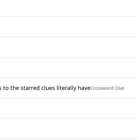
o the starred clues literally have
Crossword Clue