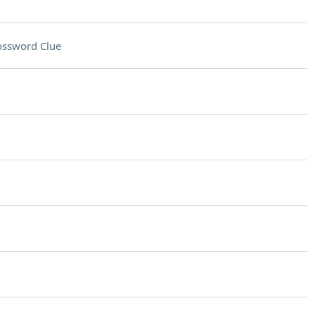
ossword Clue