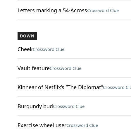
Letters marking a 54-Across
Crossword Clue
DOWN
Cheek
Crossword Clue
Vault feature
Crossword Clue
Kinnear of Netflix’s “The Diplomat”
Crossword Cl
Burgundy bud
Crossword Clue
Exercise wheel user
Crossword Clue