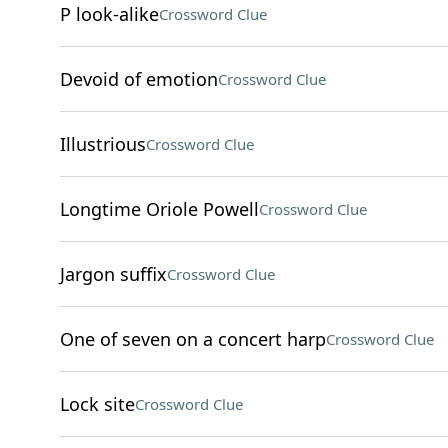
P look-alike
Crossword Clue
Devoid of emotion
Crossword Clue
Illustrious
Crossword Clue
Longtime Oriole Powell
Crossword Clue
Jargon suffix
Crossword Clue
One of seven on a concert harp
Crossword Clue
Lock site
Crossword Clue