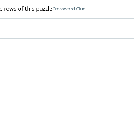
e rows of this puzzle
Crossword Clue