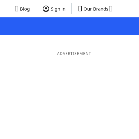
Blog
Sign in
Our Brands
ADVERTISEMENT