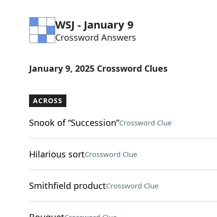
WSJ - January 9
Crossword Answers
January 9, 2025 Crossword Clues
ACROSS
Snook of “Succession”
Crossword Clue
Hilarious sort
Crossword Clue
Smithfield product
Crossword Clue