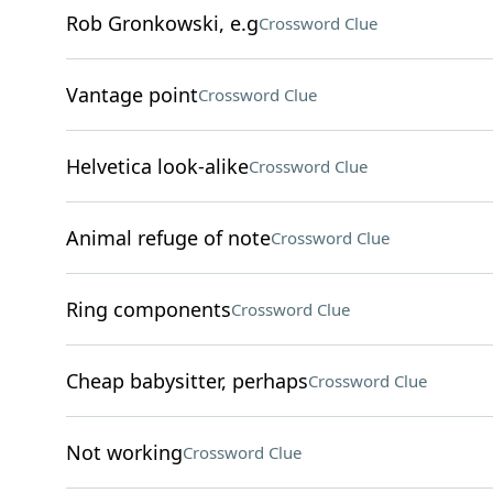
Rob Gronkowski, e.g
Crossword Clue
Vantage point
Crossword Clue
Helvetica look-alike
Crossword Clue
Animal refuge of note
Crossword Clue
Ring components
Crossword Clue
Cheap babysitter, perhaps
Crossword Clue
Not working
Crossword Clue