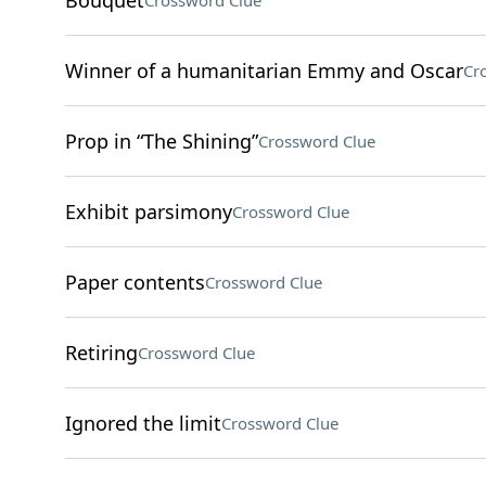
Bouquet
Crossword Clue
Winner of a humanitarian Emmy and Oscar
Cr
Prop in “The Shining”
Crossword Clue
Exhibit parsimony
Crossword Clue
Paper contents
Crossword Clue
Retiring
Crossword Clue
Ignored the limit
Crossword Clue