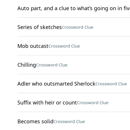
Auto part, and a clue to what’s going on in fiv
Series of sketches
Crossword Clue
Mob outcast
Crossword Clue
Chilling
Crossword Clue
Adler who outsmarted Sherlock
Crossword Clue
Suffix with heir or count
Crossword Clue
Becomes solid
Crossword Clue