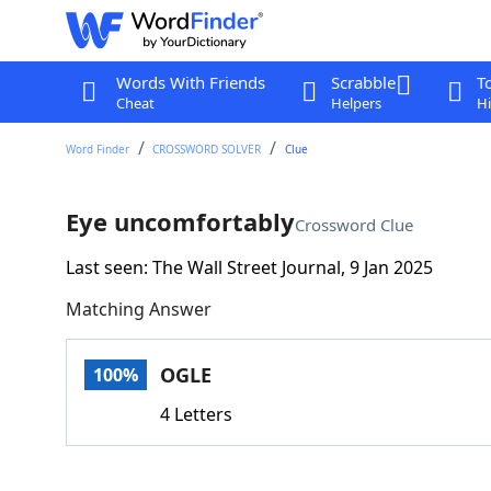
Words With Friends
Scrabble
T
Cheat
Helpers
Hi
Word Finder
CROSSWORD SOLVER
Clue
Eye uncomfortably
Crossword Clue
Last seen: The Wall Street Journal, 9 Jan 2025
Matching Answer
OGLE
100%
4 Letters