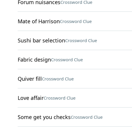
Forum nuisances
Crossword Clue
Mate of Harrison
Crossword Clue
Sushi bar selection
Crossword Clue
Fabric design
Crossword Clue
Quiver fill
Crossword Clue
Love affair
Crossword Clue
Some get you checks
Crossword Clue