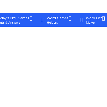
oday's NYT Games
Word Games
Word List
nts & Answers
Helpers
Maker