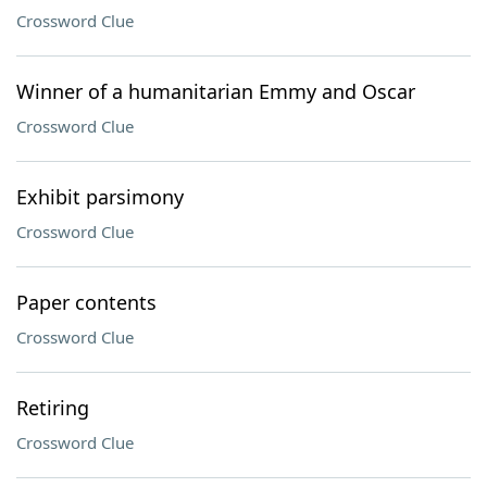
Crossword Clue
Winner of a humanitarian Emmy and Oscar
Crossword Clue
Exhibit parsimony
Crossword Clue
Paper contents
Crossword Clue
Retiring
Crossword Clue