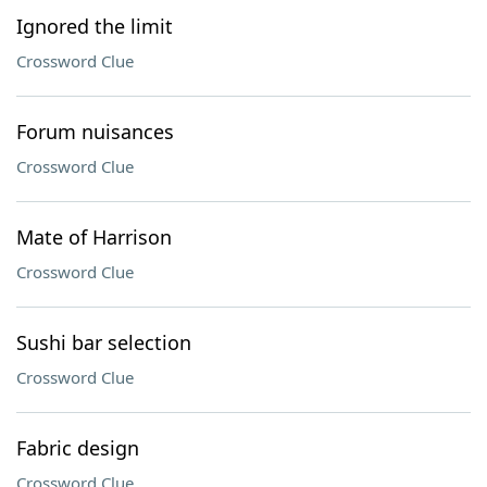
Ignored the limit
Crossword Clue
Forum nuisances
Crossword Clue
Mate of Harrison
Crossword Clue
Sushi bar selection
Crossword Clue
Fabric design
Crossword Clue