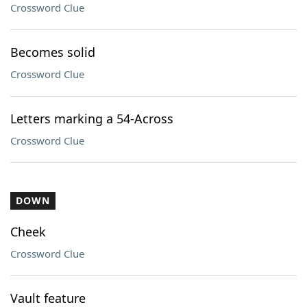
Crossword Clue
Becomes solid
Crossword Clue
Letters marking a 54-Across
Crossword Clue
DOWN
Cheek
Crossword Clue
Vault feature