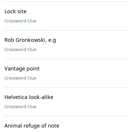
Lock site
Crossword Clue
Rob Gronkowski, e.g
Crossword Clue
Vantage point
Crossword Clue
Helvetica look-alike
Crossword Clue
Animal refuge of note