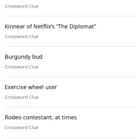
Crossword Clue
Kinnear of Netflix’s “The Diplomat”
Crossword Clue
Burgundy bud
Crossword Clue
Exercise wheel user
Crossword Clue
Rodeo contestant, at times
Crossword Clue