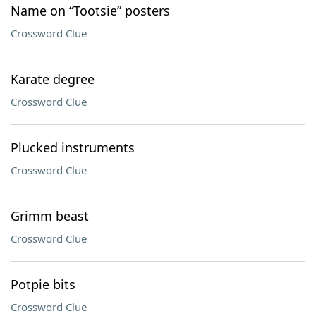
Name on “Tootsie” posters
Crossword Clue
Karate degree
Crossword Clue
Plucked instruments
Crossword Clue
Grimm beast
Crossword Clue
Potpie bits
Crossword Clue