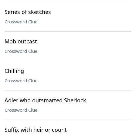
Series of sketches
Crossword Clue
Mob outcast
Crossword Clue
Chilling
Crossword Clue
Adler who outsmarted Sherlock
Crossword Clue
Suffix with heir or count