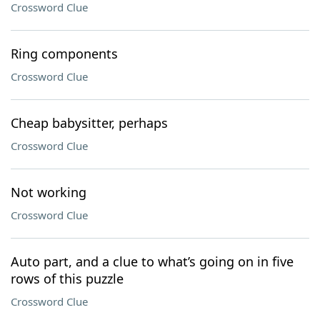
Crossword Clue
Ring components
Crossword Clue
Cheap babysitter, perhaps
Crossword Clue
Not working
Crossword Clue
Auto part, and a clue to what’s going on in five
rows of this puzzle
Crossword Clue