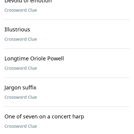
Devoid of emotion
Crossword Clue
Illustrious
Crossword Clue
Longtime Oriole Powell
Crossword Clue
Jargon suffix
Crossword Clue
One of seven on a concert harp
Crossword Clue