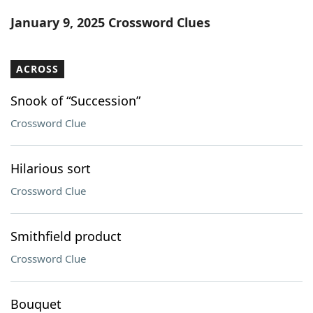
Word List
Maker
January 9, 2025 Crossword Clues
Blog
ACROSS
Our Brands
Snook of “Succession”
Crossword Clue
Hilarious sort
Crossword Clue
Smithfield product
Crossword Clue
Bouquet