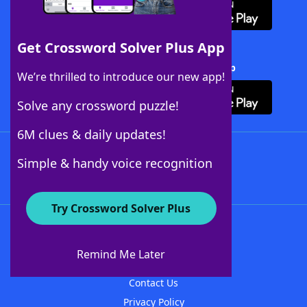
Get Crossword Solver Plus App
Download Crossword Solver + App
We’re thrilled to introduce our new app!
Solve any crossword puzzle!
6M clues & daily updates!
Follow Us
Simple & handy voice recognition
Try Crossword Solver Plus
About WordFinder
About The WordFinder App
Remind Me Later
Advertisers
Contact Us
Privacy Policy