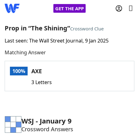
GET THE APP
Prop in “The Shining”
Crossword Clue
Last seen: The Wall Street Journal, 9 Jan 2025
Home
Matching Answer
Words With Friends
Cheat
AXE
100%
NYT Crossplay Cheat
3 Letters
Scrabble
Helpers
Today's NYT Games
Hints & Answers
WSJ - January 9
Crossword Answers
Word Games
Helpers