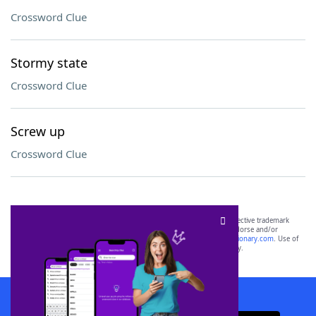
Crossword Clue
Stormy state
Crossword Clue
Screw up
Crossword Clue
SCRABBLE® and WORDS WITH FRIENDS® are the property of their respective trademark
owners. These trademark owners are not affiliated with, and do not endorse and/or
sponsor, LoveToKnow®, its products or its websites, including
yourdictionary.com
. Use of
this trademark on
yourdictionary.com
is for informational purposes only.
Download WordFinder App