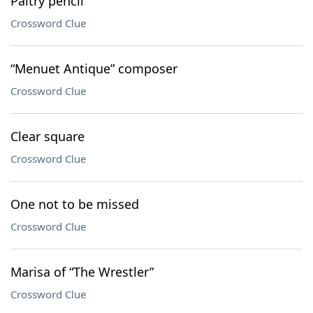
Paltry pencil
Crossword Clue
“Menuet Antique” composer
Crossword Clue
Clear square
Crossword Clue
One not to be missed
Crossword Clue
Marisa of “The Wrestler”
Crossword Clue