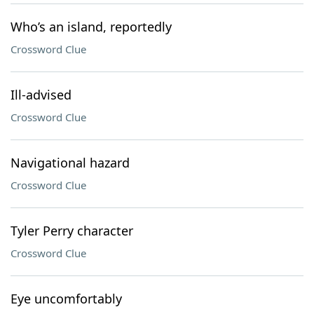
Who’s an island, reportedly
Crossword Clue
Ill-advised
Crossword Clue
Navigational hazard
Crossword Clue
Tyler Perry character
Crossword Clue
Eye uncomfortably