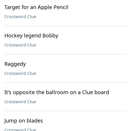
Target for an Apple Pencil
Crossword Clue
Hockey legend Bobby
Crossword Clue
Raggedy
Crossword Clue
It’s opposite the ballroom on a Clue board
Crossword Clue
Jump on blades
Crossword Clue