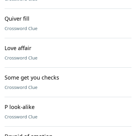
Quiver fill
Crossword Clue
Love affair
Crossword Clue
Some get you checks
Crossword Clue
P look-alike
Crossword Clue