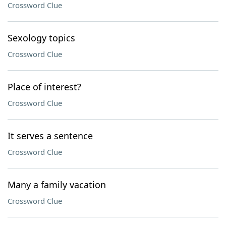
Crossword Clue
Sexology topics
Crossword Clue
Place of interest?
Crossword Clue
It serves a sentence
Crossword Clue
Many a family vacation
Crossword Clue