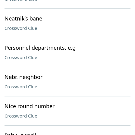
Neatnik’s bane
Crossword Clue
Personnel departments, e.g
Crossword Clue
Nebr. neighbor
Crossword Clue
Nice round number
Crossword Clue