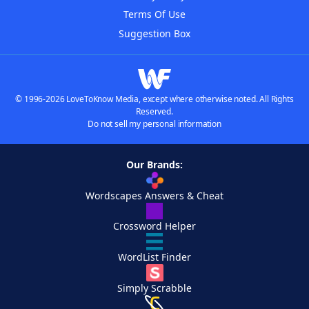
Terms Of Use
Suggestion Box
© 1996-2026 LoveToKnow Media, except where otherwise noted. All Rights
Reserved.
Do not sell my personal information
Our Brands:
Wordscapes Answers & Cheat
Crossword Helper
WordList Finder
Simply Scrabble