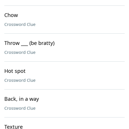
Chow
Crossword Clue
Throw ___ (be bratty)
Crossword Clue
Hot spot
Crossword Clue
Back, in a way
Crossword Clue
Texture