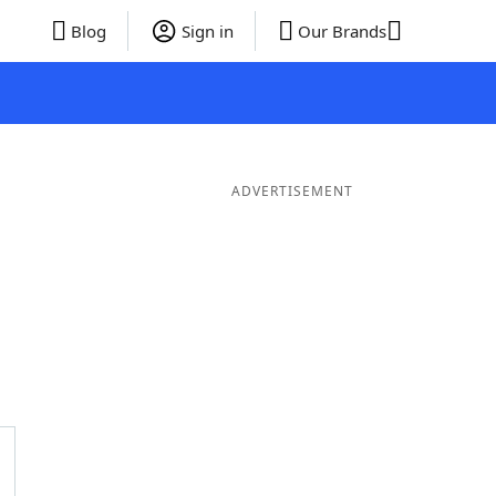
Blog
Sign in
Our Brands
ADVERTISEMENT
3 Letter Words