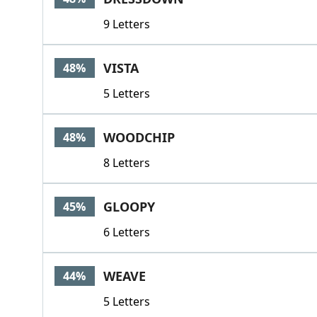
9 Letters
VISTA
48%
5 Letters
WOODCHIP
48%
8 Letters
GLOOPY
45%
6 Letters
WEAVE
44%
5 Letters