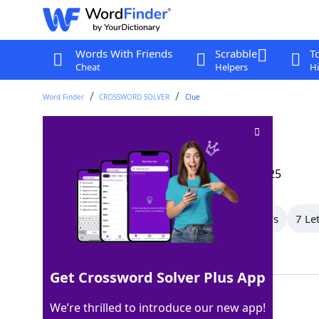
Words With Friends
Scrabble
T
Cheat
Helpers
Hi
Word Finder
CROSSWORD SOLVER
Clue
Texture
Crossword Clue
Last seen: The Wall Street Journal, 9 Jan 2025
All Words
9 Letter Words
8 Letter Words
7 Le
Showing 19 Matching Answers
Get Crossword Solver Plus App
FEEL
100%
We’re thrilled to introduce our new app!