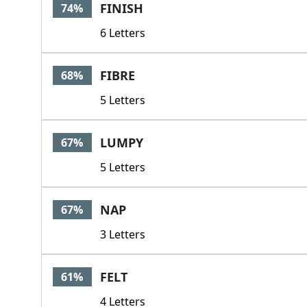
FINISH
74%
6 Letters
FIBRE
68%
5 Letters
LUMPY
67%
5 Letters
NAP
67%
3 Letters
FELT
61%
4 Letters