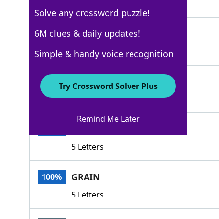
4 Letters
Solve any crossword puzzle!
WOOF
6M clues & daily updates!
100%
4 Letters
Simple & handy voice recognition
FABRIC
100%
Try Crossword Solver Plus
6 Letters
Remind Me Later
FIBER
100%
5 Letters
GRAIN
100%
5 Letters