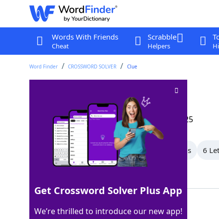
Words With Friends
Scrabble
T
Cheat
Helpers
Hi
Word Finder
CROSSWORD SOLVER
Clue
Fabric design
Crossword Clue
Last seen: The Wall Street Journal, 9 Jan 2025
All Words
9 Letter Words
8 Letter Words
6 Le
Showing 6 Matching Answers
Get Crossword Solver Plus App
BATIK
100%
We’re thrilled to introduce our new app!