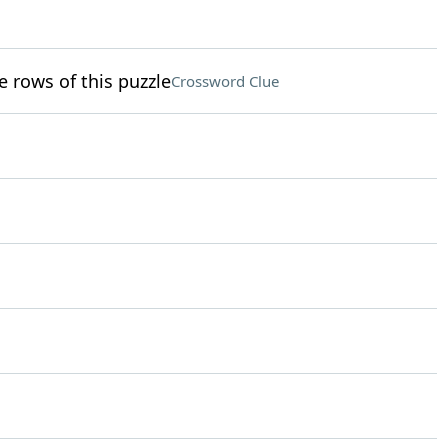
e rows of this puzzle
Crossword Clue