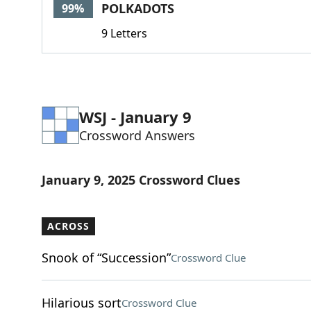
POLKADOTS
99%
9 Letters
WSJ - January 9
Crossword Answers
January 9, 2025 Crossword Clues
ACROSS
Snook of “Succession”
Crossword Clue
Hilarious sort
Crossword Clue