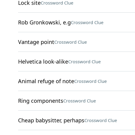
Lock site
Crossword Clue
Rob Gronkowski, e.g
Crossword Clue
Vantage point
Crossword Clue
Helvetica look-alike
Crossword Clue
Animal refuge of note
Crossword Clue
Ring components
Crossword Clue
Cheap babysitter, perhaps
Crossword Clue