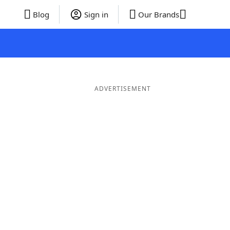
Blog
Sign in
Our Brands
ADVERTISEMENT