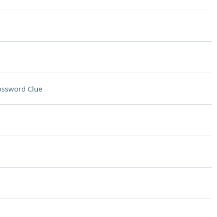
ossword Clue