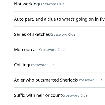
Not working
Crossword Clue
Auto part, and a clue to what’s going on in fiv
Series of sketches
Crossword Clue
Mob outcast
Crossword Clue
Chilling
Crossword Clue
Adler who outsmarted Sherlock
Crossword Clue
Suffix with heir or count
Crossword Clue