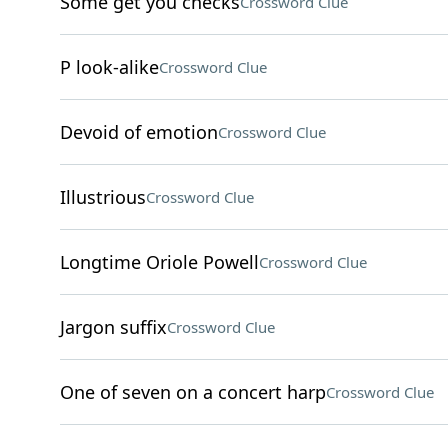
Some get you checks
Crossword Clue
P look-alike
Crossword Clue
Devoid of emotion
Crossword Clue
Illustrious
Crossword Clue
Longtime Oriole Powell
Crossword Clue
Jargon suffix
Crossword Clue
One of seven on a concert harp
Crossword Clue