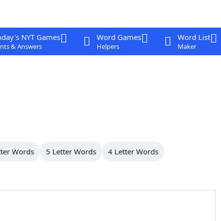
oday's NYT Games
Word Games
Word List
nts & Answers
Helpers
Maker
tter Words
5 Letter Words
4 Letter Words