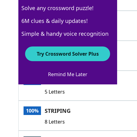
5 Letters
Solve any crossword puzzle!
DOTS
6M clues & daily updates!
100%
4 Letters
Simple & handy voice recognition
PATTER
100%
Try Crossword Solver Plus
6 Letters
Remind Me Later
PRINT
100%
5 Letters
STRIPING
100%
8 Letters