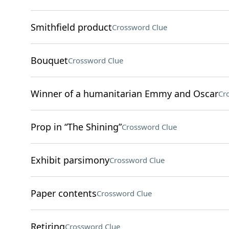
Smithfield product
Crossword Clue
Bouquet
Crossword Clue
Winner of a humanitarian Emmy and Oscar
Cr
Prop in “The Shining”
Crossword Clue
Exhibit parsimony
Crossword Clue
Paper contents
Crossword Clue
Retiring
Crossword Clue