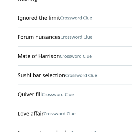
Ignored the limit
Crossword Clue
Forum nuisances
Crossword Clue
Mate of Harrison
Crossword Clue
Sushi bar selection
Crossword Clue
Quiver fill
Crossword Clue
Love affair
Crossword Clue