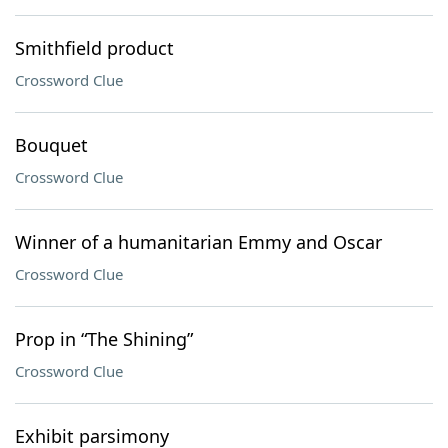
Smithfield product
Crossword Clue
Bouquet
Crossword Clue
Winner of a humanitarian Emmy and Oscar
Crossword Clue
Prop in “The Shining”
Crossword Clue
Exhibit parsimony