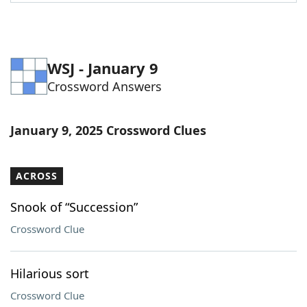
WSJ - January 9
Crossword Answers
January 9, 2025 Crossword Clues
ACROSS
Snook of “Succession”
Crossword Clue
Hilarious sort
Crossword Clue