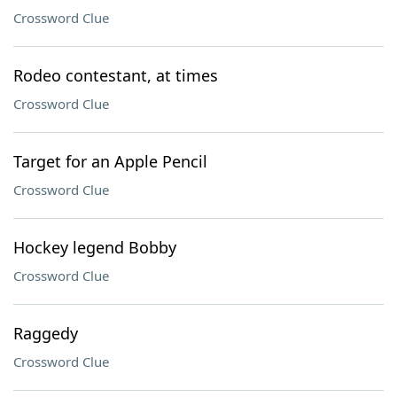
Crossword Clue
Rodeo contestant, at times
Crossword Clue
Target for an Apple Pencil
Crossword Clue
Hockey legend Bobby
Crossword Clue
Raggedy
Crossword Clue