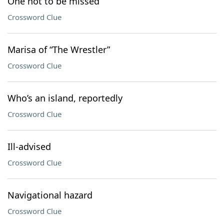
One not to be missed
Crossword Clue
Marisa of “The Wrestler”
Crossword Clue
Who’s an island, reportedly
Crossword Clue
Ill-advised
Crossword Clue
Navigational hazard
Crossword Clue