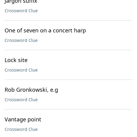
Jargon suffix
Crossword Clue
One of seven on a concert harp
Crossword Clue
Lock site
Crossword Clue
Rob Gronkowski, e.g
Crossword Clue
Vantage point
Crossword Clue