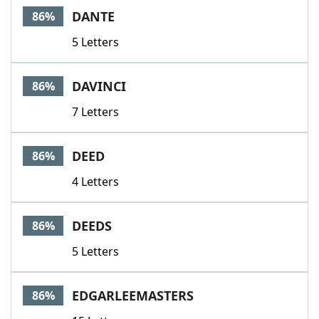
DANTE
86%
5 Letters
DAVINCI
86%
7 Letters
DEED
86%
4 Letters
DEEDS
86%
5 Letters
EDGARLEEMASTERS
86%