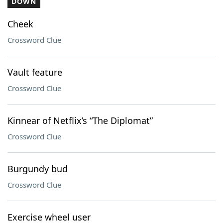
DOWN
Cheek
Crossword Clue
Vault feature
Crossword Clue
Kinnear of Netflix’s “The Diplomat”
Crossword Clue
Burgundy bud
Crossword Clue
Exercise wheel user