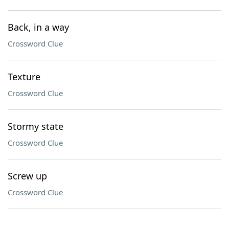
Back, in a way
Crossword Clue
Texture
Crossword Clue
Stormy state
Crossword Clue
Screw up
Crossword Clue