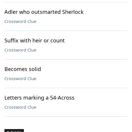
Adler who outsmarted Sherlock
Crossword Clue
Suffix with heir or count
Crossword Clue
Becomes solid
Crossword Clue
Letters marking a 54-Across
Crossword Clue