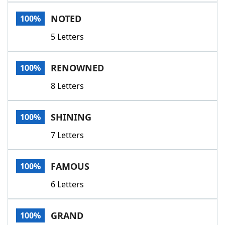
Word List
Maker
NOTED
100%
5 Letters
Blog
Our Brands
RENOWNED
100%
8 Letters
SHINING
100%
7 Letters
FAMOUS
100%
6 Letters
GRAND
100%