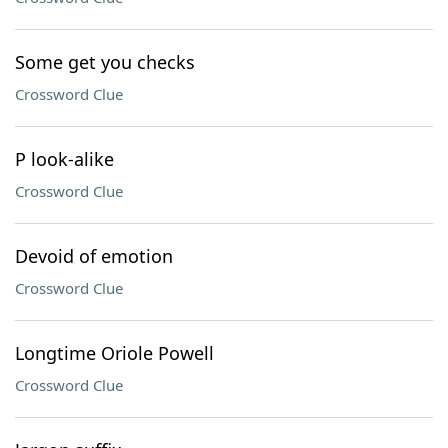
Some get you checks
Crossword Clue
P look-alike
Crossword Clue
Devoid of emotion
Crossword Clue
Longtime Oriole Powell
Crossword Clue