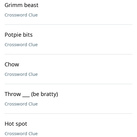
Grimm beast
Crossword Clue
Potpie bits
Crossword Clue
Chow
Crossword Clue
Throw ___ (be bratty)
Crossword Clue
Hot spot
Crossword Clue