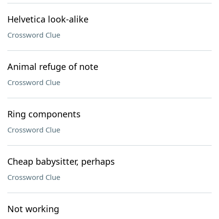
Helvetica look-alike
Crossword Clue
Animal refuge of note
Crossword Clue
Ring components
Crossword Clue
Cheap babysitter, perhaps
Crossword Clue
Not working