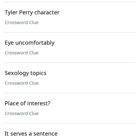
Tyler Perry character
Crossword Clue
Eye uncomfortably
Crossword Clue
Sexology topics
Crossword Clue
Place of interest?
Crossword Clue
It serves a sentence