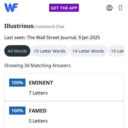
GET THE APP
Illustrious
Crossword Clue
Last seen: The Wall Street Journal, 9 Jan 2025
Home
All Words
15 Letter Words
14 Letter Words
10 Lette
Words With Friends
Cheat
Showing 34 Matching Answers
NYT Crossplay Cheat
EMINENT
100%
Scrabble
Helpers
7 Letters
Today's NYT Games
Hints & Answers
FAMED
100%
Word Games
Helpers
5 Letters