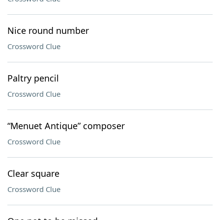
Nice round number
Crossword Clue
Paltry pencil
Crossword Clue
“Menuet Antique” composer
Crossword Clue
Clear square
Crossword Clue