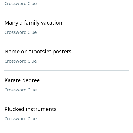
Crossword Clue
Many a family vacation
Crossword Clue
Name on “Tootsie” posters
Crossword Clue
Karate degree
Crossword Clue
Plucked instruments
Crossword Clue