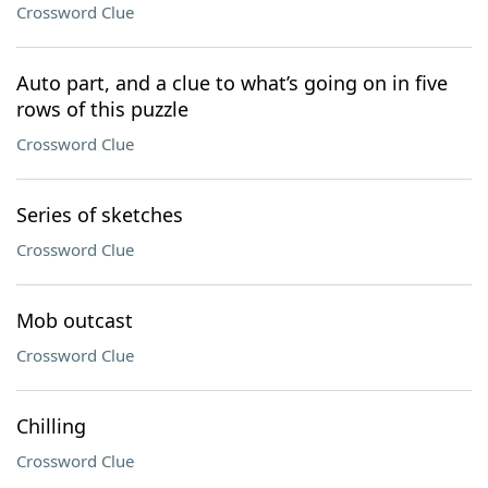
Crossword Clue
Auto part, and a clue to what’s going on in five
rows of this puzzle
Crossword Clue
Series of sketches
Crossword Clue
Mob outcast
Crossword Clue
Chilling
Crossword Clue