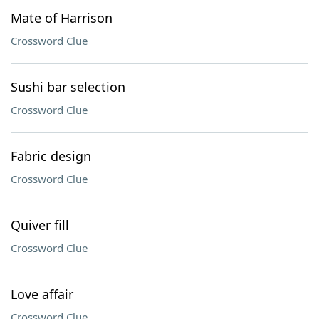
Mate of Harrison
Crossword Clue
Sushi bar selection
Crossword Clue
Fabric design
Crossword Clue
Quiver fill
Crossword Clue
Love affair
Crossword Clue