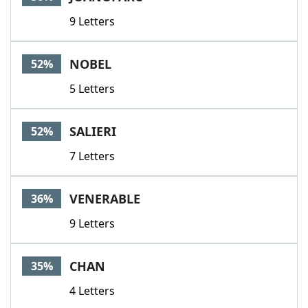
9 Letters
NOBEL
52%
5 Letters
SALIERI
52%
7 Letters
VENERABLE
36%
9 Letters
CHAN
35%
4 Letters