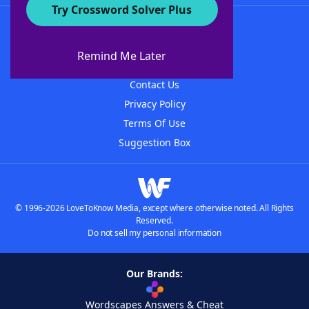
Try Crossword Solver Plus
About WordFinder
About The WordFinder App
Remind Me Later
Advertisers
Contact Us
Privacy Policy
Terms Of Use
Suggestion Box
© 1996-2026 LoveToKnow Media, except where otherwise noted. All Rights
Reserved.
Do not sell my personal information
Our Brands:
Wordscapes Answers & Cheat