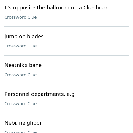
It’s opposite the ballroom on a Clue board
Crossword Clue
Jump on blades
Crossword Clue
Neatnik’s bane
Crossword Clue
Personnel departments, e.g
Crossword Clue
Nebr. neighbor
Crossword Clue