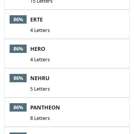
15 Letters
ERTE
86%
4 Letters
HERO
86%
4 Letters
NEHRU
86%
5 Letters
PANTHEON
86%
8 Letters