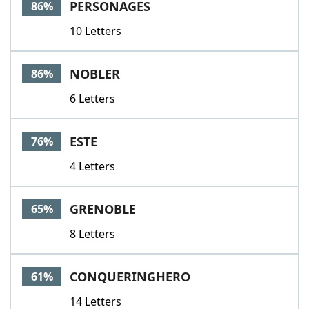
PERSONAGES
86%
10 Letters
NOBLER
86%
6 Letters
ESTE
76%
4 Letters
GRENOBLE
65%
8 Letters
CONQUERINGHERO
61%
14 Letters