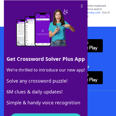
SCRABBLE® and WORDS WITH FRIENDS® are the property of their respective trademark
owners. These trademark owners are not affiliated with, and do not endorse and/or
sponsor, LoveToKnow®, its products or its websites, including
yourdictionary.com
. Use of
this trademark on
yourdictionary.com
is for informational purposes only.
Download WordFinder App
Get Crossword Solver Plus App
Download Crossword Solver + App
We’re thrilled to introduce our new app!
Solve any crossword puzzle!
6M clues & daily updates!
Follow Us
Simple & handy voice recognition