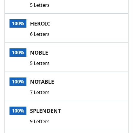
5 Letters
HEROIC
100%
6 Letters
NOBLE
100%
5 Letters
NOTABLE
100%
7 Letters
SPLENDENT
100%
9 Letters