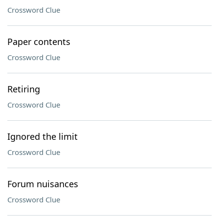
Crossword Clue
Paper contents
Crossword Clue
Retiring
Crossword Clue
Ignored the limit
Crossword Clue
Forum nuisances
Crossword Clue