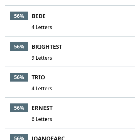
BEDE
56%
4 Letters
BRIGHTEST
56%
9 Letters
TRIO
56%
4 Letters
ERNEST
56%
6 Letters
JOANOFARC
56%