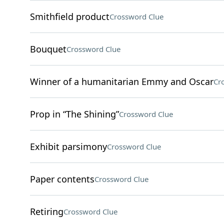
Smithfield product
Crossword Clue
Bouquet
Crossword Clue
Winner of a humanitarian Emmy and Oscar
Cr
Prop in “The Shining”
Crossword Clue
Exhibit parsimony
Crossword Clue
Paper contents
Crossword Clue
Retiring
Crossword Clue