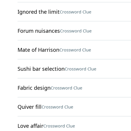
Ignored the limit
Crossword Clue
Forum nuisances
Crossword Clue
Mate of Harrison
Crossword Clue
Sushi bar selection
Crossword Clue
Fabric design
Crossword Clue
Quiver fill
Crossword Clue
Love affair
Crossword Clue