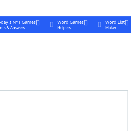
oday's NYT Games
Word Games
Word List
nts & Answers
Helpers
Maker