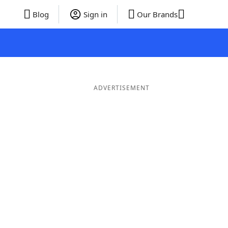
Blog
Sign in
Our Brands
ADVERTISEMENT