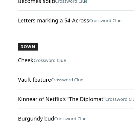
Becomes solid
Crossword Clue
Letters marking a 54-Across
Crossword Clue
DOWN
Cheek
Crossword Clue
Vault feature
Crossword Clue
Kinnear of Netflix’s “The Diplomat”
Crossword Cl
Burgundy bud
Crossword Clue