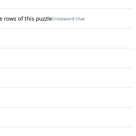
e rows of this puzzle
Crossword Clue