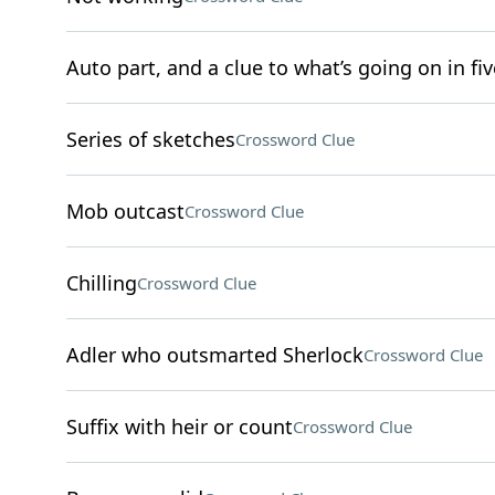
Auto part, and a clue to what’s going on in fiv
Series of sketches
Crossword Clue
Mob outcast
Crossword Clue
Chilling
Crossword Clue
Adler who outsmarted Sherlock
Crossword Clue
Suffix with heir or count
Crossword Clue