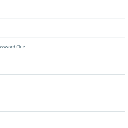
ossword Clue