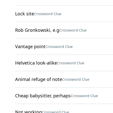
Lock site
Crossword Clue
Rob Gronkowski, e.g
Crossword Clue
Vantage point
Crossword Clue
Helvetica look-alike
Crossword Clue
Animal refuge of note
Crossword Clue
Cheap babysitter, perhaps
Crossword Clue
Not working
Crossword Clue