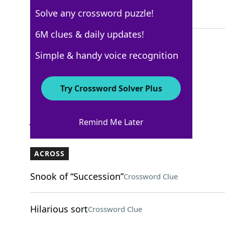
Solve any crossword puzzle!
6 Letters
6M clues & daily updates!
Simple & handy voice recognition
WSJ - January 9
Crossword Answers
Try Crossword Solver Plus
January 9, 2025 Crossword Clues
Remind Me Later
ACROSS
Snook of “Succession”
Crossword Clue
Hilarious sort
Crossword Clue