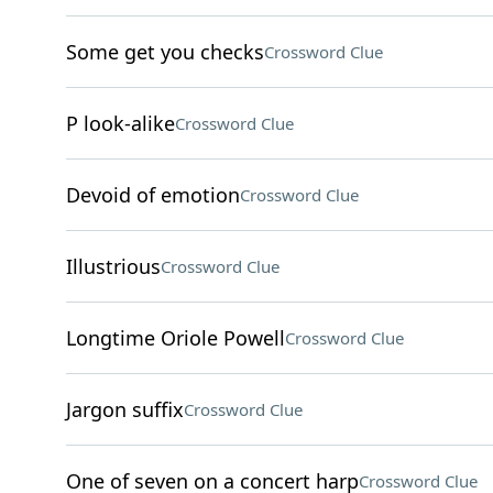
Some get you checks
Crossword Clue
P look-alike
Crossword Clue
Devoid of emotion
Crossword Clue
Illustrious
Crossword Clue
Longtime Oriole Powell
Crossword Clue
Jargon suffix
Crossword Clue
One of seven on a concert harp
Crossword Clue