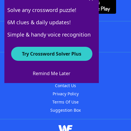
Solve any crossword puzzle!
6M clues & daily updates!
Follow Us
Simple & handy voice recognition
Try Crossword Solver Plus
About WordFinder
About The WordFinder App
Remind Me Later
Advertisers
Contact Us
Privacy Policy
Terms Of Use
Suggestion Box