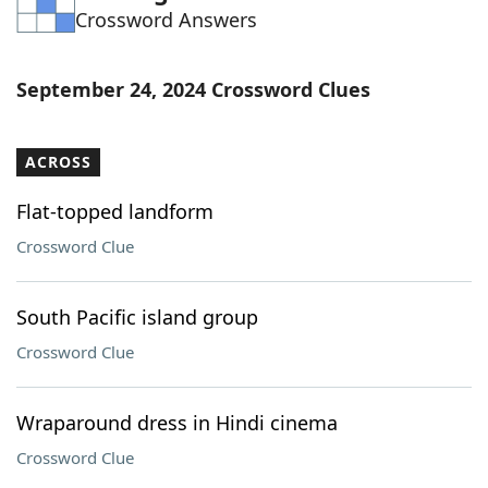
Crossword Answers
Word List
Maker
Blog
September 24, 2024 Crossword Clues
Our Brands
ACROSS
Flat-topped landform
Crossword Clue
South Pacific island group
Crossword Clue
Wraparound dress in Hindi cinema
Crossword Clue