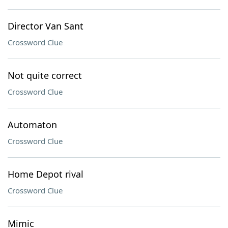
Director Van Sant
Crossword Clue
Not quite correct
Crossword Clue
Automaton
Crossword Clue
Home Depot rival
Crossword Clue
Mimic