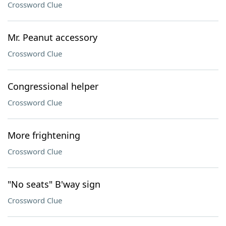
Crossword Clue
Mr. Peanut accessory
Crossword Clue
Congressional helper
Crossword Clue
More frightening
Crossword Clue
"No seats" B'way sign
Crossword Clue