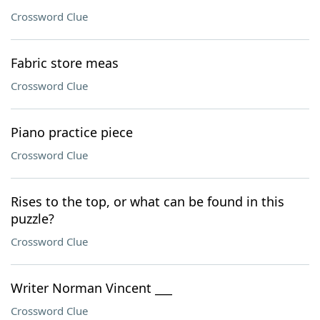
Crossword Clue
Fabric store meas
Crossword Clue
Piano practice piece
Crossword Clue
Rises to the top, or what can be found in this
puzzle?
Crossword Clue
Writer Norman Vincent ___
Crossword Clue