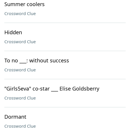
Summer coolers
Crossword Clue
Hidden
Crossword Clue
To no ___: without success
Crossword Clue
"Girls5eva" co-star ___ Elise Goldsberry
Crossword Clue
Dormant
Crossword Clue