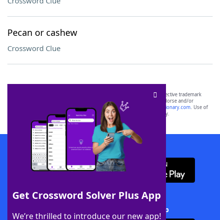
Crossword Clue
Pecan or cashew
Crossword Clue
SCRABBLE® and WORDS WITH FRIENDS® are the property of their respective trademark
owners. These trademark owners are not affiliated with, and do not endorse and/or
sponsor, LoveToKnow®, its products or its websites, including
yourdictionary.com
. Use of
this trademark on
yourdictionary.com
is for informational purposes only.
Download WordFinder App
Get Crossword Solver Plus App
Download Crossword Solver + App
We’re thrilled to introduce our new app!