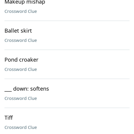
Makeup mishap
Crossword Clue
Ballet skirt
Crossword Clue
Pond croaker
Crossword Clue
___ down: softens
Crossword Clue
Tiff
Crossword Clue