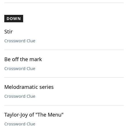
DOWN
Stir
Crossword Clue
Be off the mark
Crossword Clue
Melodramatic series
Crossword Clue
Taylor-Joy of "The Menu"
Crossword Clue