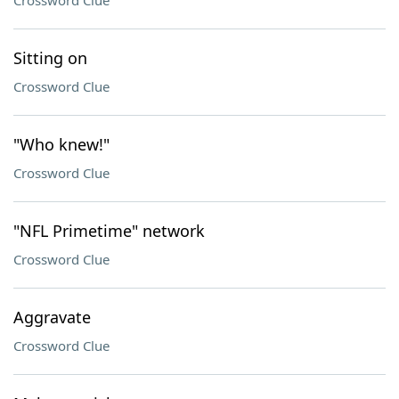
Crossword Clue
Sitting on
Crossword Clue
"Who knew!"
Crossword Clue
"NFL Primetime" network
Crossword Clue
Aggravate
Crossword Clue