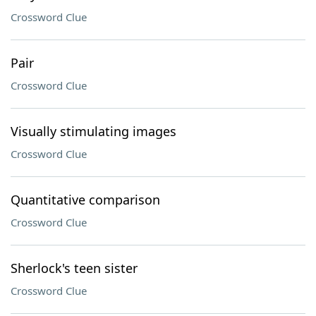
Crossword Clue
Pair
Crossword Clue
Visually stimulating images
Crossword Clue
Quantitative comparison
Crossword Clue
Sherlock's teen sister
Crossword Clue