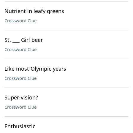
Nutrient in leafy greens
Crossword Clue
St. ___ Girl beer
Crossword Clue
Like most Olympic years
Crossword Clue
Super-vision?
Crossword Clue
Enthusiastic