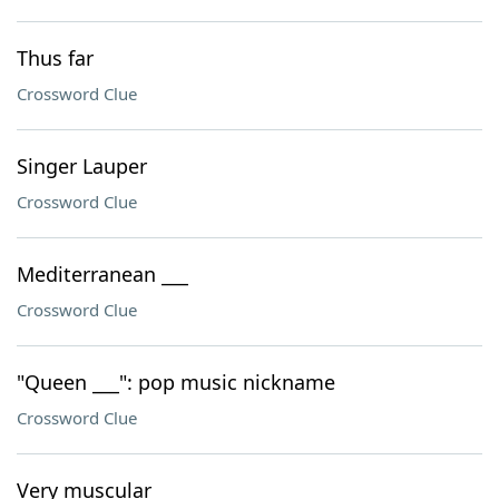
Thus far
Crossword Clue
Singer Lauper
Crossword Clue
Mediterranean ___
Crossword Clue
"Queen ___": pop music nickname
Crossword Clue
Very muscular