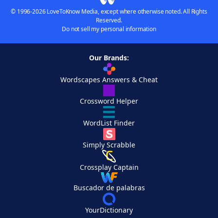
© 1996-2026 LoveToKnow Media, except where otherwise noted. All Rights
Reserved.
Do not sell my personal information
Our Brands:
Wordscapes Answers & Cheat
Crossword Helper
WordList Finder
Simply Scrabble
Crossplay Captain
Buscador de palabras
YourDictionary