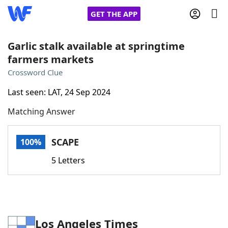
GET THE APP
Garlic stalk available at springtime
farmers markets
Home
Crossword Clue
Last seen: LAT, 24 Sep 2024
Words With Friends
Cheat
Matching Answer
NYT Crossplay Cheat
SCAPE
100%
Scrabble
Helpers
5 Letters
Today's NYT Games
Hints & Answers
Word Games
Helpers
Los Angeles Times