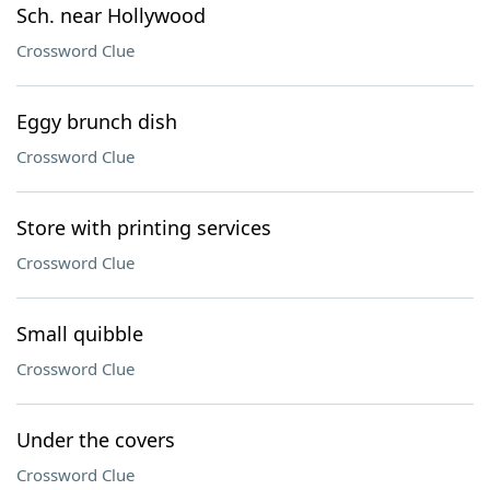
Sch. near Hollywood
Crossword Clue
Eggy brunch dish
Crossword Clue
Store with printing services
Crossword Clue
Small quibble
Crossword Clue
Under the covers
Crossword Clue