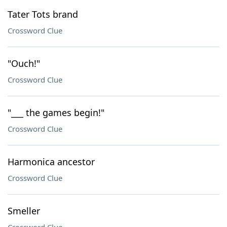
Tater Tots brand
Crossword Clue
"Ouch!"
Crossword Clue
"___ the games begin!"
Crossword Clue
Harmonica ancestor
Crossword Clue
Smeller