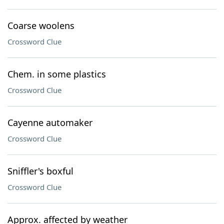
Coarse woolens
Crossword Clue
Chem. in some plastics
Crossword Clue
Cayenne automaker
Crossword Clue
Sniffler's boxful
Crossword Clue
Approx. affected by weather