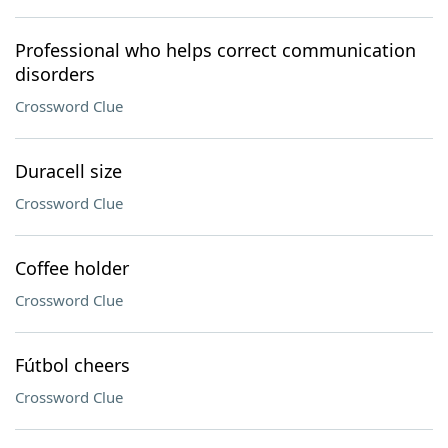
Professional who helps correct communication
disorders
Crossword Clue
Duracell size
Crossword Clue
Coffee holder
Crossword Clue
Fútbol cheers
Crossword Clue