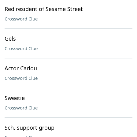
Red resident of Sesame Street
Crossword Clue
Gels
Crossword Clue
Actor Cariou
Crossword Clue
Sweetie
Crossword Clue
Sch. support group