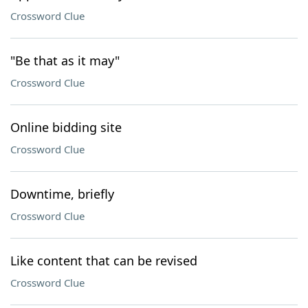
Crossword Clue
"Be that as it may"
Crossword Clue
Online bidding site
Crossword Clue
Downtime, briefly
Crossword Clue
Like content that can be revised
Crossword Clue