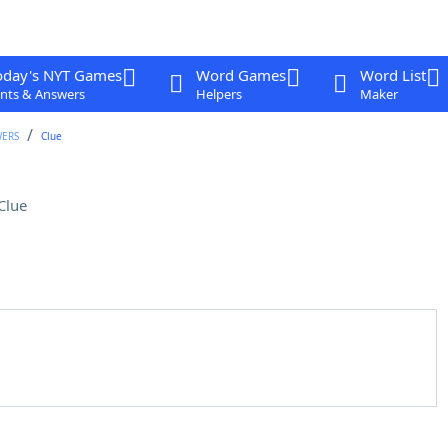
oday's NYT Games
Word Games
Word List
nts & Answers
Helpers
Maker
WERS
Clue
Clue