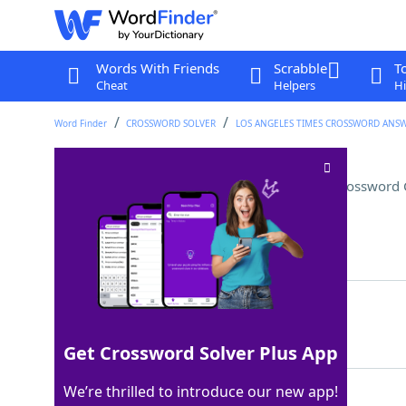
Words With Friends
Scrabble
T
Cheat
Helpers
Hi
Word Finder
CROSSWORD SOLVER
LOS ANGELES TIMES CROSSWORD ANS
Visually stimulating images
Crossword 
Last seen: LAT, 24 Sep 2024
Matching Answer
OPART
100%
5 Letters
Get Crossword Solver Plus App
We’re thrilled to introduce our new app!