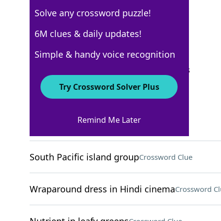
Solve any crossword puzzle!
Los Angeles Times
6M clues & daily updates!
Crossword Answers
Simple & handy voice recognition
September 24, 2024 Crossword Clues
Try Crossword Solver Plus
ACROSS
Remind Me Later
Flat-topped landform
Crossword Clue
South Pacific island group
Crossword Clue
Wraparound dress in Hindi cinema
Crossword Cl