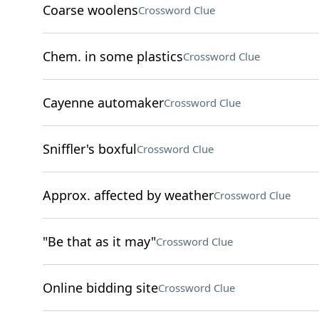
Coarse woolens
Crossword Clue
Chem. in some plastics
Crossword Clue
Cayenne automaker
Crossword Clue
Sniffler's boxful
Crossword Clue
Approx. affected by weather
Crossword Clue
"Be that as it may"
Crossword Clue
Online bidding site
Crossword Clue