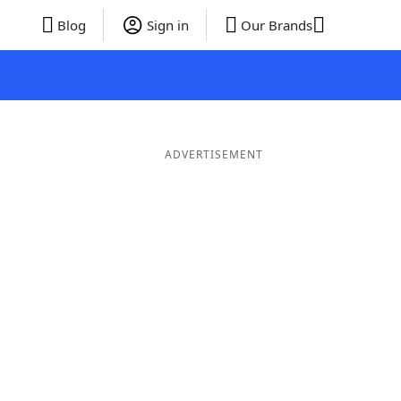
Blog
Sign in
Our Brands
ADVERTISEMENT