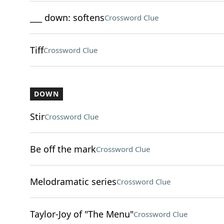
___ down: softens
Crossword Clue
Tiff
Crossword Clue
DOWN
Stir
Crossword Clue
Be off the mark
Crossword Clue
Melodramatic series
Crossword Clue
Taylor-Joy of "The Menu"
Crossword Clue