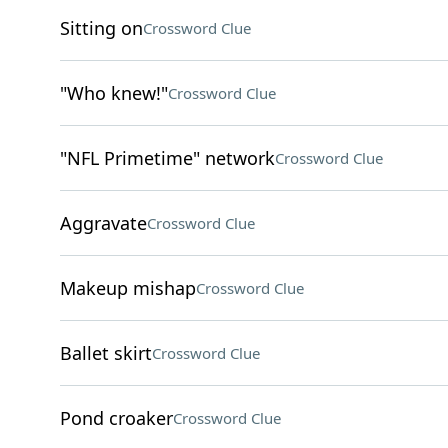
Sitting on
Crossword Clue
"Who knew!"
Crossword Clue
"NFL Primetime" network
Crossword Clue
Aggravate
Crossword Clue
Makeup mishap
Crossword Clue
Ballet skirt
Crossword Clue
Pond croaker
Crossword Clue