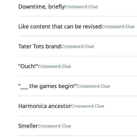
Downtime, briefly
Crossword Clue
Like content that can be revised
Crossword Clue
Tater Tots brand
Crossword Clue
"Ouch!"
Crossword Clue
"___ the games begin!"
Crossword Clue
Harmonica ancestor
Crossword Clue
Smeller
Crossword Clue