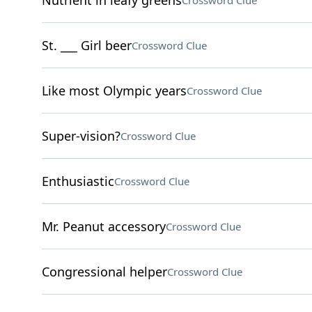
Nutrient in leafy greens
Crossword Clue
St. ___ Girl beer
Crossword Clue
Like most Olympic years
Crossword Clue
Super-vision?
Crossword Clue
Enthusiastic
Crossword Clue
Mr. Peanut accessory
Crossword Clue
Congressional helper
Crossword Clue