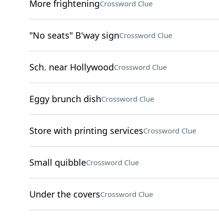
More frightening
Crossword Clue
"No seats" B'way sign
Crossword Clue
Sch. near Hollywood
Crossword Clue
Eggy brunch dish
Crossword Clue
Store with printing services
Crossword Clue
Small quibble
Crossword Clue
Under the covers
Crossword Clue