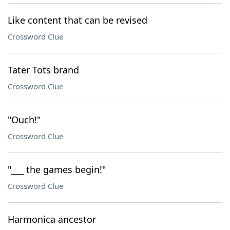
Like content that can be revised
Crossword Clue
Tater Tots brand
Crossword Clue
"Ouch!"
Crossword Clue
"___ the games begin!"
Crossword Clue
Harmonica ancestor