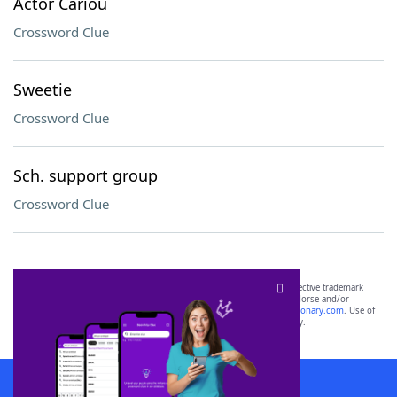
Actor Cariou
Crossword Clue
Sweetie
Crossword Clue
Sch. support group
Crossword Clue
SCRABBLE® and WORDS WITH FRIENDS® are the property of their respective trademark
owners. These trademark owners are not affiliated with, and do not endorse and/or
sponsor, LoveToKnow®, its products or its websites, including
yourdictionary.com
. Use of
this trademark on
yourdictionary.com
is for informational purposes only.
Download WordFinder App