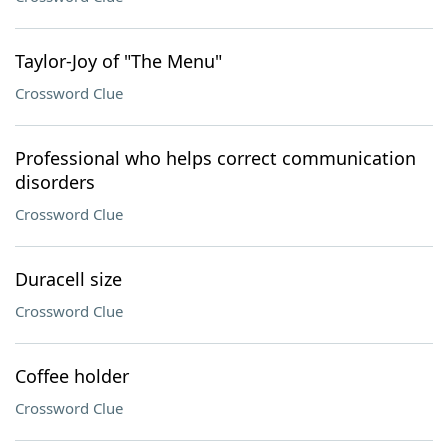
Taylor-Joy of "The Menu"
Crossword Clue
Professional who helps correct communication
disorders
Crossword Clue
Duracell size
Crossword Clue
Coffee holder
Crossword Clue