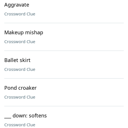
Aggravate
Crossword Clue
Makeup mishap
Crossword Clue
Ballet skirt
Crossword Clue
Pond croaker
Crossword Clue
___ down: softens
Crossword Clue