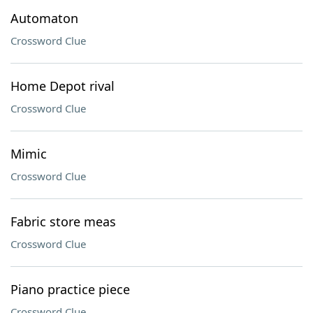
Automaton
Crossword Clue
Home Depot rival
Crossword Clue
Mimic
Crossword Clue
Fabric store meas
Crossword Clue
Piano practice piece
Crossword Clue