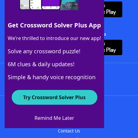
Get Crossword Solver Plus App
Download Crossword Solver + App
We’re thrilled to introduce our new app!
Solve any crossword puzzle!
6M clues & daily updates!
Follow Us
Simple & handy voice recognition
Try Crossword Solver Plus
About WordFinder
About The WordFinder App
Remind Me Later
Advertisers
Contact Us