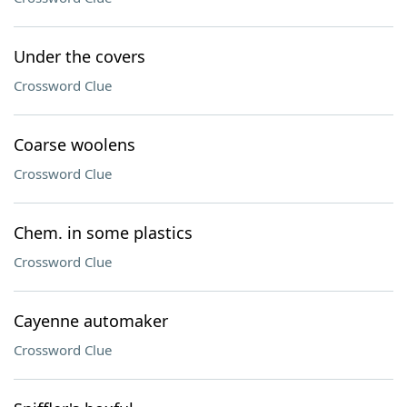
Under the covers
Crossword Clue
Coarse woolens
Crossword Clue
Chem. in some plastics
Crossword Clue
Cayenne automaker
Crossword Clue