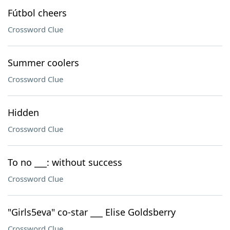
Fútbol cheers
Crossword Clue
Summer coolers
Crossword Clue
Hidden
Crossword Clue
To no ___: without success
Crossword Clue
"Girls5eva" co-star ___ Elise Goldsberry
Crossword Clue