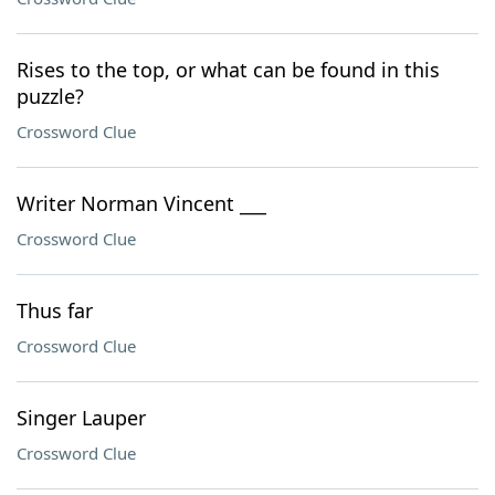
Rises to the top, or what can be found in this
puzzle?
Crossword Clue
Writer Norman Vincent ___
Crossword Clue
Thus far
Crossword Clue
Singer Lauper
Crossword Clue