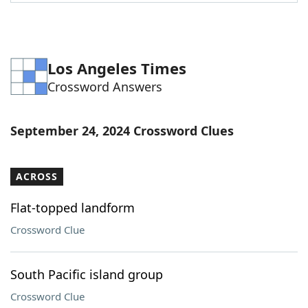
Word List
Maker
Blog
Los Angeles Times
Crossword Answers
Our Brands
September 24, 2024 Crossword Clues
ACROSS
Flat-topped landform
Crossword Clue
South Pacific island group
Crossword Clue