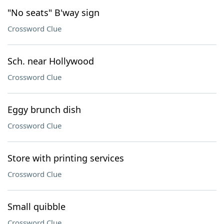
"No seats" B'way sign
Crossword Clue
Sch. near Hollywood
Crossword Clue
Eggy brunch dish
Crossword Clue
Store with printing services
Crossword Clue
Small quibble
Crossword Clue