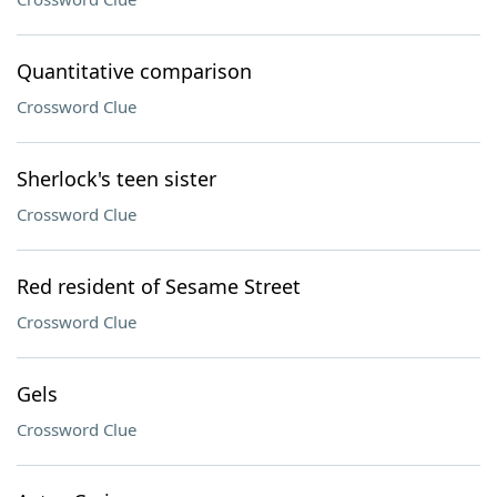
Quantitative comparison
Crossword Clue
Sherlock's teen sister
Crossword Clue
Red resident of Sesame Street
Crossword Clue
Gels
Crossword Clue