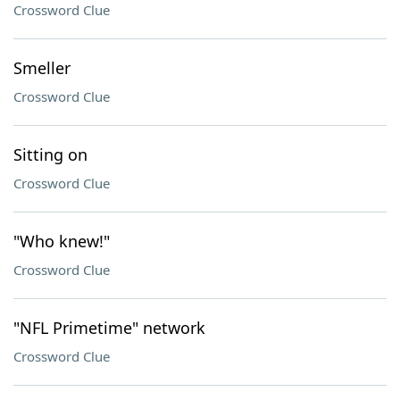
Crossword Clue
Smeller
Crossword Clue
Sitting on
Crossword Clue
"Who knew!"
Crossword Clue
"NFL Primetime" network
Crossword Clue