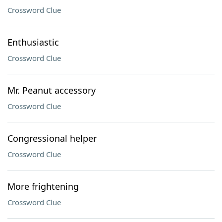
Crossword Clue
Enthusiastic
Crossword Clue
Mr. Peanut accessory
Crossword Clue
Congressional helper
Crossword Clue
More frightening
Crossword Clue