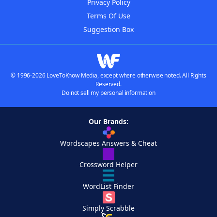
Privacy Policy
Terms Of Use
Suggestion Box
© 1996-2026 LoveToKnow Media, except where otherwise noted. All Rights
Reserved.
Do not sell my personal information
Our Brands:
Wordscapes Answers & Cheat
Crossword Helper
WordList Finder
Simply Scrabble