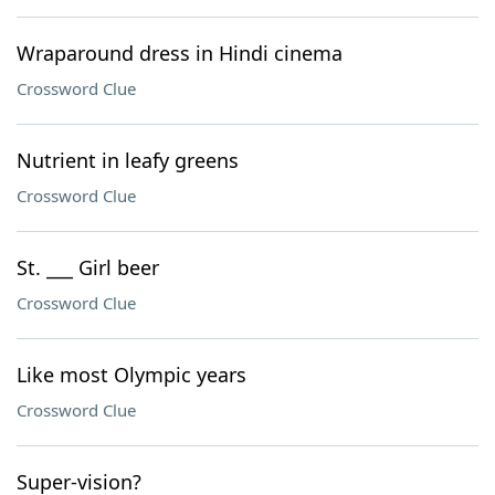
Wraparound dress in Hindi cinema
Crossword Clue
Nutrient in leafy greens
Crossword Clue
St. ___ Girl beer
Crossword Clue
Like most Olympic years
Crossword Clue
Super-vision?