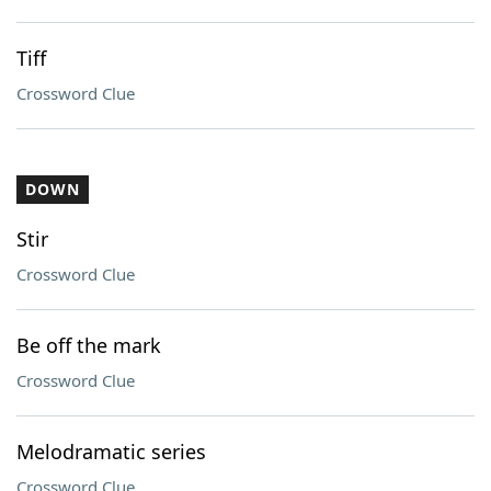
Tiff
Crossword Clue
DOWN
Stir
Crossword Clue
Be off the mark
Crossword Clue
Melodramatic series
Crossword Clue