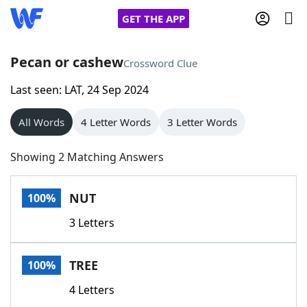
GET THE APP
Pecan or cashew
Crossword Clue
Last seen: LAT, 24 Sep 2024
Home
All Words
4 Letter Words
3 Letter Words
Words With Friends
Cheat
Showing 2 Matching Answers
NYT Crossplay Cheat
NUT
100%
Scrabble
Helpers
3 Letters
Today's NYT Games
Hints & Answers
TREE
100%
Word Games
Helpers
4 Letters