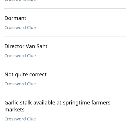
Dormant
Crossword Clue
Director Van Sant
Crossword Clue
Not quite correct
Crossword Clue
Garlic stalk available at springtime farmers
markets
Crossword Clue