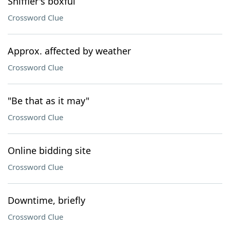
Sniffler's boxful
Crossword Clue
Approx. affected by weather
Crossword Clue
"Be that as it may"
Crossword Clue
Online bidding site
Crossword Clue
Downtime, briefly
Crossword Clue