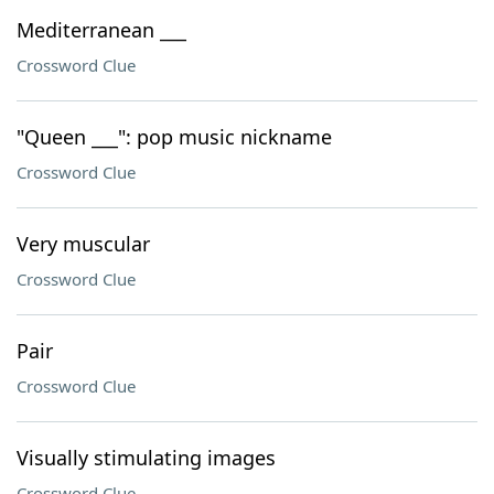
Mediterranean ___
Crossword Clue
"Queen ___": pop music nickname
Crossword Clue
Very muscular
Crossword Clue
Pair
Crossword Clue
Visually stimulating images
Crossword Clue