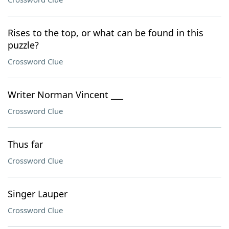
Rises to the top, or what can be found in this
puzzle?
Crossword Clue
Writer Norman Vincent ___
Crossword Clue
Thus far
Crossword Clue
Singer Lauper
Crossword Clue