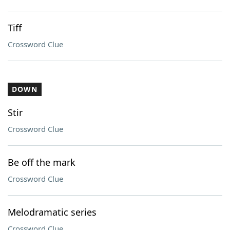
Tiff
Crossword Clue
DOWN
Stir
Crossword Clue
Be off the mark
Crossword Clue
Melodramatic series
Crossword Clue