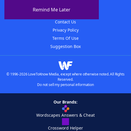
About The WordFinder App
Remind Me Later
Advertisers
Contact Us
Privacy Policy
Terms Of Use
Suggestion Box
© 1996-2026 LoveToKnow Media, except where otherwise noted. All Rights
Reserved.
Do not sell my personal information
Our Brands:
Wordscapes Answers & Cheat
Crossword Helper