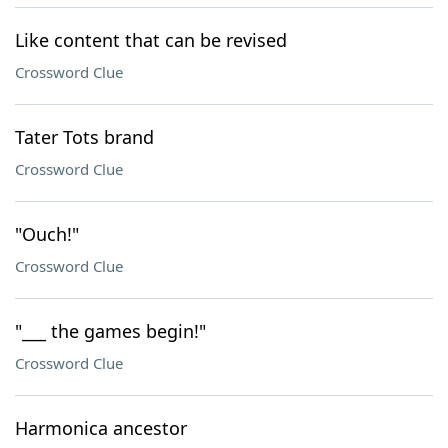
Like content that can be revised
Crossword Clue
Tater Tots brand
Crossword Clue
"Ouch!"
Crossword Clue
"___ the games begin!"
Crossword Clue
Harmonica ancestor