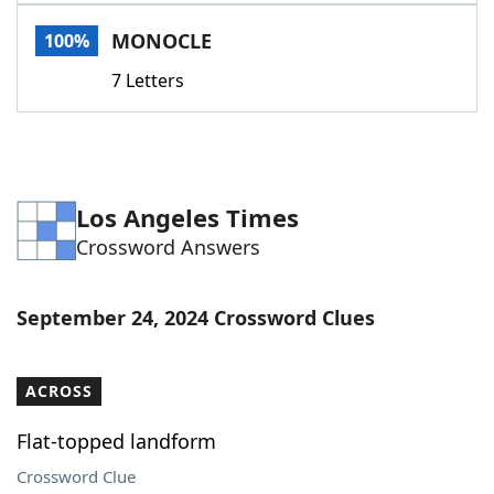
Word List
Maker
MONOCLE
100%
7 Letters
Blog
Our Brands
Los Angeles Times
Crossword Answers
September 24, 2024 Crossword Clues
ACROSS
Flat-topped landform
Crossword Clue