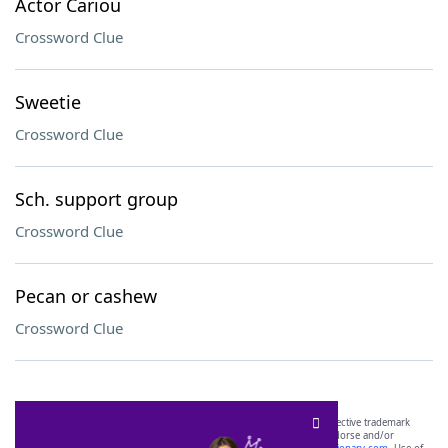
Actor Cariou
Crossword Clue
Sweetie
Crossword Clue
Sch. support group
Crossword Clue
Pecan or cashew
Crossword Clue
SCRABBLE® and WORDS WITH FRIENDS® are the property of their respective trademark
owners. These trademark owners are not affiliated with, and do not endorse and/or