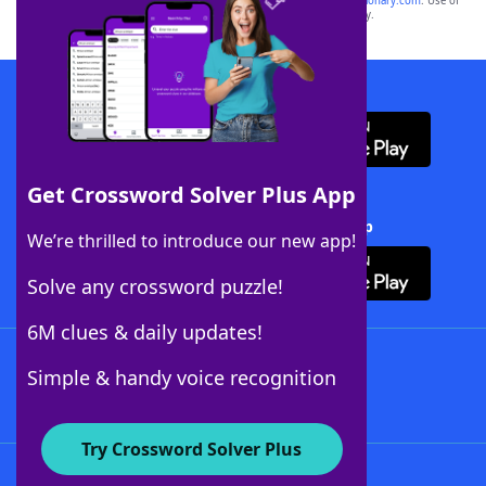
sponsor, LoveToKnow®, its products or its websites, including
yourdictionary.com
. Use of
this trademark on
yourdictionary.com
is for informational purposes only.
Download WordFinder App
Get Crossword Solver Plus App
Download Crossword Solver + App
We’re thrilled to introduce our new app!
Solve any crossword puzzle!
6M clues & daily updates!
Follow Us
Simple & handy voice recognition
Try Crossword Solver Plus
About WordFinder