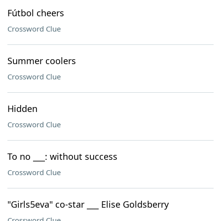
Fútbol cheers
Crossword Clue
Summer coolers
Crossword Clue
Hidden
Crossword Clue
To no ___: without success
Crossword Clue
"Girls5eva" co-star ___ Elise Goldsberry
Crossword Clue