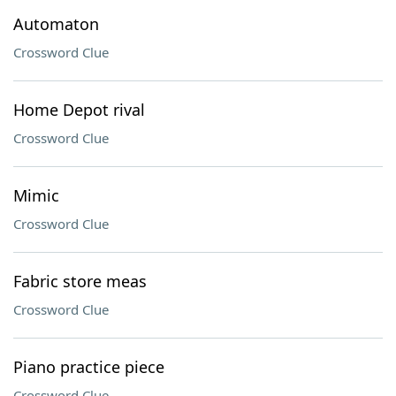
Automaton
Crossword Clue
Home Depot rival
Crossword Clue
Mimic
Crossword Clue
Fabric store meas
Crossword Clue
Piano practice piece
Crossword Clue