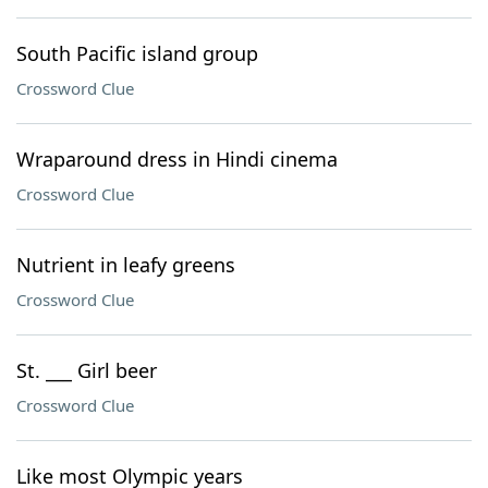
South Pacific island group
Crossword Clue
Wraparound dress in Hindi cinema
Crossword Clue
Nutrient in leafy greens
Crossword Clue
St. ___ Girl beer
Crossword Clue
Like most Olympic years