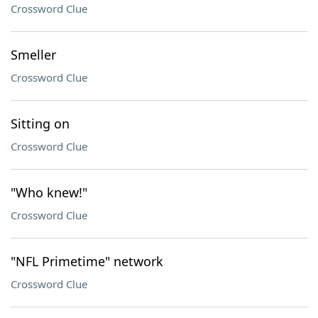
Crossword Clue
Smeller
Crossword Clue
Sitting on
Crossword Clue
"Who knew!"
Crossword Clue
"NFL Primetime" network
Crossword Clue