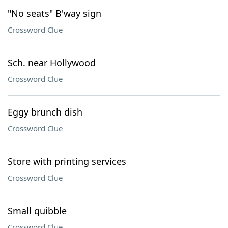
"No seats" B'way sign
Crossword Clue
Sch. near Hollywood
Crossword Clue
Eggy brunch dish
Crossword Clue
Store with printing services
Crossword Clue
Small quibble
Crossword Clue