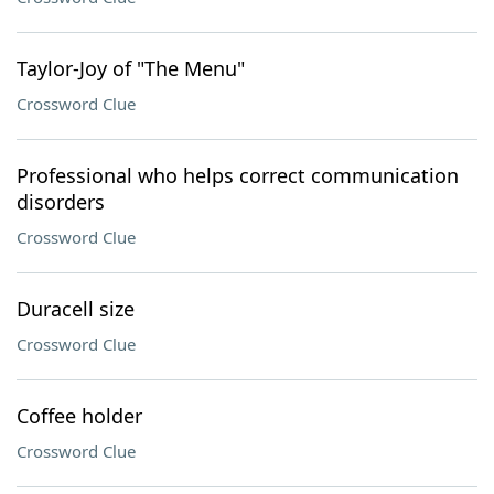
Taylor-Joy of "The Menu"
Crossword Clue
Professional who helps correct communication
disorders
Crossword Clue
Duracell size
Crossword Clue
Coffee holder
Crossword Clue