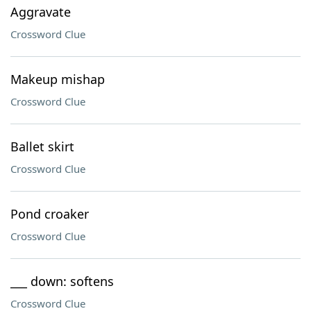
Aggravate
Crossword Clue
Makeup mishap
Crossword Clue
Ballet skirt
Crossword Clue
Pond croaker
Crossword Clue
___ down: softens
Crossword Clue