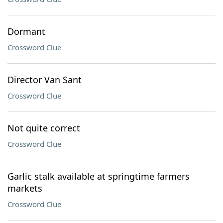
Dormant
Crossword Clue
Director Van Sant
Crossword Clue
Not quite correct
Crossword Clue
Garlic stalk available at springtime farmers
markets
Crossword Clue