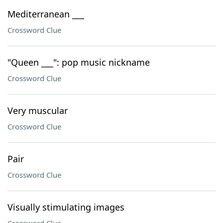
Mediterranean ___
Crossword Clue
"Queen ___": pop music nickname
Crossword Clue
Very muscular
Crossword Clue
Pair
Crossword Clue
Visually stimulating images