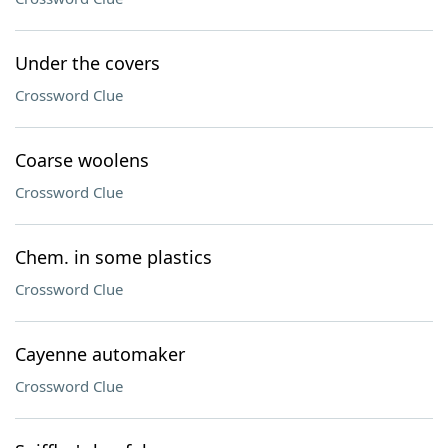
Under the covers
Crossword Clue
Coarse woolens
Crossword Clue
Chem. in some plastics
Crossword Clue
Cayenne automaker
Crossword Clue