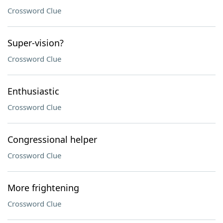
Crossword Clue
Super-vision?
Crossword Clue
Enthusiastic
Crossword Clue
Congressional helper
Crossword Clue
More frightening
Crossword Clue