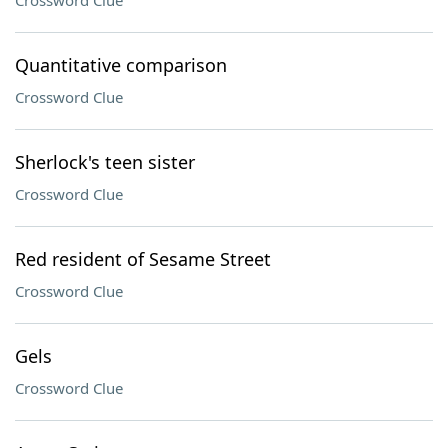
Crossword Clue
Quantitative comparison
Crossword Clue
Sherlock's teen sister
Crossword Clue
Red resident of Sesame Street
Crossword Clue
Gels
Crossword Clue