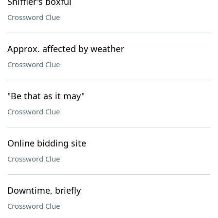
Sniffler's boxful
Crossword Clue
Approx. affected by weather
Crossword Clue
"Be that as it may"
Crossword Clue
Online bidding site
Crossword Clue
Downtime, briefly
Crossword Clue