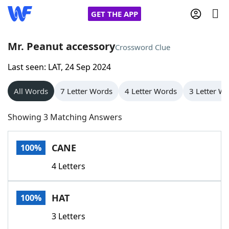
GET THE APP
Mr. Peanut accessory
Crossword Clue
Last seen: LAT, 24 Sep 2024
Home
All Words
7 Letter Words
4 Letter Words
3 Letter W
Words With Friends
Cheat
Showing 3 Matching Answers
NYT Crossplay Cheat
CANE
100%
Scrabble
Helpers
4 Letters
Today's NYT Games
Hints & Answers
HAT
100%
Word Games
Helpers
3 Letters