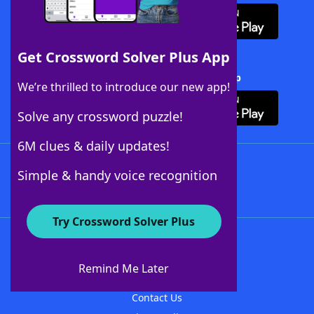
Get Crossword Solver Plus App
Download Crossword Solver + App
We’re thrilled to introduce our new app!
Solve any crossword puzzle!
6M clues & daily updates!
Follow Us
Simple & handy voice recognition
Try Crossword Solver Plus
About WordFinder
About The WordFinder App
Remind Me Later
Advertisers
Contact Us