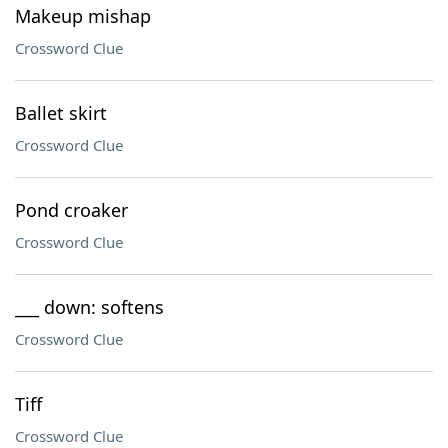
Makeup mishap
Crossword Clue
Ballet skirt
Crossword Clue
Pond croaker
Crossword Clue
___ down: softens
Crossword Clue
Tiff
Crossword Clue