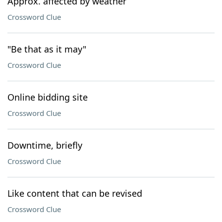
Approx. affected by weather
Crossword Clue
"Be that as it may"
Crossword Clue
Online bidding site
Crossword Clue
Downtime, briefly
Crossword Clue
Like content that can be revised
Crossword Clue