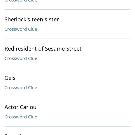
Sherlock's teen sister
Crossword Clue
Red resident of Sesame Street
Crossword Clue
Gels
Crossword Clue
Actor Cariou
Crossword Clue