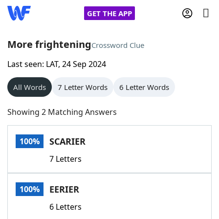
GET THE APP
More frightening
Crossword Clue
Last seen: LAT, 24 Sep 2024
Home
All Words
7 Letter Words
6 Letter Words
Words With Friends
Cheat
Showing 2 Matching Answers
NYT Crossplay Cheat
SCARIER
100%
Scrabble
Helpers
7 Letters
Today's NYT Games
Hints & Answers
EERIER
100%
Word Games
Helpers
6 Letters