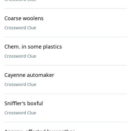
Coarse woolens
Crossword Clue
Chem. in some plastics
Crossword Clue
Cayenne automaker
Crossword Clue
Sniffler's boxful
Crossword Clue