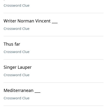
Crossword Clue
Writer Norman Vincent ___
Crossword Clue
Thus far
Crossword Clue
Singer Lauper
Crossword Clue
Mediterranean ___
Crossword Clue