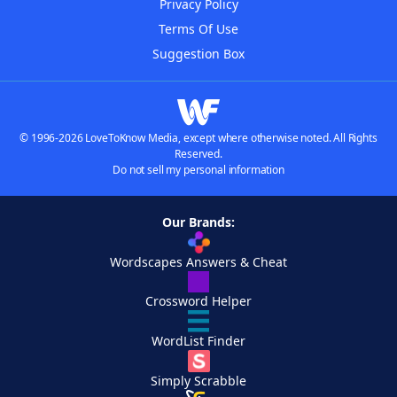
Privacy Policy
Terms Of Use
Suggestion Box
© 1996-2026 LoveToKnow Media, except where otherwise noted. All Rights
Reserved.
Do not sell my personal information
Our Brands:
Wordscapes Answers & Cheat
Crossword Helper
WordList Finder
Simply Scrabble