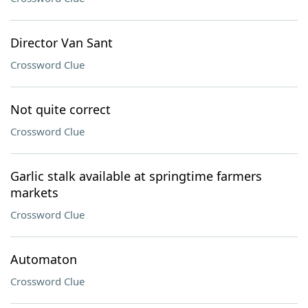
Director Van Sant
Crossword Clue
Not quite correct
Crossword Clue
Garlic stalk available at springtime farmers
markets
Crossword Clue
Automaton
Crossword Clue