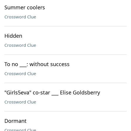
Summer coolers
Crossword Clue
Hidden
Crossword Clue
To no ___: without success
Crossword Clue
"Girls5eva" co-star ___ Elise Goldsberry
Crossword Clue
Dormant
Crossword Clue