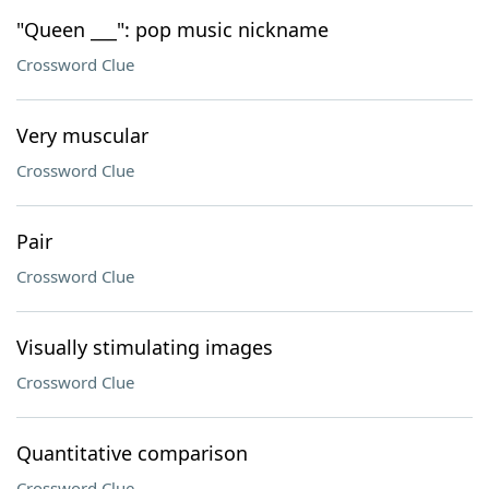
"Queen ___": pop music nickname
Crossword Clue
Very muscular
Crossword Clue
Pair
Crossword Clue
Visually stimulating images
Crossword Clue
Quantitative comparison
Crossword Clue