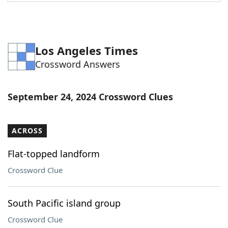
Word List
Maker
Blog
Los Angeles Times
Crossword Answers
Our Brands
September 24, 2024 Crossword Clues
ACROSS
Flat-topped landform
Crossword Clue
South Pacific island group
Crossword Clue