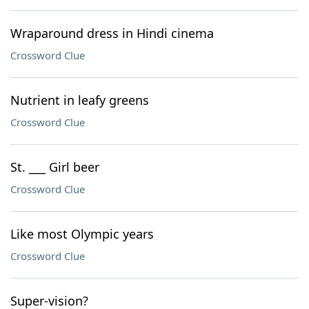
Wraparound dress in Hindi cinema
Crossword Clue
Nutrient in leafy greens
Crossword Clue
St. ___ Girl beer
Crossword Clue
Like most Olympic years
Crossword Clue
Super-vision?