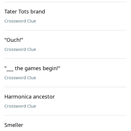
Tater Tots brand
Crossword Clue
"Ouch!"
Crossword Clue
"___ the games begin!"
Crossword Clue
Harmonica ancestor
Crossword Clue
Smeller