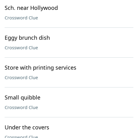
Sch. near Hollywood
Crossword Clue
Eggy brunch dish
Crossword Clue
Store with printing services
Crossword Clue
Small quibble
Crossword Clue
Under the covers
Crossword Clue