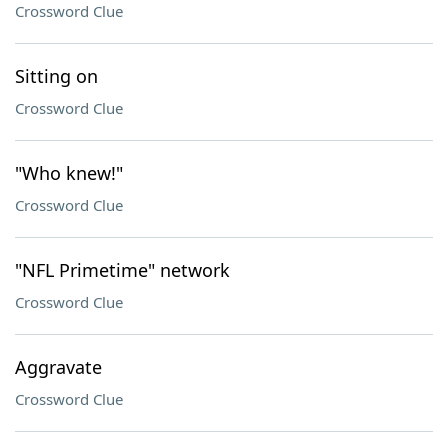
Crossword Clue
Sitting on
Crossword Clue
"Who knew!"
Crossword Clue
"NFL Primetime" network
Crossword Clue
Aggravate
Crossword Clue