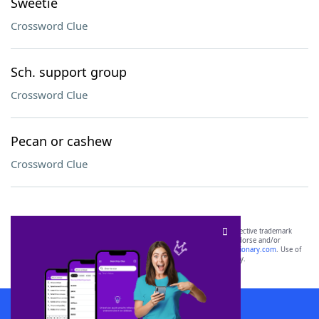
Sweetie
Crossword Clue
Sch. support group
Crossword Clue
Pecan or cashew
Crossword Clue
SCRABBLE® and WORDS WITH FRIENDS® are the property of their respective trademark
owners. These trademark owners are not affiliated with, and do not endorse and/or
sponsor, LoveToKnow®, its products or its websites, including
yourdictionary.com
. Use of
this trademark on
yourdictionary.com
is for informational purposes only.
Download WordFinder App