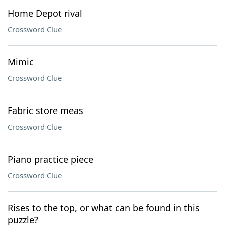
Home Depot rival
Crossword Clue
Mimic
Crossword Clue
Fabric store meas
Crossword Clue
Piano practice piece
Crossword Clue
Rises to the top, or what can be found in this
puzzle?