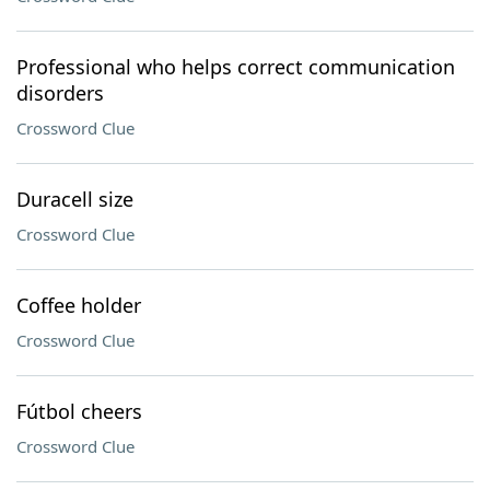
Professional who helps correct communication
disorders
Crossword Clue
Duracell size
Crossword Clue
Coffee holder
Crossword Clue
Fútbol cheers
Crossword Clue