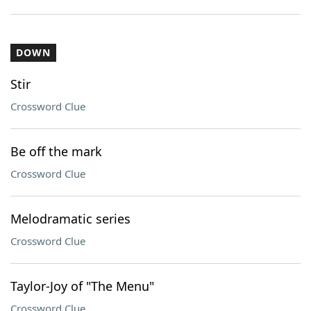
DOWN
Stir
Crossword Clue
Be off the mark
Crossword Clue
Melodramatic series
Crossword Clue
Taylor-Joy of "The Menu"
Crossword Clue