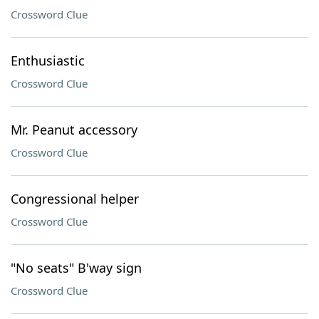
Crossword Clue
Enthusiastic
Crossword Clue
Mr. Peanut accessory
Crossword Clue
Congressional helper
Crossword Clue
"No seats" B'way sign
Crossword Clue