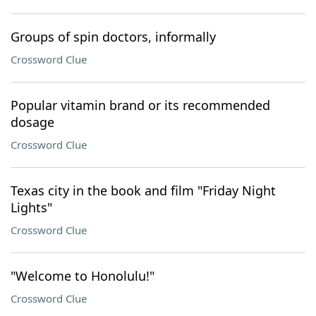
Groups of spin doctors, informally
Crossword Clue
Popular vitamin brand or its recommended
dosage
Crossword Clue
Texas city in the book and film "Friday Night
Lights"
Crossword Clue
"Welcome to Honolulu!"
Crossword Clue