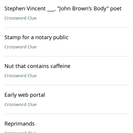
Stephen Vincent ___, "John Brown's Body" poet
Crossword Clue
Stamp for a notary public
Crossword Clue
Nut that contains caffeine
Crossword Clue
Early web portal
Crossword Clue
Reprimands