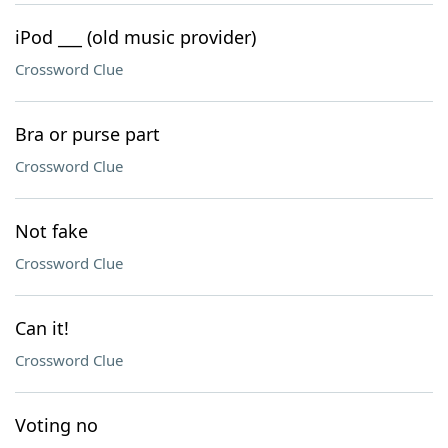
iPod ___ (old music provider)
Crossword Clue
Bra or purse part
Crossword Clue
Not fake
Crossword Clue
Can it!
Crossword Clue
Voting no