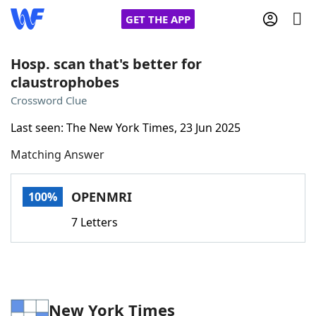
GET THE APP
Hosp. scan that's better for
claustrophobes
Home
Crossword Clue
Last seen: The New York Times, 23 Jun 2025
Words With Friends
Cheat
Matching Answer
NYT Crossplay Cheat
OPENMRI
100%
Scrabble
Helpers
7 Letters
Today's NYT Games
Hints & Answers
Word Games
Helpers
New York Times