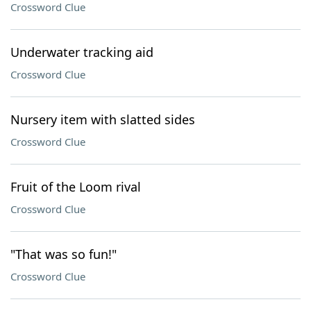
Crossword Clue
Underwater tracking aid
Crossword Clue
Nursery item with slatted sides
Crossword Clue
Fruit of the Loom rival
Crossword Clue
"That was so fun!"
Crossword Clue