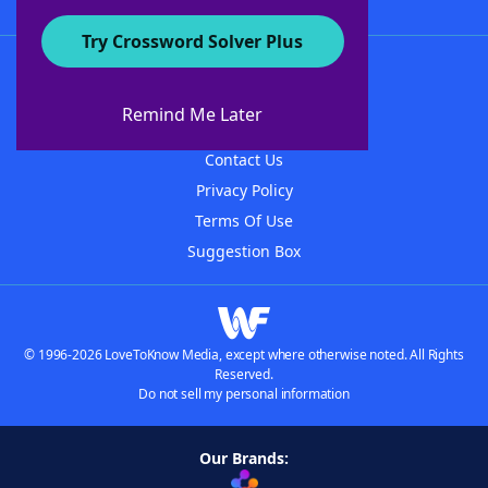
Try Crossword Solver Plus
About WordFinder
About The WordFinder App
Remind Me Later
Advertisers
Contact Us
Privacy Policy
Terms Of Use
Suggestion Box
© 1996-2026 LoveToKnow Media, except where otherwise noted. All Rights
Reserved.
Do not sell my personal information
Our Brands: