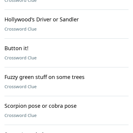
Crossword Clue
Hollywood's Driver or Sandler
Crossword Clue
Button it!
Crossword Clue
Fuzzy green stuff on some trees
Crossword Clue
Scorpion pose or cobra pose
Crossword Clue