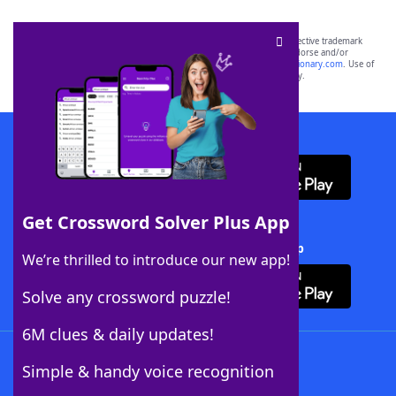
SCRABBLE® and WORDS WITH FRIENDS® are the property of their respective trademark
owners. These trademark owners are not affiliated with, and do not endorse and/or
sponsor, LoveToKnow®, its products or its websites, including
yourdictionary.com
. Use of
this trademark on
yourdictionary.com
is for informational purposes only.
Download WordFinder App
Get Crossword Solver Plus App
Download Crossword Solver + App
We’re thrilled to introduce our new app!
Solve any crossword puzzle!
6M clues & daily updates!
Follow Us
Simple & handy voice recognition