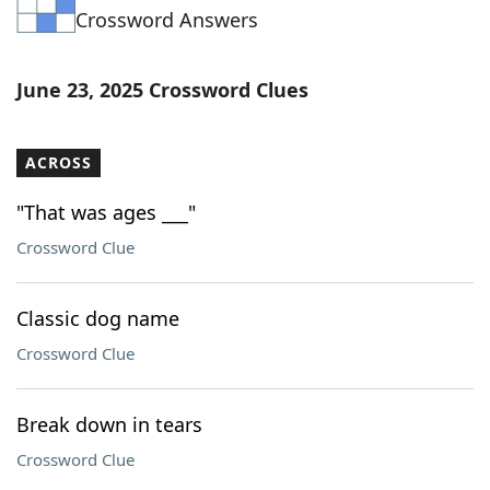
Crossword Answers
Word List
Maker
Blog
June 23, 2025 Crossword Clues
Our Brands
ACROSS
"That was ages ___"
Crossword Clue
Classic dog name
Crossword Clue
Break down in tears
Crossword Clue