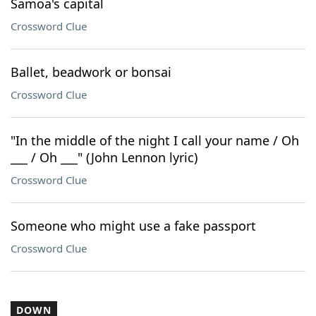
Samoa's capital
Crossword Clue
Ballet, beadwork or bonsai
Crossword Clue
"In the middle of the night I call your name / Oh
___ / Oh ___" (John Lennon lyric)
Crossword Clue
Someone who might use a fake passport
Crossword Clue
DOWN