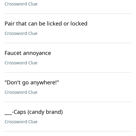
Crossword Clue
Pair that can be licked or locked
Crossword Clue
Faucet annoyance
Crossword Clue
"Don't go anywhere!"
Crossword Clue
___-Caps (candy brand)
Crossword Clue