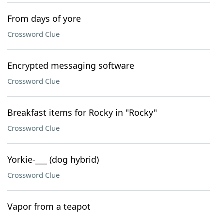
From days of yore
Crossword Clue
Encrypted messaging software
Crossword Clue
Breakfast items for Rocky in "Rocky"
Crossword Clue
Yorkie-___ (dog hybrid)
Crossword Clue
Vapor from a teapot