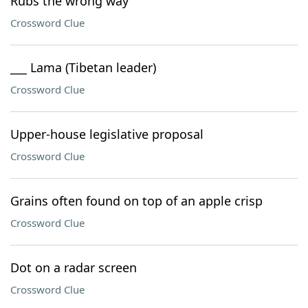
Rubs the wrong way
Crossword Clue
___ Lama (Tibetan leader)
Crossword Clue
Upper-house legislative proposal
Crossword Clue
Grains often found on top of an apple crisp
Crossword Clue
Dot on a radar screen
Crossword Clue