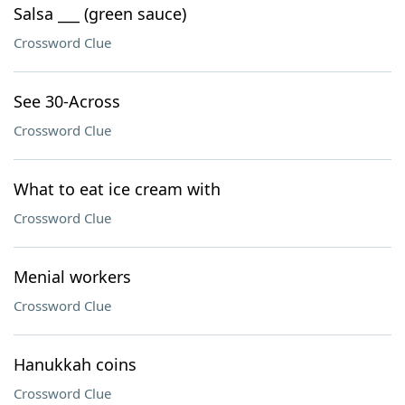
Salsa ___ (green sauce)
Crossword Clue
See 30-Across
Crossword Clue
What to eat ice cream with
Crossword Clue
Menial workers
Crossword Clue
Hanukkah coins
Crossword Clue