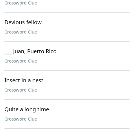
Crossword Clue
Devious fellow
Crossword Clue
___ Juan, Puerto Rico
Crossword Clue
Insect in a nest
Crossword Clue
Quite a long time
Crossword Clue