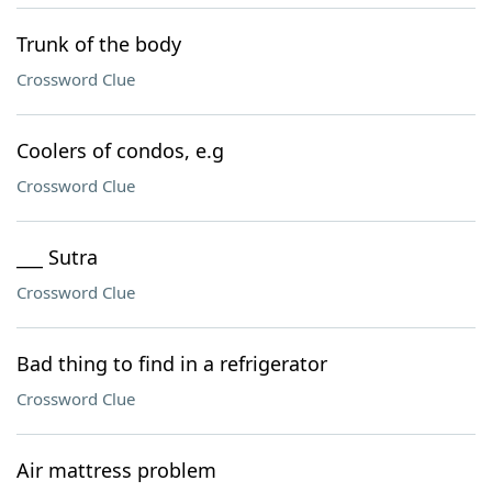
Trunk of the body
Crossword Clue
Coolers of condos, e.g
Crossword Clue
___ Sutra
Crossword Clue
Bad thing to find in a refrigerator
Crossword Clue
Air mattress problem