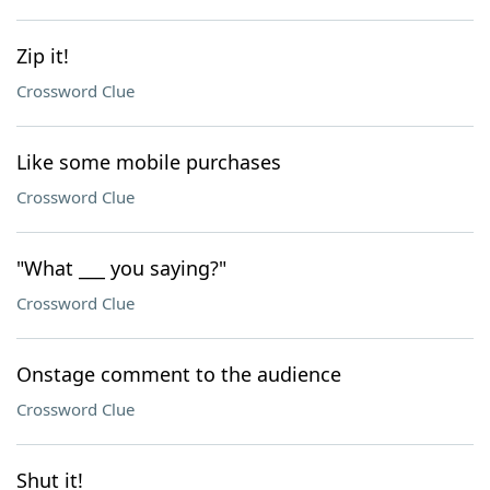
Zip it!
Crossword Clue
Like some mobile purchases
Crossword Clue
"What ___ you saying?"
Crossword Clue
Onstage comment to the audience
Crossword Clue
Shut it!