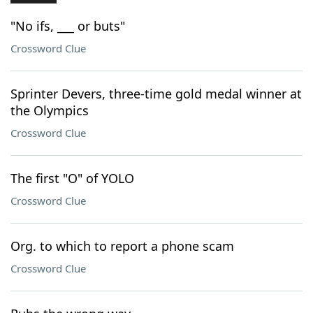
"No ifs, ___ or buts"
Crossword Clue
Sprinter Devers, three-time gold medal winner at
the Olympics
Crossword Clue
The first "O" of YOLO
Crossword Clue
Org. to which to report a phone scam
Crossword Clue