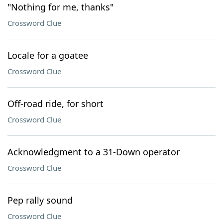
"Nothing for me, thanks"
Crossword Clue
Locale for a goatee
Crossword Clue
Off-road ride, for short
Crossword Clue
Acknowledgment to a 31-Down operator
Crossword Clue
Pep rally sound
Crossword Clue