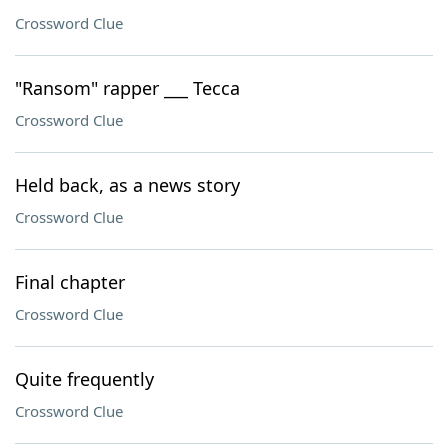
Crossword Clue
"Ransom" rapper ___ Tecca
Crossword Clue
Held back, as a news story
Crossword Clue
Final chapter
Crossword Clue
Quite frequently
Crossword Clue