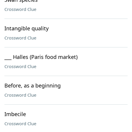
Crossword Clue
Intangible quality
Crossword Clue
___ Halles (Paris food market)
Crossword Clue
Before, as a beginning
Crossword Clue
Imbecile
Crossword Clue