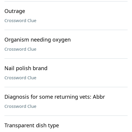
Outrage
Crossword Clue
Organism needing oxygen
Crossword Clue
Nail polish brand
Crossword Clue
Diagnosis for some returning vets: Abbr
Crossword Clue
Transparent dish type