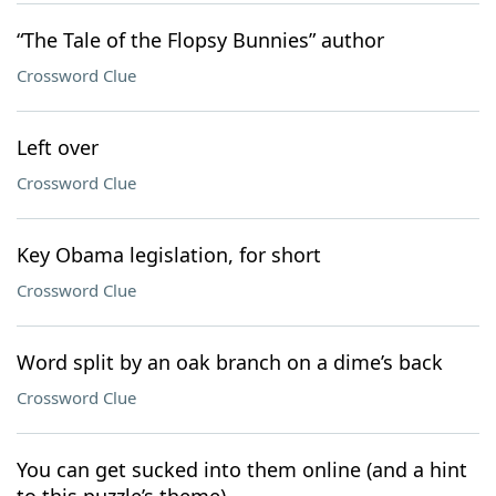
“The Tale of the Flopsy Bunnies” author
Crossword Clue
Left over
Crossword Clue
Key Obama legislation, for short
Crossword Clue
Word split by an oak branch on a dime’s back
Crossword Clue
You can get sucked into them online (and a hint