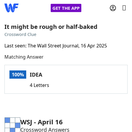
GET THE APP
It might be rough or half-baked
Crossword Clue
Home
Last seen: The Wall Street Journal, 16 Apr 2025
Matching Answer
Words With Friends
Cheat
NYT Crossplay Cheat
IDEA
100%
4 Letters
Scrabble
Helpers
Today's NYT Games
Hints & Answers
WSJ - April 16
Word Games
Helpers
Crossword Answers