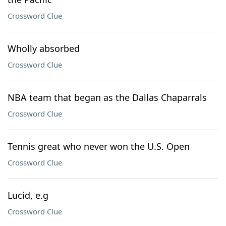
Crossword Clue
Wholly absorbed
Crossword Clue
NBA team that began as the Dallas Chaparrals
Crossword Clue
Tennis great who never won the U.S. Open
Crossword Clue
Lucid, e.g
Crossword Clue