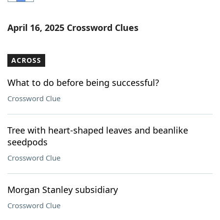
Word List
Maker
April 16, 2025 Crossword Clues
Blog
ACROSS
Our Brands
What to do before being successful?
Crossword Clue
Tree with heart-shaped leaves and beanlike
seedpods
Crossword Clue
Morgan Stanley subsidiary
Crossword Clue