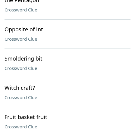
the Pentagon
Crossword Clue
Opposite of int
Crossword Clue
Smoldering bit
Crossword Clue
Witch craft?
Crossword Clue
Fruit basket fruit
Crossword Clue