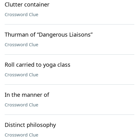
Clutter container
Crossword Clue
Thurman of “Dangerous Liaisons”
Crossword Clue
Roll carried to yoga class
Crossword Clue
In the manner of
Crossword Clue
Distinct philosophy
Crossword Clue