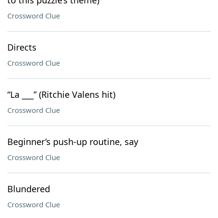
to this puzzle’s theme)
Crossword Clue
Directs
Crossword Clue
“La ___” (Ritchie Valens hit)
Crossword Clue
Beginner’s push-up routine, say
Crossword Clue
Blundered
Crossword Clue