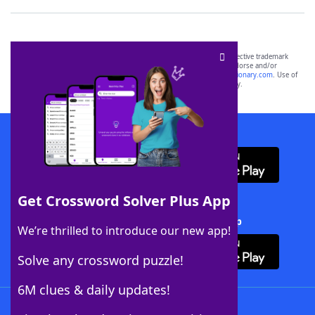
SCRABBLE® and WORDS WITH FRIENDS® are the property of their respective trademark
owners. These trademark owners are not affiliated with, and do not endorse and/or
sponsor, LoveToKnow®, its products or its websites, including
yourdictionary.com
. Use of
this trademark on
yourdictionary.com
is for informational purposes only.
Download WordFinder App
Get Crossword Solver Plus App
Download Crossword Solver + App
We’re thrilled to introduce our new app!
Solve any crossword puzzle!
6M clues & daily updates!
Follow Us