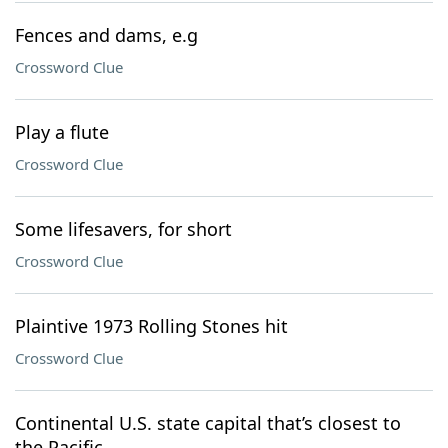
Fences and dams, e.g
Crossword Clue
Play a flute
Crossword Clue
Some lifesavers, for short
Crossword Clue
Plaintive 1973 Rolling Stones hit
Crossword Clue
Continental U.S. state capital that’s closest to
the Pacific