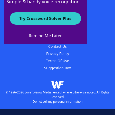
Simple & handy voice recognition
Try Crossword Solver Plus
About WordFinder
About The WordFinder App
Remind Me Later
Advertisers
Contact Us
Privacy Policy
Terms Of Use
Suggestion Box
© 1996-2026 LoveToKnow Media, except where otherwise noted. All Rights
Reserved.
Do not sell my personal information