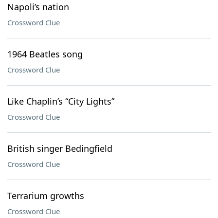
Napoli’s nation
Crossword Clue
1964 Beatles song
Crossword Clue
Like Chaplin’s “City Lights”
Crossword Clue
British singer Bedingfield
Crossword Clue
Terrarium growths
Crossword Clue