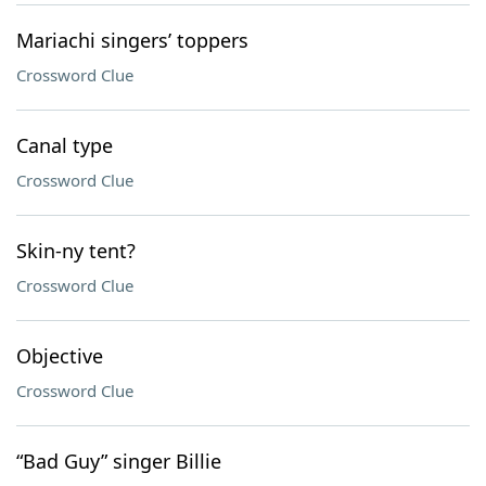
Mariachi singers’ toppers
Crossword Clue
Canal type
Crossword Clue
Skin-ny tent?
Crossword Clue
Objective
Crossword Clue
“Bad Guy” singer Billie