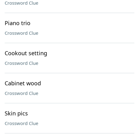
Crossword Clue
Piano trio
Crossword Clue
Cookout setting
Crossword Clue
Cabinet wood
Crossword Clue
Skin pics
Crossword Clue