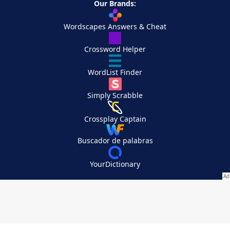
Our Brands:
Wordscapes Answers & Cheat
Crossword Helper
WordList Finder
Simply Scrabble
Crossplay Captain
Buscador de palabras
YourDictionary
Your Privacy Choices