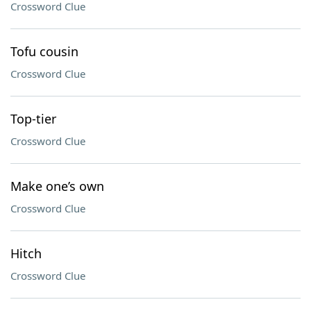
Crossword Clue
Tofu cousin
Crossword Clue
Top-tier
Crossword Clue
Make one’s own
Crossword Clue
Hitch
Crossword Clue