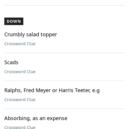
DOWN
Crumbly salad topper
Crossword Clue
Scads
Crossword Clue
Ralphs, Fred Meyer or Harris Teeter, e.g
Crossword Clue
Absorbing, as an expense
Crossword Clue