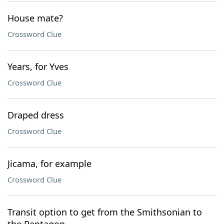
House mate?
Crossword Clue
Years, for Yves
Crossword Clue
Draped dress
Crossword Clue
Jicama, for example
Crossword Clue
Transit option to get from the Smithsonian to