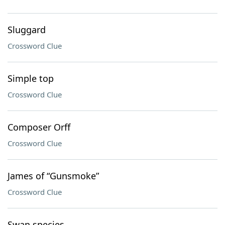
Sluggard
Crossword Clue
Simple top
Crossword Clue
Composer Orff
Crossword Clue
James of “Gunsmoke”
Crossword Clue
Swan species