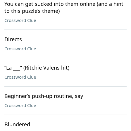
You can get sucked into them online (and a hint
to this puzzle’s theme)
Crossword Clue
Directs
Crossword Clue
“La ___” (Ritchie Valens hit)
Crossword Clue
Beginner’s push-up routine, say
Crossword Clue
Blundered