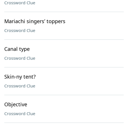
Crossword Clue
Mariachi singers’ toppers
Crossword Clue
Canal type
Crossword Clue
Skin-ny tent?
Crossword Clue
Objective
Crossword Clue