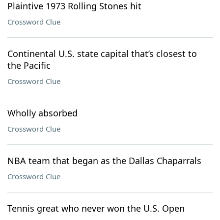
Plaintive 1973 Rolling Stones hit
Crossword Clue
Continental U.S. state capital that’s closest to
the Pacific
Crossword Clue
Wholly absorbed
Crossword Clue
NBA team that began as the Dallas Chaparrals
Crossword Clue
Tennis great who never won the U.S. Open