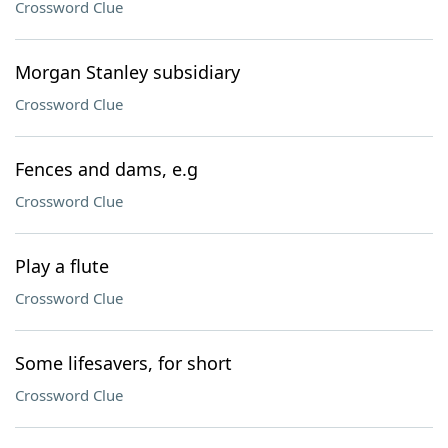
Crossword Clue
Morgan Stanley subsidiary
Crossword Clue
Fences and dams, e.g
Crossword Clue
Play a flute
Crossword Clue
Some lifesavers, for short
Crossword Clue