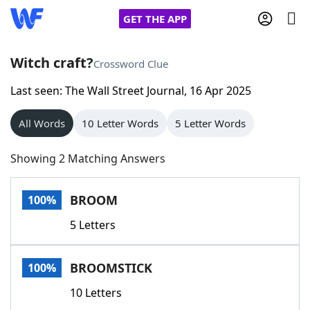
GET THE APP
Witch craft?
Crossword Clue
Last seen: The Wall Street Journal, 16 Apr 2025
Home
All Words
10 Letter Words
5 Letter Words
Words With Friends
Cheat
Showing 2 Matching Answers
NYT Crossplay Cheat
BROOM
100%
Scrabble
Helpers
5 Letters
Today's NYT Games
Hints & Answers
BROOMSTICK
100%
Word Games
Helpers
10 Letters