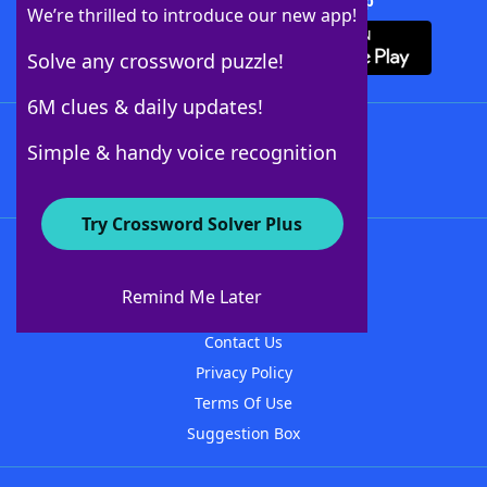
Download Crossword Solver + App
We’re thrilled to introduce our new app!
Solve any crossword puzzle!
6M clues & daily updates!
Follow Us
Simple & handy voice recognition
Try Crossword Solver Plus
About WordFinder
About The WordFinder App
Remind Me Later
Advertisers
Contact Us
Privacy Policy
Terms Of Use
Suggestion Box