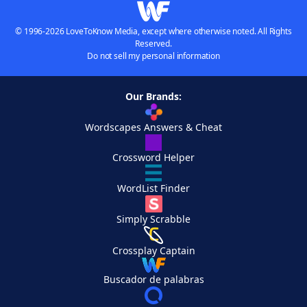
© 1996-2026 LoveToKnow Media, except where otherwise noted. All Rights
Reserved.
Do not sell my personal information
Our Brands:
Wordscapes Answers & Cheat
Crossword Helper
WordList Finder
Simply Scrabble
Crossplay Captain
Buscador de palabras