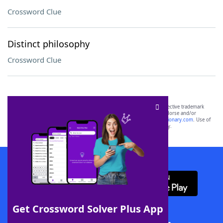
Crossword Clue
Distinct philosophy
Crossword Clue
SCRABBLE® and WORDS WITH FRIENDS® are the property of their respective trademark
owners. These trademark owners are not affiliated with, and do not endorse and/or
sponsor, LoveToKnow®, its products or its websites, including
yourdictionary.com
. Use of
this trademark on
yourdictionary.com
is for informational purposes only.
Download WordFinder App
Get Crossword Solver Plus App