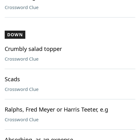
Crossword Clue
DOWN
Crumbly salad topper
Crossword Clue
Scads
Crossword Clue
Ralphs, Fred Meyer or Harris Teeter, e.g
Crossword Clue
Absorbing, as an expense