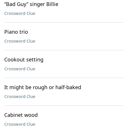
“Bad Guy” singer Billie
Crossword Clue
Piano trio
Crossword Clue
Cookout setting
Crossword Clue
It might be rough or half-baked
Crossword Clue
Cabinet wood
Crossword Clue