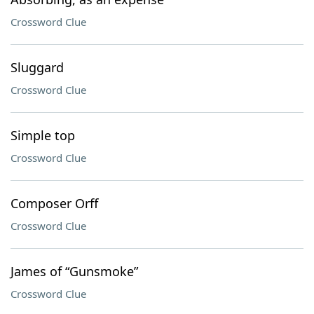
Crossword Clue
Sluggard
Crossword Clue
Simple top
Crossword Clue
Composer Orff
Crossword Clue
James of “Gunsmoke”
Crossword Clue