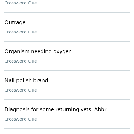
Crossword Clue
Outrage
Crossword Clue
Organism needing oxygen
Crossword Clue
Nail polish brand
Crossword Clue
Diagnosis for some returning vets: Abbr
Crossword Clue