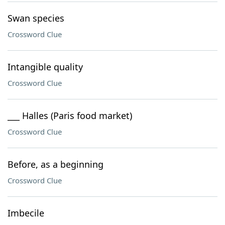
Swan species
Crossword Clue
Intangible quality
Crossword Clue
___ Halles (Paris food market)
Crossword Clue
Before, as a beginning
Crossword Clue
Imbecile