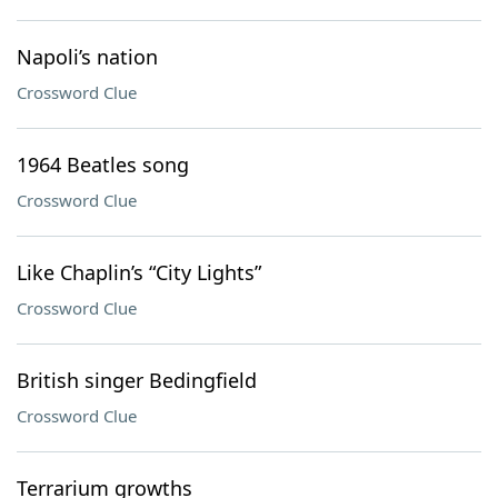
Napoli’s nation
Crossword Clue
1964 Beatles song
Crossword Clue
Like Chaplin’s “City Lights”
Crossword Clue
British singer Bedingfield
Crossword Clue
Terrarium growths