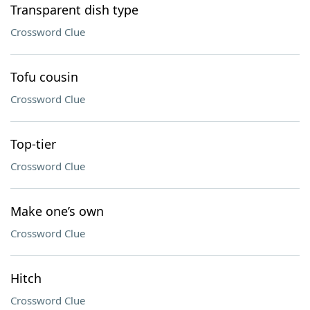
Transparent dish type
Crossword Clue
Tofu cousin
Crossword Clue
Top-tier
Crossword Clue
Make one’s own
Crossword Clue
Hitch
Crossword Clue