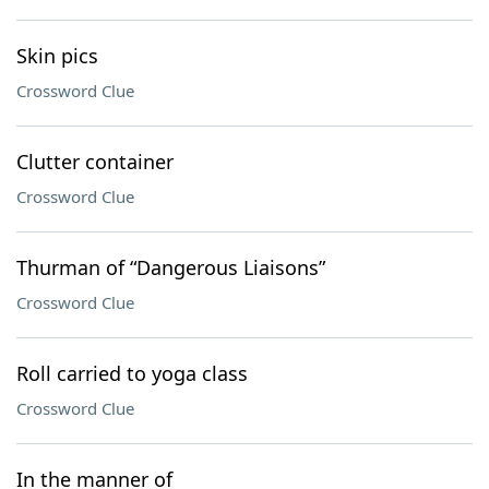
Skin pics
Crossword Clue
Clutter container
Crossword Clue
Thurman of “Dangerous Liaisons”
Crossword Clue
Roll carried to yoga class
Crossword Clue
In the manner of