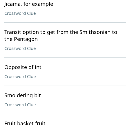
Jicama, for example
Crossword Clue
Transit option to get from the Smithsonian to
the Pentagon
Crossword Clue
Opposite of int
Crossword Clue
Smoldering bit
Crossword Clue
Fruit basket fruit