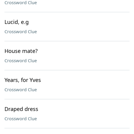
Crossword Clue
Lucid, e.g
Crossword Clue
House mate?
Crossword Clue
Years, for Yves
Crossword Clue
Draped dress
Crossword Clue