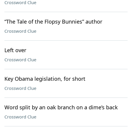
Crossword Clue
“The Tale of the Flopsy Bunnies” author
Crossword Clue
Left over
Crossword Clue
Key Obama legislation, for short
Crossword Clue
Word split by an oak branch on a dime’s back
Crossword Clue