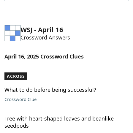
Word List
Maker
Blog
WSJ - April 16
Crossword Answers
Our Brands
April 16, 2025 Crossword Clues
ACROSS
What to do before being successful?
Crossword Clue
Tree with heart-shaped leaves and beanlike
seedpods