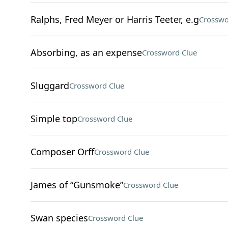
Ralphs, Fred Meyer or Harris Teeter, e.g
Crosswo
Absorbing, as an expense
Crossword Clue
Sluggard
Crossword Clue
Simple top
Crossword Clue
Composer Orff
Crossword Clue
James of “Gunsmoke”
Crossword Clue
Swan species
Crossword Clue