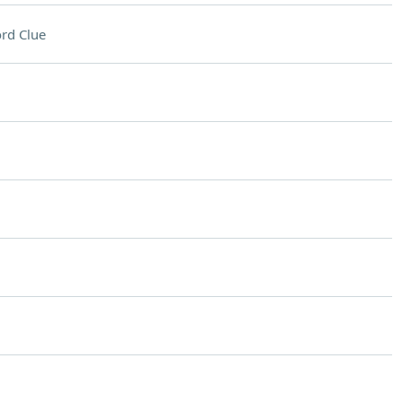
rd Clue