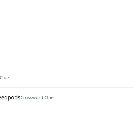
Clue
seedpods
Crossword Clue