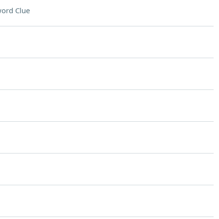
ord Clue