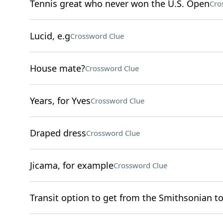
Tennis great who never won the U.S. Open
Cro
Lucid, e.g
Crossword Clue
House mate?
Crossword Clue
Years, for Yves
Crossword Clue
Draped dress
Crossword Clue
Jicama, for example
Crossword Clue
Transit option to get from the Smithsonian t