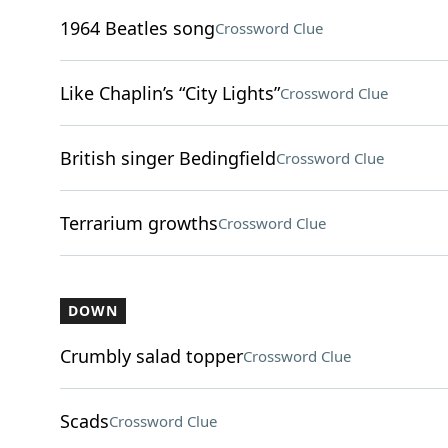
1964 Beatles song
Crossword Clue
Like Chaplin’s “City Lights”
Crossword Clue
British singer Bedingfield
Crossword Clue
Terrarium growths
Crossword Clue
DOWN
Crumbly salad topper
Crossword Clue
Scads
Crossword Clue