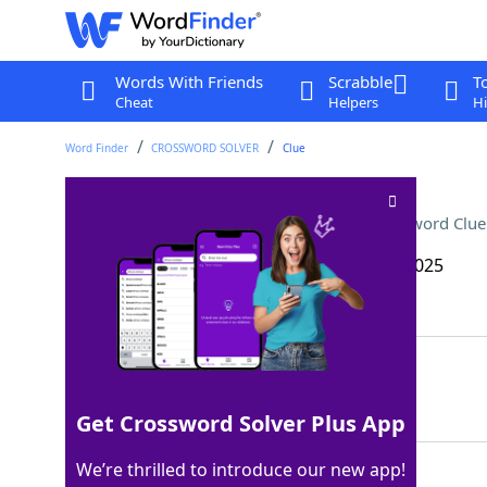
Words With Friends
Scrabble
T
Cheat
Helpers
Hi
Word Finder
CROSSWORD SOLVER
Clue
Mariachi singers’ toppers
Crossword Clue
Last seen: The Wall Street Journal, 16 Apr 2025
Matching Answer
SOMBREROS
100%
9 Letters
Get Crossword Solver Plus App
We’re thrilled to introduce our new app!