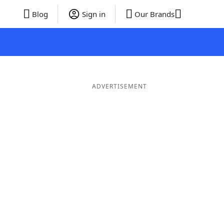
Blog
Sign in
Our Brands
ADVERTISEMENT