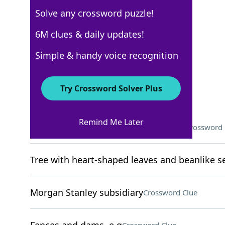
Solve any crossword puzzle!
WSJ - April 16
6M clues & daily updates!
Crossword Answers
Simple & handy voice recognition
April 16, 2025 Crossword Clues
Try Crossword Solver Plus
ACROSS
Remind Me Later
What to do before being successful?
Crossword 
Tree with heart-shaped leaves and beanlike 
Morgan Stanley subsidiary
Crossword Clue