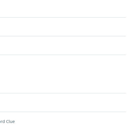
rd Clue