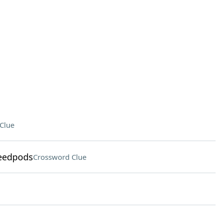
Clue
seedpods
Crossword Clue