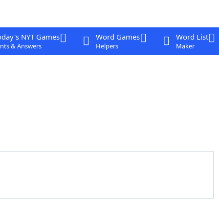
oday's NYT Games
Word Games
Word List
nts & Answers
Helpers
Maker