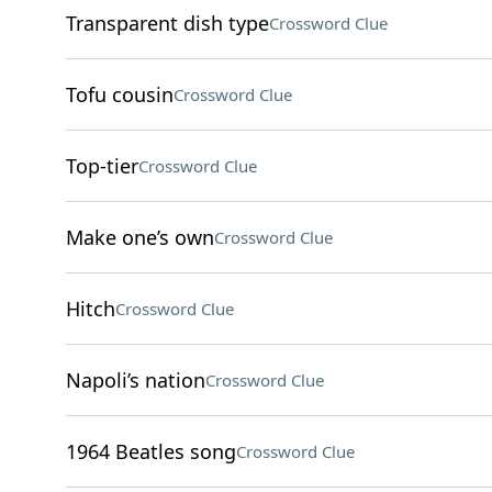
Transparent dish type
Crossword Clue
Tofu cousin
Crossword Clue
Top-tier
Crossword Clue
Make one’s own
Crossword Clue
Hitch
Crossword Clue
Napoli’s nation
Crossword Clue
1964 Beatles song
Crossword Clue