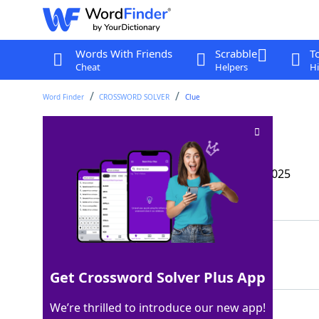
Words With Friends
Scrabble
T
Cheat
Helpers
Hi
Word Finder
CROSSWORD SOLVER
Clue
Opposite of int
Crossword Clue
Last seen: The Wall Street Journal, 16 Apr 2025
Matching Answer
EXT
100%
3 Letters
Get Crossword Solver Plus App
We’re thrilled to introduce our new app!