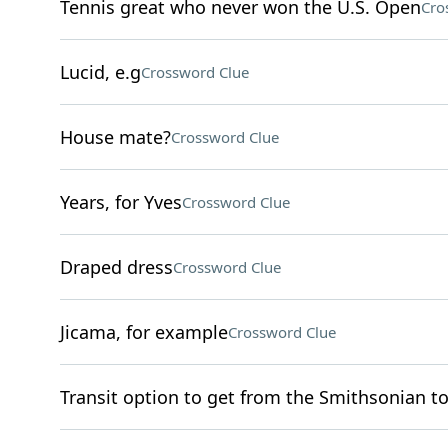
Tennis great who never won the U.S. Open
Cro
Lucid, e.g
Crossword Clue
House mate?
Crossword Clue
Years, for Yves
Crossword Clue
Draped dress
Crossword Clue
Jicama, for example
Crossword Clue
Transit option to get from the Smithsonian t