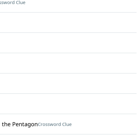
ssword Clue
o the Pentagon
Crossword Clue