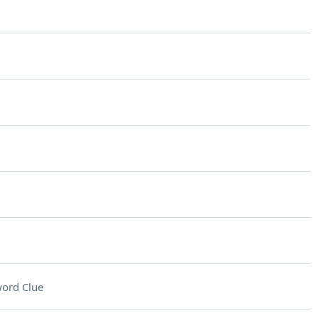
ord Clue