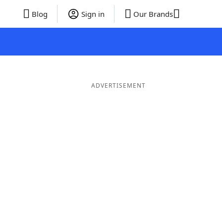
Blog
Sign in
Our Brands
ADVERTISEMENT