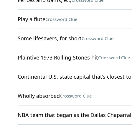
Fences and dams, e.g
Crossword Clue
Play a flute
Crossword Clue
Some lifesavers, for short
Crossword Clue
Plaintive 1973 Rolling Stones hit
Crossword Clue
Continental U.S. state capital that’s closest to
Wholly absorbed
Crossword Clue
NBA team that began as the Dallas Chaparral