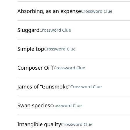
Absorbing, as an expense
Crossword Clue
Sluggard
Crossword Clue
Simple top
Crossword Clue
Composer Orff
Crossword Clue
James of “Gunsmoke”
Crossword Clue
Swan species
Crossword Clue
Intangible quality
Crossword Clue