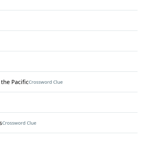
 the Pacific
Crossword Clue
s
Crossword Clue