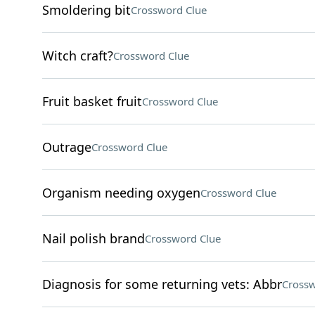
Smoldering bit
Crossword Clue
Witch craft?
Crossword Clue
Fruit basket fruit
Crossword Clue
Outrage
Crossword Clue
Organism needing oxygen
Crossword Clue
Nail polish brand
Crossword Clue
Diagnosis for some returning vets: Abbr
Crossw