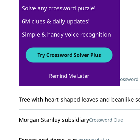
Solve any crossword puzzle!
WSJ - April 16
6M clues & daily updates!
Crossword Answers
Simple & handy voice recognition
April 16, 2025 Crossword Clues
Try Crossword Solver Plus
ACROSS
Remind Me Later
What to do before being successful?
Crossword 
Tree with heart-shaped leaves and beanlike 
Morgan Stanley subsidiary
Crossword Clue