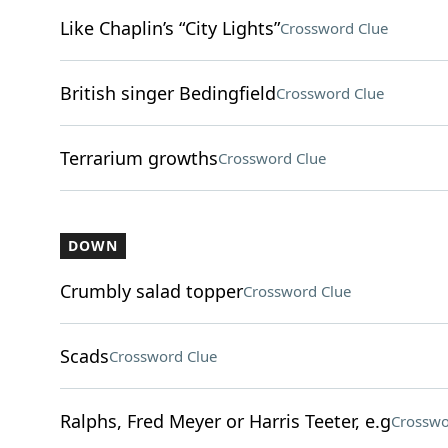
Like Chaplin’s “City Lights”
Crossword Clue
British singer Bedingfield
Crossword Clue
Terrarium growths
Crossword Clue
DOWN
Crumbly salad topper
Crossword Clue
Scads
Crossword Clue
Ralphs, Fred Meyer or Harris Teeter, e.g
Crosswo