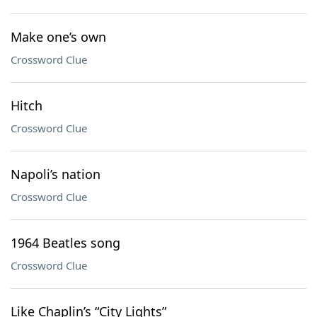
Make one’s own
Crossword Clue
Hitch
Crossword Clue
Napoli’s nation
Crossword Clue
1964 Beatles song
Crossword Clue
Like Chaplin’s “City Lights”