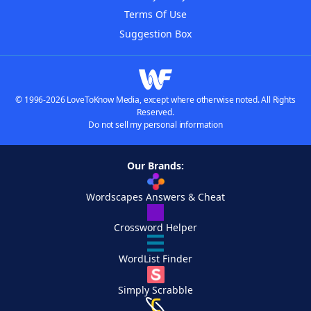
Terms Of Use
Suggestion Box
© 1996-2026 LoveToKnow Media, except where otherwise noted. All Rights
Reserved.
Do not sell my personal information
Our Brands:
Wordscapes Answers & Cheat
Crossword Helper
WordList Finder
Simply Scrabble