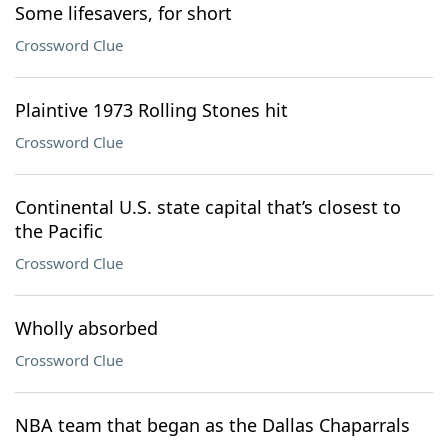
Some lifesavers, for short
Crossword Clue
Plaintive 1973 Rolling Stones hit
Crossword Clue
Continental U.S. state capital that’s closest to
the Pacific
Crossword Clue
Wholly absorbed
Crossword Clue
NBA team that began as the Dallas Chaparrals