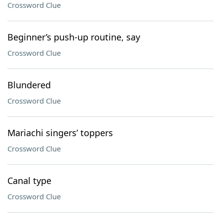
Crossword Clue
Beginner’s push-up routine, say
Crossword Clue
Blundered
Crossword Clue
Mariachi singers’ toppers
Crossword Clue
Canal type
Crossword Clue