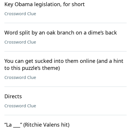
Key Obama legislation, for short
Crossword Clue
Word split by an oak branch on a dime’s back
Crossword Clue
You can get sucked into them online (and a hint
to this puzzle’s theme)
Crossword Clue
Directs
Crossword Clue
“La ___” (Ritchie Valens hit)