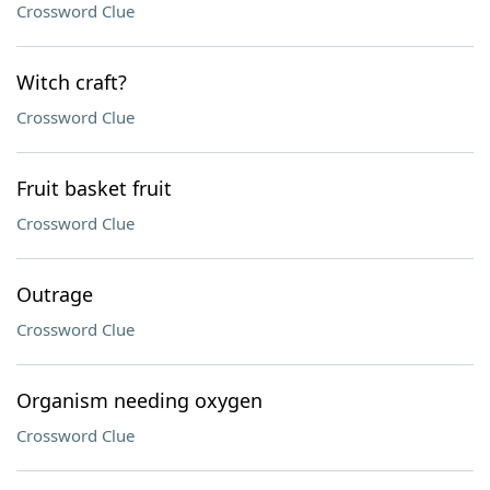
Crossword Clue
Witch craft?
Crossword Clue
Fruit basket fruit
Crossword Clue
Outrage
Crossword Clue
Organism needing oxygen
Crossword Clue