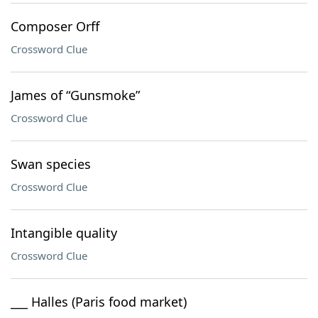
Composer Orff
Crossword Clue
James of “Gunsmoke”
Crossword Clue
Swan species
Crossword Clue
Intangible quality
Crossword Clue
___ Halles (Paris food market)