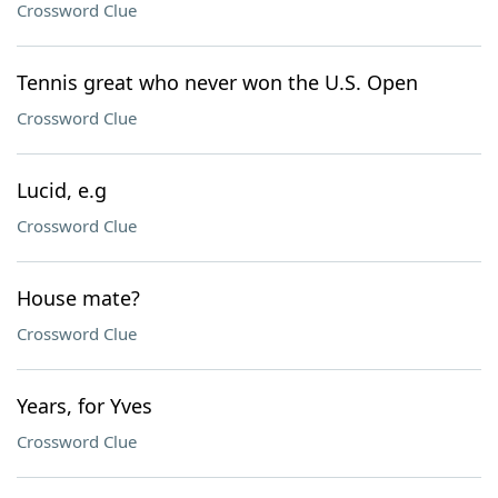
Crossword Clue
Tennis great who never won the U.S. Open
Crossword Clue
Lucid, e.g
Crossword Clue
House mate?
Crossword Clue
Years, for Yves
Crossword Clue