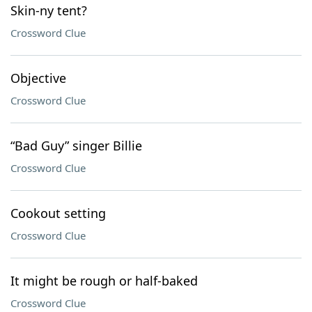
Skin-ny tent?
Crossword Clue
Objective
Crossword Clue
“Bad Guy” singer Billie
Crossword Clue
Cookout setting
Crossword Clue
It might be rough or half-baked
Crossword Clue