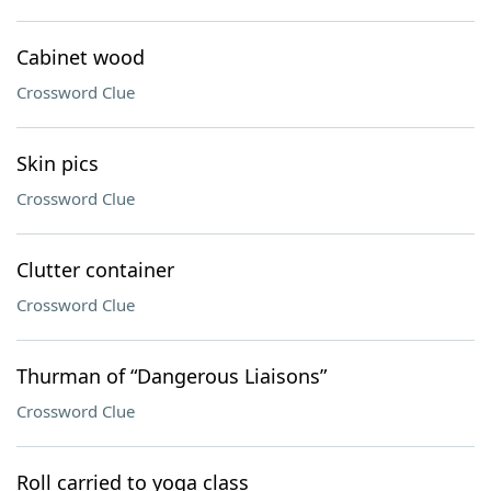
Cabinet wood
Crossword Clue
Skin pics
Crossword Clue
Clutter container
Crossword Clue
Thurman of “Dangerous Liaisons”
Crossword Clue
Roll carried to yoga class