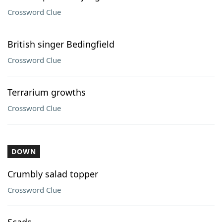
Crossword Clue
British singer Bedingfield
Crossword Clue
Terrarium growths
Crossword Clue
DOWN
Crumbly salad topper
Crossword Clue