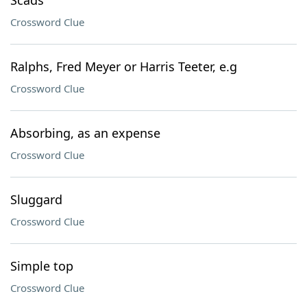
Scads
Crossword Clue
Ralphs, Fred Meyer or Harris Teeter, e.g
Crossword Clue
Absorbing, as an expense
Crossword Clue
Sluggard
Crossword Clue
Simple top
Crossword Clue