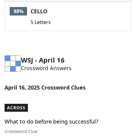
Word List
Maker
CELLO
88%
5 Letters
Blog
Our Brands
WSJ - April 16
Crossword Answers
April 16, 2025 Crossword Clues
ACROSS
What to do before being successful?
Crossword Clue