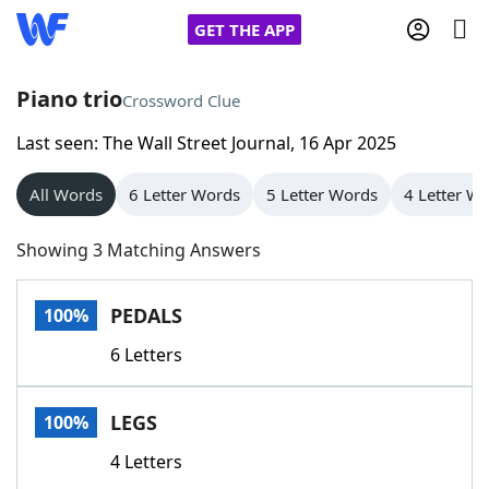
GET THE APP
Piano trio
Crossword Clue
Last seen: The Wall Street Journal, 16 Apr 2025
Home
All Words
6 Letter Words
5 Letter Words
4 Letter W
Words With Friends
Cheat
Showing 3 Matching Answers
NYT Crossplay Cheat
PEDALS
100%
Scrabble
Helpers
6 Letters
Today's NYT Games
Hints & Answers
LEGS
100%
Word Games
Helpers
4 Letters