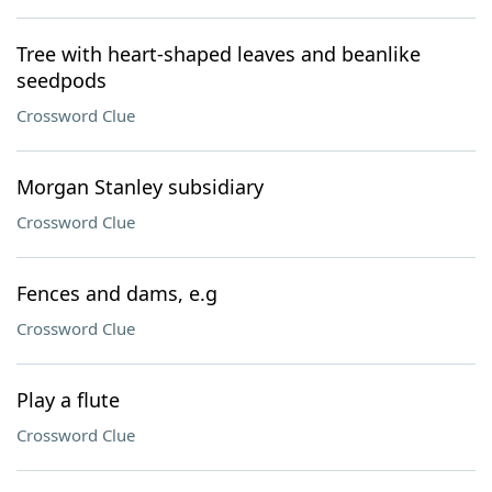
Tree with heart-shaped leaves and beanlike
seedpods
Crossword Clue
Morgan Stanley subsidiary
Crossword Clue
Fences and dams, e.g
Crossword Clue
Play a flute
Crossword Clue