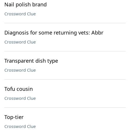
Nail polish brand
Crossword Clue
Diagnosis for some returning vets: Abbr
Crossword Clue
Transparent dish type
Crossword Clue
Tofu cousin
Crossword Clue
Top-tier
Crossword Clue