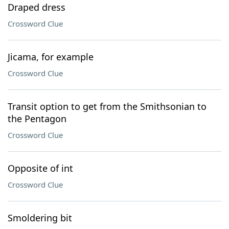
Draped dress
Crossword Clue
Jicama, for example
Crossword Clue
Transit option to get from the Smithsonian to
the Pentagon
Crossword Clue
Opposite of int
Crossword Clue
Smoldering bit