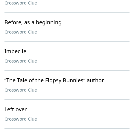
Crossword Clue
Before, as a beginning
Crossword Clue
Imbecile
Crossword Clue
“The Tale of the Flopsy Bunnies” author
Crossword Clue
Left over
Crossword Clue