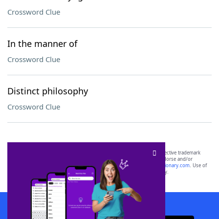
Crossword Clue
In the manner of
Crossword Clue
Distinct philosophy
Crossword Clue
SCRABBLE® and WORDS WITH FRIENDS® are the property of their respective trademark
owners. These trademark owners are not affiliated with, and do not endorse and/or
sponsor, LoveToKnow®, its products or its websites, including
yourdictionary.com
. Use of
this trademark on
yourdictionary.com
is for informational purposes only.
Download WordFinder App