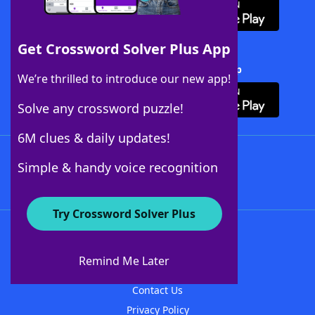
Get Crossword Solver Plus App
Download Crossword Solver + App
We’re thrilled to introduce our new app!
Solve any crossword puzzle!
6M clues & daily updates!
Follow Us
Simple & handy voice recognition
Try Crossword Solver Plus
About WordFinder
About The WordFinder App
Remind Me Later
Advertisers
Contact Us
Privacy Policy