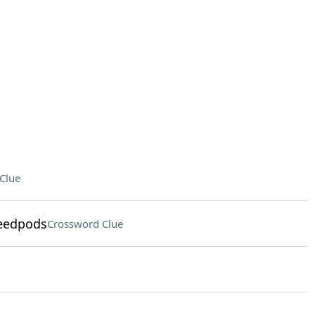
Clue
seedpods
Crossword Clue