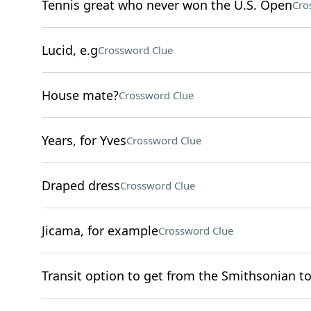
Tennis great who never won the U.S. Open
Cro
Lucid, e.g
Crossword Clue
House mate?
Crossword Clue
Years, for Yves
Crossword Clue
Draped dress
Crossword Clue
Jicama, for example
Crossword Clue
Transit option to get from the Smithsonian t