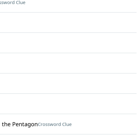
ssword Clue
o the Pentagon
Crossword Clue