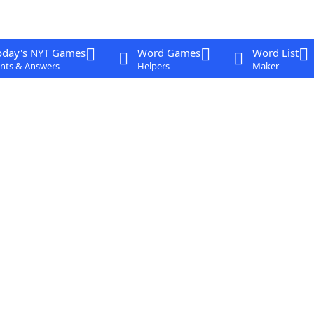
oday's NYT Games
Word Games
Word List
nts & Answers
Helpers
Maker