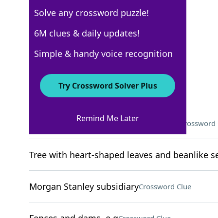
Solve any crossword puzzle!
WSJ - April 16
6M clues & daily updates!
Crossword Answers
Simple & handy voice recognition
April 16, 2025 Crossword Clues
Try Crossword Solver Plus
ACROSS
Remind Me Later
What to do before being successful?
Crossword 
Tree with heart-shaped leaves and beanlike 
Morgan Stanley subsidiary
Crossword Clue