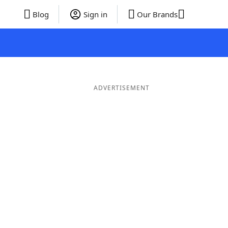
Blog
Sign in
Our Brands
ADVERTISEMENT