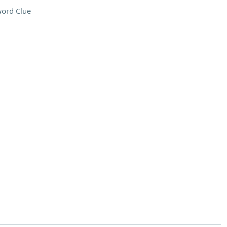
ord Clue