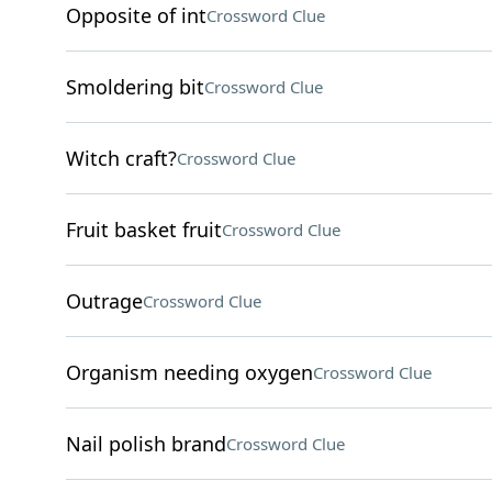
Opposite of int
Crossword Clue
Smoldering bit
Crossword Clue
Witch craft?
Crossword Clue
Fruit basket fruit
Crossword Clue
Outrage
Crossword Clue
Organism needing oxygen
Crossword Clue
Nail polish brand
Crossword Clue