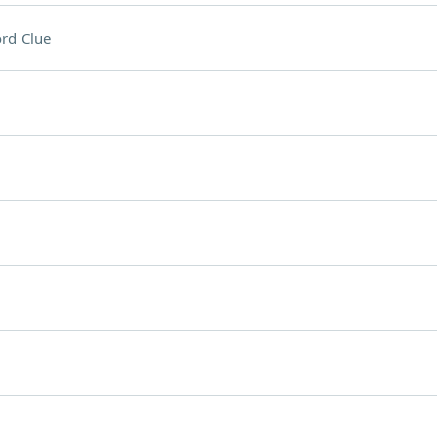
rd Clue