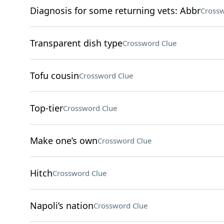
Diagnosis for some returning vets: Abbr
Crossw
Transparent dish type
Crossword Clue
Tofu cousin
Crossword Clue
Top-tier
Crossword Clue
Make one’s own
Crossword Clue
Hitch
Crossword Clue
Napoli’s nation
Crossword Clue