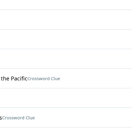
 the Pacific
Crossword Clue
s
Crossword Clue