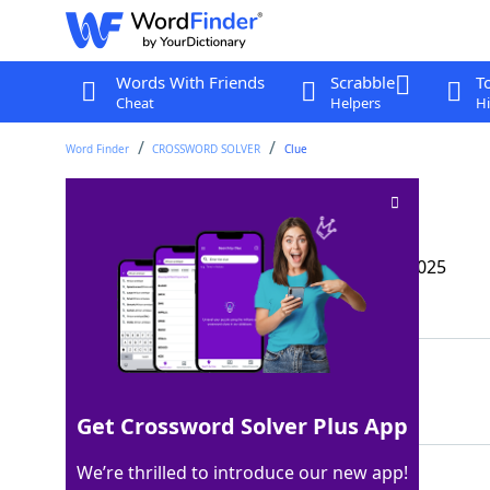
Words With Friends
Scrabble
T
Cheat
Helpers
Hi
Word Finder
CROSSWORD SOLVER
Clue
Skin-ny tent?
Crossword Clue
Last seen: The Wall Street Journal, 16 Apr 2025
Matching Answer
TEPEE
100%
5 Letters
Get Crossword Solver Plus App
We’re thrilled to introduce our new app!