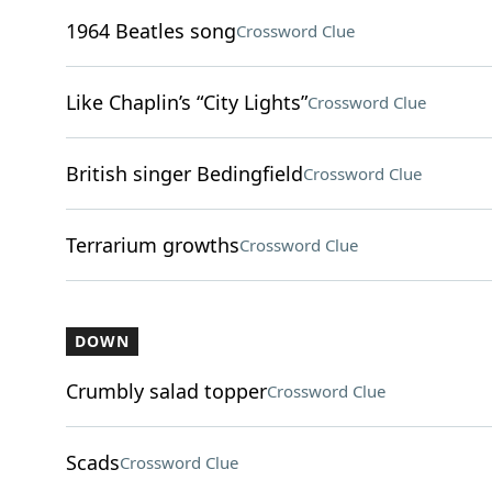
1964 Beatles song
Crossword Clue
Like Chaplin’s “City Lights”
Crossword Clue
British singer Bedingfield
Crossword Clue
Terrarium growths
Crossword Clue
DOWN
Crumbly salad topper
Crossword Clue
Scads
Crossword Clue