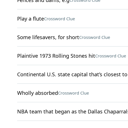
Fences and dams, e.g
Crossword Clue
Play a flute
Crossword Clue
Some lifesavers, for short
Crossword Clue
Plaintive 1973 Rolling Stones hit
Crossword Clue
Continental U.S. state capital that’s closest to
Wholly absorbed
Crossword Clue
NBA team that began as the Dallas Chaparral