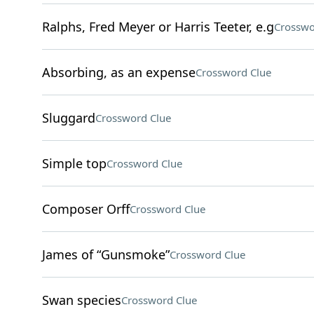
Ralphs, Fred Meyer or Harris Teeter, e.g
Crosswo
Absorbing, as an expense
Crossword Clue
Sluggard
Crossword Clue
Simple top
Crossword Clue
Composer Orff
Crossword Clue
James of “Gunsmoke”
Crossword Clue
Swan species
Crossword Clue