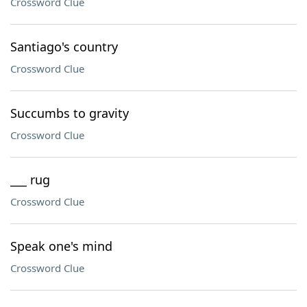
Crossword Clue
Santiago's country
Crossword Clue
Succumbs to gravity
Crossword Clue
___ rug
Crossword Clue
Speak one's mind
Crossword Clue