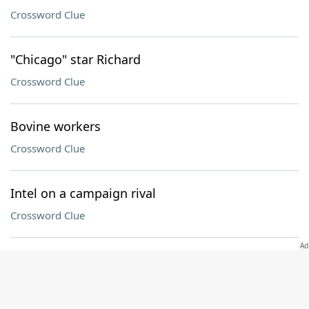
Crossword Clue
"Chicago" star Richard
Crossword Clue
Bovine workers
Crossword Clue
Intel on a campaign rival
Crossword Clue
Road runner?
Crossword Clue