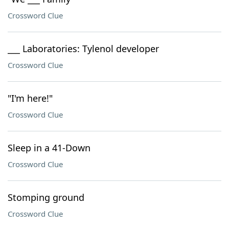
Crossword Clue
___ Laboratories: Tylenol developer
Crossword Clue
"I'm here!"
Crossword Clue
Sleep in a 41-Down
Crossword Clue
Stomping ground
Crossword Clue