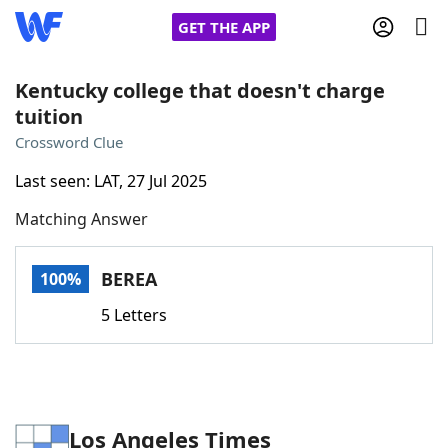
GET THE APP
Kentucky college that doesn't charge
tuition
Home
Crossword Clue
Last seen: LAT, 27 Jul 2025
Words With Friends
Cheat
Matching Answer
NYT Crossplay Cheat
BEREA
100%
Scrabble
Helpers
5 Letters
Today's NYT Games
Hints & Answers
Word Games
Helpers
Los Angeles Times