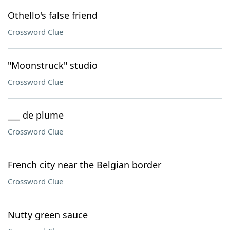
Othello's false friend
Crossword Clue
"Moonstruck" studio
Crossword Clue
___ de plume
Crossword Clue
French city near the Belgian border
Crossword Clue
Nutty green sauce