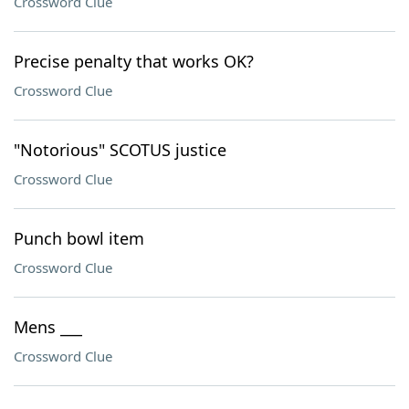
Crossword Clue
Precise penalty that works OK?
Crossword Clue
"Notorious" SCOTUS justice
Crossword Clue
Punch bowl item
Crossword Clue
Mens ___
Crossword Clue