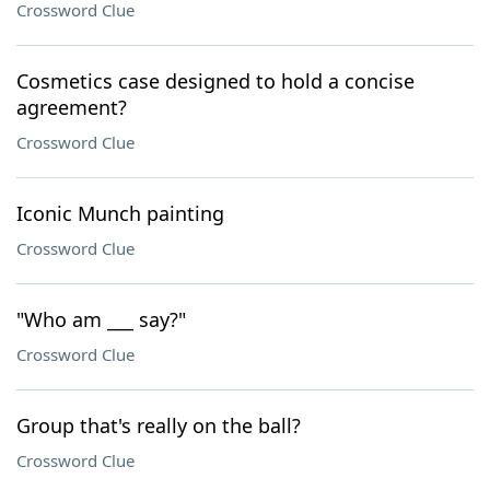
Crossword Clue
Cosmetics case designed to hold a concise
agreement?
Crossword Clue
Iconic Munch painting
Crossword Clue
"Who am ___ say?"
Crossword Clue
Group that's really on the ball?
Crossword Clue