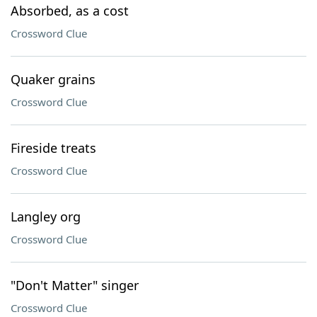
Absorbed, as a cost
Crossword Clue
Quaker grains
Crossword Clue
Fireside treats
Crossword Clue
Langley org
Crossword Clue
"Don't Matter" singer
Crossword Clue