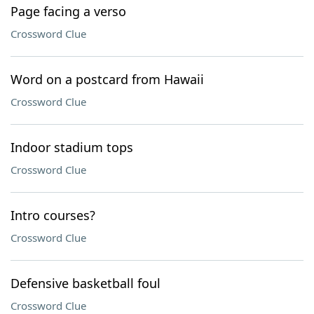
Page facing a verso
Crossword Clue
Word on a postcard from Hawaii
Crossword Clue
Indoor stadium tops
Crossword Clue
Intro courses?
Crossword Clue
Defensive basketball foul
Crossword Clue