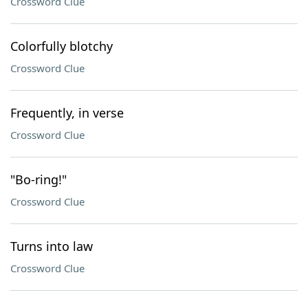
Crossword Clue
Colorfully blotchy
Crossword Clue
Frequently, in verse
Crossword Clue
"Bo-ring!"
Crossword Clue
Turns into law
Crossword Clue