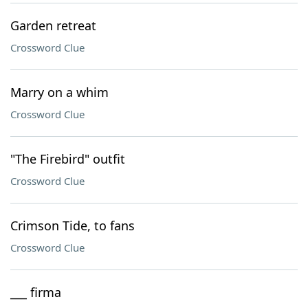
Garden retreat
Crossword Clue
Marry on a whim
Crossword Clue
"The Firebird" outfit
Crossword Clue
Crimson Tide, to fans
Crossword Clue
___ firma