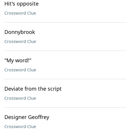
Hit's opposite
Crossword Clue
Donnybrook
Crossword Clue
"My word!"
Crossword Clue
Deviate from the script
Crossword Clue
Designer Geoffrey
Crossword Clue