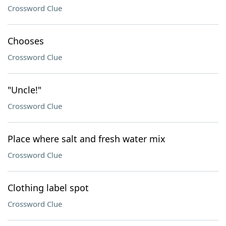
Crossword Clue
Chooses
Crossword Clue
"Uncle!"
Crossword Clue
Place where salt and fresh water mix
Crossword Clue
Clothing label spot
Crossword Clue