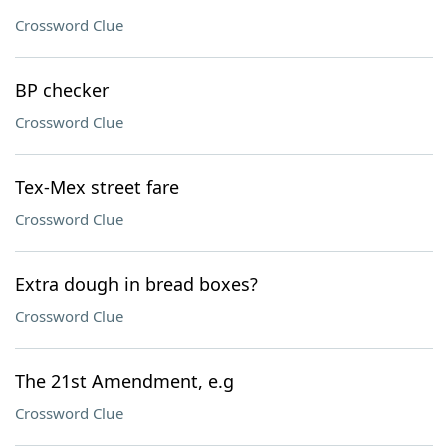
Crossword Clue
BP checker
Crossword Clue
Tex-Mex street fare
Crossword Clue
Extra dough in bread boxes?
Crossword Clue
The 21st Amendment, e.g
Crossword Clue