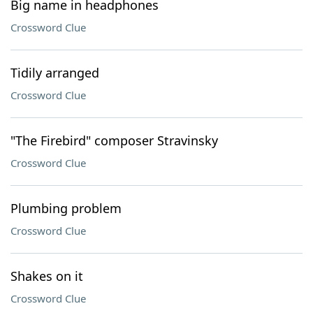
Big name in headphones
Crossword Clue
Tidily arranged
Crossword Clue
"The Firebird" composer Stravinsky
Crossword Clue
Plumbing problem
Crossword Clue
Shakes on it
Crossword Clue