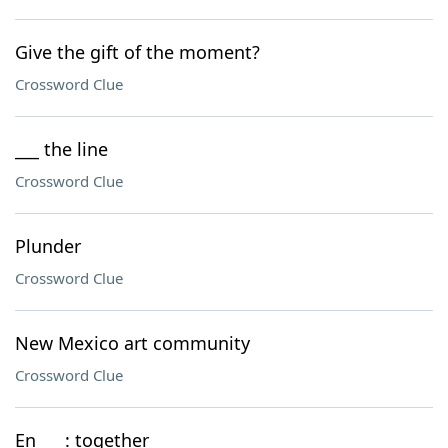
Give the gift of the moment?
Crossword Clue
___ the line
Crossword Clue
Plunder
Crossword Clue
New Mexico art community
Crossword Clue
En ___: together