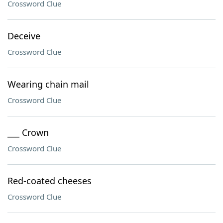
Crossword Clue
Deceive
Crossword Clue
Wearing chain mail
Crossword Clue
___ Crown
Crossword Clue
Red-coated cheeses
Crossword Clue