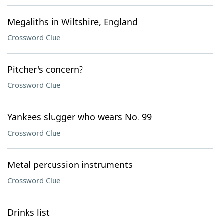
Megaliths in Wiltshire, England
Crossword Clue
Pitcher's concern?
Crossword Clue
Yankees slugger who wears No. 99
Crossword Clue
Metal percussion instruments
Crossword Clue
Drinks list