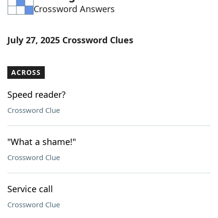
Crossword Answers
Word List
Maker
Blog
July 27, 2025 Crossword Clues
Our Brands
ACROSS
Speed reader?
Crossword Clue
"What a shame!"
Crossword Clue
Service call
Crossword Clue