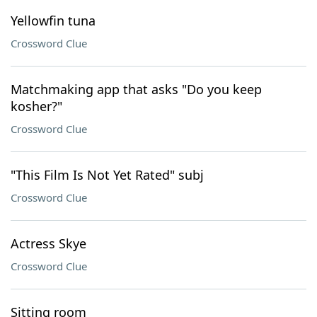
Yellowfin tuna
Crossword Clue
Matchmaking app that asks "Do you keep
kosher?"
Crossword Clue
"This Film Is Not Yet Rated" subj
Crossword Clue
Actress Skye
Crossword Clue
Sitting room