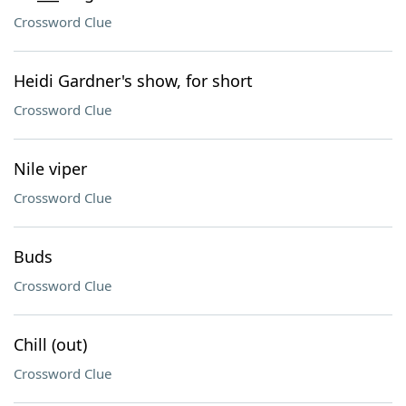
Crossword Clue
Heidi Gardner's show, for short
Crossword Clue
Nile viper
Crossword Clue
Buds
Crossword Clue
Chill (out)
Crossword Clue