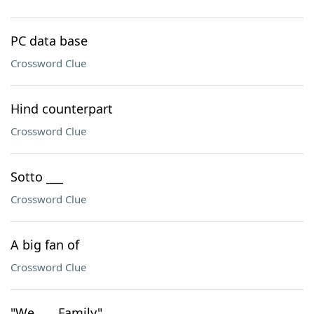
PC data base
Crossword Clue
Hind counterpart
Crossword Clue
Sotto ___
Crossword Clue
A big fan of
Crossword Clue
"We ___ Family"