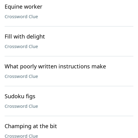
Equine worker
Crossword Clue
Fill with delight
Crossword Clue
What poorly written instructions make
Crossword Clue
Sudoku figs
Crossword Clue
Champing at the bit
Crossword Clue