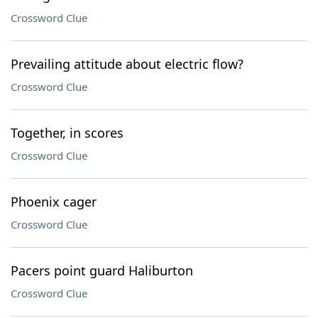
Crossword Clue
Prevailing attitude about electric flow?
Crossword Clue
Together, in scores
Crossword Clue
Phoenix cager
Crossword Clue
Pacers point guard Haliburton
Crossword Clue