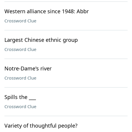
Western alliance since 1948: Abbr
Crossword Clue
Largest Chinese ethnic group
Crossword Clue
Notre-Dame's river
Crossword Clue
Spills the ___
Crossword Clue
Variety of thoughtful people?