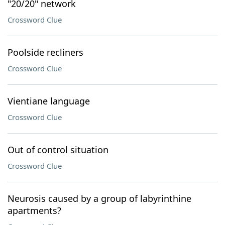
"20/20" network
Crossword Clue
Poolside recliners
Crossword Clue
Vientiane language
Crossword Clue
Out of control situation
Crossword Clue
Neurosis caused by a group of labyrinthine
apartments?