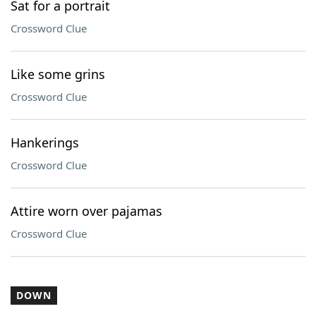
Sat for a portrait
Crossword Clue
Like some grins
Crossword Clue
Hankerings
Crossword Clue
Attire worn over pajamas
Crossword Clue
DOWN