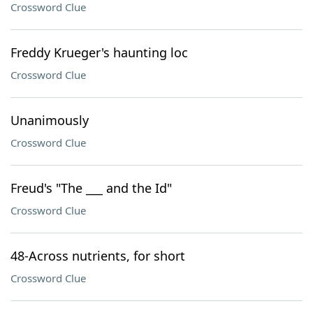
Crossword Clue
Freddy Krueger's haunting loc
Crossword Clue
Unanimously
Crossword Clue
Freud's "The ___ and the Id"
Crossword Clue
48-Across nutrients, for short
Crossword Clue