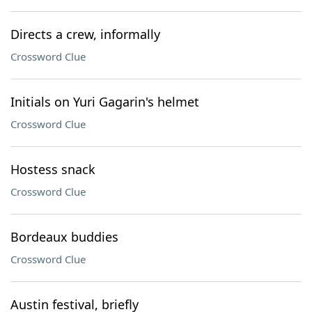
Directs a crew, informally
Crossword Clue
Initials on Yuri Gagarin's helmet
Crossword Clue
Hostess snack
Crossword Clue
Bordeaux buddies
Crossword Clue
Austin festival, briefly