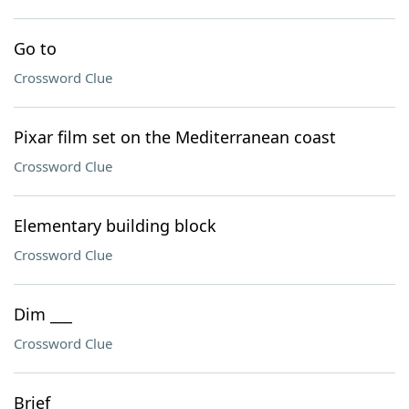
Go to
Crossword Clue
Pixar film set on the Mediterranean coast
Crossword Clue
Elementary building block
Crossword Clue
Dim ___
Crossword Clue
Brief