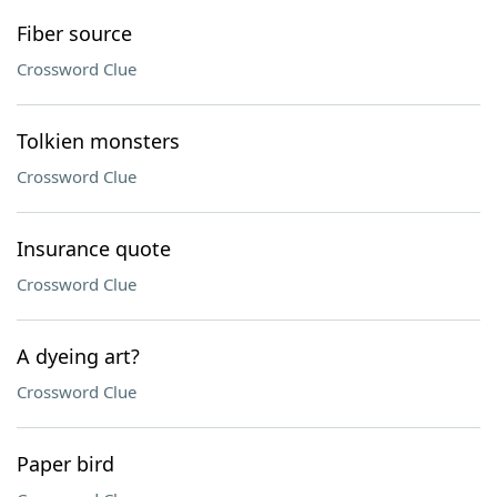
Fiber source
Crossword Clue
Tolkien monsters
Crossword Clue
Insurance quote
Crossword Clue
A dyeing art?
Crossword Clue
Paper bird