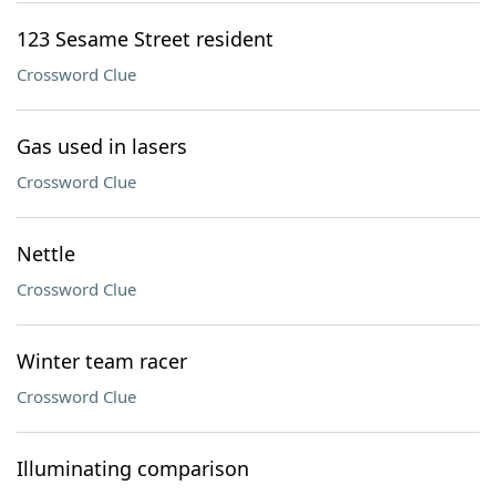
123 Sesame Street resident
Crossword Clue
Gas used in lasers
Crossword Clue
Nettle
Crossword Clue
Winter team racer
Crossword Clue
Illuminating comparison