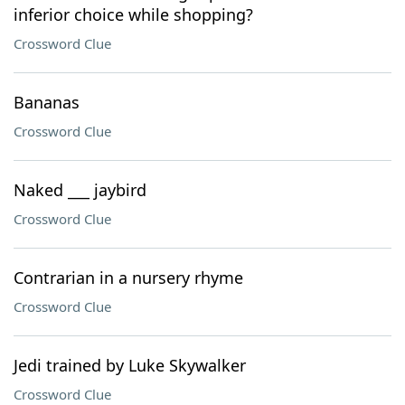
inferior choice while shopping?
Crossword Clue
Bananas
Crossword Clue
Naked ___ jaybird
Crossword Clue
Contrarian in a nursery rhyme
Crossword Clue
Jedi trained by Luke Skywalker
Crossword Clue