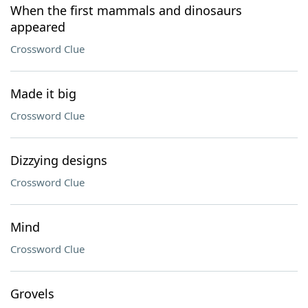
When the first mammals and dinosaurs
appeared
Crossword Clue
Made it big
Crossword Clue
Dizzying designs
Crossword Clue
Mind
Crossword Clue
Grovels