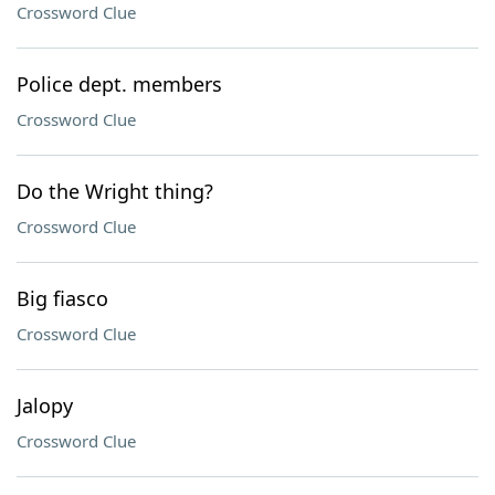
Crossword Clue
Police dept. members
Crossword Clue
Do the Wright thing?
Crossword Clue
Big fiasco
Crossword Clue
Jalopy
Crossword Clue