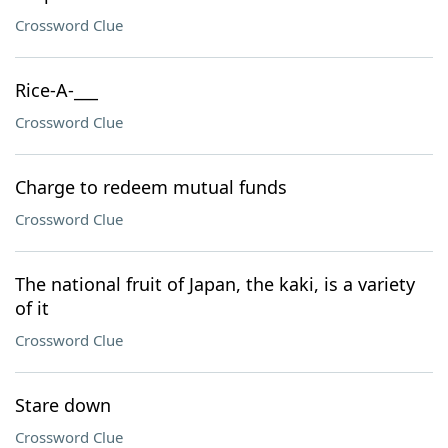
Crossword Clue
Rice-A-___
Crossword Clue
Charge to redeem mutual funds
Crossword Clue
The national fruit of Japan, the kaki, is a variety
of it
Crossword Clue
Stare down
Crossword Clue