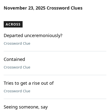
Word List
Maker
November 23, 2025 Crossword Clues
Blog
ACROSS
Our Brands
Departed unceremoniously?
Crossword Clue
Contained
Crossword Clue
Tries to get a rise out of
Crossword Clue
Seeing someone, say