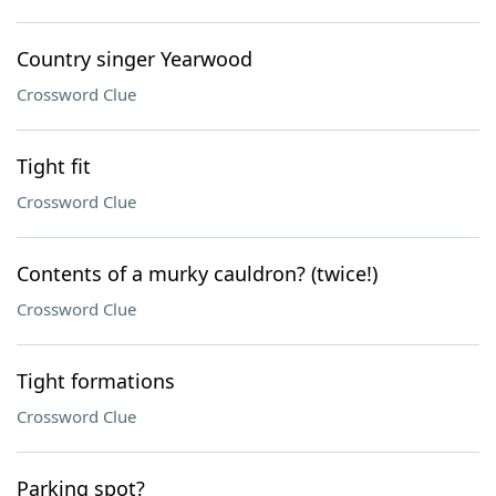
Country singer Yearwood
Crossword Clue
Tight fit
Crossword Clue
Contents of a murky cauldron? (twice!)
Crossword Clue
Tight formations
Crossword Clue
Parking spot?