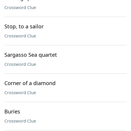
Crossword Clue
Stop, to a sailor
Crossword Clue
Sargasso Sea quartet
Crossword Clue
Corner of a diamond
Crossword Clue
Buries
Crossword Clue