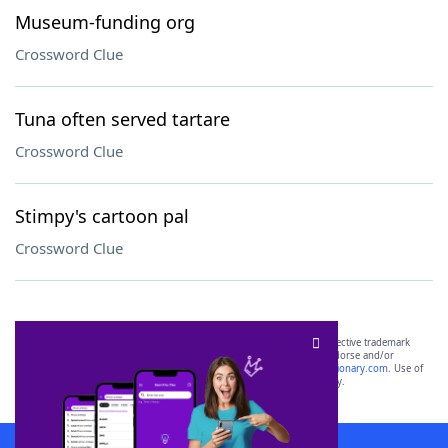
Museum-funding org
Crossword Clue
Tuna often served tartare
Crossword Clue
Stimpy's cartoon pal
Crossword Clue
SCRABBLE® and WORDS WITH FRIENDS® are the property of their respective trademark
owners. These trademark owners are not affiliated with, and do not endorse and/or
sponsor, LoveToKnow®, its products or its websites, including
yourdictionary.com
. Use of
this trademark on
yourdictionary.com
is for informational purposes only.