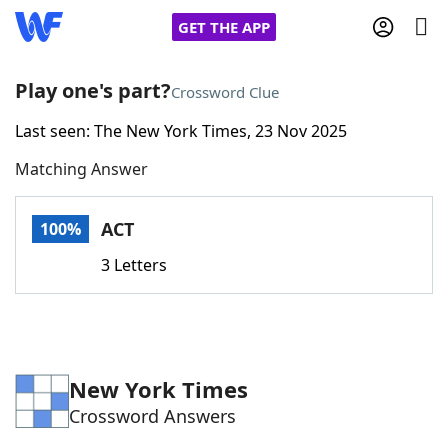
GET THE APP
Play one's part?
Crossword Clue
Last seen: The New York Times, 23 Nov 2025
Home
Matching Answer
Words With Friends
Cheat
ACT
100%
NYT Crossplay Cheat
3 Letters
Scrabble
Helpers
Today's NYT Games
Hints & Answers
New York Times
Crossword Answers
Word Games
Helpers