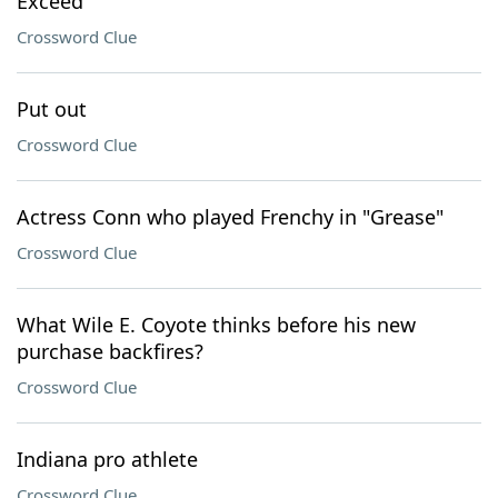
Exceed
Crossword Clue
Put out
Crossword Clue
Actress Conn who played Frenchy in "Grease"
Crossword Clue
What Wile E. Coyote thinks before his new
purchase backfires?
Crossword Clue
Indiana pro athlete
Crossword Clue