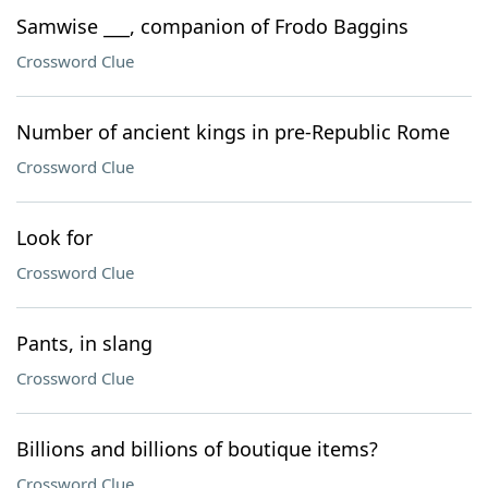
Samwise ___, companion of Frodo Baggins
Crossword Clue
Number of ancient kings in pre-Republic Rome
Crossword Clue
Look for
Crossword Clue
Pants, in slang
Crossword Clue
Billions and billions of boutique items?
Crossword Clue