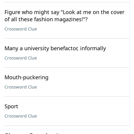
Figure who might say "Look at me on the cover
of all these fashion magazines!"?
Crossword Clue
Many a university benefactor, informally
Crossword Clue
Mouth-puckering
Crossword Clue
Sport
Crossword Clue