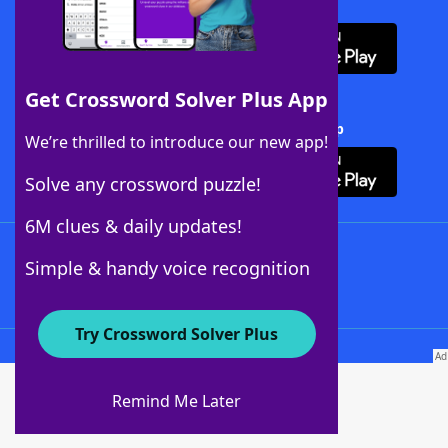
Download WordFinder App
Get Crossword Solver Plus App
Download Crossword Solver + App
We’re thrilled to introduce our new app!
Solve any crossword puzzle!
6M clues & daily updates!
Follow Us
Simple & handy voice recognition
Try Crossword Solver Plus
About WordFinder
About The WordFinder App
Remind Me Later
Advertisers
Contact Us