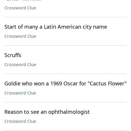
Crossword Clue
Start of many a Latin American city name
Crossword Clue
Scruffs
Crossword Clue
Goldie who won a 1969 Oscar for "Cactus Flower"
Crossword Clue
Reason to see an ophthalmologist
Crossword Clue