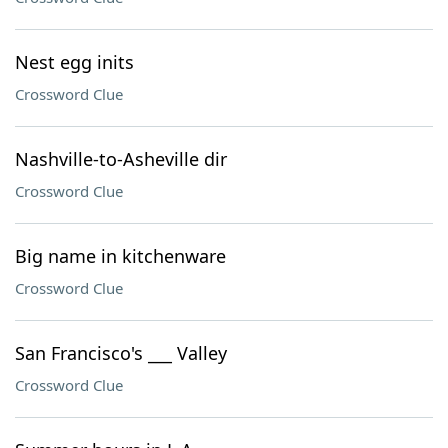
Nest egg inits
Crossword Clue
Nashville-to-Asheville dir
Crossword Clue
Big name in kitchenware
Crossword Clue
San Francisco's ___ Valley
Crossword Clue