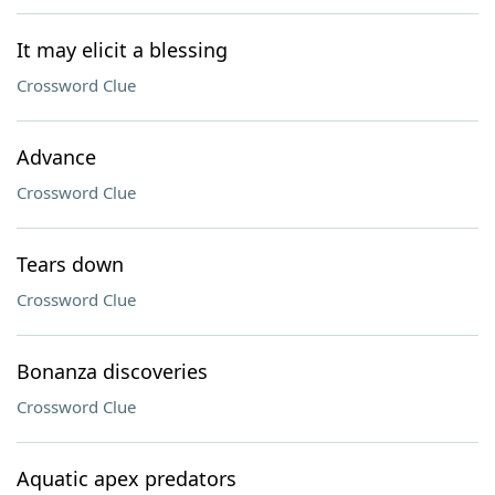
It may elicit a blessing
Crossword Clue
Advance
Crossword Clue
Tears down
Crossword Clue
Bonanza discoveries
Crossword Clue
Aquatic apex predators