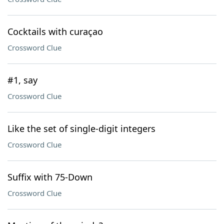
Cocktails with curaçao
Crossword Clue
#1, say
Crossword Clue
Like the set of single-digit integers
Crossword Clue
Suffix with 75-Down
Crossword Clue