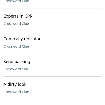
Crossword Clue
Experts in CPR
Crossword Clue
Comically ridiculous
Crossword Clue
Send packing
Crossword Clue
A dirty look
Crossword Clue