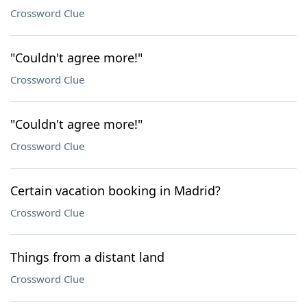
Crossword Clue
"Couldn't agree more!"
Crossword Clue
"Couldn't agree more!"
Crossword Clue
Certain vacation booking in Madrid?
Crossword Clue
Things from a distant land
Crossword Clue