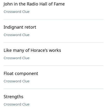
John in the Radio Hall of Fame
Crossword Clue
Indignant retort
Crossword Clue
Like many of Horace's works
Crossword Clue
Float component
Crossword Clue
Strengths
Crossword Clue