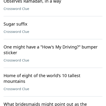
Observes Ramadan, in a way
Crossword Clue
Sugar suffix
Crossword Clue
One might have a "How's My Driving?" bumper
sticker
Crossword Clue
Home of eight of the world's 10 tallest
mountains
Crossword Clue
What bridesmaids might point out as the