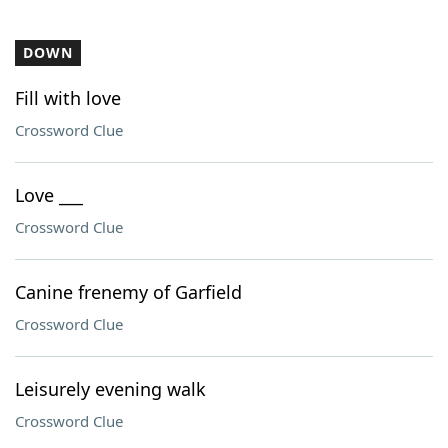
DOWN
Fill with love
Crossword Clue
Love ___
Crossword Clue
Canine frenemy of Garfield
Crossword Clue
Leisurely evening walk
Crossword Clue