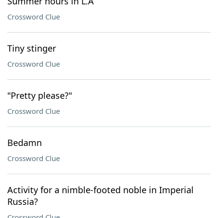
Summer hours in L.A
Crossword Clue
Tiny stinger
Crossword Clue
"Pretty please?"
Crossword Clue
Bedamn
Crossword Clue
Activity for a nimble-footed noble in Imperial
Russia?
Crossword Clue