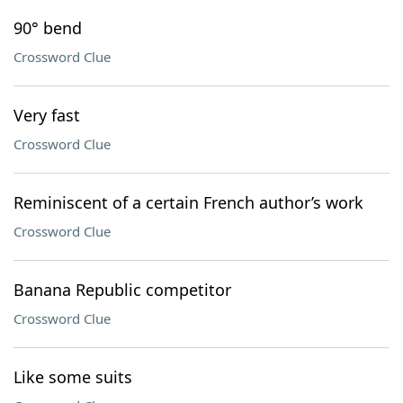
90° bend
Crossword Clue
Very fast
Crossword Clue
Reminiscent of a certain French author’s work
Crossword Clue
Banana Republic competitor
Crossword Clue
Like some suits