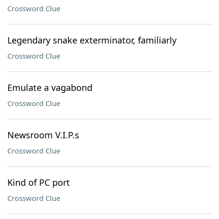
Crossword Clue
Legendary snake exterminator, familiarly
Crossword Clue
Emulate a vagabond
Crossword Clue
Newsroom V.I.P.s
Crossword Clue
Kind of PC port
Crossword Clue