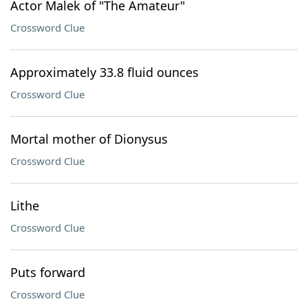
Actor Malek of "The Amateur"
Crossword Clue
Approximately 33.8 fluid ounces
Crossword Clue
Mortal mother of Dionysus
Crossword Clue
Lithe
Crossword Clue
Puts forward
Crossword Clue