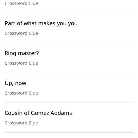
Crossword Clue
Part of what makes you you
Crossword Clue
Ring master?
Crossword Clue
Up, now
Crossword Clue
Cousin of Gomez Addams
Crossword Clue