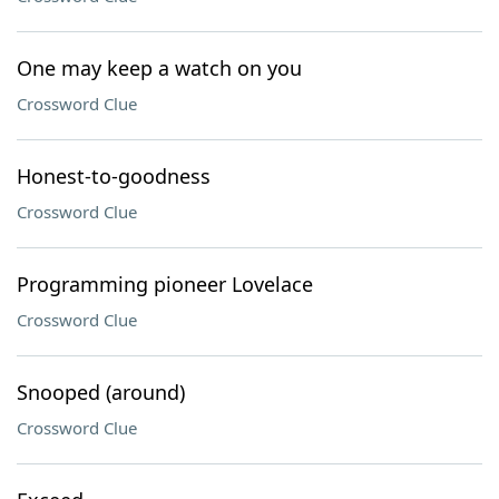
One may keep a watch on you
Crossword Clue
Honest-to-goodness
Crossword Clue
Programming pioneer Lovelace
Crossword Clue
Snooped (around)
Crossword Clue