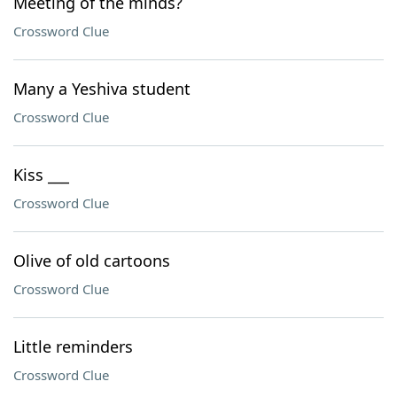
Meeting of the minds?
Crossword Clue
Many a Yeshiva student
Crossword Clue
Kiss ___
Crossword Clue
Olive of old cartoons
Crossword Clue
Little reminders
Crossword Clue