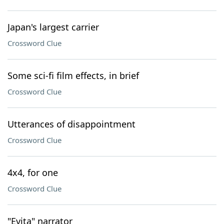
Japan's largest carrier
Crossword Clue
Some sci-fi film effects, in brief
Crossword Clue
Utterances of disappointment
Crossword Clue
4x4, for one
Crossword Clue
"Evita" narrator