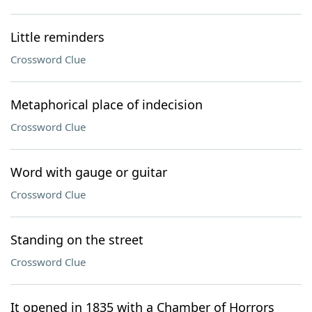
Little reminders
Crossword Clue
Metaphorical place of indecision
Crossword Clue
Word with gauge or guitar
Crossword Clue
Standing on the street
Crossword Clue
It opened in 1835 with a Chamber of Horrors