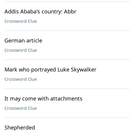
Addis Ababa's country: Abbr
Crossword Clue
German article
Crossword Clue
Mark who portrayed Luke Skywalker
Crossword Clue
It may come with attachments
Crossword Clue
Shepherded