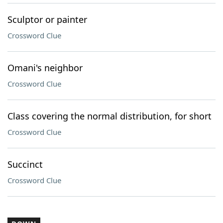
Sculptor or painter
Crossword Clue
Omani's neighbor
Crossword Clue
Class covering the normal distribution, for short
Crossword Clue
Succinct
Crossword Clue