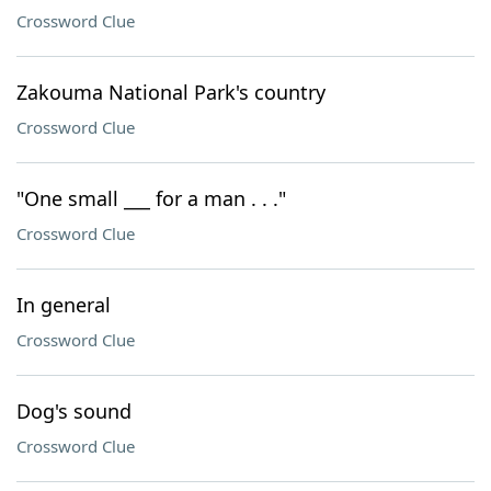
Crossword Clue
Zakouma National Park's country
Crossword Clue
"One small ___ for a man . . ."
Crossword Clue
In general
Crossword Clue
Dog's sound
Crossword Clue