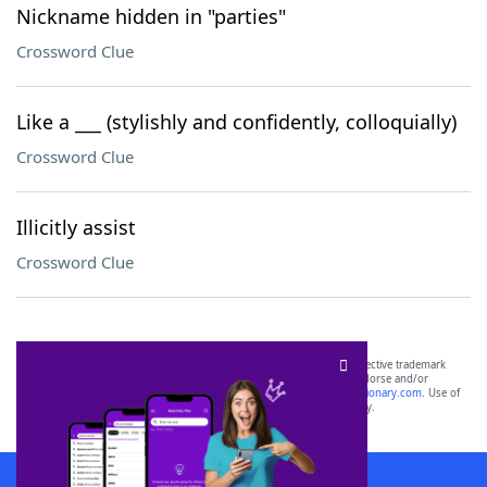
Nickname hidden in "parties"
Crossword Clue
Like a ___ (stylishly and confidently, colloquially)
Crossword Clue
Illicitly assist
Crossword Clue
SCRABBLE® and WORDS WITH FRIENDS® are the property of their respective trademark
owners. These trademark owners are not affiliated with, and do not endorse and/or
sponsor, LoveToKnow®, its products or its websites, including
yourdictionary.com
. Use of
this trademark on
yourdictionary.com
is for informational purposes only.
Download WordFinder App