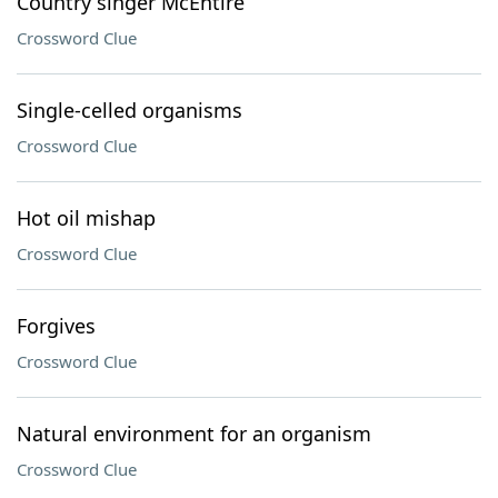
Country singer McEntire
Crossword Clue
Single-celled organisms
Crossword Clue
Hot oil mishap
Crossword Clue
Forgives
Crossword Clue
Natural environment for an organism
Crossword Clue