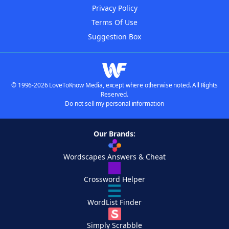
Privacy Policy
Terms Of Use
Suggestion Box
© 1996-2026 LoveToKnow Media, except where otherwise noted. All Rights
Reserved.
Do not sell my personal information
Our Brands:
Wordscapes Answers & Cheat
Crossword Helper
WordList Finder
Simply Scrabble