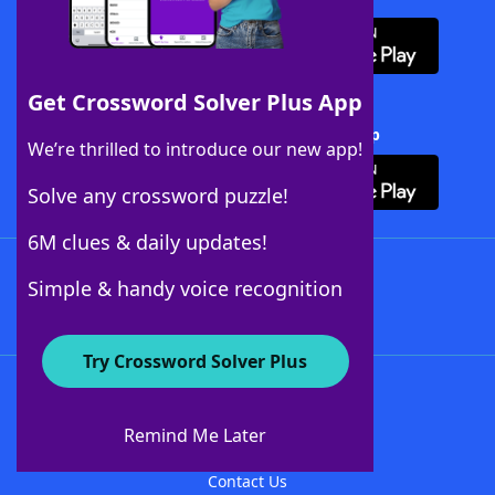
Get Crossword Solver Plus App
Download Crossword Solver + App
We’re thrilled to introduce our new app!
Solve any crossword puzzle!
6M clues & daily updates!
Follow Us
Simple & handy voice recognition
Try Crossword Solver Plus
About WordFinder
About The WordFinder App
Remind Me Later
Advertisers
Contact Us