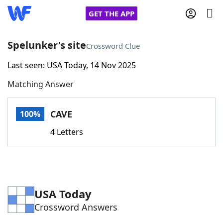
GET THE APP
Spelunker's site
Crossword Clue
Last seen: USA Today, 14 Nov 2025
Home
Matching Answer
Words With Friends
Cheat
CAVE
100%
NYT Crossplay Cheat
4 Letters
Scrabble
Helpers
Today's NYT Games
Hints & Answers
USA Today
Crossword Answers
Word Games
Helpers