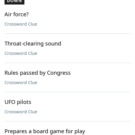
DOWN
Air force?
Crossword Clue
Throat-clearing sound
Crossword Clue
Rules passed by Congress
Crossword Clue
UFO pilots
Crossword Clue
Prepares a board game for play