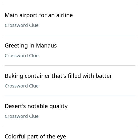
Main airport for an airline
Crossword Clue
Greeting in Manaus
Crossword Clue
Baking container that's filled with batter
Crossword Clue
Desert's notable quality
Crossword Clue
Colorful part of the eye