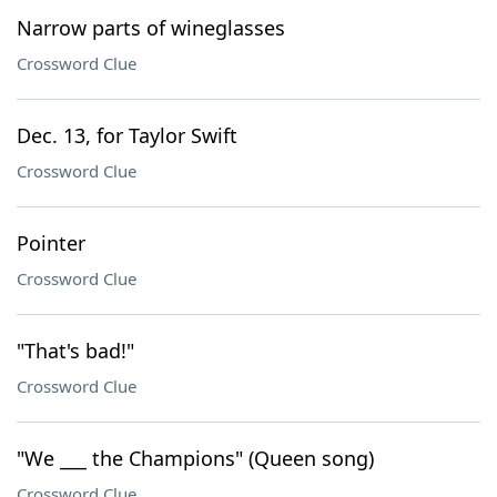
Narrow parts of wineglasses
Crossword Clue
Dec. 13, for Taylor Swift
Crossword Clue
Pointer
Crossword Clue
"That's bad!"
Crossword Clue
"We ___ the Champions" (Queen song)
Crossword Clue