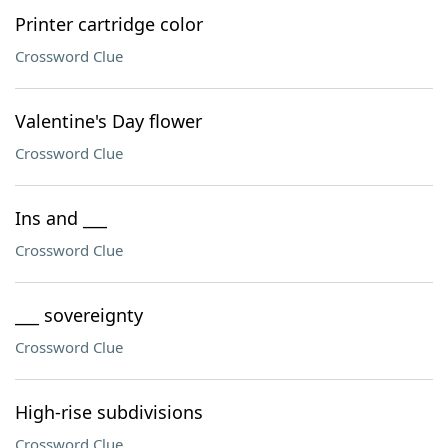
Printer cartridge color
Crossword Clue
Valentine's Day flower
Crossword Clue
Ins and ___
Crossword Clue
___ sovereignty
Crossword Clue
High-rise subdivisions
Crossword Clue