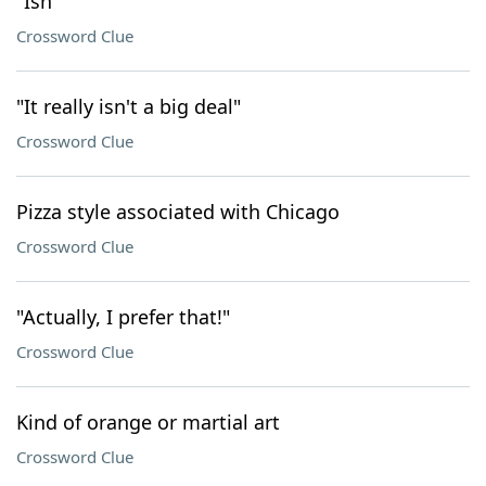
"Ish"
Crossword Clue
"It really isn't a big deal"
Crossword Clue
Pizza style associated with Chicago
Crossword Clue
"Actually, I prefer that!"
Crossword Clue
Kind of orange or martial art
Crossword Clue