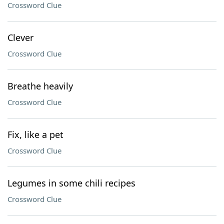
Crossword Clue
Clever
Crossword Clue
Breathe heavily
Crossword Clue
Fix, like a pet
Crossword Clue
Legumes in some chili recipes
Crossword Clue