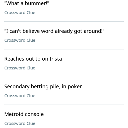
"What a bummer!"
Crossword Clue
"I can't believe word already got around!"
Crossword Clue
Reaches out to on Insta
Crossword Clue
Secondary betting pile, in poker
Crossword Clue
Metroid console
Crossword Clue