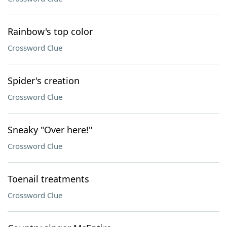
Rainbow's top color
Crossword Clue
Spider's creation
Crossword Clue
Sneaky "Over here!"
Crossword Clue
Toenail treatments
Crossword Clue