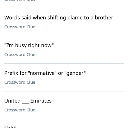
Words said when shifting blame to a brother
Crossword Clue
"I'm busy right now"
Crossword Clue
Prefix for "normative" or "gender"
Crossword Clue
United ___ Emirates
Crossword Clue