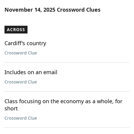
Word List
Maker
November 14, 2025 Crossword Clues
Blog
ACROSS
Our Brands
Cardiff's country
Crossword Clue
Includes on an email
Crossword Clue
Class focusing on the economy as a whole, for
short
Crossword Clue