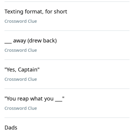
Texting format, for short
Crossword Clue
___ away (drew back)
Crossword Clue
"Yes, Captain"
Crossword Clue
"You reap what you ___"
Crossword Clue
Dads