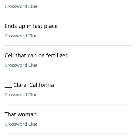
Crossword Clue
Ends up in last place
Crossword Clue
Cell that can be fertilized
Crossword Clue
___ Clara, California
Crossword Clue
That woman
Crossword Clue