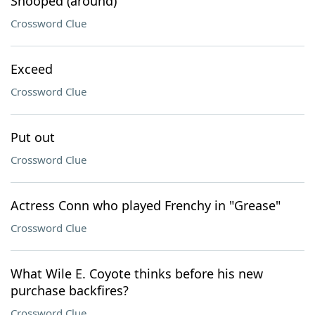
Snooped (around)
Crossword Clue
Exceed
Crossword Clue
Put out
Crossword Clue
Actress Conn who played Frenchy in "Grease"
Crossword Clue
What Wile E. Coyote thinks before his new
purchase backfires?
Crossword Clue