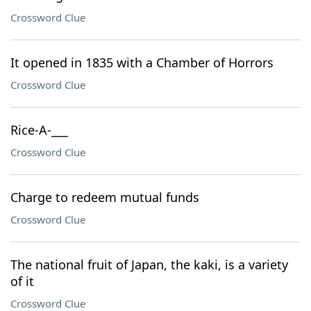
Crossword Clue
It opened in 1835 with a Chamber of Horrors
Crossword Clue
Rice-A-___
Crossword Clue
Charge to redeem mutual funds
Crossword Clue
The national fruit of Japan, the kaki, is a variety
of it
Crossword Clue