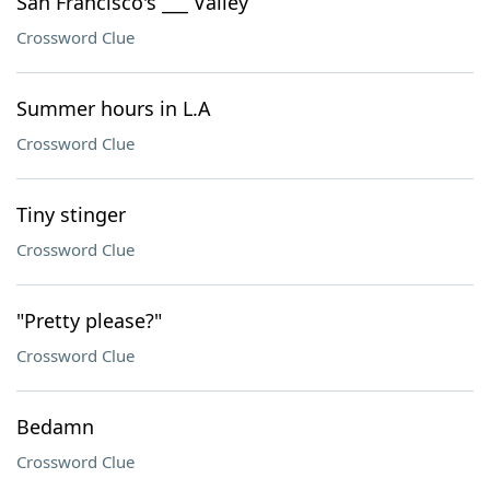
San Francisco's ___ Valley
Crossword Clue
Summer hours in L.A
Crossword Clue
Tiny stinger
Crossword Clue
"Pretty please?"
Crossword Clue
Bedamn
Crossword Clue