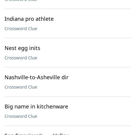
Indiana pro athlete
Crossword Clue
Nest egg inits
Crossword Clue
Nashville-to-Asheville dir
Crossword Clue
Big name in kitchenware
Crossword Clue