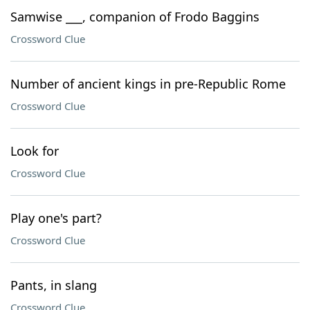
Samwise ___, companion of Frodo Baggins
Crossword Clue
Number of ancient kings in pre-Republic Rome
Crossword Clue
Look for
Crossword Clue
Play one's part?
Crossword Clue
Pants, in slang
Crossword Clue