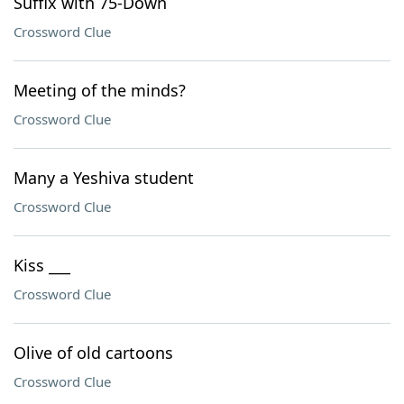
Suffix with 75-Down
Crossword Clue
Meeting of the minds?
Crossword Clue
Many a Yeshiva student
Crossword Clue
Kiss ___
Crossword Clue
Olive of old cartoons
Crossword Clue