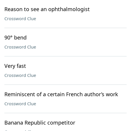
Reason to see an ophthalmologist
Crossword Clue
90° bend
Crossword Clue
Very fast
Crossword Clue
Reminiscent of a certain French author’s work
Crossword Clue
Banana Republic competitor