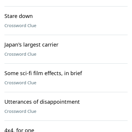
Stare down
Crossword Clue
Japan's largest carrier
Crossword Clue
Some sci-fi film effects, in brief
Crossword Clue
Utterances of disappointment
Crossword Clue
4x4, for one