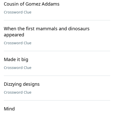
Cousin of Gomez Addams
Crossword Clue
When the first mammals and dinosaurs
appeared
Crossword Clue
Made it big
Crossword Clue
Dizzying designs
Crossword Clue
Mind