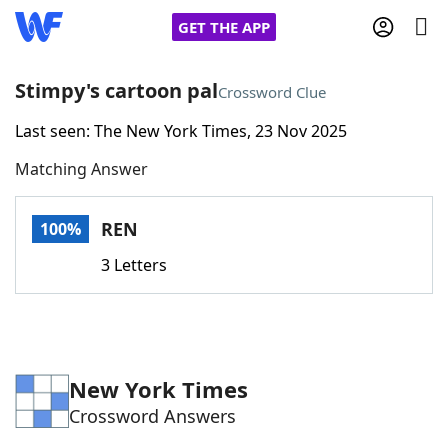
GET THE APP
Stimpy's cartoon pal
Crossword Clue
Last seen: The New York Times, 23 Nov 2025
Home
Matching Answer
Words With Friends
Cheat
REN
100%
NYT Crossplay Cheat
3 Letters
Scrabble
Helpers
Today's NYT Games
Hints & Answers
New York Times
Crossword Answers
Word Games
Helpers