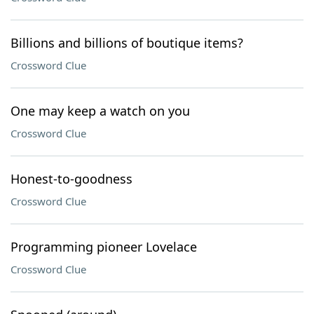
Billions and billions of boutique items?
Crossword Clue
One may keep a watch on you
Crossword Clue
Honest-to-goodness
Crossword Clue
Programming pioneer Lovelace
Crossword Clue