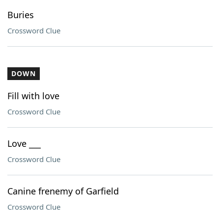
Buries
Crossword Clue
DOWN
Fill with love
Crossword Clue
Love ___
Crossword Clue
Canine frenemy of Garfield
Crossword Clue