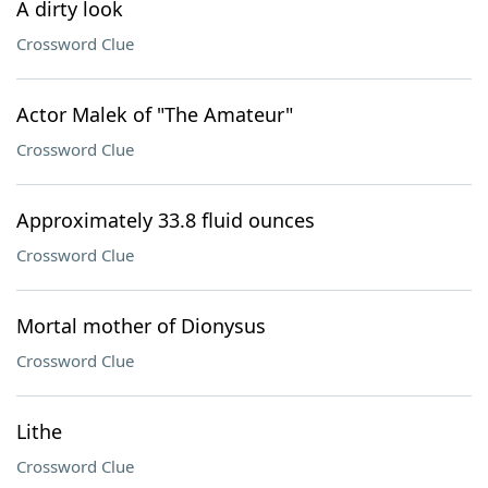
A dirty look
Crossword Clue
Actor Malek of "The Amateur"
Crossword Clue
Approximately 33.8 fluid ounces
Crossword Clue
Mortal mother of Dionysus
Crossword Clue
Lithe
Crossword Clue