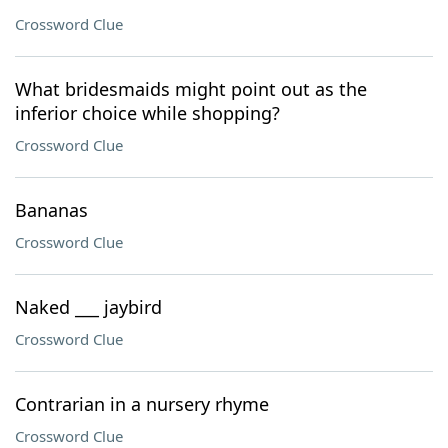
Crossword Clue
What bridesmaids might point out as the
inferior choice while shopping?
Crossword Clue
Bananas
Crossword Clue
Naked ___ jaybird
Crossword Clue
Contrarian in a nursery rhyme
Crossword Clue