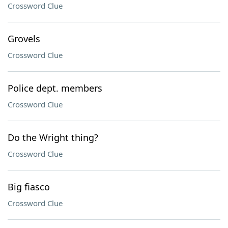
Crossword Clue
Grovels
Crossword Clue
Police dept. members
Crossword Clue
Do the Wright thing?
Crossword Clue
Big fiasco
Crossword Clue