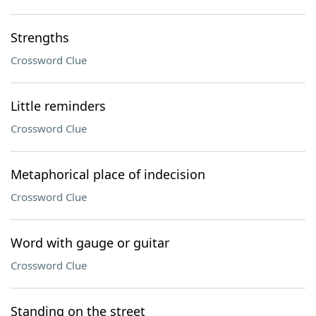
Strengths
Crossword Clue
Little reminders
Crossword Clue
Metaphorical place of indecision
Crossword Clue
Word with gauge or guitar
Crossword Clue
Standing on the street