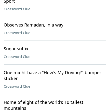
Sport
Crossword Clue
Observes Ramadan, in a way
Crossword Clue
Sugar suffix
Crossword Clue
One might have a "How's My Driving?" bumper
sticker
Crossword Clue
Home of eight of the world's 10 tallest
mountains