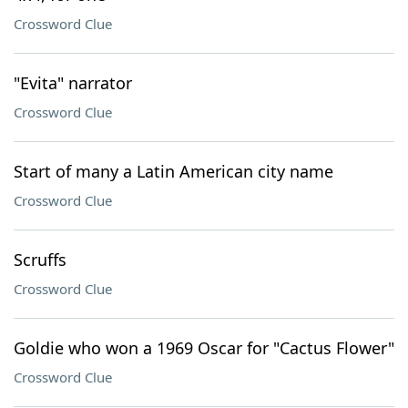
Crossword Clue
"Evita" narrator
Crossword Clue
Start of many a Latin American city name
Crossword Clue
Scruffs
Crossword Clue
Goldie who won a 1969 Oscar for "Cactus Flower"
Crossword Clue