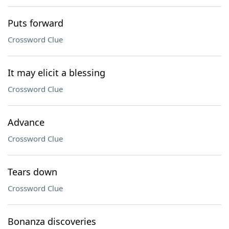
Puts forward
Crossword Clue
It may elicit a blessing
Crossword Clue
Advance
Crossword Clue
Tears down
Crossword Clue
Bonanza discoveries