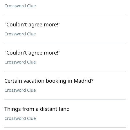
Crossword Clue
"Couldn't agree more!"
Crossword Clue
"Couldn't agree more!"
Crossword Clue
Certain vacation booking in Madrid?
Crossword Clue
Things from a distant land
Crossword Clue