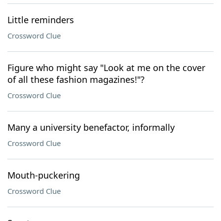
Little reminders
Crossword Clue
Figure who might say "Look at me on the cover
of all these fashion magazines!"?
Crossword Clue
Many a university benefactor, informally
Crossword Clue
Mouth-puckering
Crossword Clue