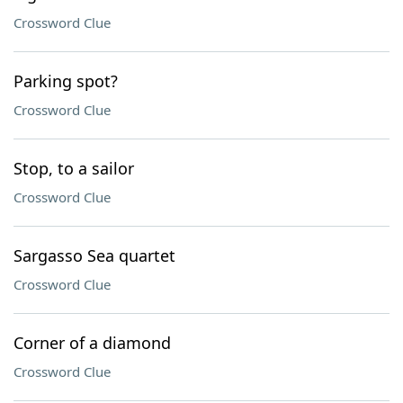
Crossword Clue
Parking spot?
Crossword Clue
Stop, to a sailor
Crossword Clue
Sargasso Sea quartet
Crossword Clue
Corner of a diamond
Crossword Clue