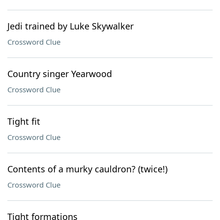
Jedi trained by Luke Skywalker
Crossword Clue
Country singer Yearwood
Crossword Clue
Tight fit
Crossword Clue
Contents of a murky cauldron? (twice!)
Crossword Clue
Tight formations