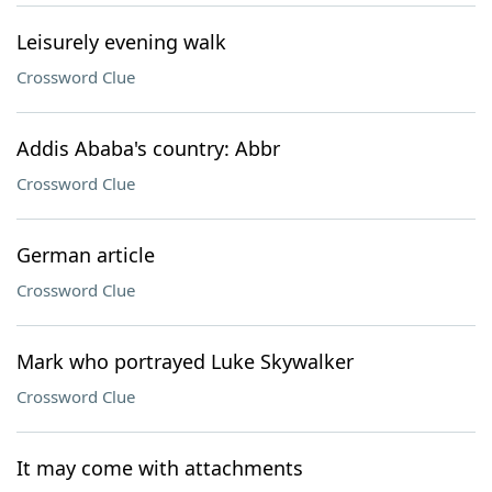
Leisurely evening walk
Crossword Clue
Addis Ababa's country: Abbr
Crossword Clue
German article
Crossword Clue
Mark who portrayed Luke Skywalker
Crossword Clue
It may come with attachments