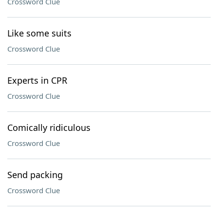
Crossword Clue
Like some suits
Crossword Clue
Experts in CPR
Crossword Clue
Comically ridiculous
Crossword Clue
Send packing
Crossword Clue