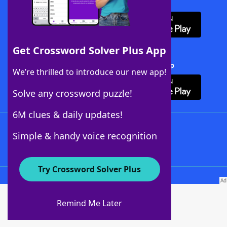
Download WordFinder App
Get Crossword Solver Plus App
Download Crossword Solver + App
We’re thrilled to introduce our new app!
Solve any crossword puzzle!
6M clues & daily updates!
Follow Us
Simple & handy voice recognition
Try Crossword Solver Plus
About WordFinder
About The WordFinder App
Remind Me Later
Advertisers
Contact Us