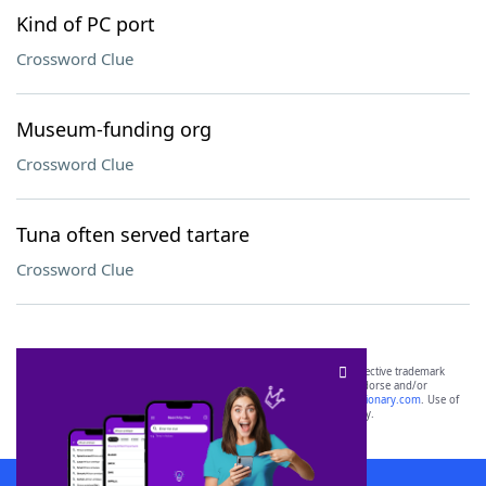
Kind of PC port
Crossword Clue
Museum-funding org
Crossword Clue
Tuna often served tartare
Crossword Clue
SCRABBLE® and WORDS WITH FRIENDS® are the property of their respective trademark
owners. These trademark owners are not affiliated with, and do not endorse and/or
sponsor, LoveToKnow®, its products or its websites, including
yourdictionary.com
. Use of
this trademark on
yourdictionary.com
is for informational purposes only.