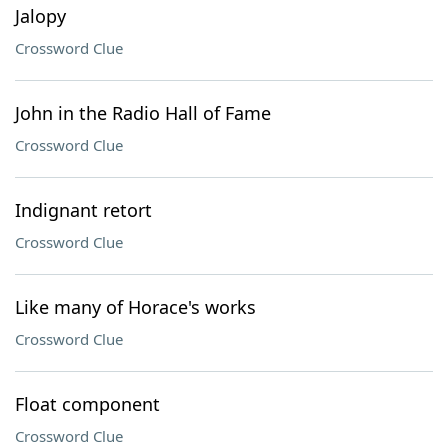
Jalopy
Crossword Clue
John in the Radio Hall of Fame
Crossword Clue
Indignant retort
Crossword Clue
Like many of Horace's works
Crossword Clue
Float component
Crossword Clue