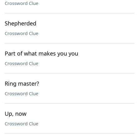
Crossword Clue
Shepherded
Crossword Clue
Part of what makes you you
Crossword Clue
Ring master?
Crossword Clue
Up, now
Crossword Clue