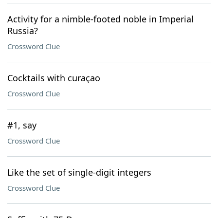
Activity for a nimble-footed noble in Imperial
Russia?
Crossword Clue
Cocktails with curaçao
Crossword Clue
#1, say
Crossword Clue
Like the set of single-digit integers
Crossword Clue