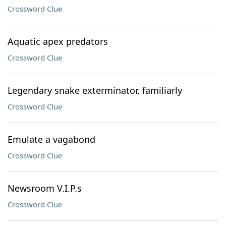
Crossword Clue
Aquatic apex predators
Crossword Clue
Legendary snake exterminator, familiarly
Crossword Clue
Emulate a vagabond
Crossword Clue
Newsroom V.I.P.s
Crossword Clue