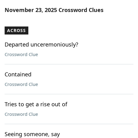
Word List
Maker
November 23, 2025 Crossword Clues
Blog
ACROSS
Our Brands
Departed unceremoniously?
Crossword Clue
Contained
Crossword Clue
Tries to get a rise out of
Crossword Clue
Seeing someone, say