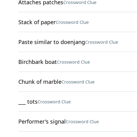
Attaches patches
Crossword Clue
Stack of paper
Crossword Clue
Paste similar to doenjang
Crossword Clue
Birchbark boat
Crossword Clue
Chunk of marble
Crossword Clue
___ tots
Crossword Clue
Performer's signal
Crossword Clue