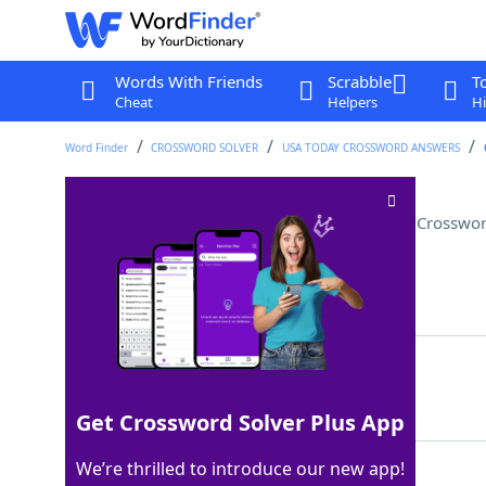
Words With Friends
Scrabble
T
Cheat
Helpers
Hi
Word Finder
CROSSWORD SOLVER
USA TODAY CROSSWORD ANSWERS
TSA-approved driver's license
Crosswor
Last seen: USA Today, 9 Feb 2026
Matching Answer
REALID
100%
6 Letters
Get Crossword Solver Plus App
We’re thrilled to introduce our new app!