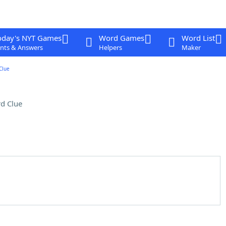
oday's NYT Games
Word Games
Word List
nts & Answers
Helpers
Maker
Clue
d Clue