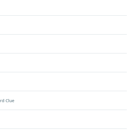
rd Clue