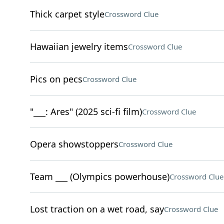
Thick carpet style
Crossword Clue
Hawaiian jewelry items
Crossword Clue
Pics on pecs
Crossword Clue
"___: Ares" (2025 sci-fi film)
Crossword Clue
Opera showstoppers
Crossword Clue
Team ___ (Olympics powerhouse)
Crossword Clue
Lost traction on a wet road, say
Crossword Clue