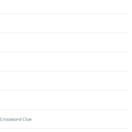
Crossword Clue