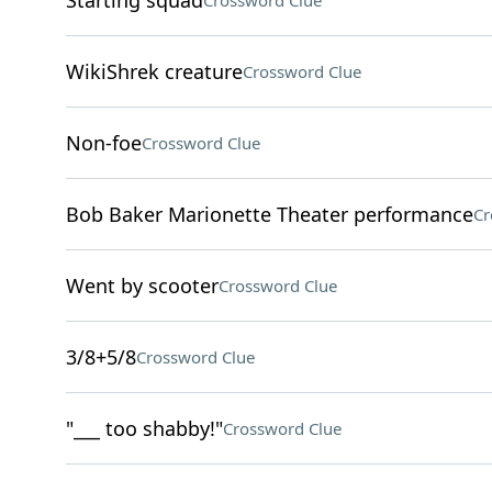
Starting squad
Crossword Clue
WikiShrek creature
Crossword Clue
Non-foe
Crossword Clue
Bob Baker Marionette Theater performance
Cr
Went by scooter
Crossword Clue
3/8+5/8
Crossword Clue
"___ too shabby!"
Crossword Clue