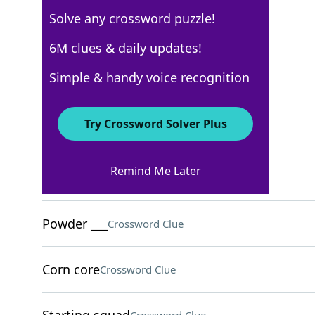
Solve any crossword puzzle!
USA Today
6M clues & daily updates!
Crossword Answers
Simple & handy voice recognition
February 9, 2026 Crossword Clues
Try Crossword Solver Plus
ACROSS
Remind Me Later
Sixth sign of the zodiac
Crossword Clue
Powder ___
Crossword Clue
Corn core
Crossword Clue