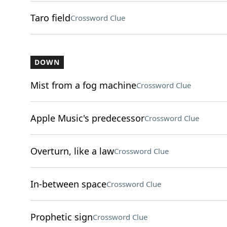
Taro field
Crossword Clue
DOWN
Mist from a fog machine
Crossword Clue
Apple Music's predecessor
Crossword Clue
Overturn, like a law
Crossword Clue
In-between space
Crossword Clue
Prophetic sign
Crossword Clue