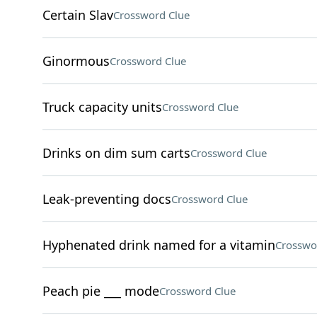
Certain Slav
Crossword Clue
Ginormous
Crossword Clue
Truck capacity units
Crossword Clue
Drinks on dim sum carts
Crossword Clue
Leak-preventing docs
Crossword Clue
Hyphenated drink named for a vitamin
Crosswo
Peach pie ___ mode
Crossword Clue