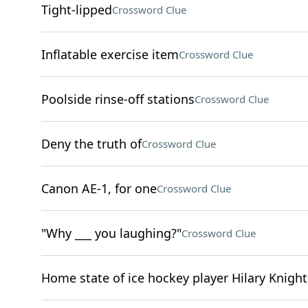
Tight-lipped
Crossword Clue
Inflatable exercise item
Crossword Clue
Poolside rinse-off stations
Crossword Clue
Deny the truth of
Crossword Clue
Canon AE-1, for one
Crossword Clue
"Why ___ you laughing?"
Crossword Clue
Home state of ice hockey player Hilary Knight