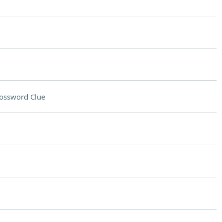
ossword Clue