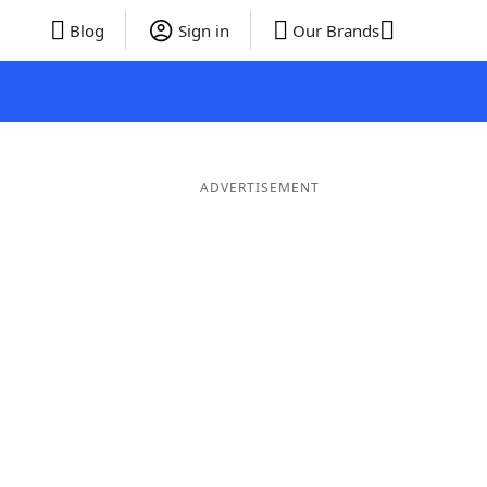
Blog
Sign in
Our Brands
ADVERTISEMENT