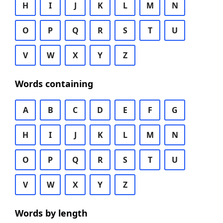
H
I
J
K
L
M
N
O
P
Q
R
S
T
U
V
W
X
Y
Z
Words containing
A
B
C
D
E
F
G
H
I
J
K
L
M
N
O
P
Q
R
S
T
U
V
W
X
Y
Z
Words by length