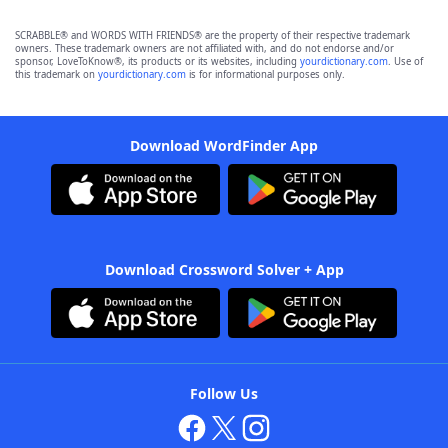
SCRABBLE® and WORDS WITH FRIENDS® are the property of their respective trademark
owners. These trademark owners are not affiliated with, and do not endorse and/or
sponsor, LoveToKnow®, its products or its websites, including
yourdictionary.com
. Use of
this trademark on
yourdictionary.com
is for informational purposes only.
Download WordFinder App
Download Crossword Solver + App
Follow Us