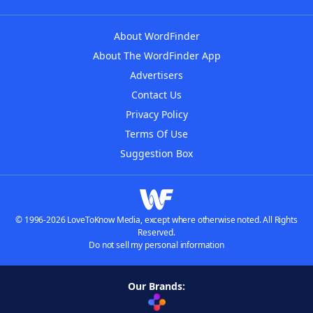
About WordFinder
About The WordFinder App
Advertisers
Contact Us
Privacy Policy
Terms Of Use
Suggestion Box
© 1996-2026 LoveToKnow Media, except where otherwise noted. All Rights
Reserved.
Do not sell my personal information
Our Brands: