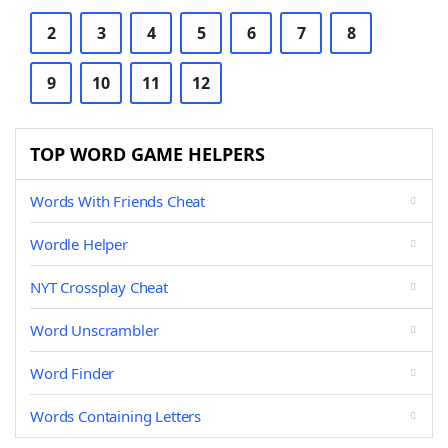
2
3
4
5
6
7
8
9
10
11
12
TOP WORD GAME HELPERS
Words With Friends Cheat
Wordle Helper
NYT Crossplay Cheat
Word Unscrambler
Word Finder
Words Containing Letters