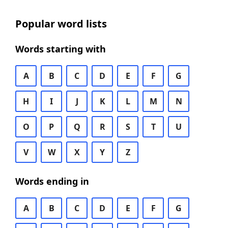
Popular word lists
Words starting with
A
B
C
D
E
F
G
H
I
J
K
L
M
N
O
P
Q
R
S
T
U
V
W
X
Y
Z
Words ending in
A
B
C
D
E
F
G