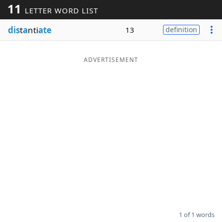
11
LETTER WORD LIST
Word List
Maker
dis
t
a
nti
ate
13
definition
Blog
ADVERTISEMENT
Our Brands
1 of 1 words