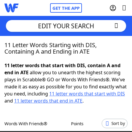
GET THE APP
EDIT YOUR SEARCH
11 Letter Words Starting with DIS,
Home
Containing A and Ending in ATE
Words With Friends
Cheat
11 letter words that start with DIS, contain A and
end in ATE
allow you to unearth the highest scoring
NYT Crossplay Cheat
plays in Scrabble® GO or Words With Friends®. We've
made it as easy as possible for you to find exactly what
Scrabble
Helpers
you need, including
11 letter words that start with DIS
and
11 letter words that end in ATE
.
Today's NYT Games
Hints & Answers
Words With Friends®
Points
Sort by
Word Games
Helpers