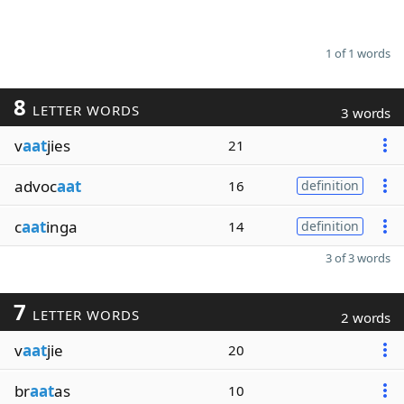
1 of 1 words
8
LETTER WORDS
3 words
v
aat
jies
21
advoc
aat
16
definition
c
aat
inga
14
definition
3 of 3 words
7
LETTER WORDS
2 words
v
aat
jie
20
br
aat
as
10