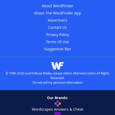
About WordFinder
About The WordFinder App
Advertisers
Contact Us
Privacy Policy
Terms Of Use
Suggestion Box
© 1996-2026 LoveToKnow Media, except where otherwise noted. All Rights
Reserved.
Do not sell my personal information
Our Brands:
Wordscapes Answers & Cheat