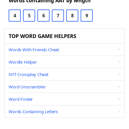
Words containing AAT by length
4
5
6
7
8
9
TOP WORD GAME HELPERS
Words With Friends Cheat
Wordle Helper
NYT Crossplay Cheat
Word Unscrambler
Word Finder
Words Containing Letters