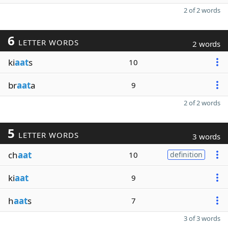
2 of 2 words
6
LETTER WORDS
2 words
ki
aat
s
10
br
aat
a
9
2 of 2 words
5
LETTER WORDS
3 words
ch
aat
10
definition
ki
aat
9
h
aat
s
7
3 of 3 words