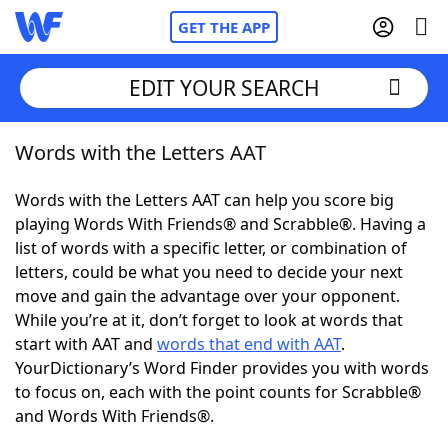
GET THE APP
EDIT YOUR SEARCH
Words with the Letters AAT
Home
Words with the Letters AAT can help you score big
Words With Friends
Cheat
playing Words With Friends® and Scrabble®. Having a
list of words with a specific letter, or combination of
NYT Crossplay Cheat
letters, could be what you need to decide your next
move and gain the advantage over your opponent.
Scrabble
Helpers
While you’re at it, don’t forget to look at words that
start with AAT and
words that end with AAT
.
YourDictionary’s Word Finder provides you with words
Today's NYT Games
Hints & Answers
to focus on, each with the point counts for Scrabble®
and Words With Friends®.
Word Games
Helpers