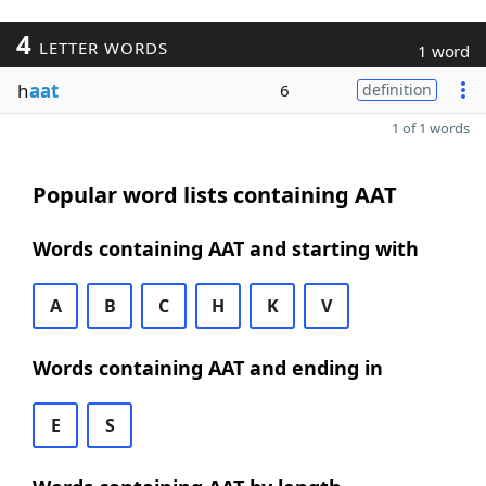
4
LETTER WORDS
1 word
h
aat
6
definition
1 of 1 words
Popular word lists containing AAT
Words containing AAT and starting with
A
B
C
H
K
V
Words containing AAT and ending in
E
S