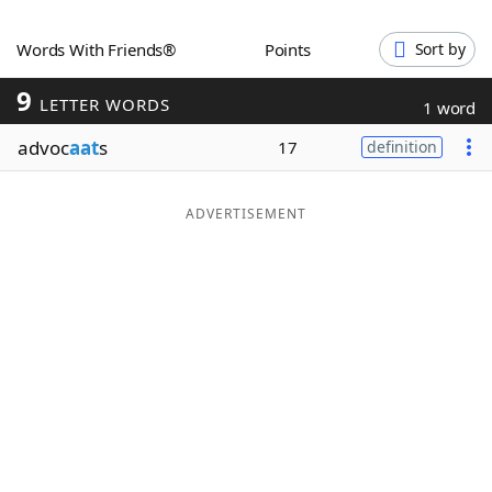
Word List
Maker
Words With Friends®
Points
Sort by
9
Blog
LETTER WORDS
1 word
advoc
aat
s
17
definition
Our Brands
ADVERTISEMENT