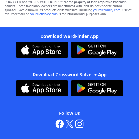
SCRABBLE® and WORDS WITH FRIENDS® are the property of their respective trademark
owners. These trademark owners are not affiliated with, and do not endorse and/or
sponsor, LoveToKnow®, its products or its websites, including
yourdictionary.com
. Use of
this trademark on
yourdictionary.com
is for informational purposes only.
Download WordFinder App
Download Crossword Solver + App
Follow Us