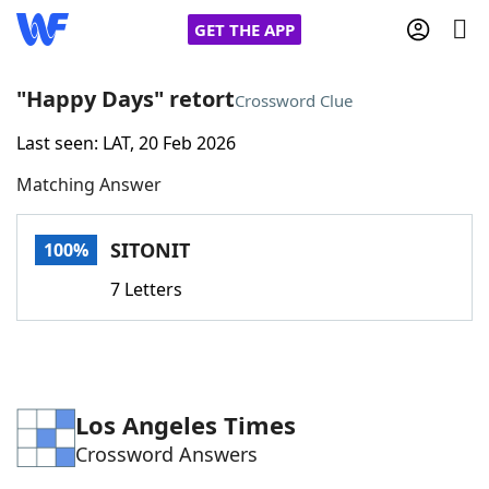
GET THE APP
"Happy Days" retort
Crossword Clue
Last seen: LAT, 20 Feb 2026
Home
Matching Answer
Words With Friends
Cheat
SITONIT
100%
NYT Crossplay Cheat
7 Letters
Scrabble
Helpers
Today's NYT Games
Hints & Answers
Los Angeles Times
Crossword Answers
Word Games
Helpers