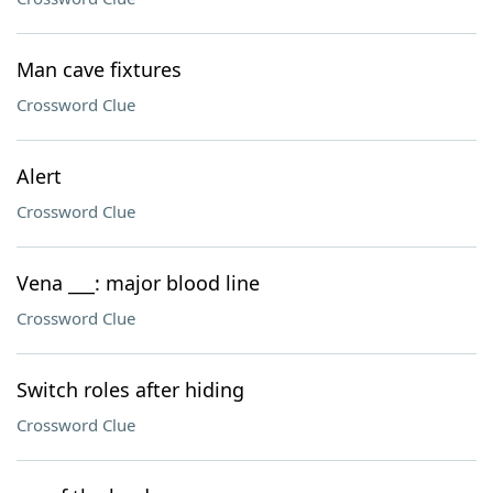
Man cave fixtures
Crossword Clue
Alert
Crossword Clue
Vena ___: major blood line
Crossword Clue
Switch roles after hiding
Crossword Clue