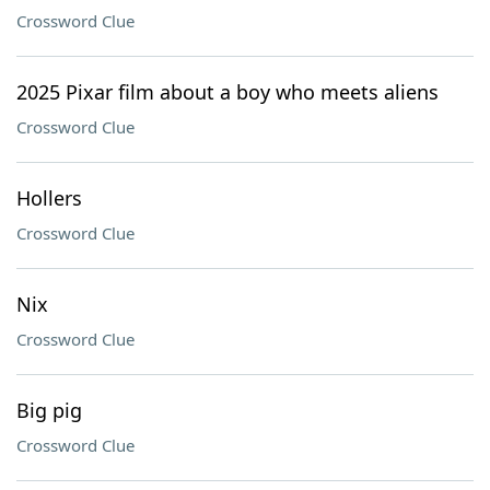
Crossword Clue
2025 Pixar film about a boy who meets aliens
Crossword Clue
Hollers
Crossword Clue
Nix
Crossword Clue
Big pig
Crossword Clue