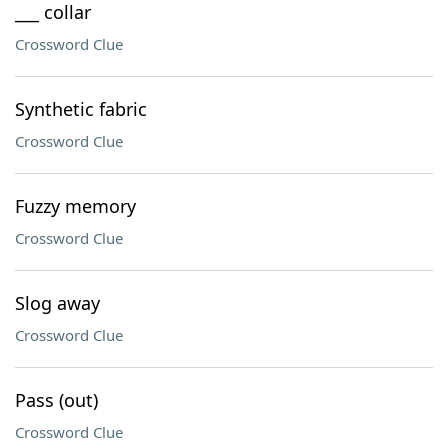
___ collar
Crossword Clue
Synthetic fabric
Crossword Clue
Fuzzy memory
Crossword Clue
Slog away
Crossword Clue
Pass (out)
Crossword Clue