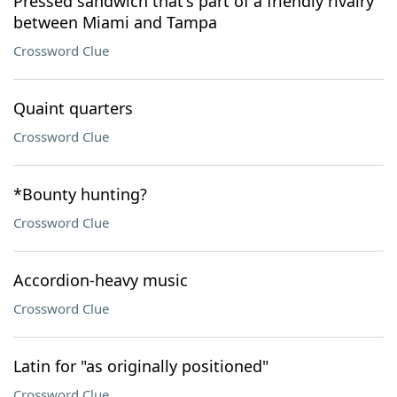
Pressed sandwich that's part of a friendly rivalry
between Miami and Tampa
Crossword Clue
Quaint quarters
Crossword Clue
*Bounty hunting?
Crossword Clue
Accordion-heavy music
Crossword Clue
Latin for "as originally positioned"
Crossword Clue