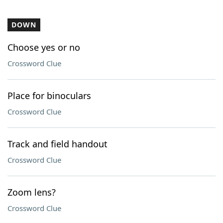
DOWN
Choose yes or no
Crossword Clue
Place for binoculars
Crossword Clue
Track and field handout
Crossword Clue
Zoom lens?
Crossword Clue