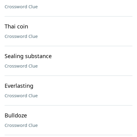
Crossword Clue
Thai coin
Crossword Clue
Sealing substance
Crossword Clue
Everlasting
Crossword Clue
Bulldoze
Crossword Clue