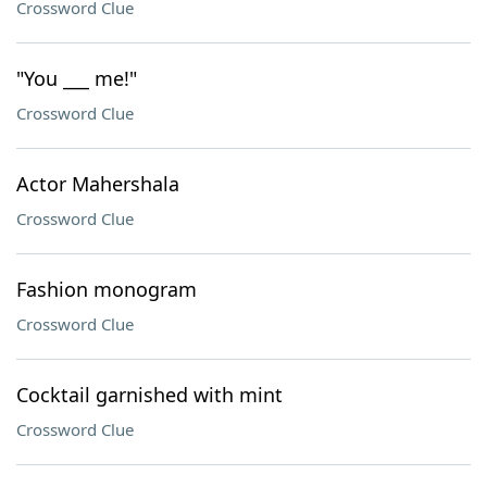
Crossword Clue
"You ___ me!"
Crossword Clue
Actor Mahershala
Crossword Clue
Fashion monogram
Crossword Clue
Cocktail garnished with mint
Crossword Clue