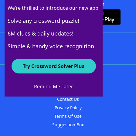
Download Crossword Solver + App
We’re thrilled to introduce our new app!
Solve any crossword puzzle!
6M clues & daily updates!
Follow Us
Simple & handy voice recognition
Try Crossword Solver Plus
About WordFinder
About The WordFinder App
Remind Me Later
Advertisers
Contact Us
Privacy Policy
Terms Of Use
Suggestion Box