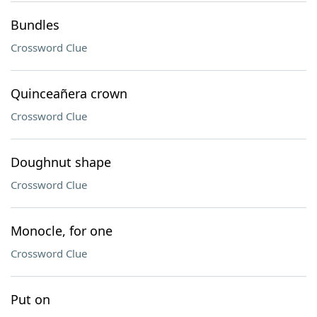
Bundles
Crossword Clue
Quinceañera crown
Crossword Clue
Doughnut shape
Crossword Clue
Monocle, for one
Crossword Clue
Put on