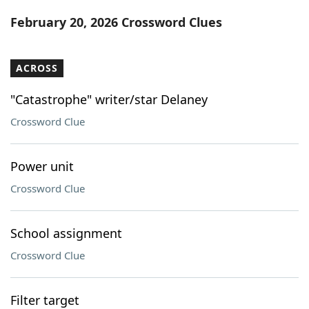
Word List
Maker
February 20, 2026 Crossword Clues
Blog
ACROSS
Our Brands
"Catastrophe" writer/star Delaney
Crossword Clue
Power unit
Crossword Clue
School assignment
Crossword Clue
Filter target