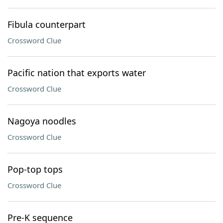
Fibula counterpart
Crossword Clue
Pacific nation that exports water
Crossword Clue
Nagoya noodles
Crossword Clue
Pop-top tops
Crossword Clue
Pre-K sequence