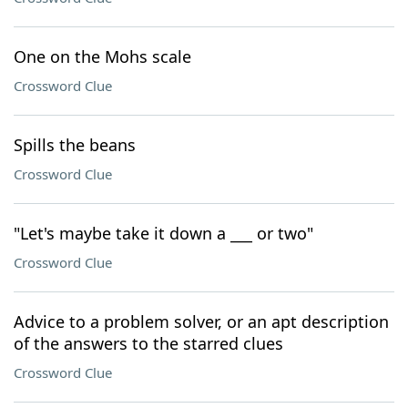
One on the Mohs scale
Crossword Clue
Spills the beans
Crossword Clue
"Let's maybe take it down a ___ or two"
Crossword Clue
Advice to a problem solver, or an apt description
of the answers to the starred clues
Crossword Clue