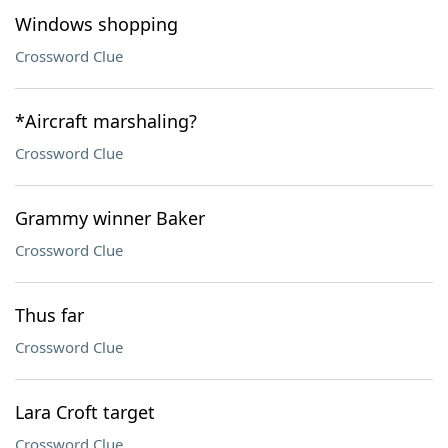
Windows shopping
Crossword Clue
*Aircraft marshaling?
Crossword Clue
Grammy winner Baker
Crossword Clue
Thus far
Crossword Clue
Lara Croft target
Crossword Clue