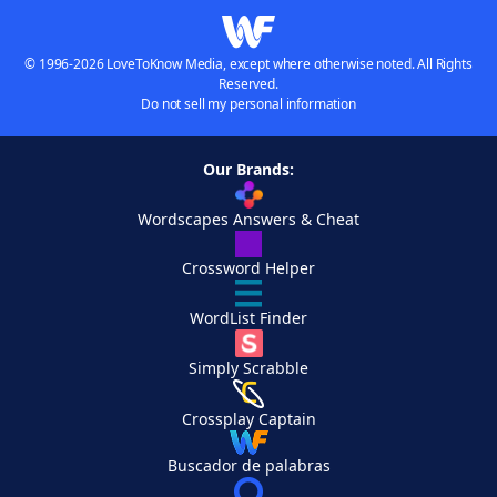
© 1996-2026 LoveToKnow Media, except where otherwise noted. All Rights
Reserved.
Do not sell my personal information
Our Brands:
Wordscapes Answers & Cheat
Crossword Helper
WordList Finder
Simply Scrabble
Crossplay Captain
Buscador de palabras