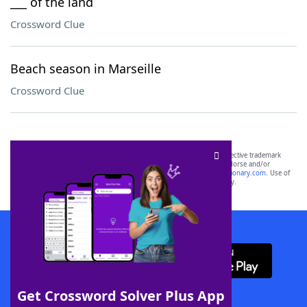
___ of the land
Crossword Clue
Beach season in Marseille
Crossword Clue
SCRABBLE® and WORDS WITH FRIENDS® are the property of their respective trademark
owners. These trademark owners are not affiliated with, and do not endorse and/or
sponsor, LoveToKnow®, its products or its websites, including
yourdictionary.com
. Use of
this trademark on
yourdictionary.com
is for informational purposes only.
Download WordFinder App
Get Crossword Solver Plus App