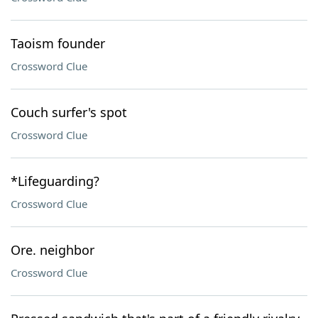
Taoism founder
Crossword Clue
Couch surfer's spot
Crossword Clue
*Lifeguarding?
Crossword Clue
Ore. neighbor
Crossword Clue