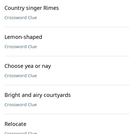
Country singer Rimes
Crossword Clue
Lemon-shaped
Crossword Clue
Choose yea or nay
Crossword Clue
Bright and airy courtyards
Crossword Clue
Relocate
Crossword Clue