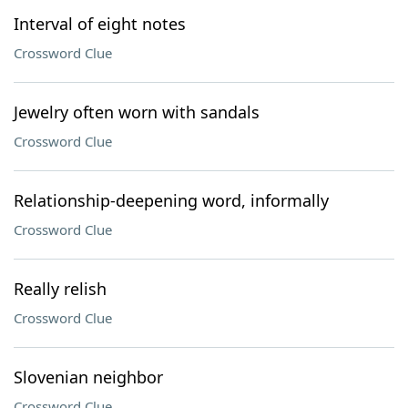
Interval of eight notes
Crossword Clue
Jewelry often worn with sandals
Crossword Clue
Relationship-deepening word, informally
Crossword Clue
Really relish
Crossword Clue
Slovenian neighbor
Crossword Clue