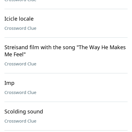
Icicle locale
Crossword Clue
Streisand film with the song "The Way He Makes
Me Feel"
Crossword Clue
Imp
Crossword Clue
Scolding sound
Crossword Clue