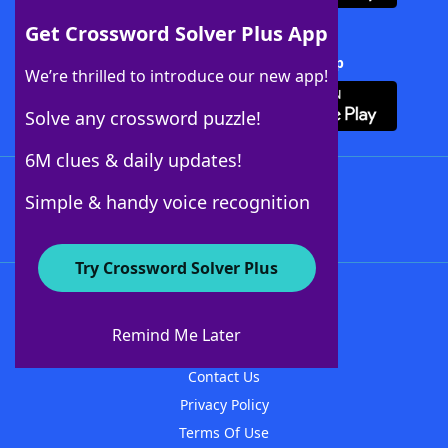
Get Crossword Solver Plus App
Download Crossword Solver + App
We’re thrilled to introduce our new app!
Solve any crossword puzzle!
6M clues & daily updates!
Follow Us
Simple & handy voice recognition
Try Crossword Solver Plus
About WordFinder
About The WordFinder App
Remind Me Later
Advertisers
Contact Us
Privacy Policy
Terms Of Use