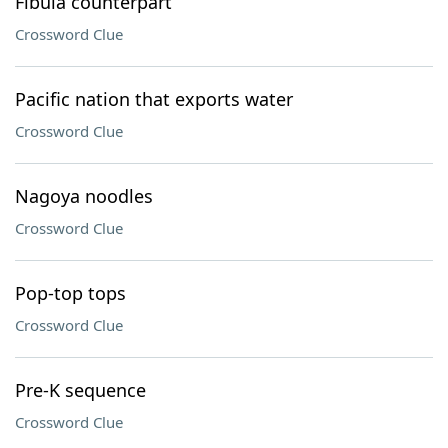
Fibula counterpart
Crossword Clue
Pacific nation that exports water
Crossword Clue
Nagoya noodles
Crossword Clue
Pop-top tops
Crossword Clue
Pre-K sequence
Crossword Clue