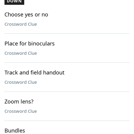
DOWN
Choose yes or no
Crossword Clue
Place for binoculars
Crossword Clue
Track and field handout
Crossword Clue
Zoom lens?
Crossword Clue
Bundles