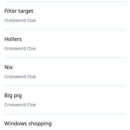
Filter target
Crossword Clue
Hollers
Crossword Clue
Nix
Crossword Clue
Big pig
Crossword Clue
Windows shopping