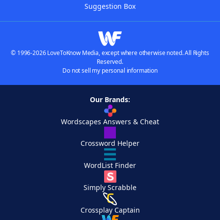
Suggestion Box
© 1996-2026 LoveToKnow Media, except where otherwise noted. All Rights
Reserved.
Do not sell my personal information
Our Brands:
Wordscapes Answers & Cheat
Crossword Helper
WordList Finder
Simply Scrabble
Crossplay Captain