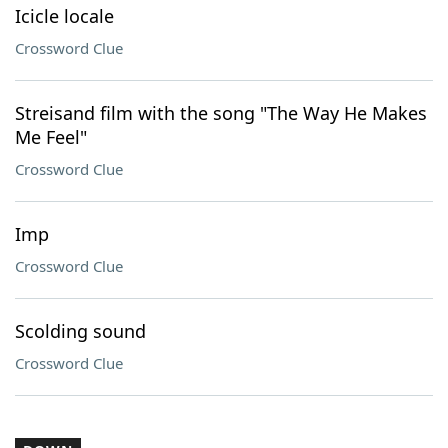
Icicle locale
Crossword Clue
Streisand film with the song "The Way He Makes
Me Feel"
Crossword Clue
Imp
Crossword Clue
Scolding sound
Crossword Clue