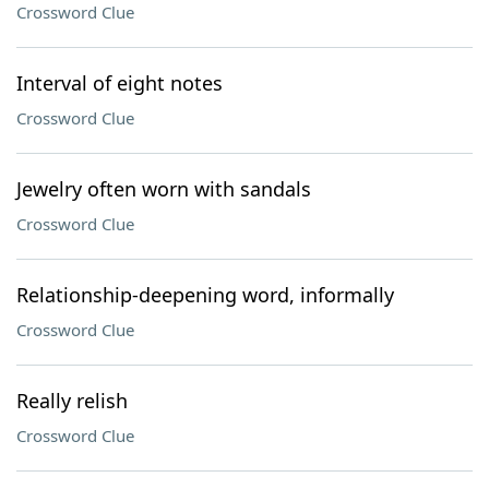
Crossword Clue
Interval of eight notes
Crossword Clue
Jewelry often worn with sandals
Crossword Clue
Relationship-deepening word, informally
Crossword Clue
Really relish
Crossword Clue