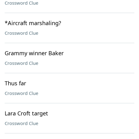
Crossword Clue
*Aircraft marshaling?
Crossword Clue
Grammy winner Baker
Crossword Clue
Thus far
Crossword Clue
Lara Croft target
Crossword Clue