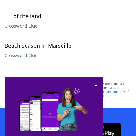
___ of the land
Crossword Clue
Beach season in Marseille
Crossword Clue
SCRABBLE® and WORDS WITH FRIENDS® are the property of their respective trademark
owners. These trademark owners are not affiliated with, and do not endorse and/or
sponsor, LoveToKnow®, its products or its websites, including
yourdictionary.com
. Use of
this trademark on
yourdictionary.com
is for informational purposes only.
Download WordFinder App