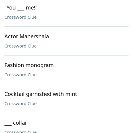
"You ___ me!"
Crossword Clue
Actor Mahershala
Crossword Clue
Fashion monogram
Crossword Clue
Cocktail garnished with mint
Crossword Clue
___ collar
Crossword Clue