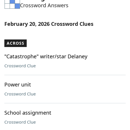
Crossword Answers
Word List
Maker
Blog
February 20, 2026 Crossword Clues
Our Brands
ACROSS
"Catastrophe" writer/star Delaney
Crossword Clue
Power unit
Crossword Clue
School assignment
Crossword Clue