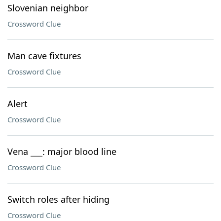
Slovenian neighbor
Crossword Clue
Man cave fixtures
Crossword Clue
Alert
Crossword Clue
Vena ___: major blood line
Crossword Clue
Switch roles after hiding
Crossword Clue