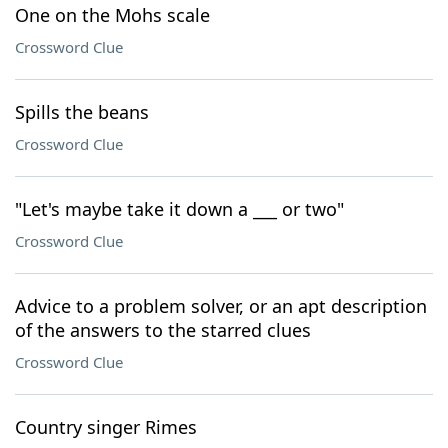
One on the Mohs scale
Crossword Clue
Spills the beans
Crossword Clue
"Let's maybe take it down a ___ or two"
Crossword Clue
Advice to a problem solver, or an apt description
of the answers to the starred clues
Crossword Clue
Country singer Rimes