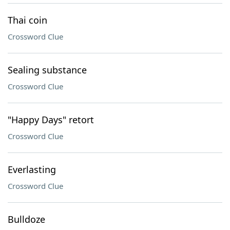
Thai coin
Crossword Clue
Sealing substance
Crossword Clue
"Happy Days" retort
Crossword Clue
Everlasting
Crossword Clue
Bulldoze