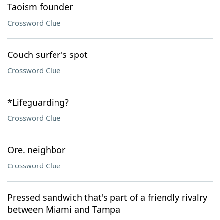
Taoism founder
Crossword Clue
Couch surfer's spot
Crossword Clue
*Lifeguarding?
Crossword Clue
Ore. neighbor
Crossword Clue
Pressed sandwich that's part of a friendly rivalry
between Miami and Tampa