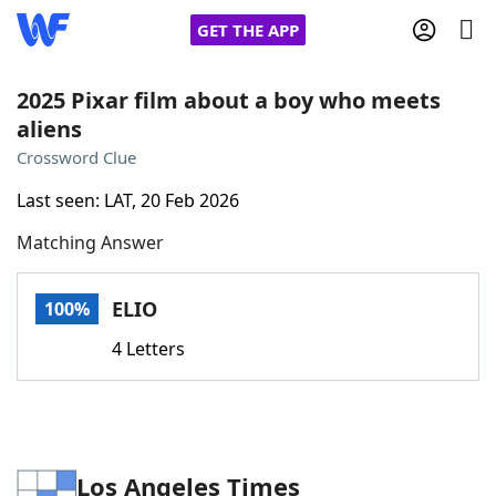
GET THE APP
2025 Pixar film about a boy who meets
aliens
Home
Crossword Clue
Last seen: LAT, 20 Feb 2026
Words With Friends
Cheat
Matching Answer
NYT Crossplay Cheat
ELIO
100%
Scrabble
Helpers
4 Letters
Today's NYT Games
Hints & Answers
Word Games
Helpers
Los Angeles Times