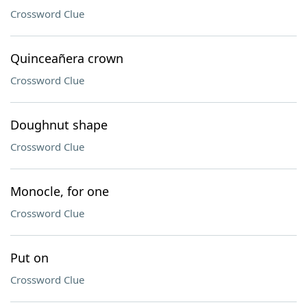
Crossword Clue
Quinceañera crown
Crossword Clue
Doughnut shape
Crossword Clue
Monocle, for one
Crossword Clue
Put on
Crossword Clue