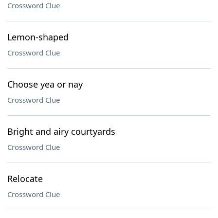
Crossword Clue
Lemon-shaped
Crossword Clue
Choose yea or nay
Crossword Clue
Bright and airy courtyards
Crossword Clue
Relocate
Crossword Clue