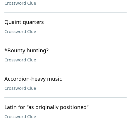
Crossword Clue
Quaint quarters
Crossword Clue
*Bounty hunting?
Crossword Clue
Accordion-heavy music
Crossword Clue
Latin for "as originally positioned"
Crossword Clue