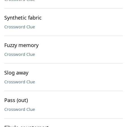
Synthetic fabric
Crossword Clue
Fuzzy memory
Crossword Clue
Slog away
Crossword Clue
Pass (out)
Crossword Clue