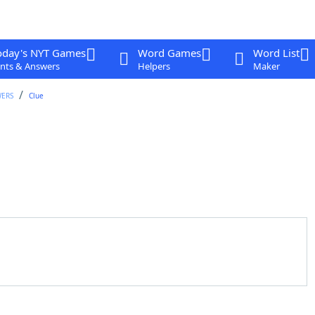
oday's NYT Games
Word Games
Word List
nts & Answers
Helpers
Maker
WERS
Clue