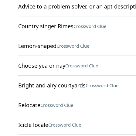
Advice to a problem solver, or an apt descript
Country singer Rimes
Crossword Clue
Lemon-shaped
Crossword Clue
Choose yea or nay
Crossword Clue
Bright and airy courtyards
Crossword Clue
Relocate
Crossword Clue
Icicle locale
Crossword Clue