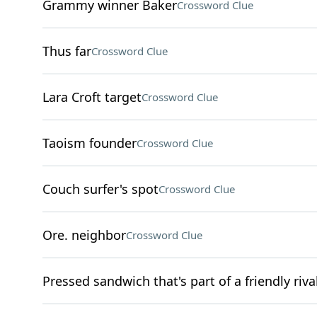
Grammy winner Baker
Crossword Clue
Thus far
Crossword Clue
Lara Croft target
Crossword Clue
Taoism founder
Crossword Clue
Couch surfer's spot
Crossword Clue
Ore. neighbor
Crossword Clue
Pressed sandwich that's part of a friendly r