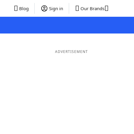
Blog
Sign in
Our Brands
ADVERTISEMENT