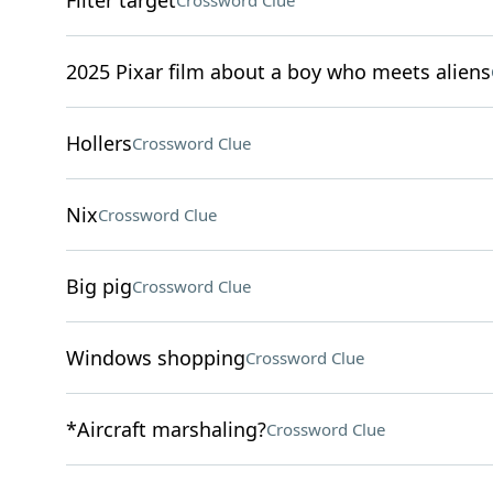
Filter target
Crossword Clue
2025 Pixar film about a boy who meets aliens
Hollers
Crossword Clue
Nix
Crossword Clue
Big pig
Crossword Clue
Windows shopping
Crossword Clue
*Aircraft marshaling?
Crossword Clue