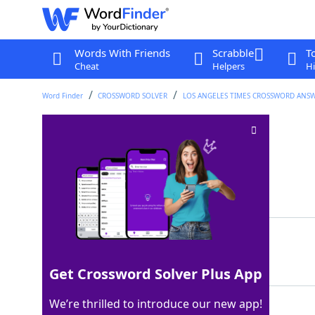
Words With Friends
Scrabble
T
Cheat
Helpers
Hi
Word Finder
CROSSWORD SOLVER
LOS ANGELES TIMES CROSSWORD ANS
*Lifeguarding?
Crossword Clue
Last seen: LAT, 20 Feb 2026
Matching Answer
LABORPOOL
100%
9 Letters
Get Crossword Solver Plus App
We’re thrilled to introduce our new app!