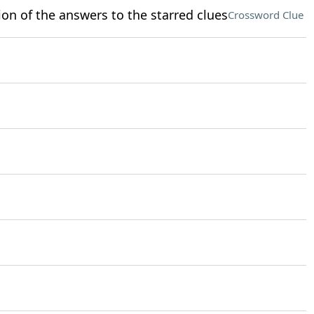
ion of the answers to the starred clues
Crossword Clue