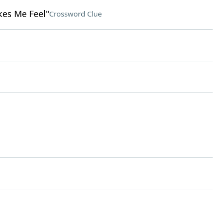
kes Me Feel"
Crossword Clue