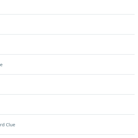
e
rd Clue