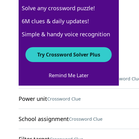
Solve any crossword puzzle!
Los Angeles Times
6M clues & daily updates!
Crossword Answers
Simple & handy voice recognition
February 20, 2026 Crossword Clues
Try Crossword Solver Plus
ACROSS
Remind Me Later
"Catastrophe" writer/star Delaney
Crossword Clu
Power unit
Crossword Clue
School assignment
Crossword Clue