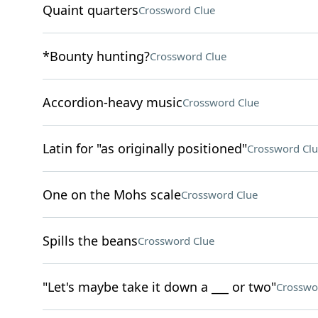
Quaint quarters
Crossword Clue
*Bounty hunting?
Crossword Clue
Accordion-heavy music
Crossword Clue
Latin for "as originally positioned"
Crossword Clu
One on the Mohs scale
Crossword Clue
Spills the beans
Crossword Clue
"Let's maybe take it down a ___ or two"
Crosswo