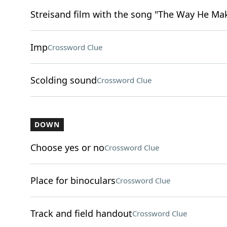
Streisand film with the song "The Way He Ma
Imp
Crossword Clue
Scolding sound
Crossword Clue
DOWN
Choose yes or no
Crossword Clue
Place for binoculars
Crossword Clue
Track and field handout
Crossword Clue