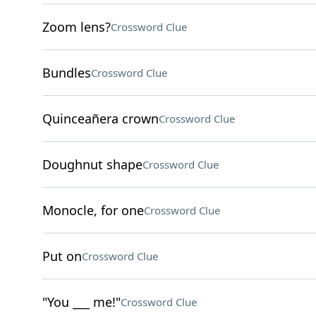
Zoom lens?
Crossword Clue
Bundles
Crossword Clue
Quinceañera crown
Crossword Clue
Doughnut shape
Crossword Clue
Monocle, for one
Crossword Clue
Put on
Crossword Clue
"You ___ me!"
Crossword Clue