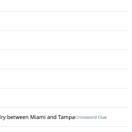
ivalry between Miami and Tampa
Crossword Clue