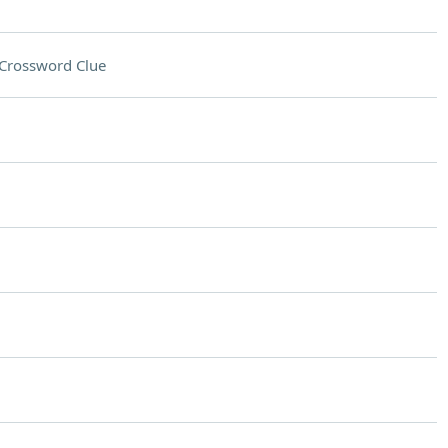
Crossword Clue